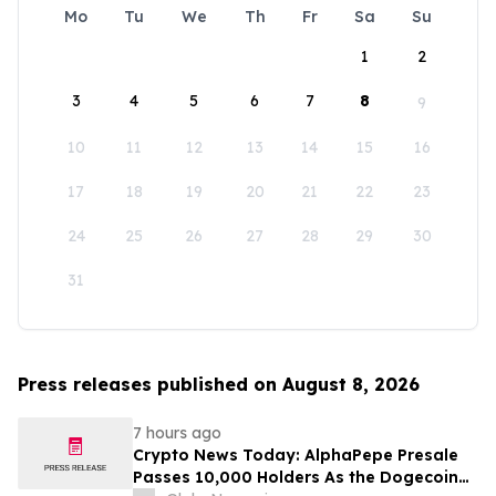
Mo
Tu
We
Th
Fr
Sa
Su
1
2
3
4
5
6
7
8
9
10
11
12
13
14
15
16
17
18
19
20
21
22
23
24
25
26
27
28
29
30
31
Press releases published on August 8, 2026
7 hours ago
Crypto News Today: AlphaPepe Presale
Passes 10,000 Holders As the Dogecoin