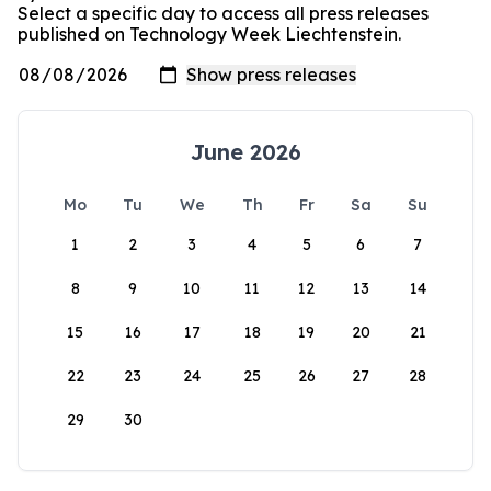
Select a specific day to access all press releases
published on Technology Week Liechtenstein.
June 2026
Mo
Tu
We
Th
Fr
Sa
Su
1
2
3
4
5
6
7
8
9
10
11
12
13
14
15
16
17
18
19
20
21
22
23
24
25
26
27
28
29
30