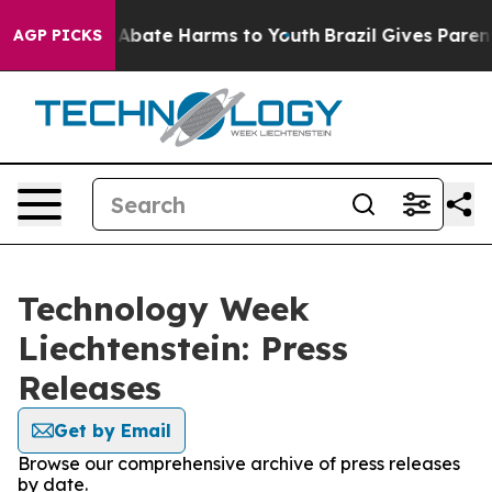
lion Fund to Abate Harms to Youth
Brazil Gives Parents
AGP PICKS
Technology Week
Liechtenstein: Press
Releases
Get by Email
Browse our comprehensive archive of press releases
by date.