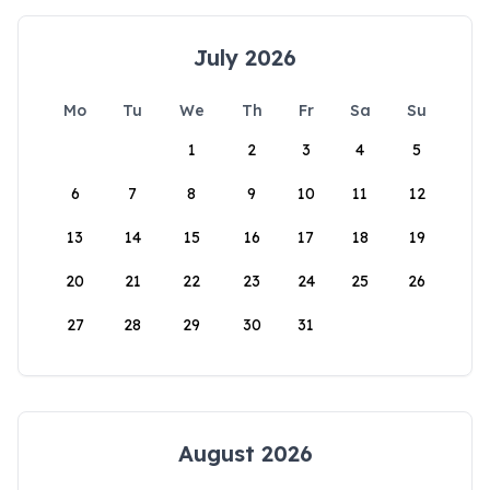
July 2026
Mo
Tu
We
Th
Fr
Sa
Su
1
2
3
4
5
6
7
8
9
10
11
12
13
14
15
16
17
18
19
20
21
22
23
24
25
26
27
28
29
30
31
August 2026