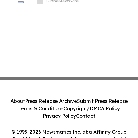
Price Prediction Targets $0.50
GlobeNewswire
About
Press Release Archive
Submit Press Release
Terms & Conditions
Copyright/DMCA Policy
Privacy Policy
Contact
© 1995-2026 Newsmatics Inc. dba Affinity Group