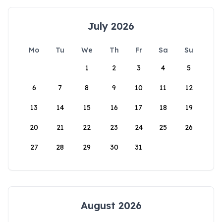
July 2026
Mo
Tu
We
Th
Fr
Sa
Su
1
2
3
4
5
6
7
8
9
10
11
12
13
14
15
16
17
18
19
20
21
22
23
24
25
26
27
28
29
30
31
August 2026