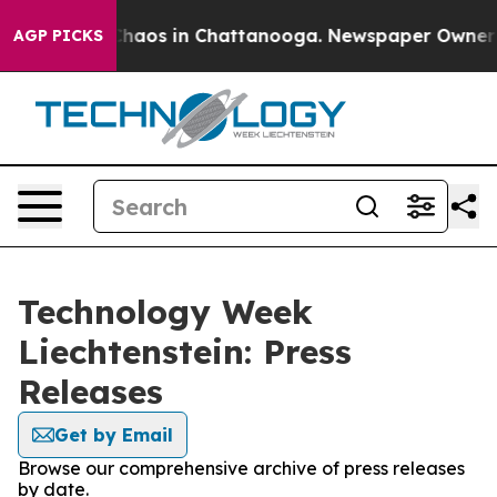
 Collapse
Chaos in Chattanooga. Newspaper Owner Cal
AGP PICKS
Technology Week
Liechtenstein: Press
Releases
Get by Email
Browse our comprehensive archive of press releases
by date.