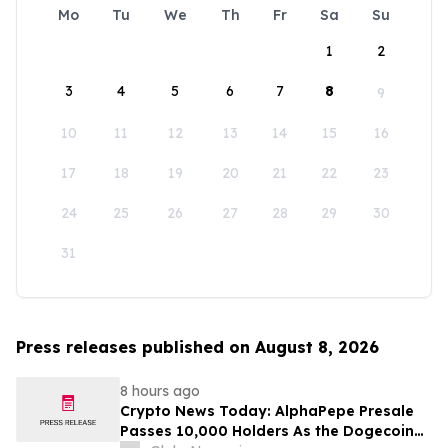
Mo
Tu
We
Th
Fr
Sa
Su
1
2
3
4
5
6
7
8
9
10
11
12
13
14
15
16
17
18
19
20
21
22
23
24
25
26
27
28
29
30
31
Press releases published on August 8, 2026
8 hours ago
Crypto News Today: AlphaPepe Presale
Passes 10,000 Holders As the Dogecoin