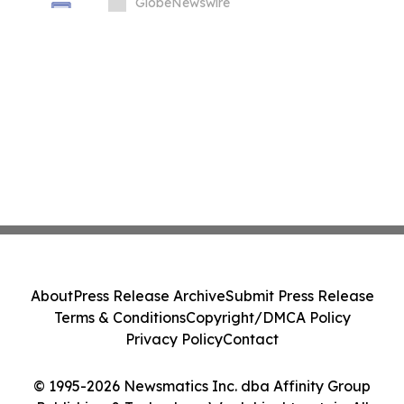
Price Prediction Targets $0.50
GlobeNewswire
About
Press Release Archive
Submit Press Release
Terms & Conditions
Copyright/DMCA Policy
Privacy Policy
Contact
© 1995-2026 Newsmatics Inc. dba Affinity Group