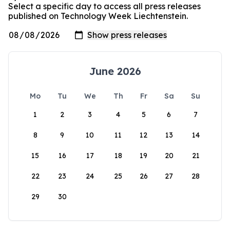
Select a specific day to access all press releases
published on Technology Week Liechtenstein.
June 2026
Mo
Tu
We
Th
Fr
Sa
Su
1
2
3
4
5
6
7
8
9
10
11
12
13
14
15
16
17
18
19
20
21
22
23
24
25
26
27
28
29
30