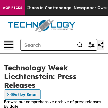
al Collapse
Chaos in Chattanooga. Newspaper Owner Ca
AGP PICKS
Technology Week
Liechtenstein: Press
Releases
Get by Email
Browse our comprehensive archive of press releases
by date.