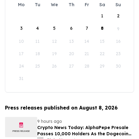
Mo
Tu
We
Th
Fr
Sa
Su
1
2
3
4
5
6
7
8
9
10
11
12
13
14
15
16
17
18
19
20
21
22
23
24
25
26
27
28
29
30
31
Press releases published on August 8, 2026
9 hours ago
Crypto News Today: AlphaPepe Presale
Passes 10,000 Holders As the Dogecoin