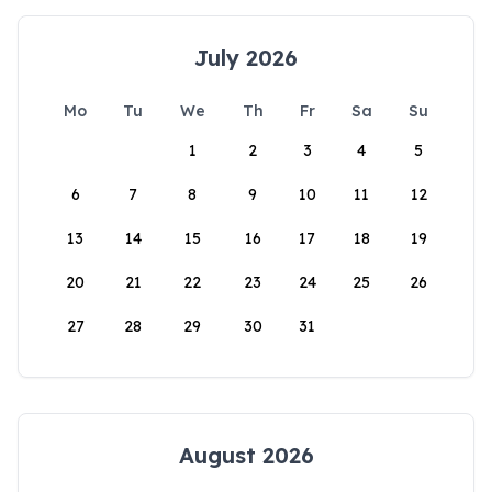
July 2026
Mo
Tu
We
Th
Fr
Sa
Su
1
2
3
4
5
6
7
8
9
10
11
12
13
14
15
16
17
18
19
20
21
22
23
24
25
26
27
28
29
30
31
August 2026