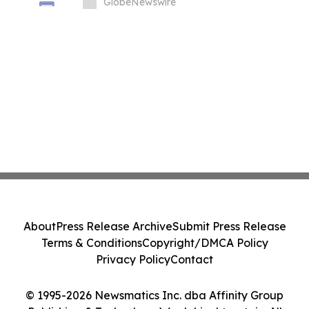
Price Prediction Targets $0.50
GlobeNewswire
About
Press Release Archive
Submit Press Release
Terms & Conditions
Copyright/DMCA Policy
Privacy Policy
Contact
© 1995-2026 Newsmatics Inc. dba Affinity Group