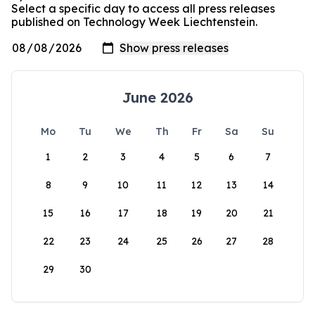
Select a specific day to access all press releases
published on Technology Week Liechtenstein.
June 2026
Mo
Tu
We
Th
Fr
Sa
Su
1
2
3
4
5
6
7
8
9
10
11
12
13
14
15
16
17
18
19
20
21
22
23
24
25
26
27
28
29
30