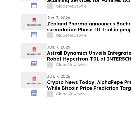
Scanning Services for Families Ac
GlobeNewswire
Jun. 7, 2026
Zealand Pharma announces Boehri
survodutide Phase III trial in peop
showed targeted 34% visceral and 
GlobeNewswire
while minimizing lean mass loss in
Jun. 7, 2026
Astrall Dynamics Unveils Integrat
Robot Hypertron-T01 at INTERSC
GlobeNewswire
Jun. 7, 2026
Crypto News Today: AlphaPepe Pre
While Bitcoin Price Prediction Tar
GlobeNewswire