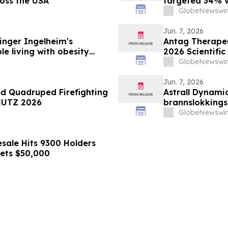
ross the USA
targeted 34% vi
minimizing lean
GlobeNewswir
supporting imp
obesity
Jun. 7, 2026
nger Ingelheim's
Antag Therapeut
le living with obesity
2026 Scientific
63% liver fat reduction,
Association for
GlobeNewswir
 pre-specified analysis
Jun. 7, 2026
ed Quadruped Firefighting
Astrall Dynamic
HUTZ 2026
brannslokking
2026
GlobeNewswir
sale Hits 9300 Holders
gets $50,000