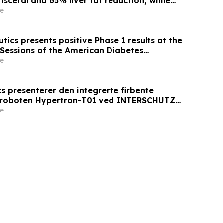
sceral and 63% liver fat reduction, while
 mass loss in pre-specified analysis,
e
roved metabolic health in people living with
ics presents positive Phase 1 results at the
 Sessions of the American Diabetes
 AT7687, a first-in-class GIPR antagonist
e
s presenterer den integrerte firbente
sroboten Hypertron-T01 ved INTERSCHUTZ
e