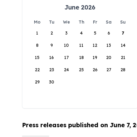
June 2026
Mo
Tu
We
Th
Fr
Sa
Su
1
2
3
4
5
6
7
8
9
10
11
12
13
14
15
16
17
18
19
20
21
22
23
24
25
26
27
28
29
30
Press releases published on June 7, 