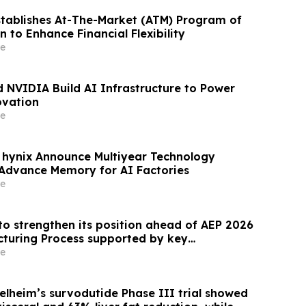
stablishes At-The-Market (ATM) Program of
on to Enhance Financial Flexibility
e
 NVIDIA Build AI Infrastructure to Power
ovation
e
hynix Announce Multiyear Technology
 Advance Memory for AI Factories
e
to strengthen its position ahead of AEP 2026
cturing Process supported by key
e
elheim’s survodutide Phase III trial showed