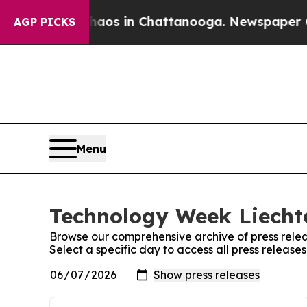
llapse
Chaos in Chattanooga. Newspaper Owner C
AGP PICKS
Menu
Technology Week Liechte
Browse our comprehensive archive of press relea
Select a specific day to access all press releas