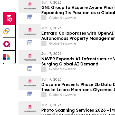
Jun. 7, 2026
GNI Group to Acquire Ayumi Pharm
Expanding Its Position as a Globa
Company
GlobeNewswire
Jun. 7, 2026
Entrata Collaborates with OpenAI 
Autonomous Property Managemen
GlobeNewswire
Jun. 7, 2026
NAVER Expands AI Infrastructure 
Surging Global AI Demand
GlobeNewswire
Jun. 7, 2026
Diasome Presents Phase 2b Data
Insulin Lispro Maintains Glycemic
Hypoglycemia in Adults with Type 
GlobeNewswire
Jun. 7, 2026
Photo Scanning Services 2026 - iMemories Launched Photo