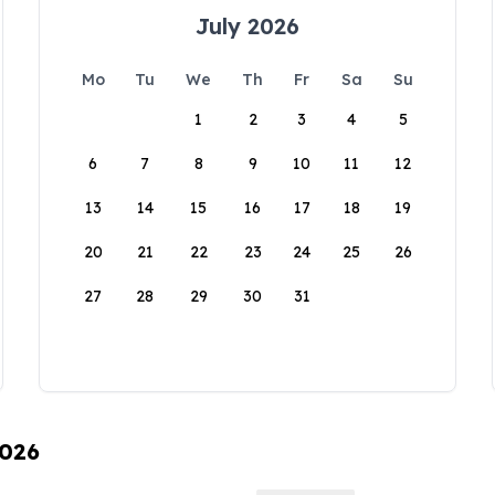
July 2026
Mo
Tu
We
Th
Fr
Sa
Su
1
2
3
4
5
6
7
8
9
10
11
12
13
14
15
16
17
18
19
20
21
22
23
24
25
26
27
28
29
30
31
2026