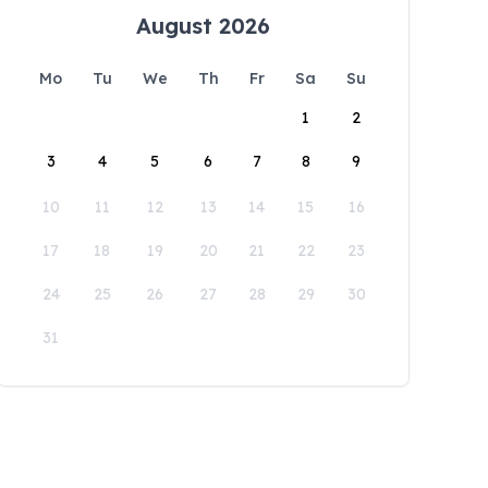
August 2026
Mo
Tu
We
Th
Fr
Sa
Su
1
2
3
4
5
6
7
8
9
10
11
12
13
14
15
16
17
18
19
20
21
22
23
24
25
26
27
28
29
30
31