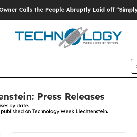
alls the People Abruptly Laid off “Simply a Ma
nstein: Press Releases
ses by date.
es published on Technology Week Liechtenstein.