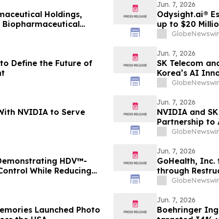
Jun. 7, 2026
aceutical Holdings,
Odysight.ai® E
l Biopharmaceutical
up to $20 Milli
GlobeNewswir
Jun. 7, 2026
to Define the Future of
SK Telecom and
t
Korea’s AI Inn
GlobeNewswir
Jun. 7, 2026
With NVIDIA to Serve
NVIDIA and SK 
Partnership to
GlobeNewswir
Jun. 7, 2026
 Demonstrating HDV™-
GoHealth, Inc. 
 Control While Reducing
through Restru
1 Diabetes
stakeholders
GlobeNewswir
Jun. 7, 2026
Boehringer Ing