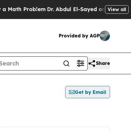
th Problem
Dr. Abdul El-Sayed on Historic Michig
View all
Provided by AGP
Share
Get by Email