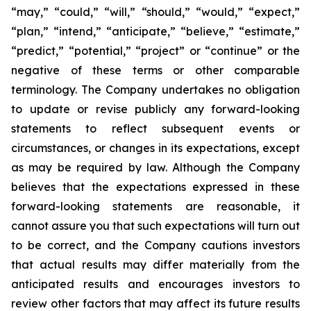
“may,” “could,” “will,” “should,” “would,” “expect,”
“plan,” “intend,” “anticipate,” “believe,” “estimate,”
“predict,” “potential,” “project” or “continue” or the
negative of these terms or other comparable
terminology. The Company undertakes no obligation
to update or revise publicly any forward-looking
statements to reflect subsequent events or
circumstances, or changes in its expectations, except
as may be required by law. Although the Company
believes that the expectations expressed in these
forward-looking statements are reasonable, it
cannot assure you that such expectations will turn out
to be correct, and the Company cautions investors
that actual results may differ materially from the
anticipated results and encourages investors to
review other factors that may affect its future results