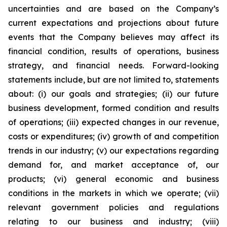
uncertainties and are based on the Company’s
current expectations and projections about future
events that the Company believes may affect its
financial condition, results of operations, business
strategy, and financial needs. Forward-looking
statements include, but are not limited to, statements
about: (i) our goals and strategies; (ii) our future
business development, formed condition and results
of operations; (iii) expected changes in our revenue,
costs or expenditures; (iv) growth of and competition
trends in our industry; (v) our expectations regarding
demand for, and market acceptance of, our
products; (vi) general economic and business
conditions in the markets in which we operate; (vii)
relevant government policies and regulations
relating to our business and industry; (viii)