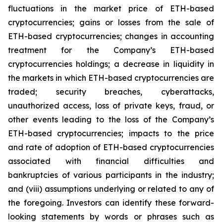
fluctuations in the market price of ETH-based
cryptocurrencies; gains or losses from the sale of
ETH-based cryptocurrencies; changes in accounting
treatment for the Company’s ETH-based
cryptocurrencies holdings; a decrease in liquidity in
the markets in which ETH-based cryptocurrencies are
traded; security breaches, cyberattacks,
unauthorized access, loss of private keys, fraud, or
other events leading to the loss of the Company’s
ETH-based cryptocurrencies; impacts to the price
and rate of adoption of ETH-based cryptocurrencies
associated with financial difficulties and
bankruptcies of various participants in the industry;
and (viii) assumptions underlying or related to any of
the foregoing. Investors can identify these forward-
looking statements by words or phrases such as