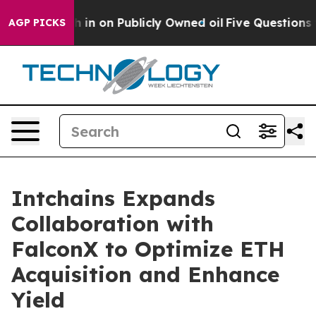
to Cash in on Publicly Owned oil
Five Questions the 
AGP PICKS
Intchains Expands
Collaboration with
FalconX to Optimize ETH
Acquisition and Enhance
Yield