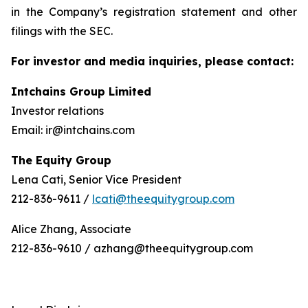
in the Company’s registration statement and other
filings with the SEC.
For investor and media inquiries, please contact:
Intchains Group Limited
Investor relations
Email: ir@intchains.com
The Equity Group
Lena Cati, Senior Vice President
212-836-9611 /
lcati@theequitygroup.com
Alice Zhang, Associate
212-836-9610 / azhang@theequitygroup.com