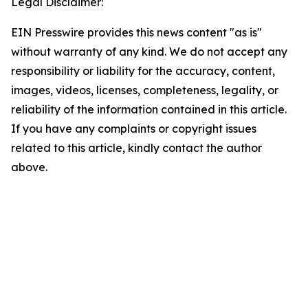
Legal Disclaimer:
EIN Presswire provides this news content "as is"
without warranty of any kind. We do not accept any
responsibility or liability for the accuracy, content,
images, videos, licenses, completeness, legality, or
reliability of the information contained in this article.
If you have any complaints or copyright issues
related to this article, kindly contact the author
above.