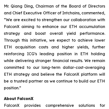
Mr. Qiang Ding, Chairman of the Board of Directors
and Chief Executive Officer of Intchains, commented,
“We are excited to strengthen our collaboration with
FalconX aiming to enhance our ETH accumulation
strategy and boost overall yield performance.
Through this initiative, we expect to achieve lower
ETH acquisition costs and higher yields, further
reinforcing ICG’s leading position in ETH holding
while delivering stronger financial results. We remain
committed to our long-term dollar-cost-averaging
ETH strategy and believe the FalconX platform will
be a trusted partner as we continue to build our ETH
position.”
About FalconX
FalconX provides comprehensive solutions for