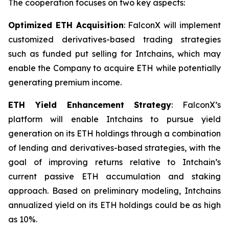
The cooperation focuses on two key aspects:
Optimized ETH Acquisition
: FalconX will implement
customized derivatives-based trading strategies
such as funded put selling for Intchains, which may
enable the Company to acquire ETH while potentially
generating premium income.
ETH Yield Enhancement Strategy
: FalconX’s
platform will enable Intchains to pursue yield
generation on its ETH holdings through a combination
of lending and derivatives-based strategies, with the
goal of improving returns relative to Intchain’s
current passive ETH accumulation and staking
approach. Based on preliminary modeling, Intchains
annualized yield on its ETH holdings could be as high
as 10%.