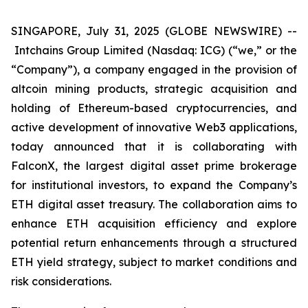
SINGAPORE, July 31, 2025 (GLOBE NEWSWIRE) --
Intchains Group Limited (Nasdaq: ICG) (“we,” or the
“Company”), a company engaged in the provision of
altcoin mining products, strategic acquisition and
holding of Ethereum-based cryptocurrencies, and
active development of innovative Web3 applications,
today announced that it is collaborating with
FalconX, the largest digital asset prime brokerage
for institutional investors, to expand the Company’s
ETH digital asset treasury. The collaboration aims to
enhance ETH acquisition efficiency and explore
potential return enhancements through a structured
ETH yield strategy, subject to market conditions and
risk considerations.