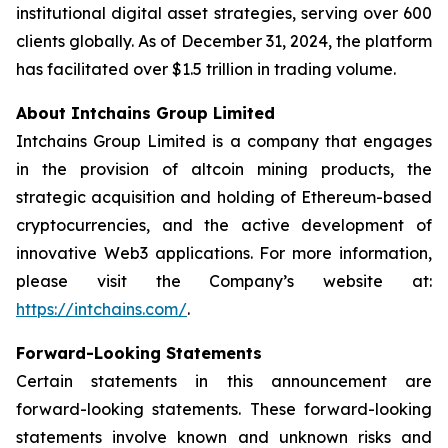
institutional digital asset strategies, serving over 600
clients globally. As of December 31, 2024, the platform
has facilitated over $1.5 trillion in trading volume.
About Intchains Group Limited
Intchains Group Limited is a company that engages
in the provision of altcoin mining products, the
strategic acquisition and holding of Ethereum-based
cryptocurrencies, and the active development of
innovative Web3 applications. For more information,
please visit the Company’s website at:
https://intchains.com/
.
Forward-Looking Statements
Certain statements in this announcement are
forward-looking statements. These forward-looking
statements involve known and unknown risks and