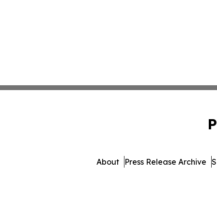
P
About
Press Release Archive
S
© 1995-2026 Newsmatics Inc.