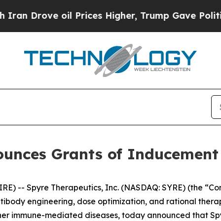
 Drove oil Prices Higher, Trump Gave Politicall
ounces Grants of Inducemen
) -- Spyre Therapeutics, Inc. (NASDAQ: SYRE) (the “Comp
ntibody engineering, dose optimization, and rational ther
ther immune-mediated diseases, today announced that S