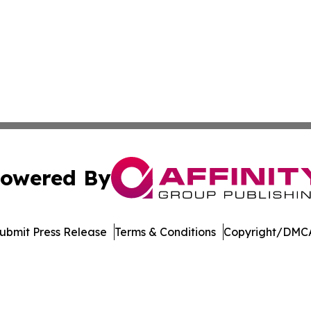
owered By
ubmit Press Release
Terms & Conditions
Copyright/DMCA
 dba Affinity Group Publishing & Technology Week Liechte
Cookie Settings / Your Privacy Choices