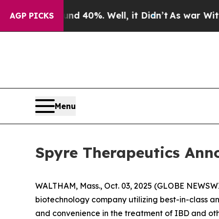
r Around 40%. Well, it Didn’t
As war With Iran
AGP PICKS
Menu
Spyre Therapeutics Ann
WALTHAM, Mass., Oct. 03, 2025 (GLOBE NEWSWIRE
biotechnology company utilizing best-in-class a
and convenience in the treatment of IBD and o