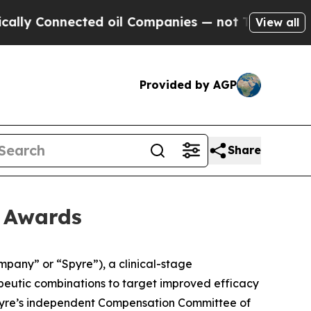
y Connected oil Companies — not Taxpayers — the
View all
Provided by AGP
Share
t Awards
any” or “Spyre”), a clinical-stage
apeutic combinations to target improved efficacy
pyre’s independent Compensation Committee of