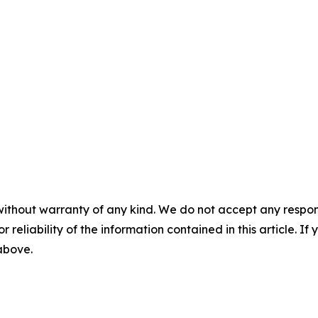
without warranty of any kind. We do not accept any responsib
r reliability of the information contained in this article. I
 above.