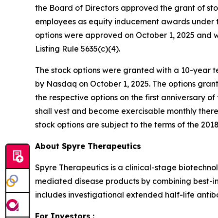
the Board of Directors approved the grant of st
employees as equity inducement awards under th
options were approved on October 1, 2025 and 
Listing Rule 5635(c)(4).
The stock options were granted with a 10-year te
by Nasdaq on October 1, 2025. The options grant
the respective options on the first anniversary o
shall vest and become exercisable monthly therea
stock options are subject to the terms of the 2018
About Spyre Therapeutics
Spyre Therapeutics is a clinical-stage biotech
mediated disease products by combining best-in-
includes investigational extended half-life antib
For Investors
: