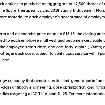
ock options to purchase an aggregate of 42,500 shares of
e Spyre Therapeutics, Inc. 2018 Equity Inducement Plan,
were material to each employee's acceptance of employm
rm and an exercise price equal to $16.46, the closing pri
ed to each employee shall vest and become exercisable as 
f the employee’s start date, and one-forty-eighth (1/48th) o
fter, in each case, subject to continuous service with Spy
 Plan.
nology company that aims to create next-generation infla
class antibody engineering, dose optimization, and ration
odies targeting α4β7, TL1A, and IL-23. For more information