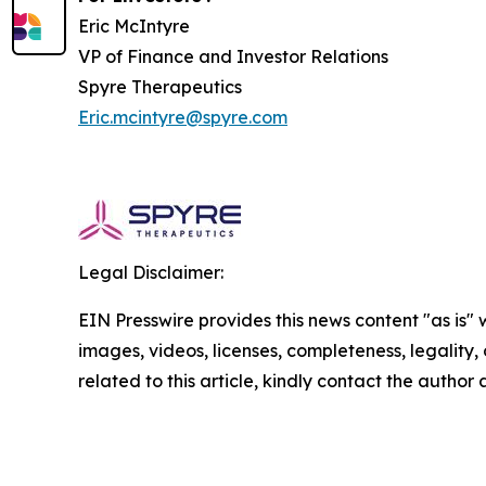
Eric McIntyre
VP of Finance and Investor Relations
Spyre Therapeutics
Eric.mcintyre@spyre.com
Legal Disclaimer:
EIN Presswire provides this news content "as is" 
images, videos, licenses, completeness, legality, o
related to this article, kindly contact the author