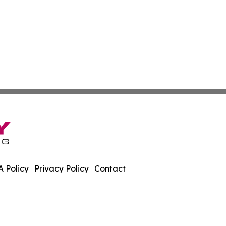
 Policy
Privacy Policy
Contact
nstein. All Rights Reserved.