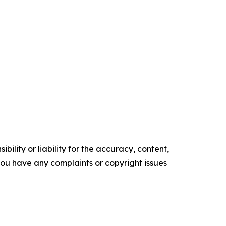
ility or liability for the accuracy, content,
f you have any complaints or copyright issues