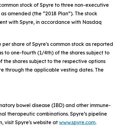
 common stock of Spyre to three non-executive
 as amended (the “2018 Plan”). The stock
ent with Spyre, in accordance with Nasdaq
ce per share of Spyre's common stock as reported
to one-fourth (1/4th) of the shares subject to
f the shares subject to the respective options
re through the applicable vesting dates. The
mmatory bowel disease (IBD) and other immune-
al therapeutic combinations. Spyre’s pipeline
, visit Spyre's website at
www.spyre.com
.