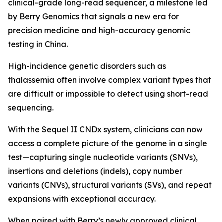
clinical-grade long-read sequencer, a milestone led
by Berry Genomics that signals a new era for
precision medicine and high-accuracy genomic
testing in China.
High-incidence genetic disorders such as
thalassemia often involve complex variant types that
are difficult or impossible to detect using short-read
sequencing.
With the Sequel II CNDx system, clinicians can now
access a complete picture of the genome in a single
test—capturing single nucleotide variants (SNVs),
insertions and deletions (indels), copy number
variants (CNVs), structural variants (SVs), and repeat
expansions with exceptional accuracy.
When paired with Berry’s newly approved clinical