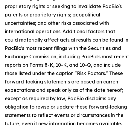
proprietary rights or seeking to invalidate PacBio's
patents or proprietary rights; geopolitical
uncertainties; and other risks associated with
international operations. Additional factors that
could materially affect actual results can be found in
PacBio's most recent filings with the Securities and
Exchange Commission, including PacBio's most recent
reports on Forms 8-K, 10-K, and 10-Q, and include
those listed under the caption "Risk Factors." These
forward-looking statements are based on current
expectations and speak only as of the date hereof;
except as required by law, PacBio disclaims any
obligation to revise or update these forward-looking
statements to reflect events or circumstances in the
future, even if new information becomes available.