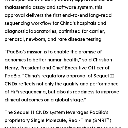
thalassemia assay and software system, this
approval delivers the first end-to-end long-read
sequencing workflow for China’s hospitals and
diagnostic laboratories, optimized for carrier,
prenatal, newborn, and rare disease testing.
“PacBio’s mission is to enable the promise of
genomics to better human health,” said Christian
Henry, President and Chief Executive Officer of
PacBio. “China’s regulatory approval of Sequel II
CNDx reflects not only the quality and performance
of HiFi sequencing, but also its readiness to improve
clinical outcomes on a global stage.”
The Sequel II CNDx system leverages PacBio’s
®
proprietary Single Molecule, Real-Time (SMRT
)