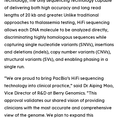
technology, the only sequencing technology capable
of delivering both high accuracy and long read
lengths of 20 kb and greater. Unlike traditional
approaches to thalassemia testing, HiFi sequencing
allows each DNA molecule to be analyzed directly,
discriminating highly homologous sequences while
capturing single nucleotide variants (SNVs), insertions
and deletions (indels), copy number variants (CNVs),
structural variants (SVs), and enabling phasing in a
single run.
“We are proud to bring PacBio’s HiFi sequencing
technology into clinical practice,” said Dr. Aiping Mao,
Vice Director of R&D at Berry Genomics. “This
approval validates our shared vision of providing
clinicians with the most accurate and comprehensive
view of the genome. We plan to expand this