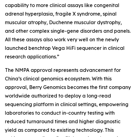
capability to more clinical assays like congenital
adrenal hyperplasia, fragile X syndrome, spinal
muscular atrophy, Duchenne muscular dystrophy,
and other complex single-gene disorders and panels.
All these assays also work very well on the newly
launched benchtop Vega HiFi sequencer in clinical
research applications.”
The NMPA approval represents advancement for
China’s clinical genomics ecosystem. With this
approval, Berry Genomics becomes the first company
worldwide authorized to deploy a long-read
sequencing platform in clinical settings, empowering
laboratories to conduct in-country testing with
reduced turnaround times and higher diagnostic
yield as compared to existing technology. This