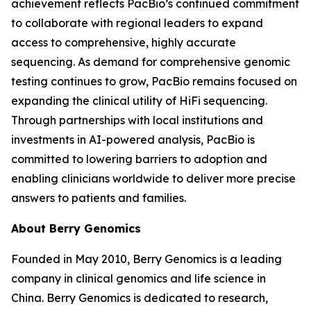
achievement reflects PacBio’s continued commitment
to collaborate with regional leaders to expand
access to comprehensive, highly accurate
sequencing. As demand for comprehensive genomic
testing continues to grow, PacBio remains focused on
expanding the clinical utility of HiFi sequencing.
Through partnerships with local institutions and
investments in AI-powered analysis, PacBio is
committed to lowering barriers to adoption and
enabling clinicians worldwide to deliver more precise
answers to patients and families.
About Berry Genomics
Founded in May 2010, Berry Genomics is a leading
company in clinical genomics and life science in
China. Berry Genomics is dedicated to research,