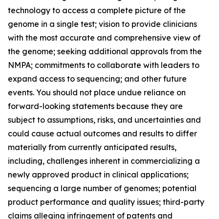
technology to access a complete picture of the
genome in a single test; vision to provide clinicians
with the most accurate and comprehensive view of
the genome; seeking additional approvals from the
NMPA; commitments to collaborate with leaders to
expand access to sequencing; and other future
events. You should not place undue reliance on
forward-looking statements because they are
subject to assumptions, risks, and uncertainties and
could cause actual outcomes and results to differ
materially from currently anticipated results,
including, challenges inherent in commercializing a
newly approved product in clinical applications;
sequencing a large number of genomes; potential
product performance and quality issues; third-party
claims alleging infringement of patents and