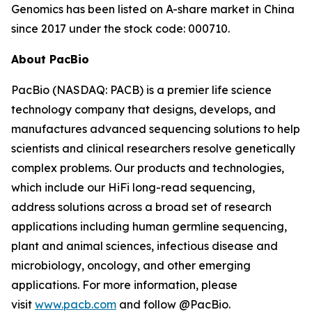
Genomics has been listed on A-share market in China
since 2017 under the stock code: 000710.
About PacBio
PacBio (NASDAQ: PACB) is a premier life science
technology company that designs, develops, and
manufactures advanced sequencing solutions to help
scientists and clinical researchers resolve genetically
complex problems. Our products and technologies,
which include our HiFi long-read sequencing,
address solutions across a broad set of research
applications including human germline sequencing,
plant and animal sciences, infectious disease and
microbiology, oncology, and other emerging
applications. For more information, please
visit
www.pacb.com
and follow @PacBio.