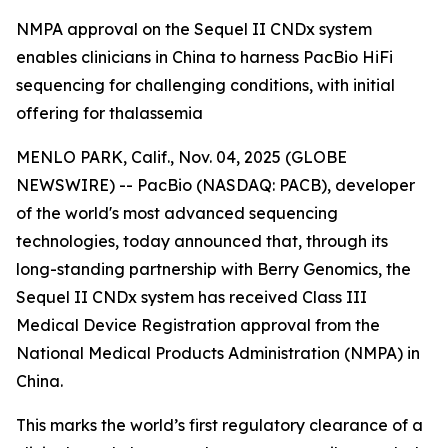
NMPA approval on the Sequel II CNDx system
enables clinicians in China to harness PacBio HiFi
sequencing for challenging conditions, with initial
offering for thalassemia
MENLO PARK, Calif., Nov. 04, 2025 (GLOBE
NEWSWIRE) -- PacBio (NASDAQ: PACB), developer
of the world's most advanced sequencing
technologies, today announced that, through its
long-standing partnership with Berry Genomics, the
Sequel II CNDx system has received Class III
Medical Device Registration approval from the
National Medical Products Administration (NMPA) in
China.
This marks the world’s first regulatory clearance of a