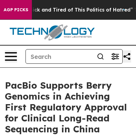
Are Sick and Tired of This Politics of Hatred”
The Sto
AGP PICKS
PacBio Supports Berry
Genomics in Achieving
First Regulatory Approval
for Clinical Long-Read
Sequencing in China