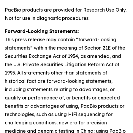
PacBio products are provided for Research Use Only.
Not for use in diagnostic procedures.
Forward-Looking Statements
:
This press release may contain “forward-looking
statements” within the meaning of Section 21E of the
Securities Exchange Act of 1934, as amended, and
the U.S. Private Securities Litigation Reform Act of
1995. All statements other than statements of
historical fact are forward-looking statements,
including statements relating to advantages, or
quality or performance of, or benefits or expected
benefits or advantages of using, PacBio products or
technologies, such as using HiFi sequencing for
challenging conditions; new era for precision
medicine and genomic testing in China; using PacBio