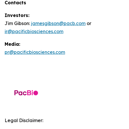
Contacts
Investors:
Jim Gibson:
jamesgibson@pacb.com
or
ir@pacificbiosciences.com
Media:
pr@pacificbiosciences.com
Legal Disclaimer: