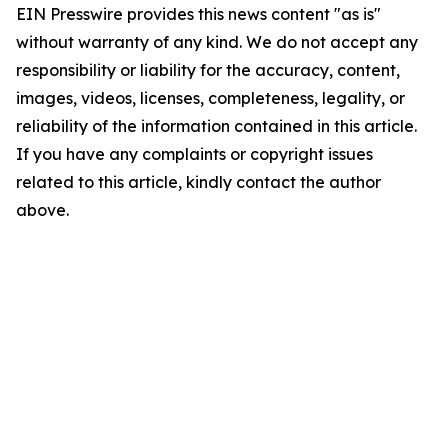
EIN Presswire provides this news content "as is"
without warranty of any kind. We do not accept any
responsibility or liability for the accuracy, content,
images, videos, licenses, completeness, legality, or
reliability of the information contained in this article.
If you have any complaints or copyright issues
related to this article, kindly contact the author
above.