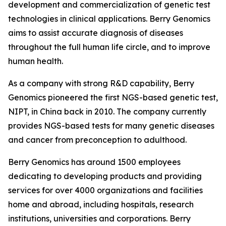
development and commercialization of genetic test
technologies in clinical applications. Berry Genomics
aims to assist accurate diagnosis of diseases
throughout the full human life circle, and to improve
human health.
As a company with strong R&D capability, Berry
Genomics pioneered the first NGS-based genetic test,
NIPT, in China back in 2010. The company currently
provides NGS-based tests for many genetic diseases
and cancer from preconception to adulthood.
Berry Genomics has around 1500 employees
dedicating to developing products and providing
services for over 4000 organizations and facilities
home and abroad, including hospitals, research
institutions, universities and corporations. Berry