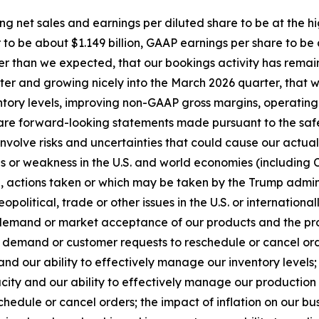
ing net sales and earnings per diluted share to be at the h
to be about $1.149 billion, GAAP earnings per share to be
tter than we expected, that our bookings activity has re
arter and growing nicely into the March 2026 quarter, that
nventory levels, improving non-GAAP gross margins, operat
re forward-looking statements made pursuant to the safe h
volve risks and uncertainties that could cause our actual r
ons or weakness in the U.S. and world economies (includin
tion, actions taken or which may be taken by the Trump admi
opolitical, trade or other issues in the U.S. or international
 demand or market acceptance of our products and the pro
demand or customer requests to reschedule or cancel order
and our ability to effectively manage our inventory levels;
city and our ability to effectively manage our production 
edule or cancel orders; the impact of inflation on our bu