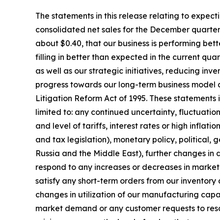
The statements in this release relating to expect
consolidated net sales for the December quarter 
about $0.40, that our business is performing be
filling in better than expected in the current qu
as well as our strategic initiatives, reducing i
progress towards our long-term business model a
Litigation Reform Act of 1995. These statements in
limited to: any continued uncertainty, fluctuati
and level of tariffs, interest rates or high infla
and tax legislation), monetary policy, political, ge
Russia and the Middle East), further changes in
respond to any increases or decreases in market 
satisfy any short-term orders from our inventory 
changes in utilization of our manufacturing capa
market demand or any customer requests to resch