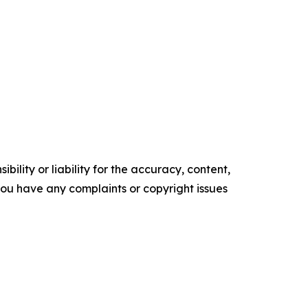
ility or liability for the accuracy, content,
f you have any complaints or copyright issues