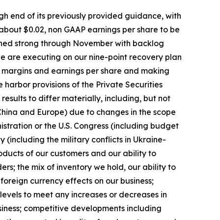
igh end of its previously provided guidance, with
 about $0.02, non GAAP earnings per share to be
mained strong through November with backlog
 we are executing on our nine-point recovery plan
ing margins and earnings per share and making
arbor provisions of the Private Securities
esults to differ materially, including, but not
g China and Europe) due to changes in the scope
nistration or the U.S. Congress (including budget
ly (including the military conflicts in Ukraine-
ducts of our customers and our ability to
s; the mix of inventory we hold, our ability to
 foreign currency effects on our business;
levels to meet any increases or decreases in
siness; competitive developments including