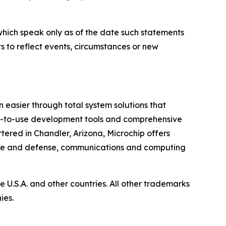
which speak only as of the date such statements
 to reflect events, circumstances or new
 easier through total system solutions that
asy-to-use development tools and comprehensive
ered in Chandler, Arizona, Microchip offers
pace and defense, communications and computing
U.S.A. and other countries. All other trademarks
ies.