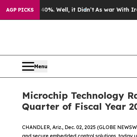
ound 40%. Well, it Didn’t
As war With Iran Drov
AGP PICKS
Menu
Microchip Technology Ra
Quarter of Fiscal Year 2
CHANDLER, Ariz., Dec. 02, 2025 (GLOBE NEWSW
and secure embedded control solutions, today up