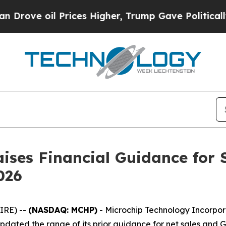
e oil Prices Higher, Trump Gave Politically Con
ises Financial Guidance for 
026
IRE) --
(NASDAQ: MCHP)
- Microchip Technology Incorpor
dated the range of its prior guidance for net sales and 