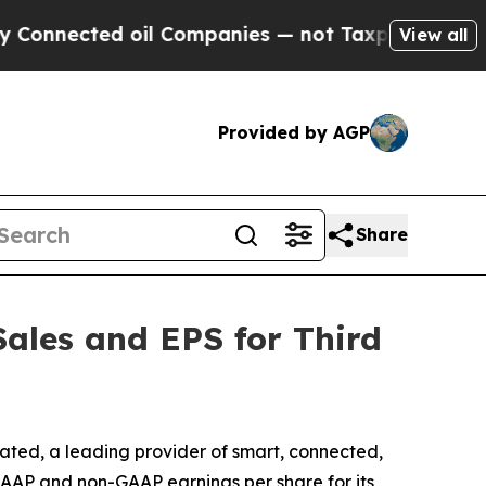
nected oil Companies — not Taxpayers — the Chanc
View all
Provided by AGP
Share
Sales and EPS for Third
ated, a leading provider of smart, connected,
GAAP and non-GAAP earnings per share for its