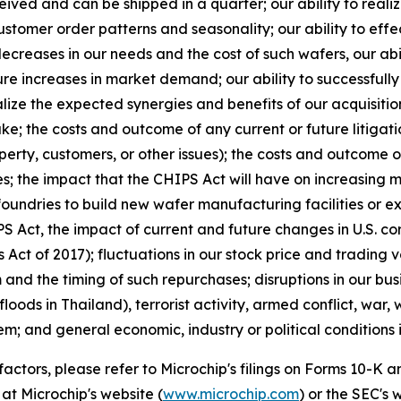
eceived and can be shipped in a quarter; our ability to real
stomer order patterns and seasonality; our ability to eff
ecreases in our needs and the cost of such wafers, our abi
ure increases in market demand; our ability to successfull
e the expected synergies and benefits of our acquisitions
e; the costs and outcome of any current or future litigatio
perty, customers, or other issues); the costs and outcome o
s; the impact that the CHIPS Act will have on increasing 
foundries to build new wafer manufacturing facilities or e
 Act, the impact of current and future changes in U.S. cor
Act of 2017); fluctuations in our stock price and trading
d the timing of such repurchases; disruptions in our busi
floods in Thailand), terrorist activity, armed conflict, war,
em; and general economic, industry or political conditions i
 factors, please refer to Microchip's filings on Forms 10-K
at Microchip's website (
www.microchip.com
) or the SEC's 