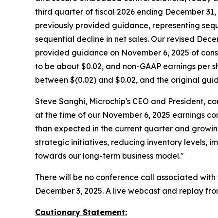
third quarter of fiscal 2026 ending December 31, 
previously provided guidance, representing sequ
sequential decline in net sales. Our revised D
provided guidance on November 6, 2025 of consol
to be about $0.02, and non-GAAP earnings per sh
between $(0.02) and $0.02, and the original gu
Steve Sanghi, Microchip's CEO and President, co
at the time of our November 6, 2025 earnings con
than expected in the current quarter and growing
strategic initiatives, reducing inventory levels
towards our long-term business model."
There will be no conference call associated wit
December 3, 2025. A live webcast and replay fro
Cautionary Statement: