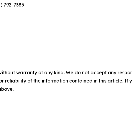
0) 792-7385
without warranty of any kind. We do not accept any responsib
r reliability of the information contained in this article. I
 above.