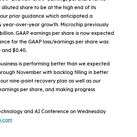
diluted share to be at the high end of its
 our prior guidance which anticipated a
% year-over-year growth. Microchip previously
billion. GAAP earnings per share is now expected
ance for the GAAP loss/earnings per share was
 and $0.40.
business is performing better than we expected
hrough November with backlog filling in better
our nine-point recovery plan as well as our
 earnings per share, and making progress
al Technology and AI Conference on Wednesday
p.com