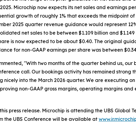
2025. Microchip now expects its net sales and earnings per 
ential growth of roughly 1% that exceeds the midpoint of
ecember 2025 quarter revenue guidance would represent 12
idated net sales to be between $1.109 billion and $1.149 
are is now expected to be about $0.40. The original guid
idance for non-GAAP earnings per share was between $0.34
mmented, "With two months of the quarter behind us, our 
ference call. Our bookings activity has remained strong t
 nicely into the March 2026 quarter. We are executing on 
, improving non-GAAP gross margins, operating margins and
h this press release. Microchip is attending the UBS Glob
m the UBS Conference will be available at
www.ir.microchi