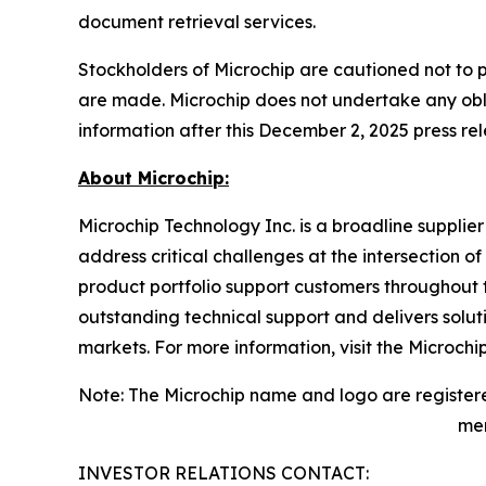
document retrieval services.
Stockholders of Microchip are cautioned not to 
are made. Microchip does not undertake any obli
information after this December 2, 2025 press rel
About Microchip:
Microchip Technology Inc. is a broadline supplie
address critical challenges at the intersection
product portfolio support customers throughout 
outstanding technical support and delivers solu
markets. For more information, visit the Microchi
Note: The Microchip name and logo are registere
men
INVESTOR RELATIONS CONTACT: