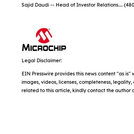
Sajid Daudi -- Head of Investor Relations..... (48
Legal Disclaimer:
EIN Presswire provides this news content "as is" 
images, videos, licenses, completeness, legality, o
related to this article, kindly contact the author