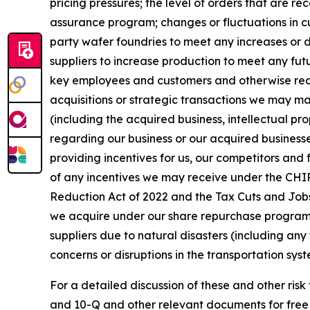
pricing pressures; the level of orders that are r
assurance program; changes or fluctuations in cu
party wafer foundries to meet any increases or d
suppliers to increase production to meet any fut
key employees and customers and otherwise realiz
acquisitions or strategic transactions we may mak
(including the acquired business, intellectual pro
regarding our business or our acquired businesse
providing incentives for us, our competitors and 
of any incentives we may receive under the CHIPS
Reduction Act of 2022 and the Tax Cuts and Jobs 
we acquire under our share repurchase program an
suppliers due to natural disasters (including any 
concerns or disruptions in the transportation syst
For a detailed discussion of these and other risk
and 10-Q and other relevant documents for free 