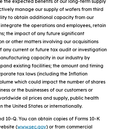
ize the expected benefits of our long-term supply
ectively manage our supply of wafers from third
lity to obtain additional capacity from our
y integrate the operations and employees, retain
; the impact of any future significant
n or other matters involving our acquisitions
f any current or future tax audit or investigation
manufacturing capacity in our industry by
xpand existing facilities; the amount and timing
porate tax laws (including the Inflation
 volume which could impact the number of shares
ness or the businesses of our customers or
 worldwide oil prices and supply, public health
n the United States or internationally.
 and 10-Q. You can obtain copies of Forms 10-K
website (
www.sec.gov
) or from commercial