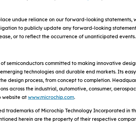
place undue reliance on our forward-looking statements, 
gation to publicly update any forward-looking statements
ease, or to reflect the occurrence of unanticipated events.
r of semiconductors committed to making innovative design
 of emerging technologies and durable end markets. Its e
the design process, from concept to completion. Headquart
tions across the industrial, automotive, consumer, aeros
p website at
www.microchip.com
.
d trademarks of Microchip Technology Incorporated in the 
tioned herein are the property of their respective compan