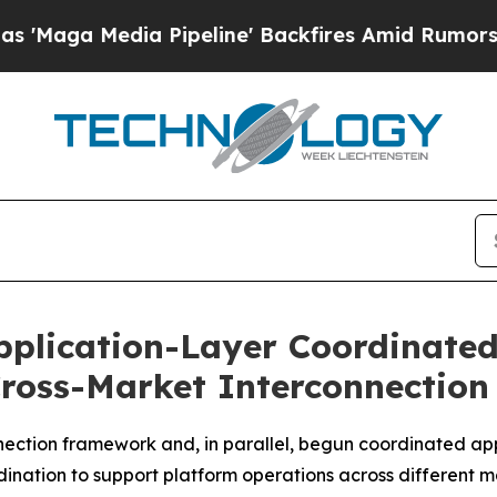
a Pipeline' Backfires Amid Rumors Trump Will c
Application-Layer Coordinate
ross-Market Interconnectio
nection framework and, in parallel, begun coordinated ap
dination to support platform operations across different 