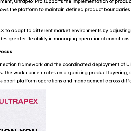
yment, Ultrapex Pro supports the implementation of produc
lows the platform to maintain defined product boundaries
 to adapt to different market environments by adjusting 
s greater flexibility in managing operational conditions w
Focus
nection framework and the coordinated deployment of Ul
s. The work concentrates on organizing product layering, 
to support platform operations and management across diff