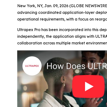
New York, NY, Jan. 09, 2026 (GLOBE NEWSWIRE) -
advancing coordinated application-layer deploym
operational requirements, with a focus on reorg
Ultrapex Pro has been incorporated into this de
independently, the application aligns with ULTR
collaboration across multiple market environmen