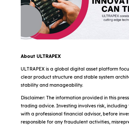
About ULTRAPEX
ULTRAPEX is a global digital asset platform foc
clear product structure and stable system arch
stability and manageability.
Disclaimer:
The information provided in this press 
trading advice. Investing involves risk, including
with a professional financial advisor, before inve
responsible for any fraudulent activities, misrepre