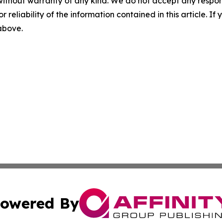
without warranty of any kind. We do not accept any responsib
r reliability of the information contained in this article. I
 above.
owered By