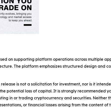
used on supporting platform operations across multiple a
itecture. The platform emphasizes structured design and 
release is not a solicitation for investment, nor is it inten
 the potential loss of capital. It is strongly recommended 
sting in or trading cryptocurrency and securities. Neither 
sentations, or financial losses arising from the content of t