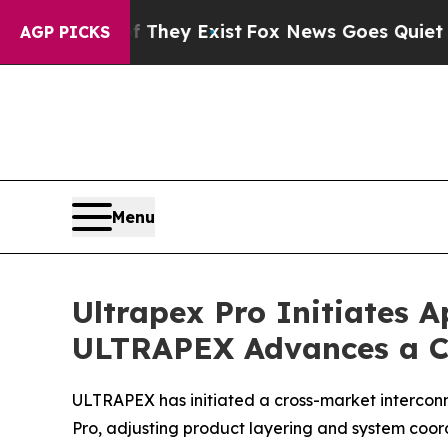
oof They Exist
Fox News Goes Quiet as 'Maga Medi
AGP PICKS
Menu
Ultrapex Pro Initiates 
ULTRAPEX Advances a C
ULTRAPEX has initiated a cross-market intercon
Pro, adjusting product layering and system coor