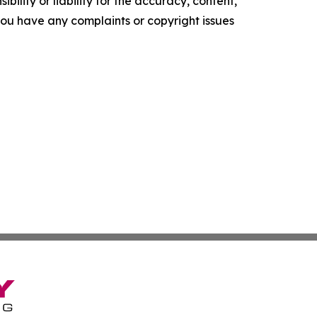
ility or liability for the accuracy, content,
f you have any complaints or copyright issues