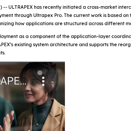
- ULTRAPEX has recently initiated a cross-market inter
ent through Ultrapex Pro. The current work is based on t
anizing how applications are structured across different 
ployment as a component of the application-layer coordin
APEX’s existing system architecture and supports the reorg
ts.