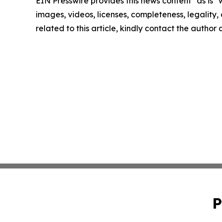
EIN Presswire provides this news content "as is" 
images, videos, licenses, completeness, legality, o
related to this article, kindly contact the author
P