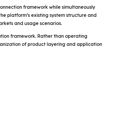
connection framework while simultaneously
he platform’s existing system structure and
markets and usage scenarios.
ation framework. Rather than operating
anization of product layering and application