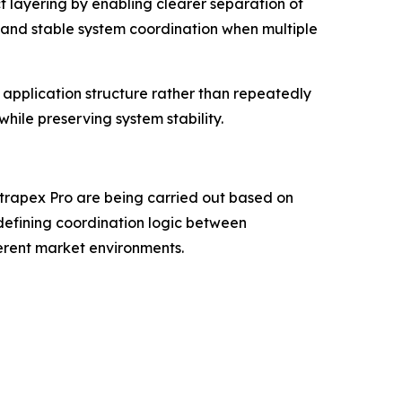
t layering by enabling clearer separation of
 and stable system coordination when multiple
application structure rather than repeatedly
hile preserving system stability.
trapex Pro are being carried out based on
defining coordination logic between
erent market environments.