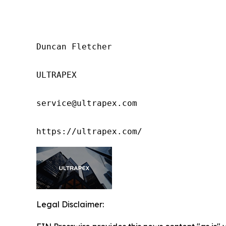
Duncan Fletcher

ULTRAPEX

service@ultrapex.com

https://ultrapex.com/
Legal Disclaimer: