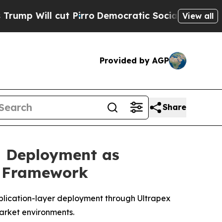
ut Pirro
Democratic Socialists of America Propo
View all
Provided by AGP
Share
d Deployment as
n Framework
plication-layer deployment through Ultrapex
market environments.