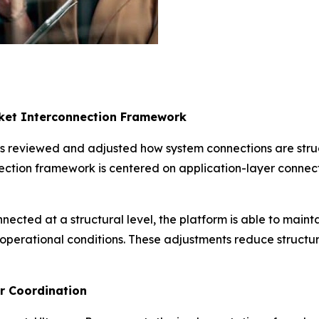
rket Interconnection Framework
s reviewed and adjusted how system connections are struc
ction framework is centered on application-layer connect
nected at a structural level, the platform is able to main
 operational conditions. These adjustments reduce structu
er Coordination