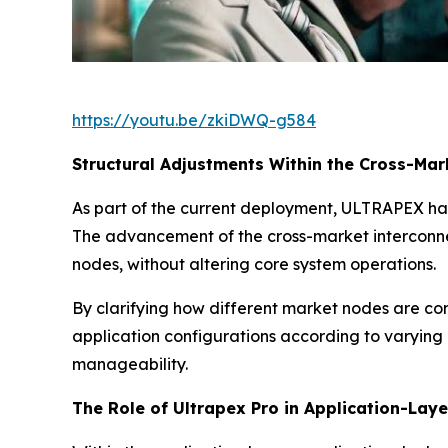
https://youtu.be/zkiDWQ-g584
Structural Adjustments Within the Cross-Ma
As part of the current deployment, ULTRAPEX ha
The advancement of the cross-market interconne
nodes, without altering core system operations.
By clarifying how different market nodes are con
application configurations according to varying
manageability.
The Role of Ultrapex Pro in Application-Lay