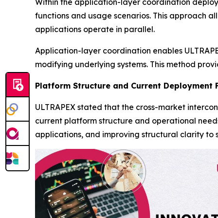
Within the application-layer coordination deplo
functions and usage scenarios. This approach al
applications operate in parallel.
Application-layer coordination enables ULTRAPEX
modifying underlying systems. This method provide
Platform Structure and Current Deployment 
ULTRAPEX stated that the cross-market intercon
current platform structure and operational need
applications, and improving structural clarity 