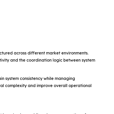
tured across different market environments.
ivity and the coordination logic between system
tain system consistency while managing
ral complexity and improve overall operational