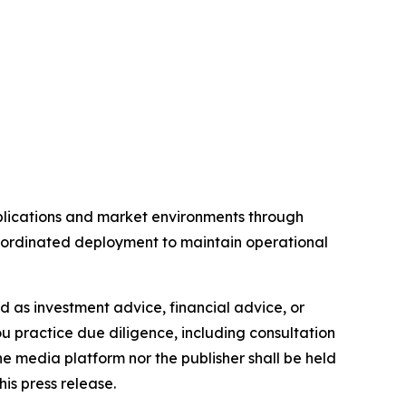
pplications and market environments through
coordinated deployment to maintain operational
ded as investment advice, financial advice, or
you practice due diligence, including consultation
the media platform nor the publisher shall be held
his press release.