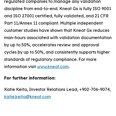
regulated companies to manage any validation
discipline from end-to-end. Kneat Gx is fully ISO 9001
and ISO 27001 certified, fully validated, and 21 CFR
Part 11/Annex 11 compliant. Multiple independent
customer studies have shown that Kneat Gx reduces
man-hours associated with validation documentation
by up to 50%, accelerates review and approval
cycles by up to 50%, and consistently supports higher
standards of regulatory compliance. For more
information visit
www.kneat.com
.
For further information:
Katie Keita, Investor Relations Lead, +902-706-9074,
katie.keita@kneat.com