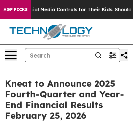
Parents Social Media Controls for Their Kids. Should th
AGP PICKS
Kneat to Announce 2025
Fourth-Quarter and Year-
End Financial Results
February 25, 2026