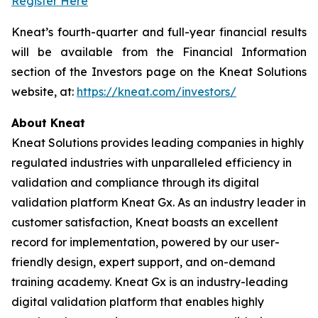
Register Here
Kneat’s fourth-quarter and full-year financial results
will be available from the Financial Information
section of the Investors page on the Kneat Solutions
website, at:
https://kneat.com/investors/
About Kneat
Kneat Solutions provides leading companies in highly
regulated industries with unparalleled efficiency in
validation and compliance through its digital
validation platform Kneat Gx. As an industry leader in
customer satisfaction, Kneat boasts an excellent
record for implementation, powered by our user-
friendly design, expert support, and on-demand
training academy. Kneat Gx is an industry-leading
digital validation platform that enables highly