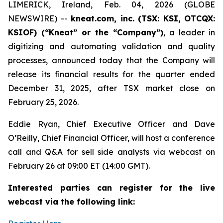
LIMERICK, Ireland, Feb. 04, 2026 (GLOBE
NEWSWIRE) --
kneat.com, inc. (TSX: KSI, OTCQX:
KSIOF) (“Kneat” or the “Company”)
, a leader in
digitizing and automating validation and quality
processes, announced today that the Company will
release its financial results for the quarter ended
December 31, 2025, after TSX market close on
February 25, 2026.
Eddie Ryan, Chief Executive Officer and Dave
O’Reilly, Chief Financial Officer, will host a conference
call and Q&A for sell side analysts via webcast on
February 26 at 09:00 ET (14:00 GMT).
Interested parties can register for the live
webcast via the following link: