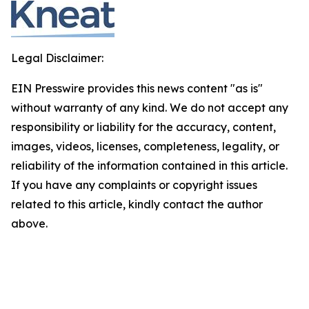
Legal Disclaimer:
EIN Presswire provides this news content "as is"
without warranty of any kind. We do not accept any
responsibility or liability for the accuracy, content,
images, videos, licenses, completeness, legality, or
reliability of the information contained in this article.
If you have any complaints or copyright issues
related to this article, kindly contact the author
above.