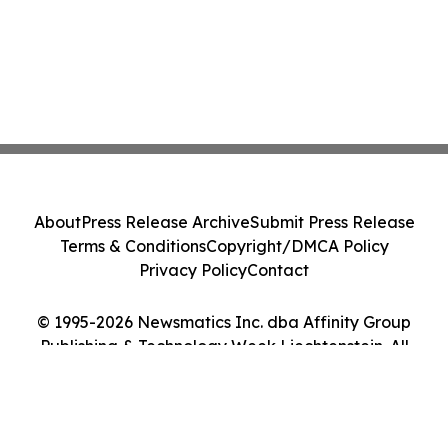
About
Press Release Archive
Submit Press Release
Terms & Conditions
Copyright/DMCA Policy
Privacy Policy
Contact
© 1995-2026 Newsmatics Inc. dba Affinity Group
Publishing & Technology Week Liechtenstein. All
Rights Reserved.
Cookie Settings / Your Privacy Choices