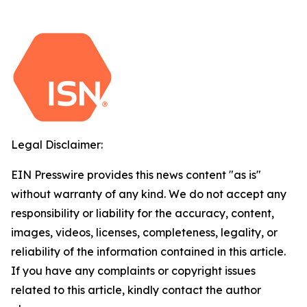
Legal Disclaimer:
EIN Presswire provides this news content "as is"
without warranty of any kind. We do not accept any
responsibility or liability for the accuracy, content,
images, videos, licenses, completeness, legality, or
reliability of the information contained in this article.
If you have any complaints or copyright issues
related to this article, kindly contact the author