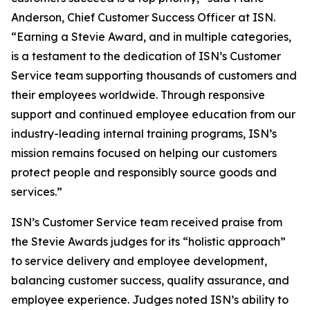
Anderson, Chief Customer Success Officer at ISN.
“Earning a Stevie Award, and in multiple categories,
is a testament to the dedication of ISN’s Customer
Service team supporting thousands of customers and
their employees worldwide. Through responsive
support and continued employee education from our
industry-leading internal training programs, ISN’s
mission remains focused on helping our customers
protect people and responsibly source goods and
services.”
ISN’s Customer Service team received praise from
the Stevie Awards judges for its “holistic approach”
to service delivery and employee development,
balancing customer success, quality assurance, and
employee experience. Judges noted ISN’s ability to