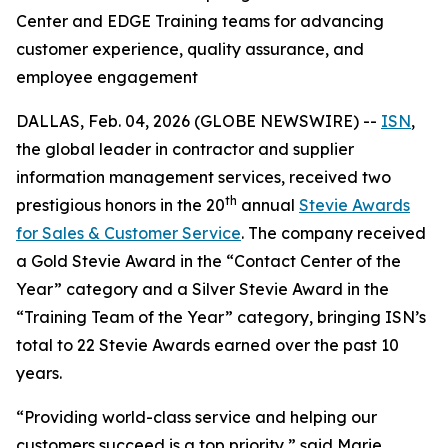
Center and EDGE Training teams for advancing
customer experience, quality assurance, and
employee engagement
DALLAS, Feb. 04, 2026 (GLOBE NEWSWIRE) --
ISN
,
the global leader in contractor and supplier
information management services, received two
th
prestigious honors in the 20
annual
Stevie Awards
for Sales & Customer Service
. The company received
a Gold Stevie Award in the “Contact Center of the
Year” category and a Silver Stevie Award in the
“Training Team of the Year” category, bringing ISN’s
total to 22 Stevie Awards earned over the past 10
years.
“Providing world-class service and helping our
customers succeed is a top priority,” said Marie