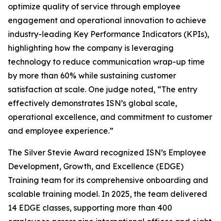
optimize quality of service through employee
engagement and operational innovation to achieve
industry-leading Key Performance Indicators (KPIs),
highlighting how the company is leveraging
technology to reduce communication wrap-up time
by more than 60% while sustaining customer
satisfaction at scale. One judge noted, “The entry
effectively demonstrates ISN’s global scale,
operational excellence, and commitment to customer
and employee experience.”
The Silver Stevie Award recognized ISN’s Employee
Development, Growth, and Excellence (EDGE)
Training team for its comprehensive onboarding and
scalable training model. In 2025, the team delivered
14 EDGE classes, supporting more than 400