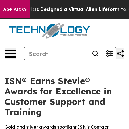
uth
Scientists Designed a Virtual Alien Lifeform to Hunt
AGP PICKS
ISN® Earns Stevie®
Awards for Excellence in
Customer Support and
Training
Gold and silver awards spotlight ISN’s Contact