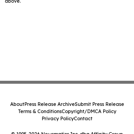
above.
About
Press Release Archive
Submit Press Release
Terms & Conditions
Copyright/DMCA Policy
Privacy Policy
Contact