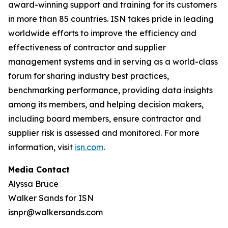
award-winning support and training for its customers
in more than 85 countries. ISN takes pride in leading
worldwide efforts to improve the efficiency and
effectiveness of contractor and supplier
management systems and in serving as a world-class
forum for sharing industry best practices,
benchmarking performance, providing data insights
among its members, and helping decision makers,
including board members, ensure contractor and
supplier risk is assessed and monitored. For more
information, visit
isn.com
.
Media Contact
Alyssa Bruce
Walker Sands for ISN
isnpr@walkersands.com