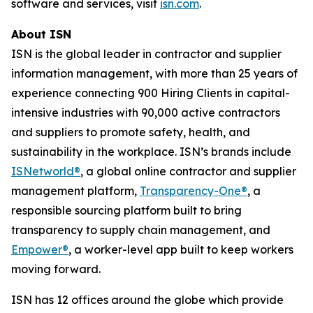
software and services, visit
isn.com
.
About ISN
ISN is the global leader in contractor and supplier
information management, with more than 25 years of
experience connecting 900 Hiring Clients in capital-
intensive industries with 90,000 active contractors
and suppliers to promote safety, health, and
sustainability in the workplace. ISN’s brands include
ISNetworld®
, a global online contractor and supplier
management platform,
Transparency-One®
, a
responsible sourcing platform built to bring
transparency to supply chain management, and
Empower®
, a worker-level app built to keep workers
moving forward.
ISN has 12 offices around the globe which provide