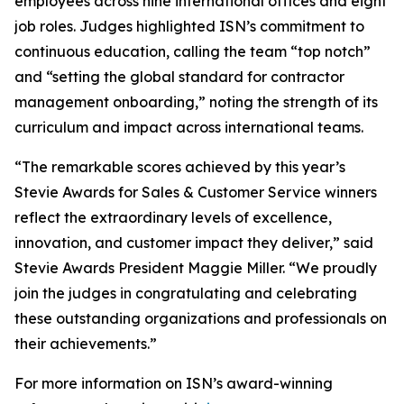
employees across nine international offices and eight
job roles. Judges highlighted ISN’s commitment to
continuous education, calling the team “top notch”
and “setting the global standard for contractor
management onboarding,” noting the strength of its
curriculum and impact across international teams.
“The remarkable scores achieved by this year’s
Stevie Awards for Sales & Customer Service winners
reflect the extraordinary levels of excellence,
innovation, and customer impact they deliver,” said
Stevie Awards President Maggie Miller. “We proudly
join the judges in congratulating and celebrating
these outstanding organizations and professionals on
their achievements.”
For more information on ISN’s award-winning