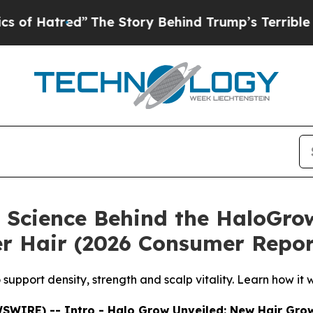
e Story Behind Trump’s Terrible Approval Rating
 Science Behind the HaloGro
ger Hair (2026 Consumer Repor
pport density, strength and scalp vitality. Learn how it wo
WSWIRE) -- Intro - Halo Grow Unveiled: New Hair Gro