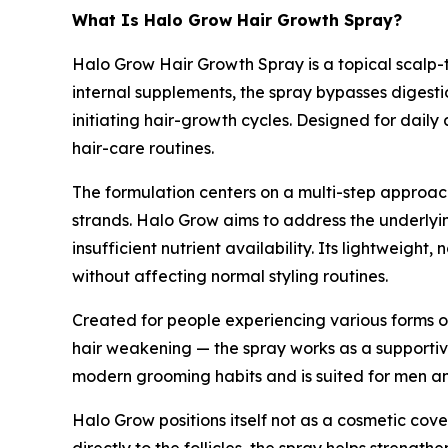
What Is Halo Grow Hair Growth Spray?
Halo Grow Hair Growth Spray is a topical scalp-
internal supplements, the spray bypasses digesti
initiating hair-growth cycles. Designed for daily
hair-care routines.
The formulation centers on a multi-step approach:
strands. Halo Grow aims to address the underlyin
insufficient nutrient availability. Its lightweigh
without affecting normal styling routines.
Created for people experiencing various forms o
hair weakening — the spray works as a supportive
modern grooming habits and is suited for men a
Halo Grow positions itself not as a cosmetic cove
directly to the follicles, the spray helps streng