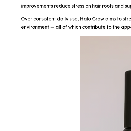
improvements reduce stress on hair roots and su
Over consistent daily use, Halo Grow aims to str
environment — all of which contribute to the appea