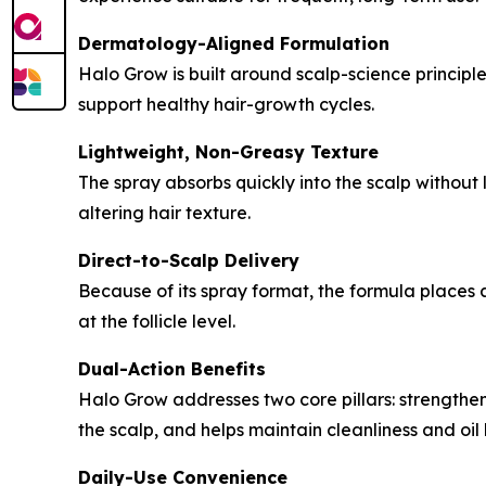
Dermatology-Aligned Formulation
Halo Grow is built around scalp-science principles
support healthy hair-growth cycles.
Lightweight, Non-Greasy Texture
The spray absorbs quickly into the scalp without 
altering hair texture.
Direct-to-Scalp Delivery
Because of its spray format, the formula places a
at the follicle level.
Dual-Action Benefits
Halo Grow addresses two core pillars: strengtheni
the scalp, and helps maintain cleanliness and oil
Daily-Use Convenience