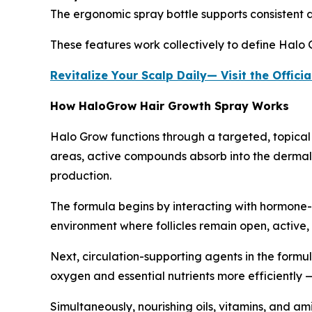
The ergonomic spray bottle supports consistent app
These features work collectively to define Halo G
Revitalize Your Scalp Daily— Visit the Offi
How HaloGrow Hair Growth Spray Works
Halo Grow functions through a targeted, topical 
areas, active compounds absorb into the dermal la
production.
The formula begins by interacting with hormone-
environment where follicles remain open, active
Next, circulation-supporting agents in the formu
oxygen and essential nutrients more efficiently — 
Simultaneously, nourishing oils, vitamins, and ami