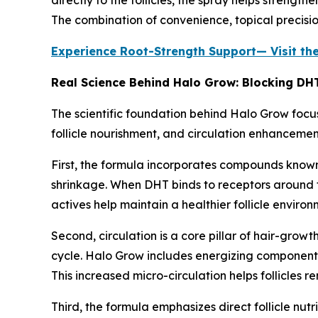
The combination of convenience, topical precisi
Experience Root-Strength Support— Visit th
Real Science Behind Halo Grow: Blocking DHT,
The scientific foundation behind Halo Grow focus
follicle nourishment, and circulation enhancemen
First, the formula incorporates compounds known f
shrinkage. When DHT binds to receptors around t
actives help maintain a healthier follicle enviro
Second, circulation is a core pillar of hair-growt
cycle. Halo Grow includes energizing components 
This increased micro-circulation helps follicles 
Third, the formula emphasizes direct follicle nutr