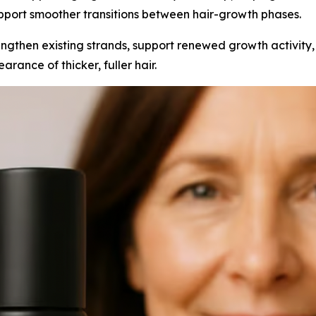
pport smoother transitions between hair-growth phases.
engthen existing strands, support renewed growth activity,
rance of thicker, fuller hair.