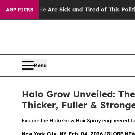
Are Sick and Tired of This Politics of Hatred”
Th
AGP PICKS
Menu
Halo Grow Unveiled: The
Thicker, Fuller & Stron
Explore the Halo Grow Hair Spray engineered to su
New York City, NY, Feb. 04, 2026 (GLOBE NE