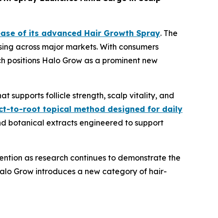
ase of its advanced Hair Growth Spray
. The
rising across major markets. With consumers
unch positions Halo Grow as a prominent new
 supports follicle strength, scalp vitality, and
ct-to-root topical method designed for daily
nd botanical extracts engineered to support
tention as research continues to demonstrate the
alo Grow introduces a new category of hair-