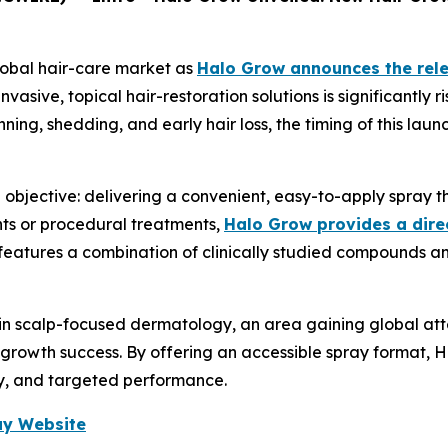
lobal hair-care market as
Halo Grow announces the rele
asive, topical hair-restoration solutions is significantly 
nning, shedding, and early hair loss, the timing of this la
bjective: delivering a convenient, easy-to-apply spray that
nts or procedural treatments,
Halo Grow provides a dire
 features a combination of clinically studied compounds a
t in scalp-focused dermatology, an area gaining global at
rowth success. By offering an accessible spray format, H
ty, and targeted performance.
ray Website