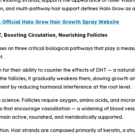
on, and multi-pathway hair support defines Halo Grow as a
e Official Halo Grow Hair Growth Spray Website
 Boosting Circulation, Nourishing Follicles
es on three critical biological pathways that play a meas
t.
or their ability to counter the effects of DHT — a naturall
he follicles, it gradually weakens them, slowing growth 
nment by reducing hormonal interference at the root level.
h science. Follicles require oxygen, amino acids, and micro
that encourage vasodilation — a widening of blood vessels
remain active, nourished, and metabolically supported.
ition. Hair strands are composed primarily of keratin, a str