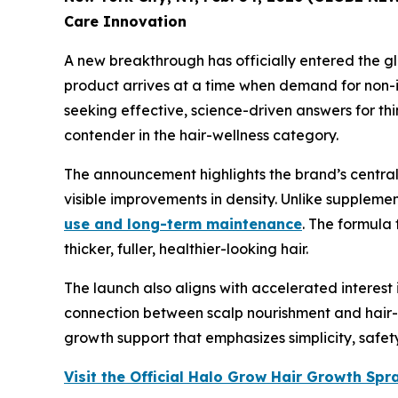
Care Innovation
A new breakthrough has officially entered the g
product arrives at a time when demand for non-inv
seeking effective, science-driven answers for thi
contender in the hair-wellness category.
The announcement highlights the brand’s central o
visible improvements in density. Unlike suppleme
use and long-term maintenance
. The formula
thicker, fuller, healthier-looking hair.
The launch also aligns with accelerated interes
connection between scalp nourishment and hair-g
growth support that emphasizes simplicity, safe
Visit the Official Halo Grow Hair Growth Sp