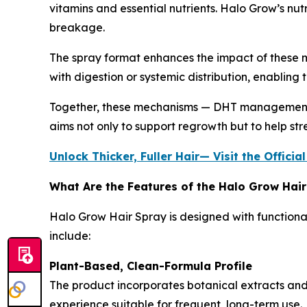
vitamins and essential nutrients. Halo Grow’s nutr
breakage.
The spray format enhances the impact of these me
with digestion or systemic distribution, enabling 
Together, these mechanisms — DHT management, i
aims not only to support regrowth but to help str
Unlock Thicker, Fuller Hair— Visit the Offic
What Are the Features of the Halo Grow Hai
Halo Grow Hair Spray is designed with functional
include:
Plant-Based, Clean-Formula Profile
The product incorporates botanical extracts and 
experience suitable for frequent, long-term use.