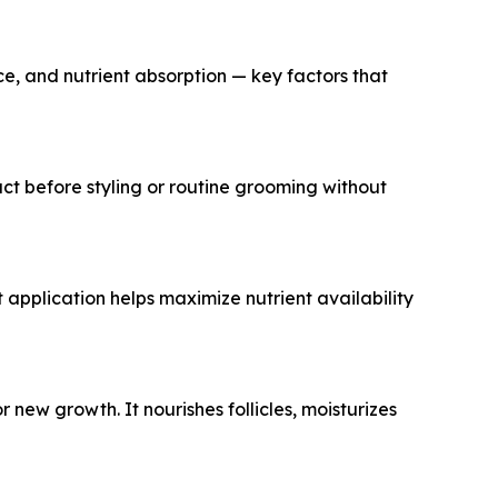
nce, and nutrient absorption — key factors that
uct before styling or routine grooming without
 application helps maximize nutrient availability
new growth. It nourishes follicles, moisturizes