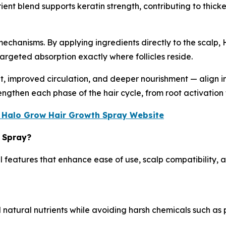
ient blend supports keratin strength, contributing to thicker
chanisms. By applying ingredients directly to the scalp, 
targeted absorption exactly where follicles reside.
mproved circulation, and deeper nourishment — align into
engthen each phase of the hair cycle, from root activation
ial Halo Grow Hair Growth Spray Website
r Spray?
 features that enhance ease of use, scalp compatibility, an
natural nutrients while avoiding harsh chemicals such as p