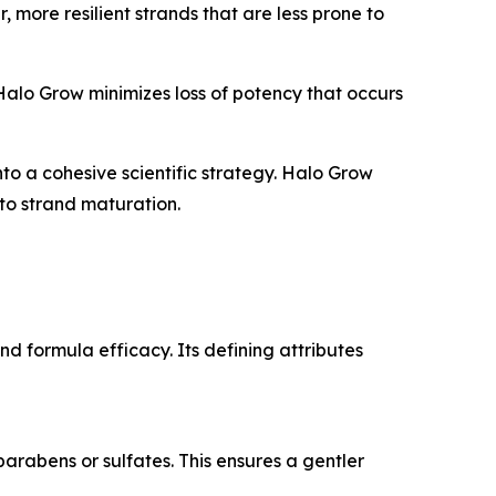
, more resilient strands that are less prone to
Halo Grow minimizes loss of potency that occurs
 a cohesive scientific strategy. Halo Grow
 to strand maturation.
d formula efficacy. Its defining attributes
arabens or sulfates. This ensures a gentler