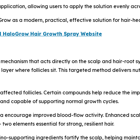
lication, allowing users to apply the solution evenly acros
row as a modern, practical, effective solution for hair-hea
cial HaloGrow Hair Growth Spray Website
mechanism that acts directly on the scalp and hair-root s
yer where follicles sit. This targeted method delivers nutr
affected follicles. Certain compounds help reduce the imp
, and capable of supporting normal growth cycles.
la encourage improved blood-flow activity. Enhanced scalp 
two elements essential for strong, resilient hair.
no-supporting ingredients fortify the scalp, helping mainta