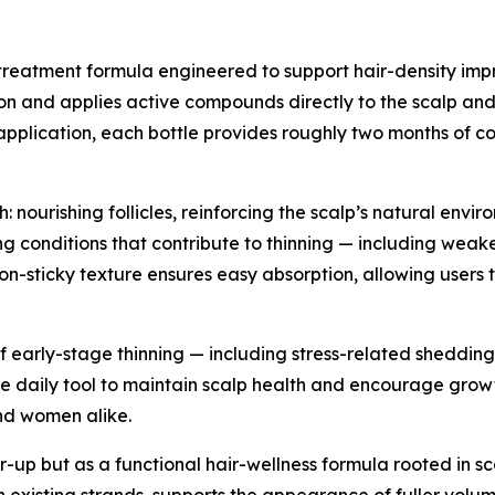
treatment formula engineered to support hair-density impr
on and applies active compounds directly to the scalp and f
 application, each bottle provides roughly two months of co
 nourishing follicles, reinforcing the scalp’s natural envir
g conditions that contribute to thinning — including weake
t, non-sticky texture ensures easy absorption, allowing use
f early-stage thinning — including stress-related shedding
 daily tool to maintain scalp health and encourage growth 
nd women alike.
r-up but as a functional hair-wellness formula rooted in sc
then existing strands, supports the appearance of fuller vo