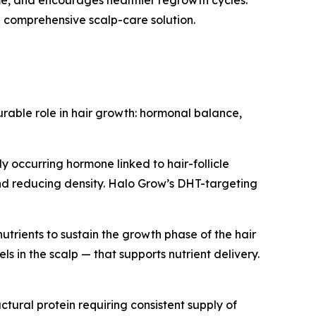
 comprehensive scalp-care solution.
urable role in hair growth: hormonal balance,
y occurring hormone linked to hair-follicle
and reducing density. Halo Grow’s DHT-targeting
nutrients to sustain the growth phase of the hair
 in the scalp — that supports nutrient delivery.
uctural protein requiring consistent supply of