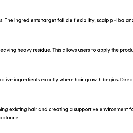
. The ingredients target follicle flexibility, scalp pH bala
leaving heavy residue. This allows users to apply the prod
ctive ingredients exactly where hair growth begins. Direct
ng existing hair and creating a supportive environment for 
 balance.