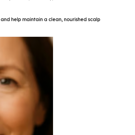
 and help maintain a clean, nourished scalp