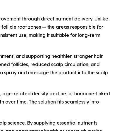
ovement through direct nutrient delivery. Unlike
ollicle root zones — the areas responsible for
nsistent use, making it suitable for long-term
onment, and supporting healthier, stronger hair
ned follicles, reduced scalp circulation, and
rs to spray and massage the product into the scalp
, age-related density decline, or hormone-linked
over time. The solution fits seamlessly into
alp science. By supplying essential nutrients
lume, and encourages healthier regrowth cycles.