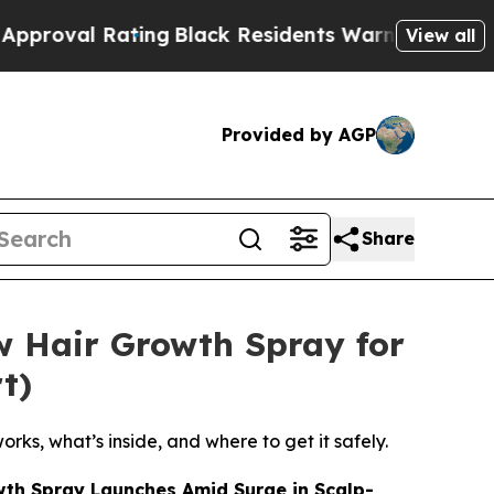
Black Residents Warned of Abusive Cops for Yea
View all
Provided by AGP
Share
w Hair Growth Spray for
t)
rks, what’s inside, and where to get it safely.
wth Spray Launches Amid Surge in Scalp-