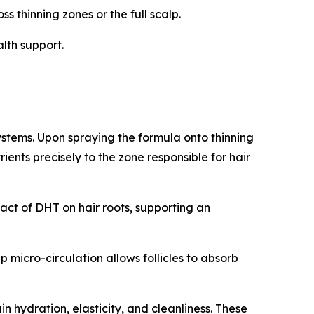
s thinning zones or the full scalp.
lth support.
ystems. Upon spraying the formula onto thinning
ients precisely to the zone responsible for hair
act of DHT on hair roots, supporting an
micro-circulation allows follicles to absorb
in hydration, elasticity, and cleanliness. These