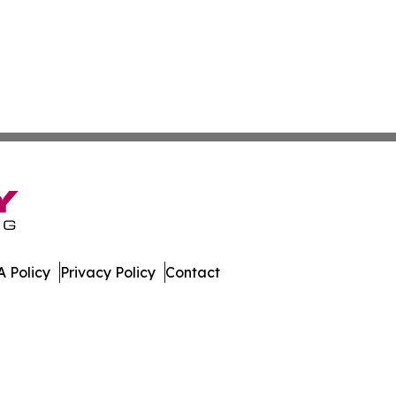
 Policy
Privacy Policy
Contact
nstein. All Rights Reserved.