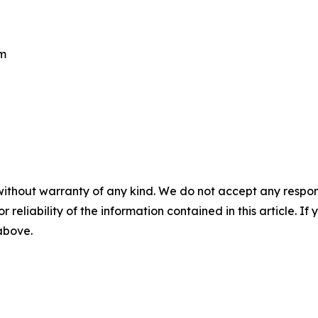
om
without warranty of any kind. We do not accept any responsib
r reliability of the information contained in this article. I
 above.