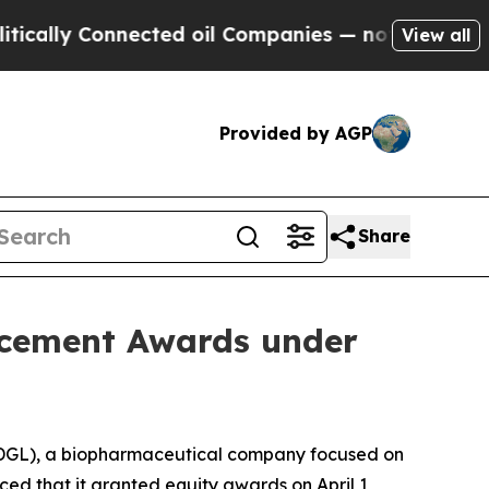
ally Connected oil Companies — not Taxpayers — t
View all
Provided by AGP
Share
ucement Awards under
GL), a biopharmaceutical company focused on
ed that it granted equity awards on April 1,