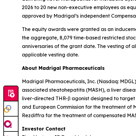
2026 to 20 new non-executive employees as equ
approved by Madrigal’s independent Compensati
The equity awards were granted as an induceme
the aggregate, 8,079 time-based restricted stock u
anniversaries of the grant date. The vesting of
applicable vesting date.
About Madrigal Pharmaceuticals
Madrigal Pharmaceuticals, Inc. (Nasdaq: MDGL) 
associated steatohepatitis (MASH), a liver disea
liver-directed THR-β agonist designed to target
and European Commission for the treatment of MA
Rezdiffra for the treatment of compensated MASH 
Investor Contact