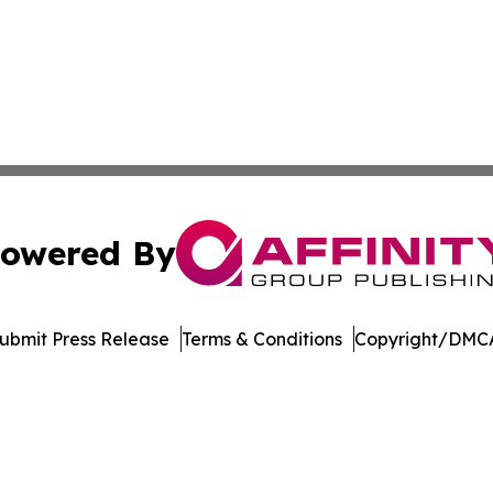
owered By
ubmit Press Release
Terms & Conditions
Copyright/DMCA
 dba Affinity Group Publishing & Technology Week Liechte
Cookie Settings / Your Privacy Choices