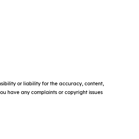
ility or liability for the accuracy, content,
f you have any complaints or copyright issues