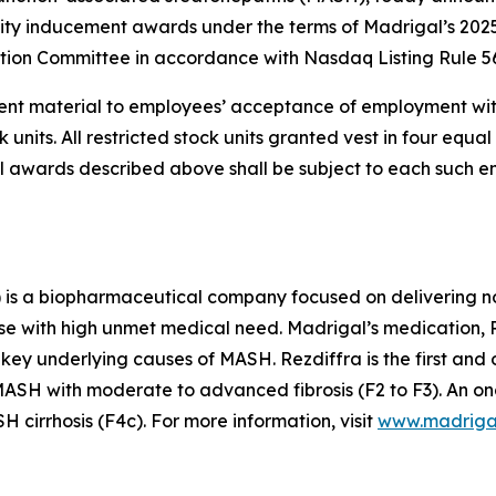
ity inducement awards under the terms of Madrigal’s 202
on Committee in accordance with Nasdaq Listing Rule 56
nt material to employees’ acceptance of employment wit
nits. All restricted stock units granted vest in four equal 
 all awards described above shall be subject to each such
is a biopharmaceutical company focused on delivering no
se with high unmet medical need. Madrigal’s medication, Re
 key underlying causes of MASH. Rezdiffra is the first an
SH with moderate to advanced fibrosis (F2 to F3). An ong
cirrhosis (F4c). For more information, visit
www.madriga