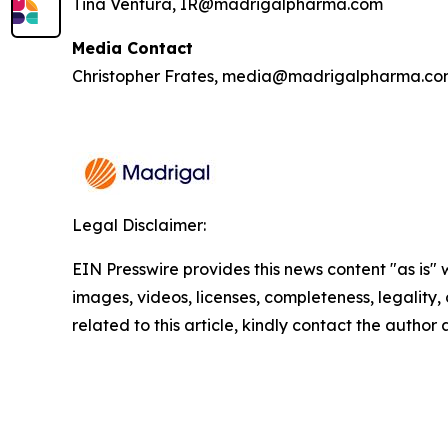
Tina Ventura, IR@madrigalpharma.com
Media Contact
Christopher Frates, media@madrigalpharma.c
Legal Disclaimer:
EIN Presswire provides this news content "as is" 
images, videos, licenses, completeness, legality, o
related to this article, kindly contact the author