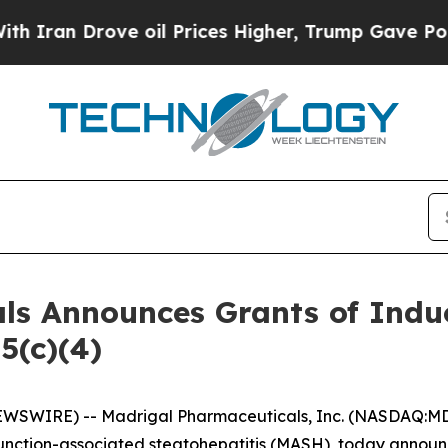
ran Drove oil Prices Higher, Trump Gave Politic
ls Announces Grants of Ind
5(c)(4)
WSWIRE) -- Madrigal Pharmaceuticals, Inc. (NASDAQ:MD
function-associated steatohepatitis (MASH), today announc