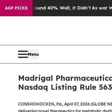
loor Around 40%. Well, it Didn’t
As war With I
AGP PICKS
Menu
Madrigal Pharmaceutica
Nasdaq Listing Rule 563
CONSHOHOCKEN, Pa., April 07, 2026 (GLOBE NE
delivering novel therapeutics for metabolic dys