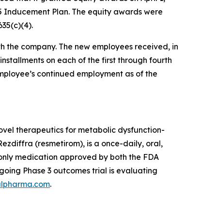
5 Inducement Plan. The equity awards were
35(c)(4).
h the company. The new employees received, in
installments on each of the first through fourth
 employee’s continued employment as of the
vel therapeutics for metabolic dysfunction-
zdiffra (resmetirom), is a once-daily, oral,
d only medication approved by both the FDA
oing Phase 3 outcomes trial is evaluating
lpharma.com
.