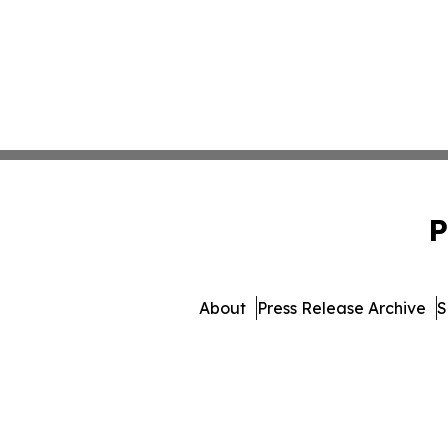
P
About
Press Release Archive
S
© 1995-2026 Newsmatics Inc.