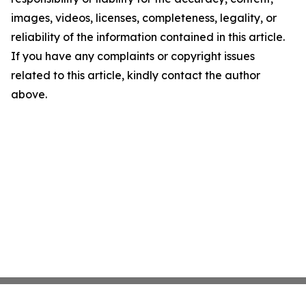
images, videos, licenses, completeness, legality, or
reliability of the information contained in this article.
If you have any complaints or copyright issues
related to this article, kindly contact the author
above.