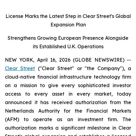
License Marks the Latest Step in Clear Street's Global
Expansion Plan
Strengthens Growing European Presence Alongside
its Established U.K. Operations
NEW YORK, April 16, 2026 (GLOBE NEWSWIRE) --
Clear Street
("Clear Street" or "the Company"), a
cloud-native financial infrastructure technology firm
on a mission to give every sophisticated investor
access to every asset in every market, today
announced it has received authorization from the
Netherlands Authority for the Financial Markets
(AFM) to operate as an investment firm. The
authorization marks a significant milestone in Clear