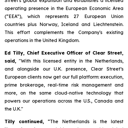
Street's global expansion and establishes a licensed
operating presence in the European Economic Area
(“EEA”), which represents 27 European Union
countries plus Norway, Iceland and Liechtenstein.
This effort ​​​​​​​​​​​​​​​​complements the Company's existing
operations in the United Kingdom.
Ed Tilly, Chief Executive Officer of Clear Street,
said,
"With this licensed entity in the Netherlands,
and alongside our U.K. presence, Clear Street’s
European clients now get our full platform: execution,
prime brokerage, real-time risk management and
more, on the same cloud-native technology that
powers our operations across the U.S., Canada and
the U.K."
Tilly continued,
“The Netherlands is the latest