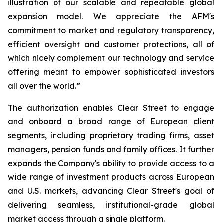
illustration of our scalable and repeatable global
expansion model. We appreciate the AFM's
commitment to market and regulatory transparency,
efficient oversight and customer protections, all of
which nicely complement our technology and service
offering meant to empower sophisticated investors
all over the world.”
The authorization enables Clear Street to engage
and onboard a broad range of European client
segments, including proprietary trading firms, asset
managers, pension funds and family offices. It further
expands the Company's ability to provide access to a
wide range of investment products across European
and U.S. markets, advancing Clear Street's goal of
delivering seamless, institutional-grade global
market access through a single platform.