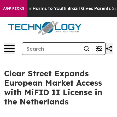
und to Abate Harms to Youth
Brazil Gives Parents Socia
AGP PICKS
Clear Street Expands
European Market Access
with MiFID II License in
the Netherlands