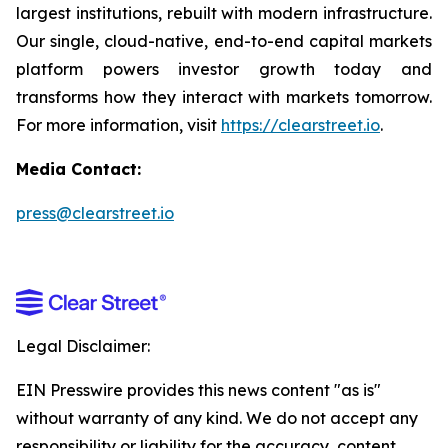
largest institutions, rebuilt with modern infrastructure.
Our single, cloud-native, end-to-end capital markets
platform powers investor growth today and
transforms how they interact with markets tomorrow.
For more information, visit
https://clearstreet.io
.
Media Contact:
press@clearstreet.io
Legal Disclaimer:
EIN Presswire provides this news content "as is"
without warranty of any kind. We do not accept any
responsibility or liability for the accuracy, content,