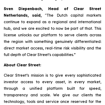
Sven Diepenbach, Head of Clear Street
Netherlands, said,
"The Dutch capital markets
continue to expand as a regional and international
hub, and we are excited to now be part of that. This
license unlocks our platform to serve clients across
the region with something genuinely differentiated:
direct market access, real-time risk visibility and the
full depth of Clear Street's capabilities.”
About Clear Street:
Clear Street’s mission is to give every sophisticated
investor access to every asset, in every market,
through a unified platform built for speed,
transparency and scale. We give our clients the
technology, tools and service once reserved for the