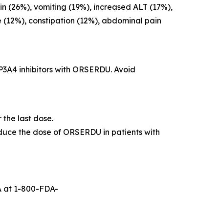
n (26%), vomiting (19%), increased ALT (17%),
 (12%), constipation (12%), abdominal pain
P3A4 inhibitors with ORSERDU. Avoid
the last dose.
educe the dose of ORSERDU in patients with
A at 1-800-FDA-