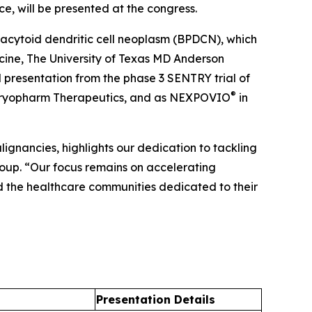
ce, will be presented at the congress.
macytoid dendritic cell neoplasm (BPDCN), which
ine, The University of Texas MD Anderson
l presentation from the phase 3 SENTRY trial of
®
Karyopharm Therapeutics, and as NEXPOVIO
in
gnancies, highlights our dedication to tackling
roup. “Our focus remains on accelerating
d the healthcare communities dedicated to their
Presentation Details​