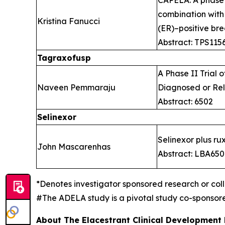
combination with
Kristina Fanucci
(ER)–positive br
Abstract: TPS115
Tagraxofusp
A Phase II Trial
Naveen Pemmaraju
Diagnosed or Re
Abstract: 6502
Selinexor
Selinexor plus rux
John Mascarenhas
Abstract: LBA65
*Denotes investigator sponsored research or col
#The ADELA study is a pivotal study co-sponso
About The Elacestrant Clinical Development