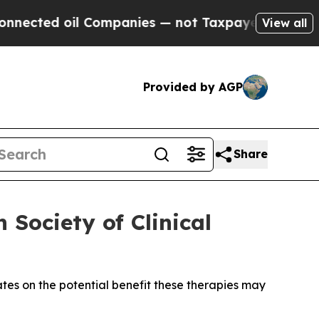
 Companies — not Taxpayers — the Chance to Cash
View all
Provided by AGP
Share
Society of Clinical
ates on the potential benefit these therapies may