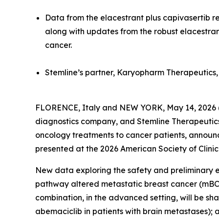
Data from the elacestrant plus capivasertib r
along with updates from the robust elacestran
cancer.
Stemline’s partner, Karyopharm Therapeutics, w
FLORENCE, Italy and NEW YORK, May 14, 2026 (
diagnostics company, and Stemline Therapeutics,
oncology treatments to cancer patients, annou
presented at the 2026 American Society of Clin
New data exploring the safety and preliminary 
pathway altered metastatic breast cancer (mBC) 
combination, in the advanced setting, will be s
abemaciclib in patients with brain metastases);