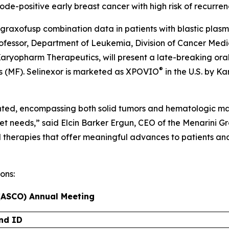
de-positive early breast cancer with high risk of recurren
agraxofusp combination data in patients with blastic plas
fessor, Department of Leukemia, Division of Cancer Medic
 Karyopharm Therapeutics, will present a late-breaking ora
®
sis (MF). Selinexor is marketed as XPOVIO
in the U.S. by 
nted, encompassing both solid tumors and hematologic mali
met needs,” said Elcin Barker Ergun, CEO of the Menarini G
d therapies that offer meaningful advances to patients an
ons:
 (ASCO) Annual Meeting
nd ID​