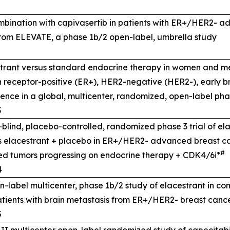
ombination with capivasertib in patients with ER+/HER2- 
rom ELEVATE, a phase 1b/2 open-label, umbrella study
rant versus standard endocrine therapy in women and m
n receptor-positive (ER+), HER2-negative (HER2-), early b
rrence in a global, multicenter, randomized, open-label pha
3
lind, placebo-controlled, randomized phase 3 trial of el
s elacestrant + placebo in ER+/HER2- advanced breast ca
#
d tumors progressing on endocrine therapy + CDK4/6i*
4
-label multicenter, phase 1b/2 study of elacestrant in co
atients with brain metastasis from ER+/HER2- breast canc
5
II multicenter open-label randomized study of capecitabi