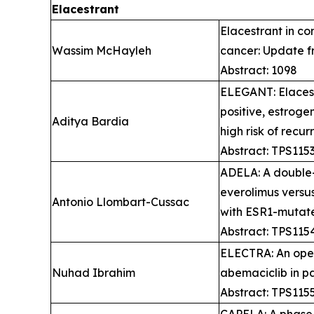
Elacestrant
Elacestrant in c
Wassim McHayleh ​
cancer: Update f
Abstract: 1098
ELEGANT: Elacest
positive, estroge
Aditya Bardia
high risk of recu
Abstract: TPS115
ADELA: A double-b
everolimus versu
Antonio Llombart-Cussac
with ESR1-mutate
Abstract: TPS115
ELECTRA: An open
Nuhad Ibrahim
abemaciclib in p
Abstract: TPS115
CAPELA: A phase 