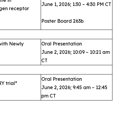
June 1, 2026; 1:30 – 4:30 PM CT
gen receptor
Poster Board 263b
with Newly
Oral Presentation
June 2, 2026; 10:09 – 10:21 am
CT
Oral Presentation
Y trial*
June 2, 2026; 9:45 am – 12:45
pm CT