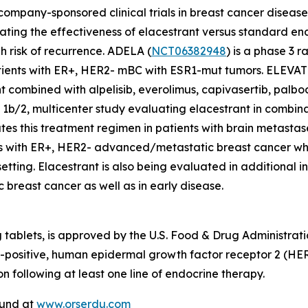
 company-sponsored clinical trials in breast cancer disease
aluating the effectiveness of elacestrant versus standard
h risk of recurrence. ADELA (
NCT06382948
) is a phase 3 
atients with ER+, HER2- mBC with ESR1-mut tumors. ELEVAT
 combined with alpelisib, everolimus, capivasertib, palboci
 1b/2, multicenter study evaluating elacestrant in combina
es this treatment regimen in patients with brain metastas
nts with ER+, HER2- advanced/metastatic breast cancer wh
etting. Elacestrant is also being evaluated in additional inv
 breast cancer as well as in early disease.
tablets, is approved by the U.S. Food & Drug Administrat
)-positive, human epidermal growth factor receptor 2 (
n following at least one line of endocrine therapy.
found at
www.orserdu.com