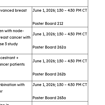
advanced breast
June 1, 2026; 1:30 – 4:30 PM CT
Poster Board 212
en with node-
June 1, 2026; 1:30 – 4:30 PM CT
reast cancer with
se 3 study
Poster Board 262a
acestrant +
June 1, 2026; 1:30 – 4:30 PM CT
ncer patients
Poster Board 262b
mbination with
June 1, 2026; 1:30 – 4:30 PM CT
er
Poster Board 263a
ne in