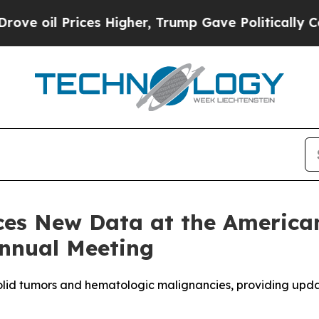
es Higher, Trump Gave Politically Connected oil
s New Data at the American 
nnual Meeting
olid tumors and hematologic malignancies
, providing upd