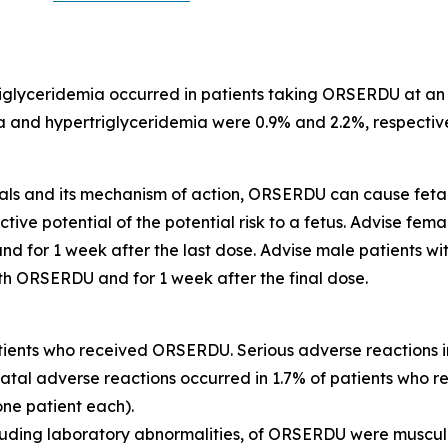
iglyceridemia occurred in patients taking ORSERDU at an 
and hypertriglyceridemia were 0.9% and 2.2%, respectively.
imals and its mechanism of action, ORSERDU can cause fe
e potential of the potential risk to a fetus. Advise femal
 for 1 week after the last dose. Advise male patients wit
th ORSERDU and for 1 week after the final dose.
tients who received ORSERDU. Serious adverse reactions
Fatal adverse reactions occurred in 1.7% of patients who 
one patient each).
cluding laboratory abnormalities, of ORSERDU were muscul