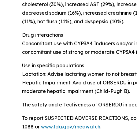
cholesterol (30%), increased AST (29%), increas
decreased sodium (16%), increased creatinine (
(11%), hot flush (11%), and dyspepsia (10%).
Drug interactions
Concomitant use with CYP3A4 Inducers and/or in
concomitant use of strong or moderate CYP3A4 
Use in specific populations
Lactation
: Advise lactating women to not breas
Hepatic Impairment
: Avoid use of ORSERDU in p
moderate hepatic impairment (Child-Pugh B).
The safety and effectiveness of ORSERDU in pedi
To report SUSPECTED ADVERSE REACTIONS, contac
1088 or
www.fda.gov/medwatch
.