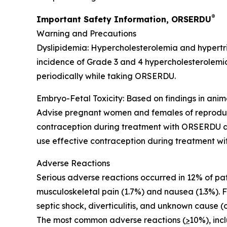
®
Important Safety Information, ORSERDU
Warning and Precautions
Dyslipidemia
: Hypercholesterolemia and hypertr
incidence of Grade 3 and 4 hypercholesterolemia 
periodically while taking ORSERDU.
Embryo-Fetal Toxicity
: Based on findings in an
Advise pregnant women and females of reproductiv
contraception during treatment with ORSERDU and
use effective contraception during treatment wi
Adverse Reactions
Serious adverse reactions
occurred in 12% of pa
musculoskeletal pain (1.7%) and nausea (1.3%). 
septic shock, diverticulitis, and unknown cause (
The most common adverse reactions (
>
10%)
, in