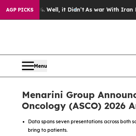
Well, it Didn’t
As war With Iran Drove oil Pric
AGP PICKS
Menu
Menarini Group Announce
Oncology (ASCO) 2026 A
Data spans seven presentations across both
s
bring to patients.