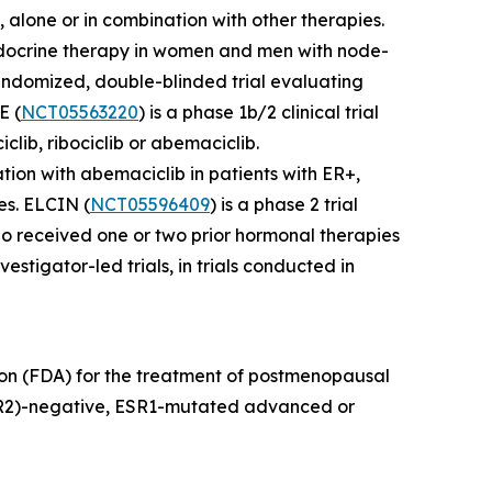
, alone or in combination with other therapies.
 endocrine therapy in women and men with node-
randomized, double-blinded trial evaluating
E (
NCT05563220
) is a phase 1b/2 clinical trial
clib, ribociclib or abemaciclib.
tion with abemaciclib in patients with ER+,
es. ELCIN (
NCT05596409
) is a phase 2 trial
o received one or two prior hormonal therapies
estigator-led trials, in trials conducted in
ion (FDA) for the treatment of postmenopausal
HER2)-negative, ESR1-mutated advanced or