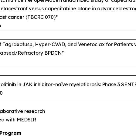
 elacestrant versus capecitabine alone in advanced estro
east cancer (TBCRC 070)*
6
 of Tagraxofusp, Hyper-CVAD, and Venetoclax for Patients 
lapsed/Refractory BPDCN*
olitinib in JAK inhibitor–naïve myelofibrosis: Phase 3 SENTR
00
laborative research
red with MEDSIR
 Program