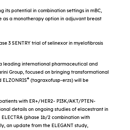
 its potential in combination settings in mBC,
le as a monotherapy option in adjuvant breast
se 3 SENTRY trial of selinexor in myelofibrosis
 leading international pharmaceutical and
rini Group, focused on bringing transformational
®
nd ELZONRIS
(tagraxofusp-erzs) will be
 in patients with ER+/HER2- PI3K/AKT/PTEN-
nal details on ongoing studies of elacestrant in
s); ELECTRA (phase 1b/2 combination with
tly, an update from the ELEGANT study,