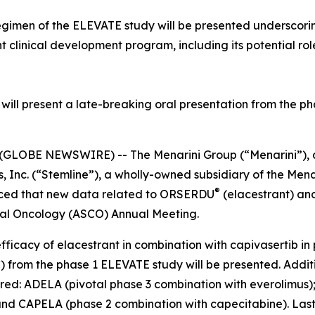
egimen of the ELEVATE study will be presented underscoring
t clinical development program, including its potential ro
ill present a late-breaking oral presentation from the pha
GLOBE NEWSWIRE) -- The Menarini Group (“Menarini”), a
 Inc. (“Stemline”), a wholly-owned subsidiary of the Mena
®
nced that new data related to ORSERDU
(elacestrant) a
ical Oncology (ASCO) Annual Meeting.
efficacy of elacestrant in combination with capivasertib
from the phase 1 ELEVATE study will be presented. Additio
hared: ADELA (pivotal phase 3 combination with everolimu
 and CAPELA (phase 2 combination with capecitabine). Las