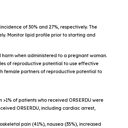
incidence of 30% and 27%, respectively. The
 Monitor lipid profile prior to starting and
tal harm when administered to a pregnant woman.
es of reproductive potential to use effective
h female partners of reproductive potential to
 in >1% of patients who received ORSERDU were
received ORSERDU, including cardiac arrest,
oskeletal pain (41%), nausea (35%), increased