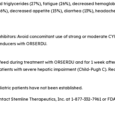
ed triglycerides (27%), fatigue (26%), decreased hemoglobi
16%), decreased appetite (15%), diarrhea (13%), headache
hibitors
: Avoid concomitant use of strong or moderate CY
inducers with ORSERDU.
tfeed during treatment with ORSERDU and for 1 week after 
atients with severe hepatic impairment (Child-Pugh C). R
atric patients have not been established.
t Stemline Therapeutics, Inc. at 1-877-332-7961 or FD