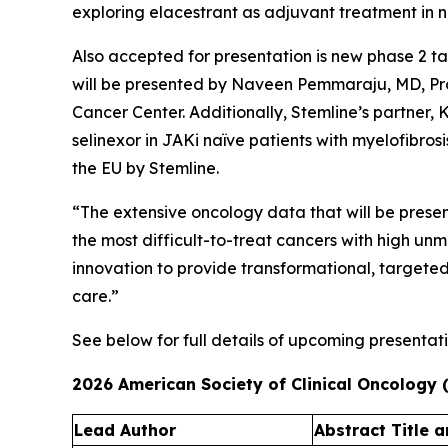
exploring elacestrant as adjuvant treatment in no
Also accepted for presentation is new phase 2 t
will be presented by Naveen Pemmaraju, MD, Pro
Cancer Center. Additionally, Stemline’s partner,
selinexor in JAKi naïve patients with myelofibro
the EU by Stemline.
“The extensive oncology data that will be prese
the most difficult-to-treat cancers with high un
innovation to provide transformational, targete
care.”
See below for full details of upcoming presentati
2026 American Society of Clinical Oncology
Lead Author​
Abstract Title a