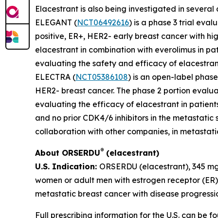
Elacestrant is also being investigated in several
ELEGANT (
NCT06492616
) is a phase 3 trial ev
positive, ER+, HER2- early breast cancer with hig
elacestrant in combination with everolimus in p
evaluating the safety and efficacy of elacestrant
ELECTRA (
NCT05386108
) is an open-label phase
HER2- breast cancer. The phase 2 portion evaluat
evaluating the efficacy of elacestrant in patie
and no prior CDK4/6 inhibitors in the metastatic s
collaboration with other companies, in metastatic
®
About ORSERDU
(elacestrant)
U.S. Indication:
ORSERDU (elacestrant), 345 mg 
women or adult men with estrogen receptor (ER
metastatic breast cancer with disease progressio
Full prescribing information for the U.S. can be 