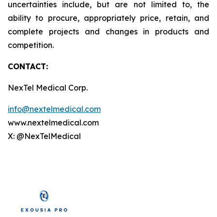
uncertainties include, but are not limited to, the
ability to procure, appropriately price, retain, and
complete projects and changes in products and
competition.
CONTACT:
NexTel Medical Corp.
info@nextelmedical.com
www.nextelmedical.com
X: @NexTelMedical