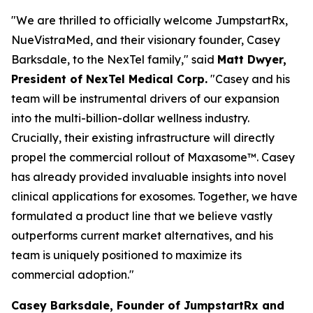
"We are thrilled to officially welcome JumpstartRx,
NueVistraMed, and their visionary founder, Casey
Barksdale, to the NexTel family," said
Matt Dwyer,
President of NexTel Medical Corp.
"Casey and his
team will be instrumental drivers of our expansion
into the multi-billion-dollar wellness industry.
Crucially, their existing infrastructure will directly
propel the commercial rollout of Maxasome™. Casey
has already provided invaluable insights into novel
clinical applications for exosomes. Together, we have
formulated a product line that we believe vastly
outperforms current market alternatives, and his
team is uniquely positioned to maximize its
commercial adoption."
Casey Barksdale, Founder of JumpstartRx and