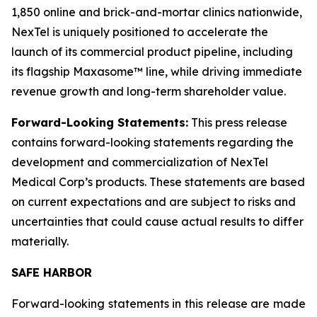
1,850 online and brick-and-mortar clinics nationwide,
NexTel is uniquely positioned to accelerate the
launch of its commercial product pipeline, including
its flagship Maxasome™ line, while driving immediate
revenue growth and long-term shareholder value.
Forward-Looking Statements:
This press release
contains forward-looking statements regarding the
development and commercialization of NexTel
Medical Corp’s products. These statements are based
on current expectations and are subject to risks and
uncertainties that could cause actual results to differ
materially.
SAFE HARBOR
Forward-looking statements in this release are made