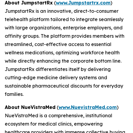
About JumpstartRx
(
www.Jumpstartrx.com
)
JumpstartRx is an innovative, direct-to-consumer
telehealth platform tailored to integrate seamlessly
with large organizations, enterprise employers, and
affinity groups. The platform provides members with
streamlined, cost-effective access to essential
wellness medications, optimizing workforce health
while directly enhancing the corporate bottom line.
JumpstartRx differentiates itself by delivering
cutting-edge medicine delivery systems and
sustainable pharmaceutical discounts for everyday
families.
About NueVistraMed
(
www.NuevistraMed.com
)
NueVistraMed is a comprehensive, institutional
ecosystem for medical clinics, empowering
healthcare providers with immense collective buying