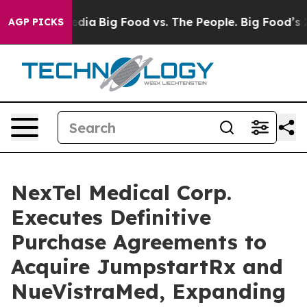
Social Media
Big Food vs. The People. Big Food’s 239 L
AGP PICKS
NexTel Medical Corp.
Executes Definitive
Purchase Agreements to
Acquire JumpstartRx and
NueVistraMed, Expanding