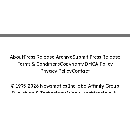
About
Press Release Archive
Submit Press Release
Terms & Conditions
Copyright/DMCA Policy
Privacy Policy
Contact
© 1995-2026 Newsmatics Inc. dba Affinity Group
Publishing & Technology Week Liechtenstein. All
Rights Reserved.
Cookie Settings / Your Privacy Choices