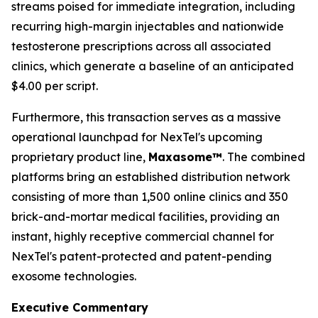
streams poised for immediate integration, including
recurring high-margin injectables and nationwide
testosterone prescriptions across all associated
clinics, which generate a baseline of an anticipated
$4.00 per script.
Furthermore, this transaction serves as a massive
operational launchpad for NexTel's upcoming
proprietary product line,
Maxasome™
. The combined
platforms bring an established distribution network
consisting of more than 1,500 online clinics and 350
brick-and-mortar medical facilities, providing an
instant, highly receptive commercial channel for
NexTel's patent-protected and patent-pending
exosome technologies.
Executive Commentary