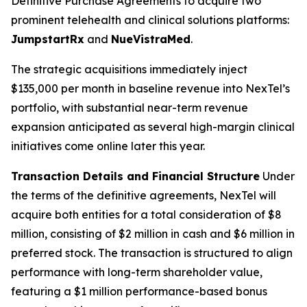
Definitive Purchase Agreements to acquire two
prominent telehealth and clinical solutions platforms:
JumpstartRx
and
NueVistraMed
.
The strategic acquisitions immediately inject
$135,000 per month in baseline revenue into NexTel’s
portfolio, with substantial near-term revenue
expansion anticipated as several high-margin clinical
initiatives come online later this year.
Transaction Details and Financial Structure
Under
the terms of the definitive agreements, NexTel will
acquire both entities for a total consideration of $8
million, consisting of $2 million in cash and $6 million in
preferred stock. The transaction is structured to align
performance with long-term shareholder value,
featuring a $1 million performance-based bonus