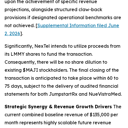
upon the achievement of specific revenue
projections, alongside structured claw-back
provisions if designated operational benchmarks are
not achieved. [
Supplemental Information filed June
2, 2026
].
Significantly, NexTel intends to utilize proceeds from
its LMMY shares to fund the transaction.
Consequently, there will be no share dilution to
existing $MAJI stockholders. The final closing of the
transaction is anticipated to take place within 60 to
75 days, subject to the delivery of audited financial
statements for both JumpstartRx and NueVistraMed.
Strategic Synergy & Revenue Growth Drivers
The
current combined baseline revenue of $135,000 per
month represents highly scalable future revenue