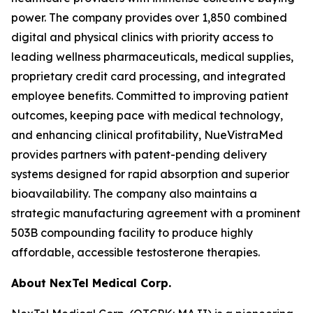
power. The company provides over 1,850 combined
digital and physical clinics with priority access to
leading wellness pharmaceuticals, medical supplies,
proprietary credit card processing, and integrated
employee benefits. Committed to improving patient
outcomes, keeping pace with medical technology,
and enhancing clinical profitability, NueVistraMed
provides partners with patent-pending delivery
systems designed for rapid absorption and superior
bioavailability. The company also maintains a
strategic manufacturing agreement with a prominent
503B compounding facility to produce highly
affordable, accessible testosterone therapies.
About NexTel Medical Corp.