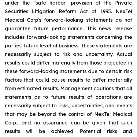
under the "safe harbor" provision of the Private
Securities Litigation Reform Act of 1995. NexTel
Medical Corp's forward-looking statements do not
guarantee future performance. This news release
includes forward-looking statements concerning the
parties' future level of business. These statements are
necessarily subject to risk and uncertainty. Actual
results could differ materially from those projected in
these forward-looking statements due to certain risk
factors that could cause results to differ materially
from estimated results. Management cautions that all
statements as to future results of operations are
necessarily subject to risks, uncertainties, and events
that may be beyond the control of NexTel Medical
Corp., and no assurance can be given that such
results will be achieved. Potential risks and