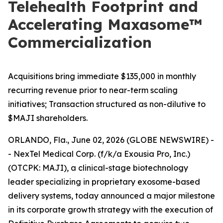
Telehealth Footprint and
Accelerating Maxasome™
Commercialization
Acquisitions bring immediate $135,000 in monthly
recurring revenue prior to near-term scaling
initiatives; Transaction structured as non-dilutive to
$MAJI shareholders.
ORLANDO, Fla., June 02, 2026 (GLOBE NEWSWIRE) -
- NexTel Medical Corp. (f/k/a Exousia Pro, Inc.)
(OTCPK: MAJI), a clinical-stage biotechnology
leader specializing in proprietary exosome-based
delivery systems, today announced a major milestone
in its corporate growth strategy with the execution of