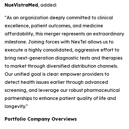
NueVistraMed
, added:
"As an organization deeply committed to clinical
excellence, patient outcomes, and medicine
affordability, this merger represents an extraordinary
milestone. Joining forces with NexTel allows us to
execute a highly consolidated, aggressive effort to
bring next-generation diagnostic tests and therapies
to market through diversified distribution channels.
Our unified goal is clear: empower providers to
detect health issues earlier through advanced
screening, and leverage our robust pharmaceutical
partnerships to enhance patient quality of life and
longevity."
Portfolio Company Overviews