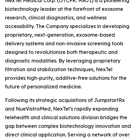
NexTel Medical Corp. (OTCPK: MAJI) is a pioneering
biotechnology leader at the forefront of exosome
research, clinical diagnostics, and wellness
accessibility. The Company specializes in developing
proprietary, next-generation, exosome-based
delivery systems and non-invasive screening tools
designed to revolutionize both therapeutic and
diagnostic modalities. By leveraging proprietary
filtration and stabilization techniques, NexTel
provides high-purity, additive-free solutions for the
future of personalized medicine.
Following its strategic acquisitions of JumpstartRx
and NueVistraMed, NexTel’s rapidly expanding
telehealth and clinical solutions division bridges the
gap between complex biotechnology innovation and
direct clinical application. Serving a network of over