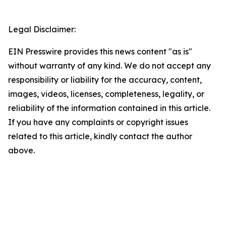
Legal Disclaimer:
EIN Presswire provides this news content "as is"
without warranty of any kind. We do not accept any
responsibility or liability for the accuracy, content,
images, videos, licenses, completeness, legality, or
reliability of the information contained in this article.
If you have any complaints or copyright issues
related to this article, kindly contact the author
above.