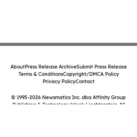
About
Press Release Archive
Submit Press Release
Terms & Conditions
Copyright/DMCA Policy
Privacy Policy
Contact
© 1995-2026 Newsmatics Inc. dba Affinity Group
Publishing & Technology Week Liechtenstein. All
Rights Reserved.
Cookie Settings / Your Privacy Choices