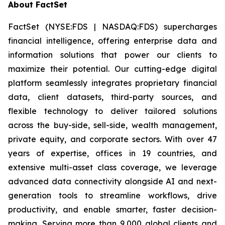
About FactSet
FactSet (NYSE:FDS | NASDAQ:FDS) supercharges
financial intelligence, offering enterprise data and
information solutions that power our clients to
maximize their potential. Our cutting-edge digital
platform seamlessly integrates proprietary financial
data, client datasets, third-party sources, and
flexible technology to deliver tailored solutions
across the buy-side, sell-side, wealth management,
private equity, and corporate sectors. With over 47
years of expertise, offices in 19 countries, and
extensive multi-asset class coverage, we leverage
advanced data connectivity alongside AI and next-
generation tools to streamline workflows, drive
productivity, and enable smarter, faster decision-
making. Serving more than 9,000 global clients and