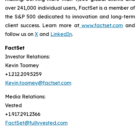
over 241,000 individual users, FactSet is a member of
the S&P 500 dedicated to innovation and long-term
client success. Learn more at
www.factset.com
and
follow us on
X
and
LinkedIn
.
FactSet
Investor Relations:
Kevin Toomey
+1.212.209.5259
Kevin.toomey@factset.com
Media Relations:
Vested
+1.917.291.2366
FactSet@fullyvested.com