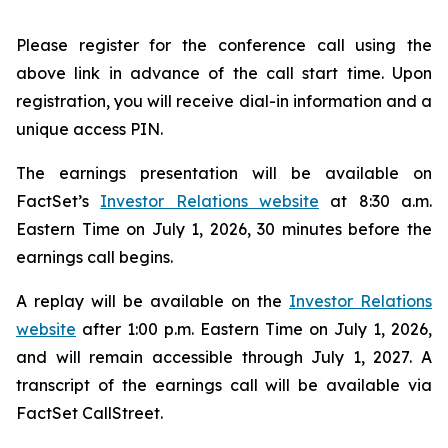
Please register for the conference call using the
above link in advance of the call start time. Upon
registration, you will receive dial-in information and a
unique access PIN.
The earnings presentation will be available on
FactSet’s
Investor Relations website
at 8:30 a.m.
Eastern Time on July 1, 2026, 30 minutes before the
earnings call begins.
A replay will be available on the
Investor Relations
website
after 1:00 p.m. Eastern Time on July 1, 2026,
and will remain accessible through July 1, 2027. A
transcript of the earnings call will be available via
FactSet CallStreet.