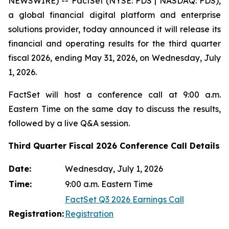
NEWSWIRE) -- FactSet (NYSE: FDS | NASDAQ: FDS),
a global financial digital platform and enterprise
solutions provider, today announced it will release its
financial and operating results for the third quarter
fiscal 2026, ending May 31, 2026, on Wednesday, July
1, 2026.
FactSet will host a conference call at 9:00 a.m.
Eastern Time on the same day to discuss the results,
followed by a live Q&A session.
Third Quarter Fiscal 2026 Conference Call Details
Date:
Wednesday, July 1, 2026
Time:
9:00 a.m. Eastern Time
FactSet Q3 2026 Earnings Call
Registration:
Registration