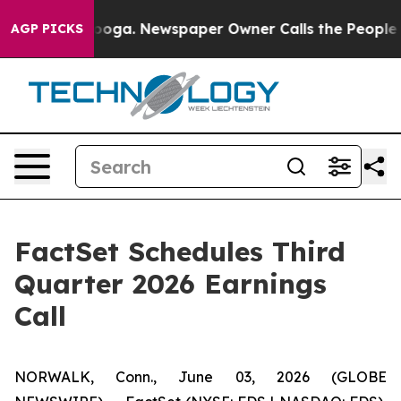
n Chattanooga. Newspaper Owner Calls the People Abr
AGP PICKS
FactSet Schedules Third
Quarter 2026 Earnings
Call
NORWALK, Conn., June 03, 2026 (GLOBE