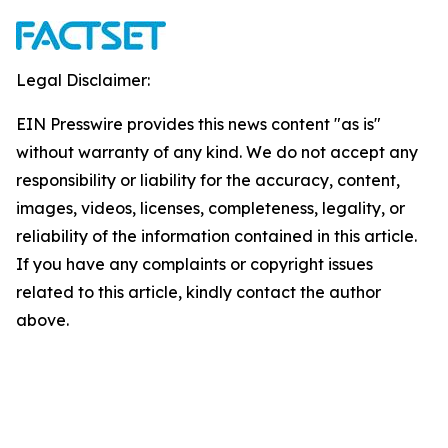
Legal Disclaimer:
EIN Presswire provides this news content "as is"
without warranty of any kind. We do not accept any
responsibility or liability for the accuracy, content,
images, videos, licenses, completeness, legality, or
reliability of the information contained in this article.
If you have any complaints or copyright issues
related to this article, kindly contact the author
above.