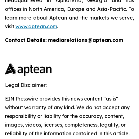
headquartered in Alpharetta, Georgia and has
offices in North America, Europe and Asia-Pacific. To
learn more about Aptean and the markets we serve,
visit
www.aptean.com
.
Contact Details: mediarelations@aptean.com
Legal Disclaimer:
EIN Presswire provides this news content "as is"
without warranty of any kind. We do not accept any
responsibility or liability for the accuracy, content,
images, videos, licenses, completeness, legality, or
reliability of the information contained in this article.