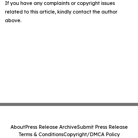
If you have any complaints or copyright issues
related to this article, kindly contact the author
above.
About
Press Release Archive
Submit Press Release
Terms & Conditions
Copyright/DMCA Policy