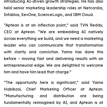
introducing AI-driven growth strategies. He has also
held senior marketing leadership roles at Netcordia,
Infoblox, SevOne, ScienceLogic, and IBM Cloud.
“Aptean is at an inflection point,” said TVN Reddy,
CEO at Aptean. “We are embedding AI natively
across everything we build, and we need a marketing
leader who can communicate that transformation
with clarity and conviction. Yama has done this
before – moving fast and delivering results with an
entrepreneurial edge. We are delighted to welcome
him and have him lead that charge.”
“The opportunity here is significant,” said Yama
Habibzai, Chief Marketing Officer at Aptean.
“Manufacturing and distribution are being
fundamentally reimagined by AI, and Aptean is at