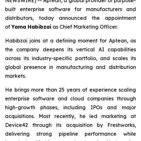
NEWSWIRE) -- Aptean, a global provider of purpose-
built enterprise software for manufacturers and
distributors, today announced the appointment
of
Yama Habibzai
as Chief Marketing Officer.
Habibzai joins at a defining moment for Aptean, as
the company deepens its vertical AI capabilities
across its industry-specific portfolio, and scales its
global presence in manufacturing and distribution
markets.
He brings more than 25 years of experience scaling
enterprise software and cloud companies through
high-growth phases, including IPOs and major
acquisitions. Most recently, he led marketing at
Device42 through its acquisition by Freshworks,
delivering strong pipeline performance while