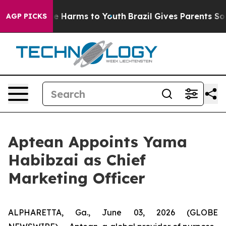
und to Abate Harms to Youth
Brazil Gives Parents Socia
AGP PICKS
Aptean Appoints Yama
Habibzai as Chief
Marketing Officer
ALPHARETTA, Ga., June 03, 2026 (GLOBE