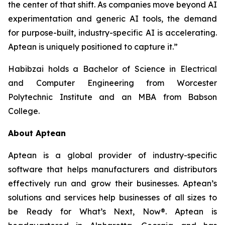
the center of that shift. As companies move beyond AI
experimentation and generic AI tools, the demand
for purpose-built, industry-specific AI is accelerating.
Aptean is uniquely positioned to capture it.”
Habibzai holds a Bachelor of Science in Electrical
and Computer Engineering from Worcester
Polytechnic Institute and an MBA from Babson
College.
About Aptean
Aptean is a global provider of industry-specific
software that helps manufacturers and distributors
effectively run and grow their businesses. Aptean’s
solutions and services help businesses of all sizes to
be Ready for What’s Next, Now®. Aptean is