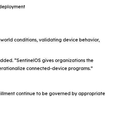
r deployment
-world conditions, validating device behavior,
ded. “SentinelOS gives organizations the
operationalize connected-device programs.”
fillment continue to be governed by appropriate