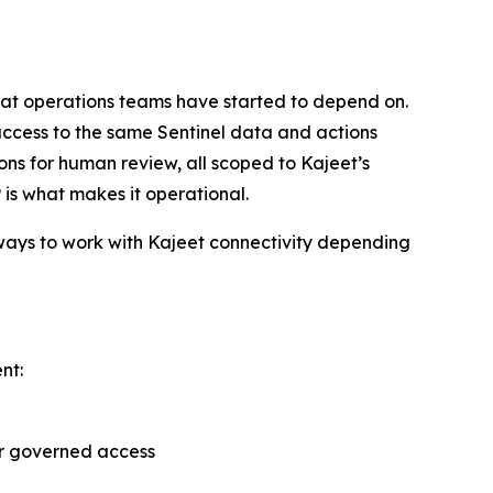
 that operations teams have started to depend on.
ccess to the same Sentinel data and actions
ions for human review, all scoped to Kajeet’s
 is what makes it operational.
 ways to work with Kajeet connectivity depending
nt:
er governed access