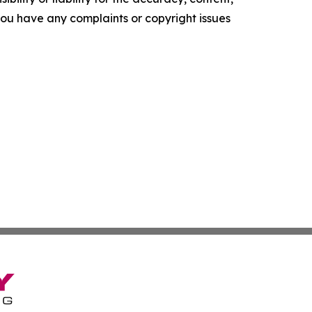
f you have any complaints or copyright issues