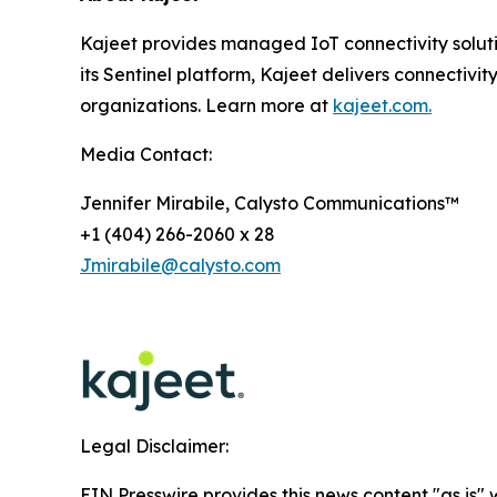
Kajeet provides managed IoT connectivity solut
its Sentinel platform, Kajeet delivers connectivity
organizations. Learn more at
kajeet.com.
Media Contact:
Jennifer Mirabile, Calysto Communications™
+1 (404) 266-2060 x 28
Jmirabile@calysto.com
Legal Disclaimer:
EIN Presswire provides this news content "as is" 