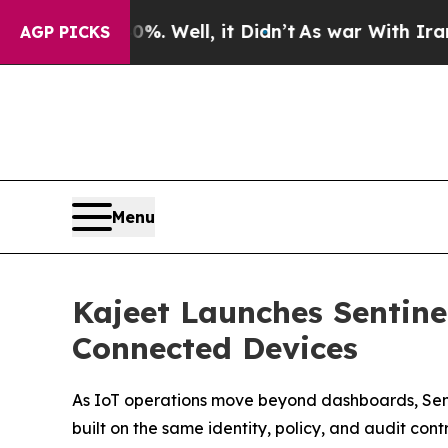
d 40%. Well, it Didn’t
As war With Iran Drove o
AGP PICKS
Menu
Kajeet Launches Sentin
Connected Devices
As IoT operations move beyond dashboards, Sen
built on the same identity, policy, and audit cont