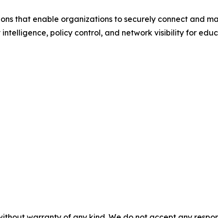
ions that enable organizations to securely connect and m
 intelligence, policy control, and network visibility for ed
without warranty of any kind. We do not accept any responsib