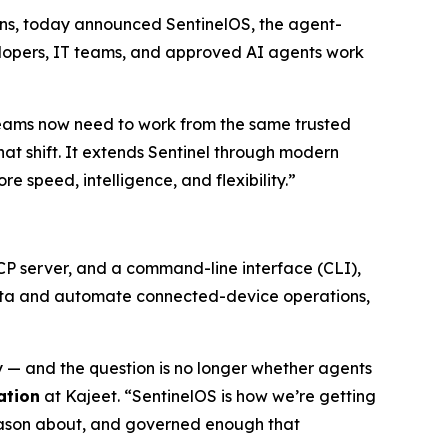
utions, today announced SentinelOS, the agent-
elopers, IT teams, and approved AI agents work
eams now need to work from the same trusted
that shift. It extends Sentinel through modern
speed, intelligence, and flexibility.”
MCP server, and a command-line interface (CLI),
 data and automate connected-device operations,
— and the question is no longer whether agents
ation
at Kajeet. “SentinelOS is how we’re getting
reason about, and governed enough that