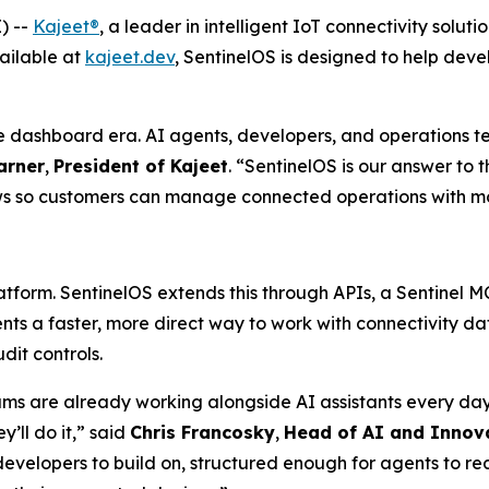
) --
Kajeet®
, a leader in intelligent IoT connectivity sol
ailable at
kajeet.dev
, SentinelOS is designed to help dev
 dashboard era. AI agents, developers, and operations t
arner
,
President of Kajeet
. “SentinelOS is our answer to 
s so customers can manage connected operations with more 
atform. SentinelOS extends this through APIs, a Sentinel 
ents a faster, more direct way to work with connectivity
dit controls.
 are already working alongside AI assistants every day 
y’ll do it,” said
Chris Francosky
,
Head of AI and Innov
developers to build on, structured enough for agents to 