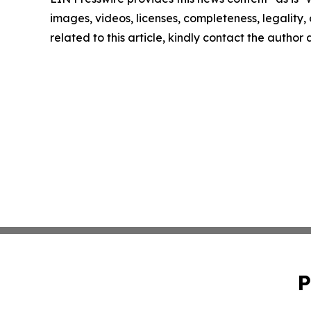
images, videos, licenses, completeness, legality, o
related to this article, kindly contact the author
P