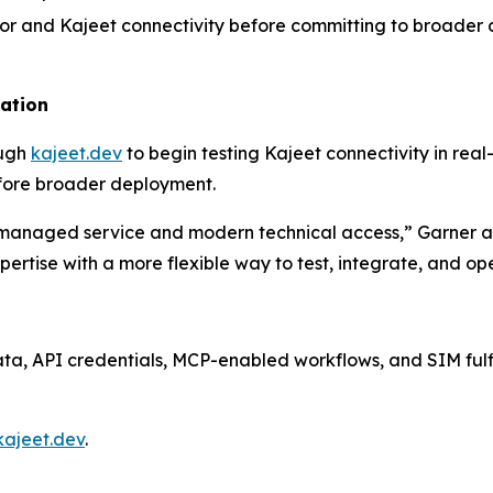
vior and Kajeet connectivity before committing to broade
uation
ough
kajeet.dev
to begin testing Kajeet connectivity in real
fore broader deployment.
managed service and modern technical access,” Garner ad
ertise with a more flexible way to test, integrate, and 
data, API credentials, MCP-enabled workflows, and SIM ful
kajeet.dev
.