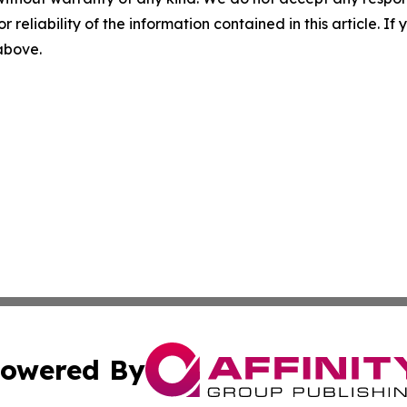
r reliability of the information contained in this article. I
 above.
owered By