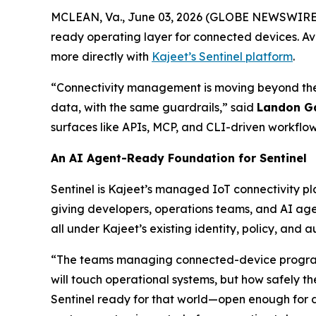
MCLEAN, Va., June 03, 2026 (GLOBE NEWSWIRE
ready operating layer for connected devices. Av
more directly with
Kajeet’s Sentinel platform
.
“Connectivity management is moving beyond the
data, with the same guardrails,” said
Landon G
surfaces like APIs, MCP, and CLI-driven workflow
An AI Agent-Ready Foundation for Sentinel
Sentinel is Kajeet’s managed IoT connectivity pl
giving developers, operations teams, and AI ag
all under Kajeet’s existing identity, policy, and au
“The teams managing connected-device programs
will touch operational systems, but how safely the
Sentinel ready for that world—open enough for 