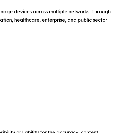
anage devices across multiple networks. Through
ucation, healthcare, enterprise, and public sector
ility or liability for the accuracy, content,