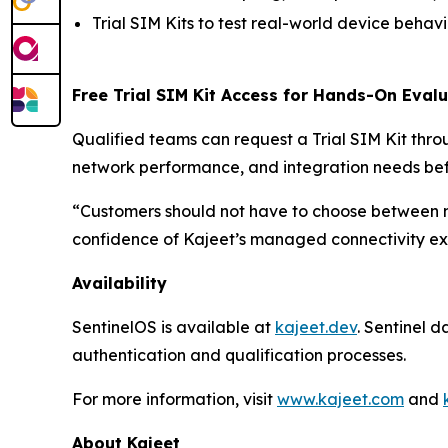
Trial SIM Kits to test real-world device beha
Free Trial SIM Kit Access for Hands-On Eval
Qualified teams can request a Trial SIM Kit thr
network performance, and integration needs be
“Customers should not have to choose between 
confidence of Kajeet’s managed connectivity exp
Availability
SentinelOS is available at
kajeet.dev
. Sentinel 
authentication and qualification processes.
For more information, visit
www.kajeet.com
and
About Kajeet