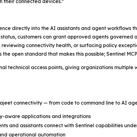
on their connected devices.”
igence directly into the AI assistants and agent workflows
e status, customers can grant approved agents governed a
s, reviewing connectivity health, or surfacing policy except
s the open standard that makes this possible; Sentinel MCP
nal technical access points, giving organizations multiple
ajeet connectivity — from code to command line to AI age
ity-aware applications and integrations
nts and assistants connect with Sentinel capabilities und
, and operational automation