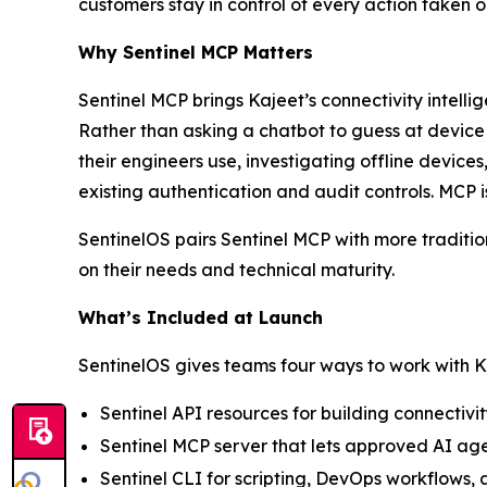
customers stay in control of every action taken 
Why Sentinel MCP Matters
Sentinel MCP brings Kajeet’s connectivity intell
Rather than asking a chatbot to guess at devic
their engineers use, investigating offline device
existing authentication and audit controls. MCP i
SentinelOS pairs Sentinel MCP with more traditio
on their needs and technical maturity.
What’s Included at Launch
SentinelOS gives teams four ways to work with K
Sentinel API resources for building connectiv
Sentinel MCP server that lets approved AI age
Sentinel CLI for scripting, DevOps workflows