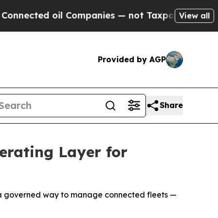
ted oil Companies — not Taxpayers — the Chance 
View all
Provided by AGP
Share
rating Layer for
s a governed way to manage connected fleets —