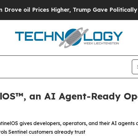
il Prices Higher, Trump Gave Politically Connec
elOS™, an AI Agent-Ready Ope
tinelOS gives developers, operators, and their AI agent
rols Sentinel customers already trust