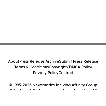
About
Press Release Archive
Submit Press Release
Terms & Conditions
Copyright/DMCA Policy
Privacy Policy
Contact
© 1995-2026 Newsmatics Inc. dba Affinity Group
Publishing & Technology Week Liechtenstein. All
Rights Reserved.