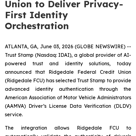
Union to Deliver Privacy-
First Identity
Orchestration
ATLANTA, GA, June 03, 2026 (GLOBE NEWSWIRE) --
Trust Stamp (Nasdaq: IDAI), a global provider of AI-
powered trust and identity solutions, today
announced that Ridgedale Federal Credit Union
(Ridgedale FCU) has selected Trust Stamp to provide
advanced identity authentication through the
American Association of Motor Vehicle Administrators
(AAMVA) Driver’s License Data Verification (DLDV)
service.
The integration allows Ridgedale FCU to