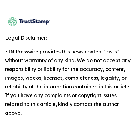
Legal Disclaimer:
EIN Presswire provides this news content "as is"
without warranty of any kind. We do not accept any
responsibility or liability for the accuracy, content,
images, videos, licenses, completeness, legality, or
reliability of the information contained in this article.
If you have any complaints or copyright issues
related to this article, kindly contact the author
above.