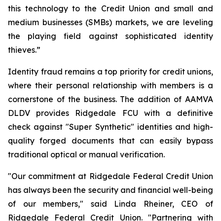
this technology to the Credit Union and small and
medium businesses (SMBs) markets, we are leveling
the playing field against sophisticated identity
thieves.”
Identity fraud remains a top priority for credit unions,
where their personal relationship with members is a
cornerstone of the business. The addition of AAMVA
DLDV provides Ridgedale FCU with a definitive
check against "Super Synthetic" identities and high-
quality forged documents that can easily bypass
traditional optical or manual verification.
"Our commitment at Ridgedale Federal Credit Union
has always been the security and financial well-being
of our members," said Linda Rheiner, CEO of
Ridgedale Federal Credit Union. "Partnering with