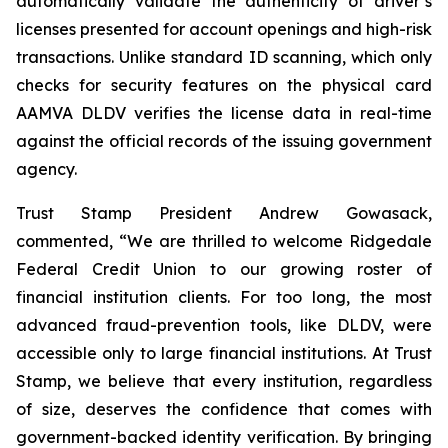
automatically validate the authenticity of driver’s
licenses presented for account openings and high-risk
transactions. Unlike standard ID scanning, which only
checks for security features on the physical card
AAMVA DLDV verifies the license data in real-time
against the official records of the issuing government
agency.
Trust Stamp President Andrew Gowasack,
commented, “We are thrilled to welcome Ridgedale
Federal Credit Union to our growing roster of
financial institution clients. For too long, the most
advanced fraud-prevention tools, like DLDV, were
accessible only to large financial institutions. At Trust
Stamp, we believe that every institution, regardless
of size, deserves the confidence that comes with
government-backed identity verification. By bringing