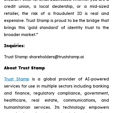
credit union, a local dealership, or a mid-sized
retailer, the risk of a fraudulent ID is real and
expensive. Trust Stamp is proud to be the bridge that
brings this 'gold standard' of identity trust to the
broader market.”
Inquiries:
Trust Stamp: shareholders@truststamp.ai
About Trust Stamp
Trust Stamp
is a global provider of AI-powered
services for use in multiple sectors including banking
and finance, regulatory compliance, government,
healthcare, real estate, communications, and
humanitarian services. Its technology empowers