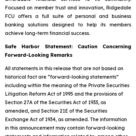
Focused on member trust and innovation, Ridgedale
FCU offers a full suite of personal and business
banking solutions designed to help its members
achieve long-term financial success.
Safe Harbor Statement: Caution Concerning
Forward-Looking Remarks
All statements in this release that are not based on
historical fact are “forward-looking statements”
including within the meaning of the Private Securities
Litigation Reform Act of 1995 and the provisions of
Section 27A of the Securities Act of 1933, as
amended, and Section 21E of the Securities
Exchange Act of 1934, as amended. The information
in this announcement may contain forward-looking