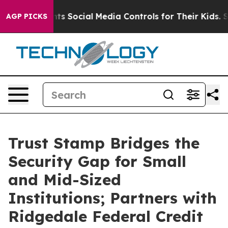
ves Parents Social Media Controls for Their Kids. Shoul
AGP PICKS
Trust Stamp Bridges the
Security Gap for Small
and Mid-Sized
Institutions; Partners with
Ridgedale Federal Credit