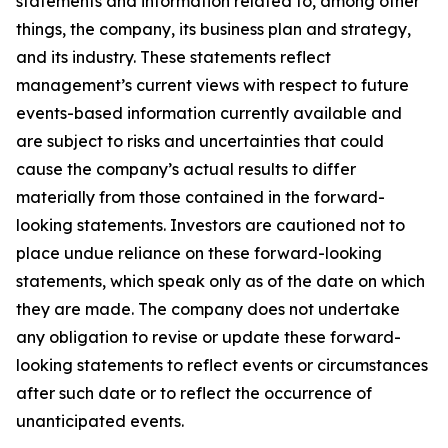
statements and information related to, among other
things, the company, its business plan and strategy,
and its industry. These statements reflect
management’s current views with respect to future
events-based information currently available and
are subject to risks and uncertainties that could
cause the company’s actual results to differ
materially from those contained in the forward-
looking statements. Investors are cautioned not to
place undue reliance on these forward-looking
statements, which speak only as of the date on which
they are made. The company does not undertake
any obligation to revise or update these forward-
looking statements to reflect events or circumstances
after such date or to reflect the occurrence of
unanticipated events.