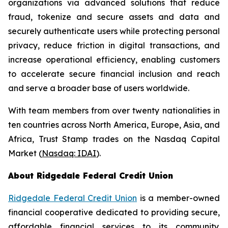
organizations via advanced solutions that reduce
fraud, tokenize and secure assets and data and
securely authenticate users while protecting personal
privacy, reduce friction in digital transactions, and
increase operational efficiency, enabling customers
to accelerate secure financial inclusion and reach
and serve a broader base of users worldwide.
With team members from over twenty nationalities in
ten countries across North America, Europe, Asia, and
Africa, Trust Stamp trades on the Nasdaq Capital
Market (
Nasdaq: IDAI
).
About Ridgedale Federal Credit Union
Ridgedale Federal Credit Union
is a member-owned
financial cooperative dedicated to providing secure,
affordable financial services to its community.