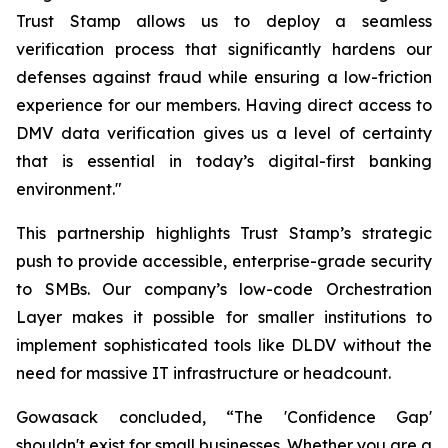
Trust Stamp allows us to deploy a seamless
verification process that significantly hardens our
defenses against fraud while ensuring a low-friction
experience for our members. Having direct access to
DMV data verification gives us a level of certainty
that is essential in today’s digital-first banking
environment."
This partnership highlights Trust Stamp’s strategic
push to provide accessible, enterprise-grade security
to SMBs. Our company’s low-code Orchestration
Layer makes it possible for smaller institutions to
implement sophisticated tools like DLDV without the
need for massive IT infrastructure or headcount.
Gowasack concluded, “The 'Confidence Gap'
shouldn't exist for small businesses. Whether you are a