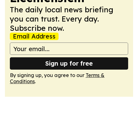
The daily local news briefing
you can trust. Every day.
Subscribe now.
Email Address
Sign up for free
By signing up, you agree to our
Terms &
Conditions
.