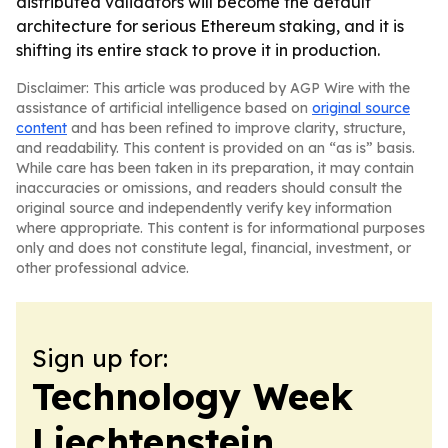
distributed validators will become the default
architecture for serious Ethereum staking, and it is
shifting its entire stack to prove it in production.
Disclaimer: This article was produced by AGP Wire with the
assistance of artificial intelligence based on
original source
content
and has been refined to improve clarity, structure,
and readability. This content is provided on an “as is” basis.
While care has been taken in its preparation, it may contain
inaccuracies or omissions, and readers should consult the
original source and independently verify key information
where appropriate. This content is for informational purposes
only and does not constitute legal, financial, investment, or
other professional advice.
Sign up for:
Technology Week
Liechtenstein