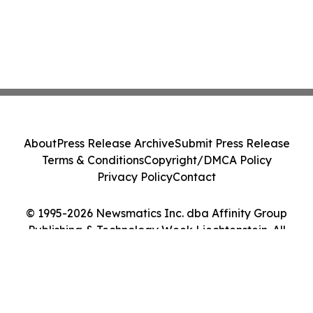
About
Press Release Archive
Submit Press Release
Terms & Conditions
Copyright/DMCA Policy
Privacy Policy
Contact
© 1995-2026 Newsmatics Inc. dba Affinity Group
Publishing & Technology Week Liechtenstein. All
Rights Reserved.
Cookie Settings / Your Privacy Choices