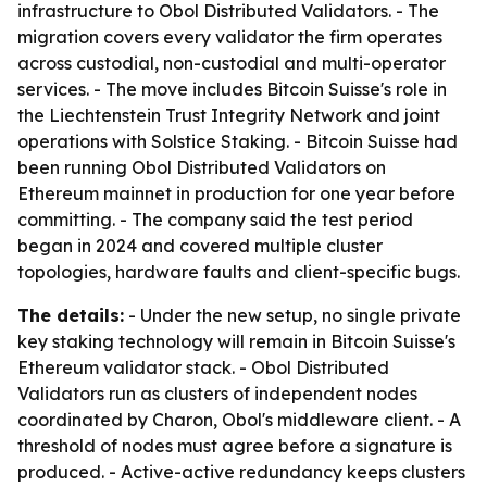
infrastructure to Obol Distributed Validators. - The
migration covers every validator the firm operates
across custodial, non-custodial and multi-operator
services. - The move includes Bitcoin Suisse's role in
the Liechtenstein Trust Integrity Network and joint
operations with Solstice Staking. - Bitcoin Suisse had
been running Obol Distributed Validators on
Ethereum mainnet in production for one year before
committing. - The company said the test period
began in 2024 and covered multiple cluster
topologies, hardware faults and client-specific bugs.
The details:
- Under the new setup, no single private
key staking technology will remain in Bitcoin Suisse's
Ethereum validator stack. - Obol Distributed
Validators run as clusters of independent nodes
coordinated by Charon, Obol's middleware client. - A
threshold of nodes must agree before a signature is
produced. - Active-active redundancy keeps clusters