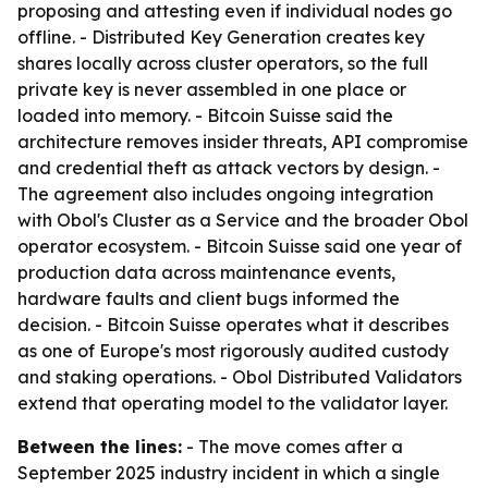
proposing and attesting even if individual nodes go
offline. - Distributed Key Generation creates key
shares locally across cluster operators, so the full
private key is never assembled in one place or
loaded into memory. - Bitcoin Suisse said the
architecture removes insider threats, API compromise
and credential theft as attack vectors by design. -
The agreement also includes ongoing integration
with Obol's Cluster as a Service and the broader Obol
operator ecosystem. - Bitcoin Suisse said one year of
production data across maintenance events,
hardware faults and client bugs informed the
decision. - Bitcoin Suisse operates what it describes
as one of Europe's most rigorously audited custody
and staking operations. - Obol Distributed Validators
extend that operating model to the validator layer.
Between the lines:
- The move comes after a
September 2025 industry incident in which a single