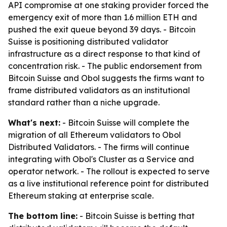
API compromise at one staking provider forced the
emergency exit of more than 1.6 million ETH and
pushed the exit queue beyond 39 days. - Bitcoin
Suisse is positioning distributed validator
infrastructure as a direct response to that kind of
concentration risk. - The public endorsement from
Bitcoin Suisse and Obol suggests the firms want to
frame distributed validators as an institutional
standard rather than a niche upgrade.
What's next:
- Bitcoin Suisse will complete the
migration of all Ethereum validators to Obol
Distributed Validators. - The firms will continue
integrating with Obol's Cluster as a Service and
operator network. - The rollout is expected to serve
as a live institutional reference point for distributed
Ethereum staking at enterprise scale.
The bottom line:
- Bitcoin Suisse is betting that