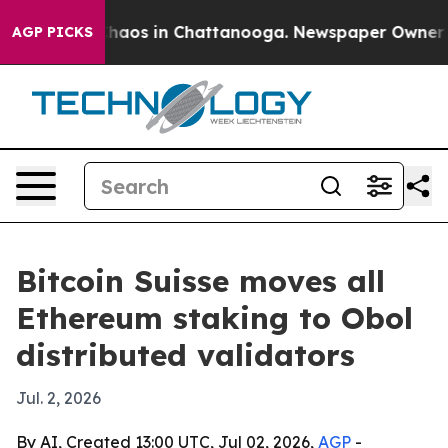
Collapse
Chaos in Chattanooga. Newspaper Owner Calls
AGP PICKS
Bitcoin Suisse moves all
Ethereum staking to Obol
distributed validators
Jul. 2, 2026
By AI, Created 13:00 UTC, Jul 02, 2026,
AGP
-