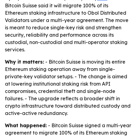
Bitcoin Suisse said it will migrate 100% of its
Ethereum staking infrastructure to Obol Distributed
Validators under a multi-year agreement. The move
is meant to reduce single-key risk and strengthen
security, reliability and performance across its
custodial, non-custodial and multi-operator staking
services.
Why it matters:
- Bitcoin Suisse is moving its entire
Ethereum staking operation away from single-
private-key validator setups. - The change is aimed
at lowering institutional staking risk from API
compromises, credential theft and single-node
failures. - The upgrade reflects a broader shift in
crypto infrastructure toward distributed custody and
active-active redundancy.
What happened:
- Bitcoin Suisse signed a multi-year
agreement to migrate 100% of its Ethereum staking