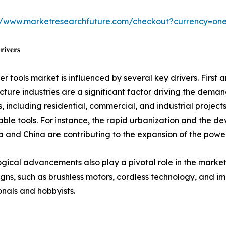
://www.marketresearchfuture.com/checkout?currency=on
𝐢𝐯𝐞𝐫𝐬
r tools market is influenced by several key drivers. First
ucture industries are a significant factor driving the deman
es, including residential, commercial, and industrial project
ble tools. For instance, the rapid urbanization and the d
ia and China are contributing to the expansion of the powe
gical advancements also play a pivotal role in the market
igns, such as brushless motors, cordless technology, and imp
onals and hobbyists.