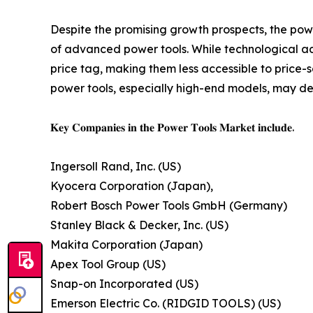
Despite the promising growth prospects, the power
of advanced power tools. While technological ad
price tag, making them less accessible to price-
power tools, especially high-end models, may det
𝐊𝐞𝐲 𝐂𝐨𝐦𝐩𝐚𝐧𝐢𝐞𝐬 𝐢𝐧 𝐭𝐡𝐞 𝐏𝐨𝐰𝐞𝐫 𝐓𝐨𝐨𝐥𝐬 𝐌𝐚𝐫𝐤𝐞𝐭 𝐢𝐧𝐜𝐥𝐮𝐝𝐞.
Ingersoll Rand, Inc. (US)
Kyocera Corporation (Japan),
Robert Bosch Power Tools GmbH (Germany)
Stanley Black & Decker, Inc. (US)
Makita Corporation (Japan)
Apex Tool Group (US)
Snap-on Incorporated (US)
Emerson Electric Co. (RIDGID TOOLS) (US)