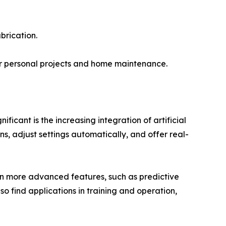
brication.
r personal projects and home maintenance.
icant is the increasing integration of artificial
ns, adjust settings automatically, and offer real-
even more advanced features, such as predictive
o find applications in training and operation,