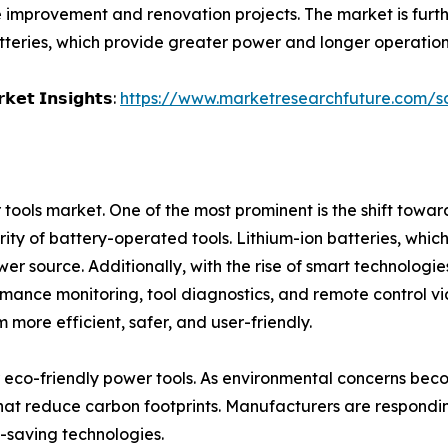
 improvement and renovation projects. The market is furt
batteries, which provide greater power and longer operation
𝗸𝗲𝘁 𝗜𝗻𝘀𝗶𝗴𝗵𝘁𝘀:
https://www.marketresearchfuture.com/
tools market. One of the most prominent is the shift towa
larity of battery-operated tools. Lithium-ion batteries, whic
 source. Additionally, with the rise of smart technologies
rmance monitoring, tool diagnostics, and remote control via
 more efficient, safer, and user-friendly.
for eco-friendly power tools. As environmental concerns 
hat reduce carbon footprints. Manufacturers are respondin
-saving technologies.