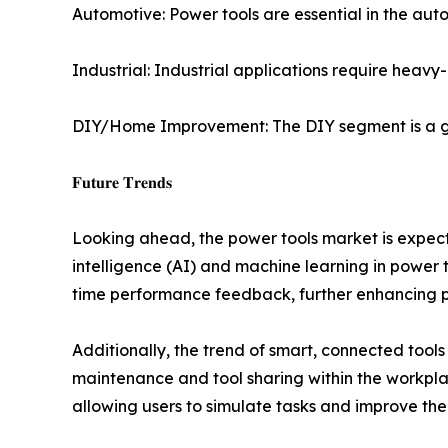
Automotive: Power tools are essential in the aut
Industrial: Industrial applications require heav
DIY/Home Improvement: The DIY segment is a gr
𝐅𝐮𝐭𝐮𝐫𝐞 𝐓𝐫𝐞𝐧𝐝𝐬
Looking ahead, the power tools market is expected
intelligence (AI) and machine learning in power t
time performance feedback, further enhancing pr
Additionally, the trend of smart, connected tool
maintenance and tool sharing within the workplac
allowing users to simulate tasks and improve their