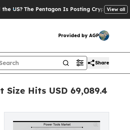
 Pentagon Is Posting Cryptic Biblical Messages 
View all
Provided by AGP
Share
 Size Hits USD 69,089.4