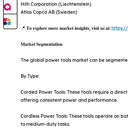
Hilti Corporation (Liechtenstein)
Atlas Copco AB (Sweden)
📍 𝐓𝐨 𝐞𝐱𝐩𝐥𝐨𝐫𝐞 𝐦𝐨𝐫𝐞 𝐦𝐚𝐫𝐤𝐞𝐭 𝐢𝐧𝐬𝐢𝐠𝐡𝐭𝐬, 𝐯𝐢𝐬𝐢𝐭 𝐮𝐬 𝐚𝐭:
https:
𝐌𝐚𝐫𝐤𝐞𝐭 𝐒𝐞𝐠𝐦𝐞𝐧𝐭𝐚𝐭𝐢𝐨𝐧
The global power tools market can be segmented
By Type:
Corded Power Tools: These tools require a direct
offering consistent power and performance.
Cordless Power Tools: These tools operate on batte
to medium-duty tasks.