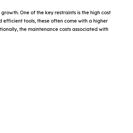
rowth. One of the key restraints is the high cost
fficient tools, these often come with a higher
itionally, the maintenance costs associated with