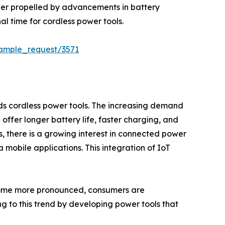
her propelled by advancements in battery
al time for cordless power tools.
sample_request/3571
rds cordless power tools. The increasing demand
h offer longer battery life, faster charging, and
, there is a growing interest in connected power
 mobile applications. This integration of IoT
become more pronounced, consumers are
g to this trend by developing power tools that