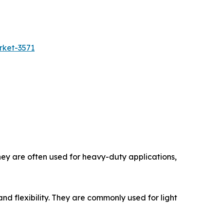
rket-3571
hey are often used for heavy-duty applications,
and flexibility. They are commonly used for light