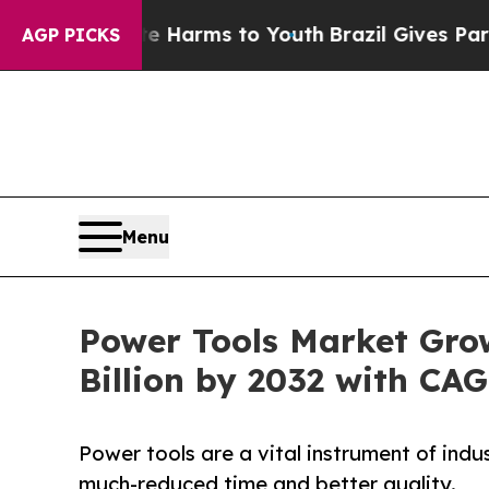
bate Harms to Youth
Brazil Gives Parents Social 
AGP PICKS
Menu
Power Tools Market Gro
Billion by 2032 with CA
Power tools are a vital instrument of indu
much-reduced time and better quality.