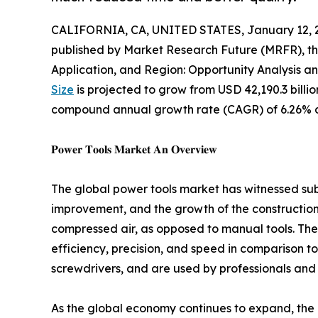
CALIFORNIA, CA, UNITED STATES, January 12, 
published by Market Research Future (MRFR), th
Application, and Region: Opportunity Analysis a
Size
is projected to grow from USD 42,190.3 billion
compound annual growth rate (CAGR) of 6.26% du
𝐏𝐨𝐰𝐞𝐫 𝐓𝐨𝐨𝐥𝐬 𝐌𝐚𝐫𝐤𝐞𝐭 𝐀𝐧 𝐎𝐯𝐞𝐫𝐯𝐢𝐞𝐰
The global power tools market has witnessed su
improvement, and the growth of the construction i
compressed air, as opposed to manual tools. Thes
efficiency, precision, and speed in comparison to
screwdrivers, and are used by professionals and 
As the global economy continues to expand, the de