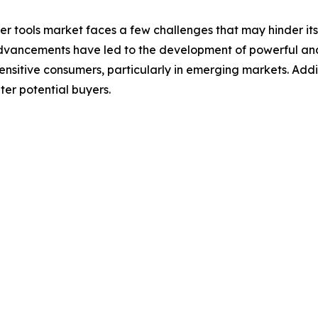
 tools market faces a few challenges that may hinder its g
vancements have led to the development of powerful and e
sensitive consumers, particularly in emerging markets. Add
er potential buyers.