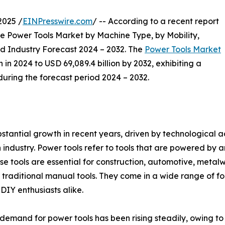
2025 /
EINPresswire.com
/ -- According to a recent report
e Power Tools Market by Machine Type, by Mobility,
nd Industry Forecast 2024 – 2032. The
Power Tools Market
 in 2024 to USD 69,089.4 billion by 2032, exhibiting a
ring the forecast period 2024 – 2032.
bstantial growth in recent years, driven by technologica
ndustry. Power tools refer to tools that are powered by an 
e tools are essential for construction, automotive, metal
 traditional manual tools. They come in a wide range of form
DIY enthusiasts alike.
mand for power tools has been rising steadily, owing to gr