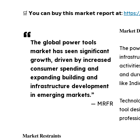
🛒 𝗬𝗼𝘂 𝗰𝗮𝗻 𝗯𝘂𝘆 𝘁𝗵𝗶𝘀 𝗺𝗮𝗿𝗸𝗲𝘁 𝗿𝗲𝗽𝗼𝗿𝘁 𝗮𝘁:
https
𝐌𝐚𝐫𝐤𝐞𝐭 𝐃
The global power tools
The powe
market has seen significant
infrastr
growth, driven by increased
activiti
consumer spending and
and dura
expanding building and
like Ind
infrastructure development
in emerging markets.”
Technolo
— MRFR
tool des
professi
𝐌𝐚𝐫𝐤𝐞𝐭 𝐑𝐞𝐬𝐭𝐫𝐚𝐢𝐧𝐭𝐬