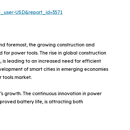
e_user-USD&report_id=3571
 and foremost, the growing construction and
d for power tools. The rise in global construction
s, is leading to an increased need for efficient
evelopment of smart cities in emerging economies
r tools market.
's growth. The continuous innovation in power
roved battery life, is attracting both