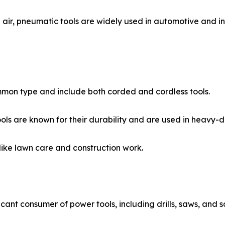
, pneumatic tools are widely used in automotive and indust
ommon type and include both corded and cordless tools.
ls are known for their durability and are used in heavy-du
ike lawn care and construction work.
ficant consumer of power tools, including drills, saws, and s