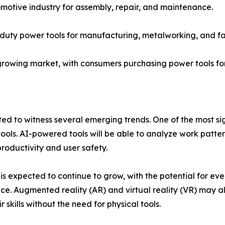
omotive industry for assembly, repair, and maintenance.
y-duty power tools for manufacturing, metalworking, and fa
owing market, with consumers purchasing power tools fo
 to witness several emerging trends. One of the most signif
ools. AI-powered tools will be able to analyze work patter
oductivity and user safety.
s is expected to continue to grow, with the potential for 
e. Augmented reality (AR) and virtual reality (VR) may als
 skills without the need for physical tools.