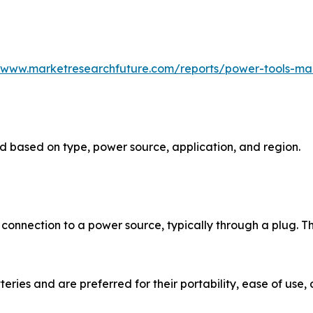
//www.marketresearchfuture.com/reports/power-tools-ma
 based on type, power source, application, and region.
 connection to a power source, typically through a plug. T
ries and are preferred for their portability, ease of use, 