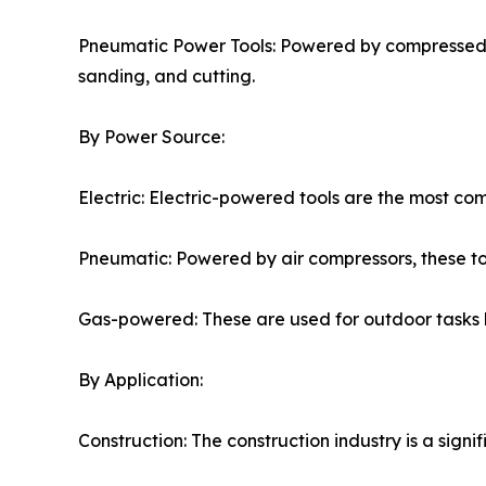
Pneumatic Power Tools: Powered by compressed air
sanding, and cutting.
By Power Source:
Electric: Electric-powered tools are the most c
Pneumatic: Powered by air compressors, these too
Gas-powered: These are used for outdoor tasks l
By Application:
Construction: The construction industry is a signi