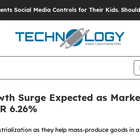
Media Controls for Their Kids. Should the US?
The
wth Surge Expected as Market
GR 6.26%
strialization as they help mass-produce goods in a