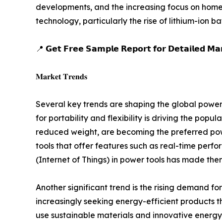
developments, and the increasing focus on home
technology, particularly the rise of lithium-ion 
📍 𝗚𝗲𝘁 𝗙𝗿𝗲𝗲 𝗦𝗮𝗺𝗽𝗹𝗲 𝗥𝗲𝗽𝗼𝗿𝘁 𝗳𝗼𝗿 𝗗𝗲𝘁𝗮𝗶𝗹𝗲𝗱 𝗠𝗮𝗿
𝐌𝐚𝐫𝐤𝐞𝐭 𝐓𝐫𝐞𝐧𝐝𝐬
Several key trends are shaping the global power 
for portability and flexibility is driving the popu
reduced weight, are becoming the preferred power
tools that offer features such as real-time perfo
(Internet of Things) in power tools has made them
Another significant trend is the rising demand 
increasingly seeking energy-efficient products t
use sustainable materials and innovative energy