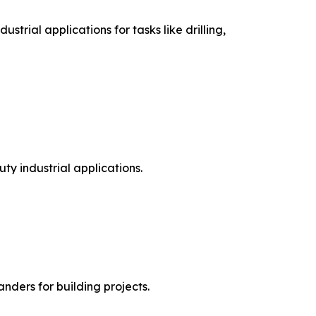
rial applications for tasks like drilling,
ty industrial applications.
anders for building projects.