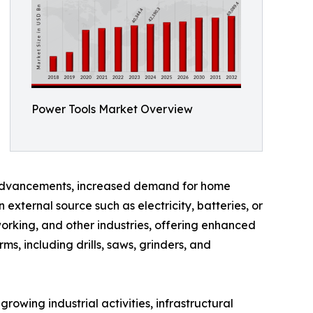
Power Tools Market Overview
l advancements, increased demand for home
external source such as electricity, batteries, or
working, and other industries, offering enhanced
s, including drills, saws, grinders, and
owing industrial activities, infrastructural