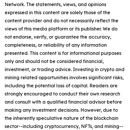
Network. The statements, views, and opinions
expressed in this content are solely those of the
content provider and do not necessarily reflect the
views of this media platform or its publisher. We do
not endorse, verify, or guarantee the accuracy,
completeness, or reliability of any information
presented. This content is for informational purposes
only and should not be considered financial,
investment, or trading advice. Investing in crypto and
mining related opportunities involves significant risks,
including the potential loss of capital. Readers are
strongly encouraged to conduct their own research
and consult with a qualified financial advisor before
making any investment decisions. However, due to
the inherently speculative nature of the blockchain
sector--including cryptocurrency, NFTs, and mining--