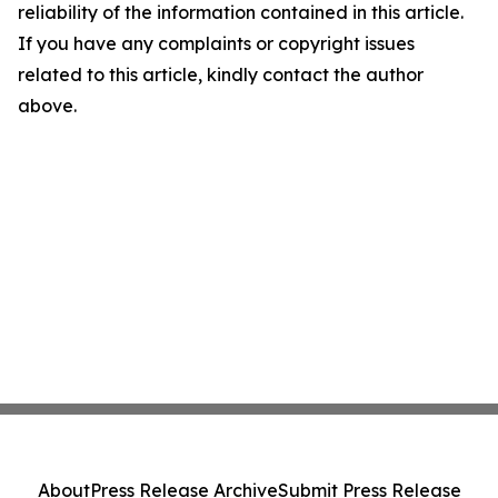
reliability of the information contained in this article.
If you have any complaints or copyright issues
related to this article, kindly contact the author
above.
About
Press Release Archive
Submit Press Release