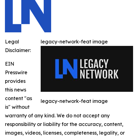
Legal
legacy-network-feat image
Disclaimer:
EIN
Presswire
provides
this news
content "as
legacy-network-feat image
is" without
warranty of any kind. We do not accept any
responsibility or liability for the accuracy, content,
images, videos, licenses, completeness, legality, or