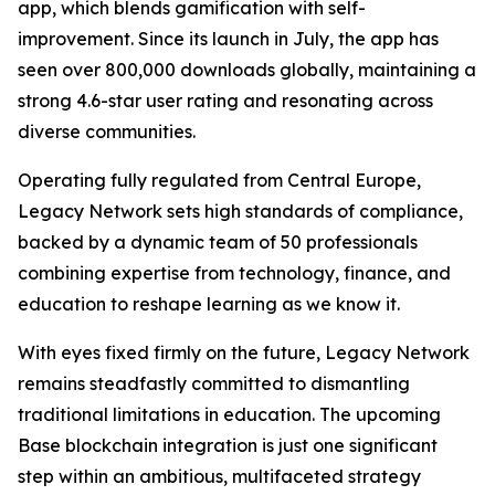
app, which blends gamification with self-
improvement. Since its launch in July, the app has
seen over 800,000 downloads globally, maintaining a
strong 4.6-star user rating and resonating across
diverse communities.
Operating fully regulated from Central Europe,
Legacy Network sets high standards of compliance,
backed by a dynamic team of 50 professionals
combining expertise from technology, finance, and
education to reshape learning as we know it.
With eyes fixed firmly on the future, Legacy Network
remains steadfastly committed to dismantling
traditional limitations in education. The upcoming
Base blockchain integration is just one significant
step within an ambitious, multifaceted strategy