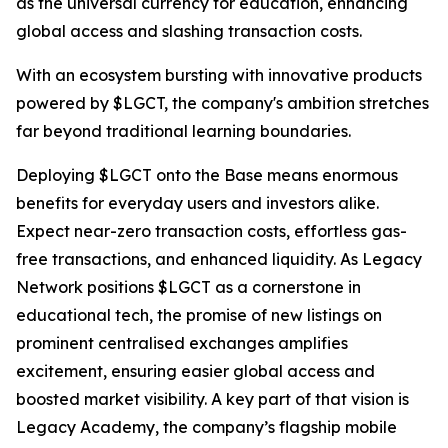
as the universal currency for education, enhancing
global access and slashing transaction costs.
With an ecosystem bursting with innovative products
powered by $LGCT, the company's ambition stretches
far beyond traditional learning boundaries.
Deploying $LGCT onto the Base means enormous
benefits for everyday users and investors alike.
Expect near-zero transaction costs, effortless gas-
free transactions, and enhanced liquidity. As Legacy
Network positions $LGCT as a cornerstone in
educational tech, the promise of new listings on
prominent centralised exchanges amplifies
excitement, ensuring easier global access and
boosted market visibility. A key part of that vision is
Legacy Academy
, the company’s flagship mobile