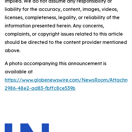
implied. We do not assume any responsibility or
liability for the accuracy, content, images, videos,
licenses, completeness, legality, or reliability of the
information presented herein. Any concerns,
complaints, or copyright issues related to this article
should be directed to the content provider mentioned
above.
A photo accompanying this announcement is
available at
https://www.globenewswire.com/NewsRoom/Attachme
2986-48e2-ad83-fbffc8ce539b