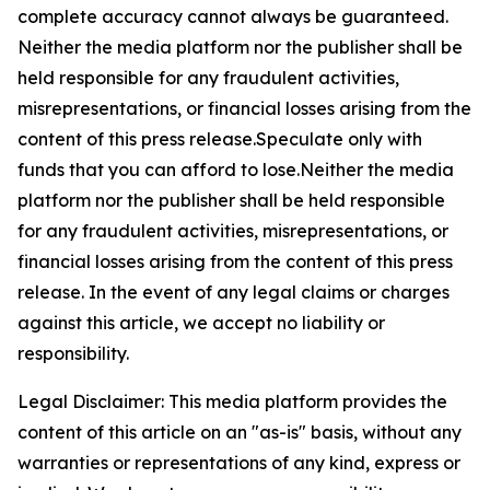
complete accuracy cannot always be guaranteed.
Neither the media platform nor the publisher shall be
held responsible for any fraudulent activities,
misrepresentations, or financial losses arising from the
content of this press release.Speculate only with
funds that you can afford to lose.Neither the media
platform nor the publisher shall be held responsible
for any fraudulent activities, misrepresentations, or
financial losses arising from the content of this press
release. In the event of any legal claims or charges
against this article, we accept no liability or
responsibility.
Legal Disclaimer: This media platform provides the
content of this article on an "as-is" basis, without any
warranties or representations of any kind, express or