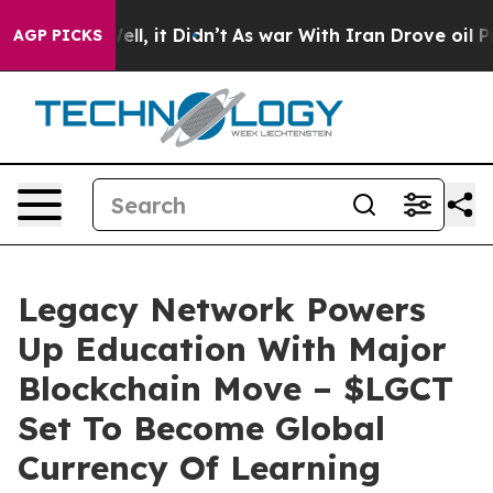
40%. Well, it Didn’t
As war With Iran Drove oil Pric
AGP PICKS
Legacy Network Powers
Up Education With Major
Blockchain Move – $LGCT
Set To Become Global
Currency Of Learning