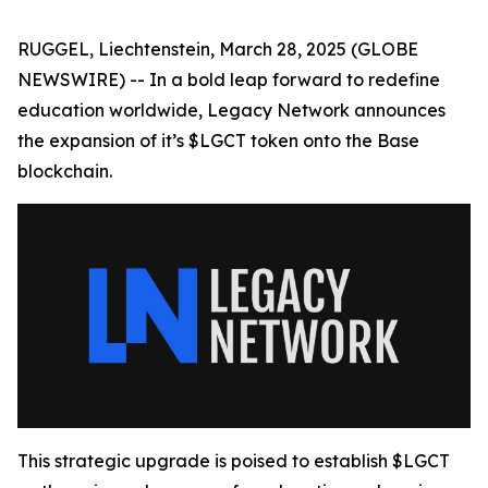
RUGGEL, Liechtenstein, March 28, 2025 (GLOBE
NEWSWIRE) -- In a bold leap forward to redefine
education worldwide, Legacy Network announces
the expansion of it’s $LGCT token onto the Base
blockchain.
This strategic upgrade is poised to establish $LGCT