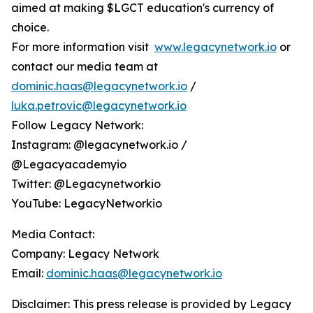
aimed at making $LGCT education's currency of
choice.
For more information visit
www.legacynetwork.io
or
contact our media team at
dominic.haas@legacynetwork.io
/
luka.petrovic@legacynetwork.io
Follow Legacy Network:
Instagram: @legacynetwork.io /
@Legacyacademyio
Twitter: @Legacynetworkio
YouTube: LegacyNetworkio
Media Contact:
Company: Legacy Network
Email:
dominic.haas@legacynetwork.io
Disclaimer: This press release is provided by Legacy