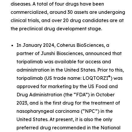
diseases. A total of four drugs have been
commercialized, around 30 assets are undergoing
clinical trials, and over 20 drug candidates are at
the preclinical drug development stage.
In January 2024, Coherus BioSciences, a
partner of Junshi Biosciences, announced that
toripalimab was available for access and
administration in the United States. Prior to this,
®
toripalimab (US trade name: LOQTORZI
) was
approved for marketing by the US Food and
Drug Administration (the “FDA”) in October
2023, and is the first drug for the treatment of
nasopharyngeal carcinoma (“NPC”) in the
United States. At present, it is also the only
preferred drug recommended in the National