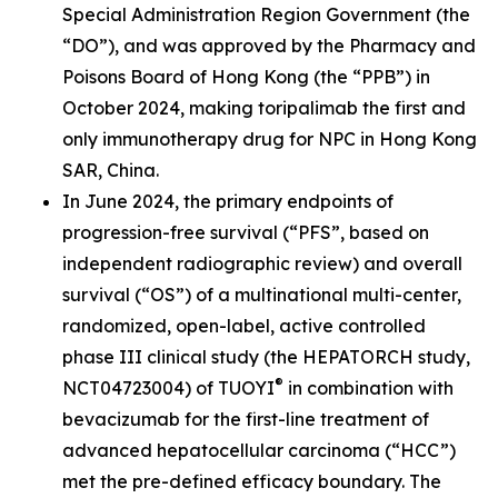
Special Administration Region Government (the
“DO”), and was approved by the Pharmacy and
Poisons Board of Hong Kong (the “PPB”) in
October 2024, making toripalimab the first and
only immunotherapy drug for NPC in Hong Kong
SAR, China.
In June 2024, the primary endpoints of
progression-free survival (“PFS”, based on
independent radiographic review) and overall
survival (“OS”) of a multinational multi-center,
randomized, open-label, active controlled
phase III clinical study (the HEPATORCH study,
®
NCT04723004) of TUOYI
in combination with
bevacizumab for the first-line treatment of
advanced hepatocellular carcinoma (“HCC”)
met the pre-defined efficacy boundary. The