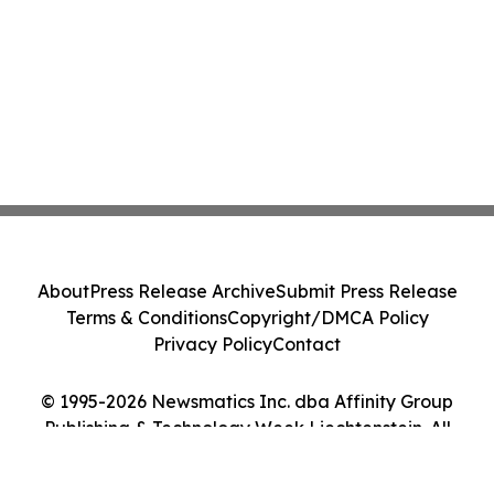
About
Press Release Archive
Submit Press Release
Terms & Conditions
Copyright/DMCA Policy
Privacy Policy
Contact
© 1995-2026 Newsmatics Inc. dba Affinity Group
Publishing & Technology Week Liechtenstein. All
Rights Reserved.