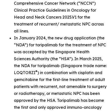
Comprehensive Cancer Network (“NCCN”)
Clinical Practice Guidelines in Oncology for
Head and Neck Cancers 2025.V1 for the
treatment of recurrent/ metastatic NPC across
all lines.
In January 2024, the new drug application (the
“NDA”) for toripalimab for the treatment of NPC
was accepted by the Singapore Health
Sciences Authority (the “HSA”). In March 2025,
the NDA for toripalimab (Singapore trade name:
®
LOQTORZI
) in combination with cisplatin and
gemcitabine for the first-line treatment of adult
patients with recurrent, not amenable to surgery
or radiotherapy, or metastatic NPC has been
approved by the HSA. Toripalimab has become
the first and only approved immuno-oncology