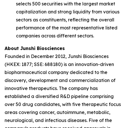
selects 500 securities with the largest market
capitalization and strong liquidity from various
sectors as constituents, reflecting the overall
performance of the most representative listed
companies across different sectors.
About Junshi Biosciences
Founded in December 2012, Junshi Biosciences
(HKEX: 1877; SSE: 688180) is an innovation-driven
biopharmaceutical company dedicated to the
discovery, development and commercialization of
innovative therapeutics. The company has
established a diversified R&D pipeline comprising
over 50 drug candidates, with five therapeutic focus
areas covering cancer, autoimmune, metabolic,
neurological, and infectious diseases. Five of the