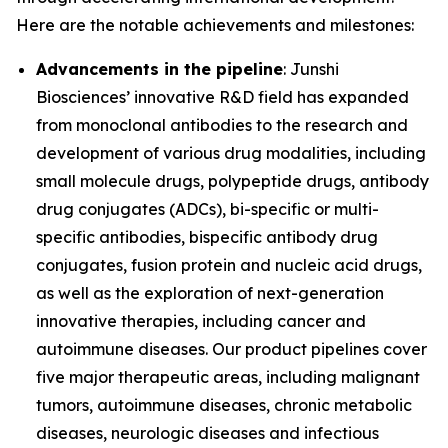
Here are the notable achievements and milestones:
Advancements in the pipeline
: Junshi
Biosciences’ innovative R&D field has expanded
from monoclonal antibodies to the research and
development of various drug modalities, including
small molecule drugs, polypeptide drugs, antibody
drug conjugates (ADCs), bi-specific or multi-
specific antibodies, bispecific antibody drug
conjugates, fusion protein and nucleic acid drugs,
as well as the exploration of next-generation
innovative therapies, including cancer and
autoimmune diseases. Our product pipelines cover
five major therapeutic areas, including malignant
tumors, autoimmune diseases, chronic metabolic
diseases, neurologic diseases and infectious