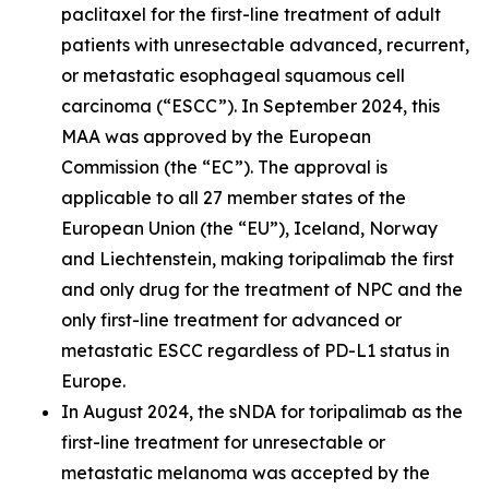
paclitaxel for the first-line treatment of adult
patients with unresectable advanced, recurrent,
or metastatic esophageal squamous cell
carcinoma (“ESCC”). In September 2024, this
MAA was approved by the European
Commission (the “EC”). The approval is
applicable to all 27 member states of the
European Union (the “EU”), Iceland, Norway
and Liechtenstein, making toripalimab the first
and only drug for the treatment of NPC and the
only first-line treatment for advanced or
metastatic ESCC regardless of PD-L1 status in
Europe.
In August 2024, the sNDA for toripalimab as the
first-line treatment for unresectable or
metastatic melanoma was accepted by the