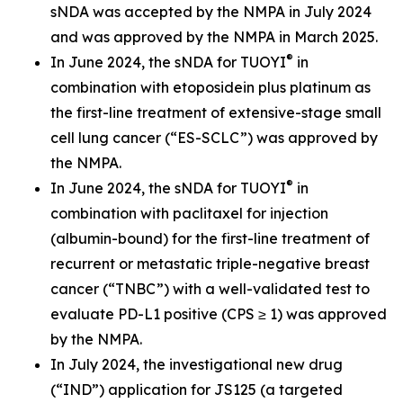
sNDA was accepted by the NMPA in July 2024
and was approved by the NMPA in March 2025.
®
In June 2024, the sNDA for TUOYI
in
combination with etoposidein plus platinum as
the first-line treatment of extensive-stage small
cell lung cancer (“ES-SCLC”) was approved by
the NMPA.
®
In June 2024, the sNDA for TUOYI
in
combination with paclitaxel for injection
(albumin-bound) for the first-line treatment of
recurrent or metastatic triple-negative breast
cancer (“TNBC”) with a well-validated test to
evaluate PD-L1 positive (CPS ≥ 1) was approved
by the NMPA.
In July 2024, the investigational new drug
(“IND”) application for JS125 (a targeted