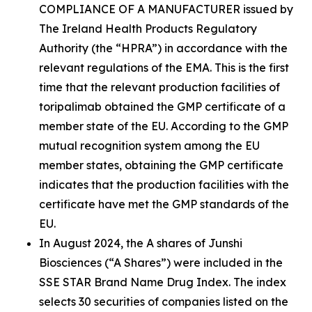
COMPLIANCE OF A MANUFACTURER issued by
The Ireland Health Products Regulatory
Authority (the “HPRA”) in accordance with the
relevant regulations of the EMA. This is the first
time that the relevant production facilities of
toripalimab obtained the GMP certificate of a
member state of the EU. According to the GMP
mutual recognition system among the EU
member states, obtaining the GMP certificate
indicates that the production facilities with the
certificate have met the GMP standards of the
EU.
In August 2024, the A shares of Junshi
Biosciences (“A Shares”) were included in the
SSE STAR Brand Name Drug Index. The index
selects 30 securities of companies listed on the