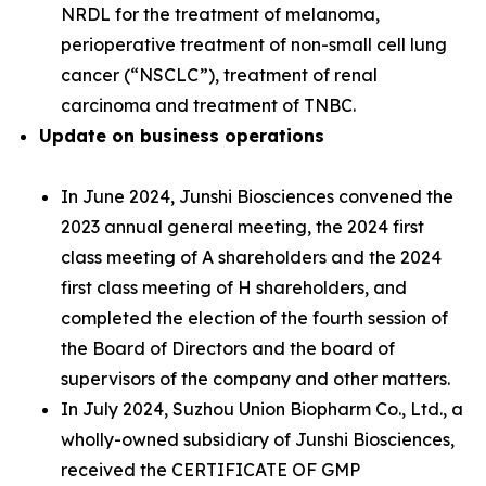
NRDL for the treatment of melanoma,
perioperative treatment of non-small cell lung
cancer (“NSCLC”), treatment of renal
carcinoma and treatment of TNBC.
Update on business operations
In June 2024, Junshi Biosciences convened the
2023 annual general meeting, the 2024 first
class meeting of A shareholders and the 2024
first class meeting of H shareholders, and
completed the election of the fourth session of
the Board of Directors and the board of
supervisors of the company and other matters.
In July 2024, Suzhou Union Biopharm Co., Ltd., a
wholly-owned subsidiary of Junshi Biosciences,
received the CERTIFICATE OF GMP