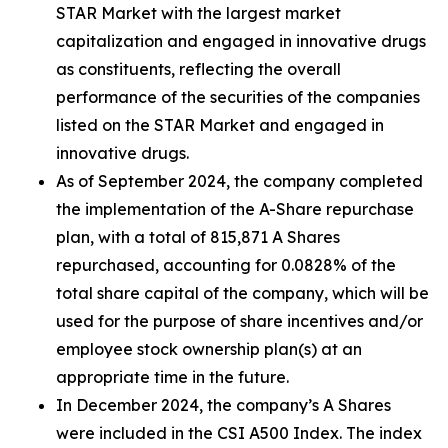
STAR Market with the largest market
capitalization and engaged in innovative drugs
as constituents, reflecting the overall
performance of the securities of the companies
listed on the STAR Market and engaged in
innovative drugs.
As of September 2024, the company completed
the implementation of the A-Share repurchase
plan, with a total of 815,871 A Shares
repurchased, accounting for 0.0828% of the
total share capital of the company, which will be
used for the purpose of share incentives and/or
employee stock ownership plan(s) at an
appropriate time in the future.
In December 2024, the company’s A Shares
were included in the CSI A500 Index. The index