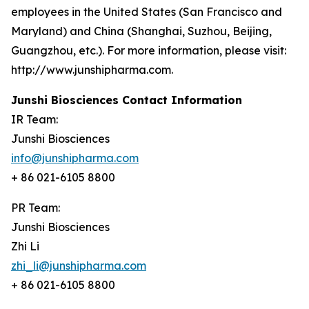
employees in the United States (San Francisco and
Maryland) and China (Shanghai, Suzhou, Beijing,
Guangzhou, etc.). For more information, please visit:
http://www.junshipharma.com.
Junshi Biosciences Contact Information
IR Team:
Junshi Biosciences
info@junshipharma.com
+ 86 021-6105 8800
PR Team:
Junshi Biosciences
Zhi Li
zhi_li@junshipharma.com
+ 86 021-6105 8800