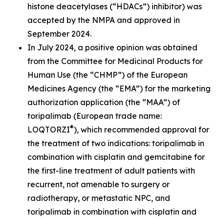
histone deacetylases (“HDACs”) inhibitor) was
accepted by the NMPA and approved in
September 2024.
In July 2024, a positive opinion was obtained
from the Committee for Medicinal Products for
Human Use (the “CHMP”) of the European
Medicines Agency (the “EMA”) for the marketing
authorization application (the “MAA”) of
toripalimab (European trade name:
®
LOQTORZI
), which recommended approval for
the treatment of two indications: toripalimab in
combination with cisplatin and gemcitabine for
the first-line treatment of adult patients with
recurrent, not amenable to surgery or
radiotherapy, or metastatic NPC, and
toripalimab in combination with cisplatin and