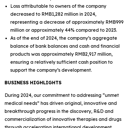
Loss attributable to owners of the company
decreased to RMB1,282 million in 2024,
representing a decrease of approximately RMB999
million or approximately 44% compared to 2023.
As of the end of 2024, the company’s aggregate
balance of bank balances and cash and financial
products was approximately RMB2,917 million,
ensuring a relatively sufficient cash position to
support the company’s development.
BUSINESS HIGHLIGHTS
During 2024, our commitment to addressing “unmet
medical needs” has driven original, innovative and
breakthrough progress in the discovery, R&D and
commercialization of innovative therapies and drugs
through accelerating international development.