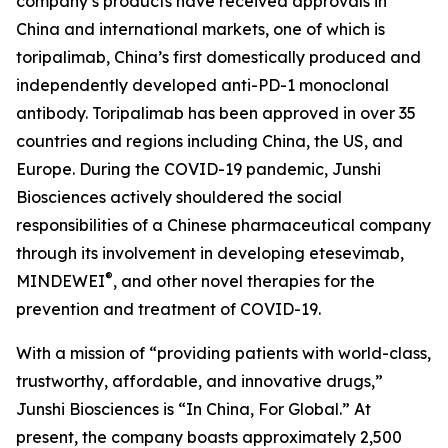
company’s products have received approvals in
China and international markets, one of which is
toripalimab, China’s first domestically produced and
independently developed anti-PD-1 monoclonal
antibody. Toripalimab has been approved in over 35
countries and regions including China, the US, and
Europe. During the COVID-19 pandemic, Junshi
Biosciences actively shouldered the social
responsibilities of a Chinese pharmaceutical company
through its involvement in developing etesevimab,
®
MINDEWEI
, and other novel therapies for the
prevention and treatment of COVID-19.
With a mission of “providing patients with world-class,
trustworthy, affordable, and innovative drugs,”
Junshi Biosciences is “In China, For Global.” At
present, the company boasts approximately 2,500