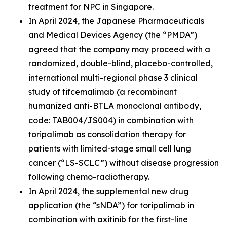
treatment for NPC in Singapore.
In April 2024, the Japanese Pharmaceuticals
and Medical Devices Agency (the “PMDA”)
agreed that the company may proceed with a
randomized, double-blind, placebo-controlled,
international multi-regional phase 3 clinical
study of tifcemalimab (a recombinant
humanized anti-BTLA monoclonal antibody,
code: TAB004/JS004) in combination with
toripalimab as consolidation therapy for
patients with limited-stage small cell lung
cancer (“LS-SCLC”) without disease progression
following chemo-radiotherapy.
In April 2024, the supplemental new drug
application (the “sNDA”) for toripalimab in
combination with axitinib for the first-line