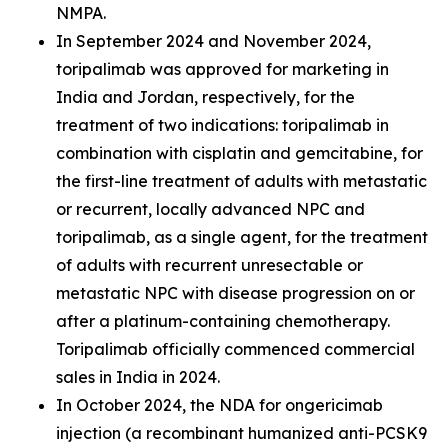
NMPA.
In September 2024 and November 2024,
toripalimab was approved for marketing in
India and Jordan, respectively, for the
treatment of two indications: toripalimab in
combination with cisplatin and gemcitabine, for
the first-line treatment of adults with metastatic
or recurrent, locally advanced NPC and
toripalimab, as a single agent, for the treatment
of adults with recurrent unresectable or
metastatic NPC with disease progression on or
after a platinum-containing chemotherapy.
Toripalimab officially commenced commercial
sales in India in 2024.
In October 2024, the NDA for ongericimab
injection (a recombinant humanized anti-PCSK9