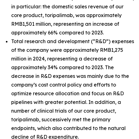
in particular: the domestic sales revenue of our
core product, toripalimab, was approximately
RMB1,501 million, representing an increase of
approximately 66% compared to 2023.
Total research and development (“R&D”) expenses
of the company were approximately RMB1,275
million in 2024, representing a decrease of
approximately 34% compared to 2023. The
decrease in R&D expenses was mainly due to the
company’s cost control policy and efforts to
optimize resource allocation and focus on R&D
pipelines with greater potential. In addition, a
number of clinical trials of our core product,
toripalimab, successively met the primary
endpoints, which also contributed to the natural
decline of R&D expenditure.