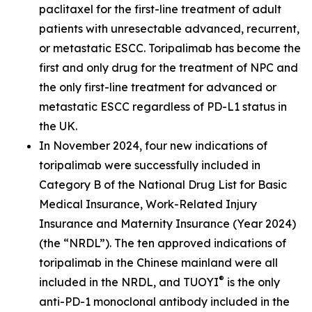
paclitaxel for the first-line treatment of adult
patients with unresectable advanced, recurrent,
or metastatic ESCC. Toripalimab has become the
first and only drug for the treatment of NPC and
the only first-line treatment for advanced or
metastatic ESCC regardless of PD-L1 status in
the UK.
In November 2024, four new indications of
toripalimab were successfully included in
Category B of the National Drug List for Basic
Medical Insurance, Work-Related Injury
Insurance and Maternity Insurance (Year 2024)
(the “NRDL”). The ten approved indications of
toripalimab in the Chinese mainland were all
®
included in the NRDL, and TUOYI
is the only
anti-PD-1 monoclonal antibody included in the