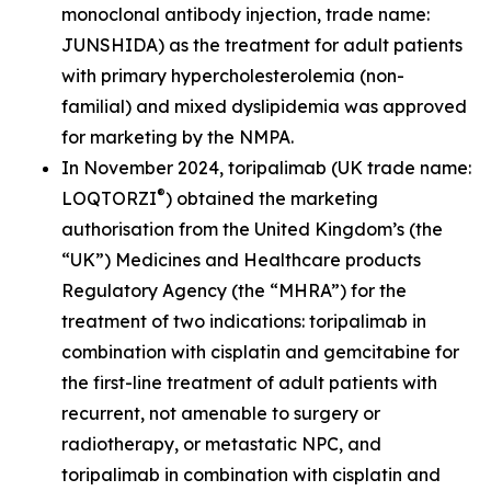
monoclonal antibody injection, trade name:
JUNSHIDA) as the treatment for adult patients
with primary hypercholesterolemia (non-
familial) and mixed dyslipidemia was approved
for marketing by the NMPA.
In November 2024, toripalimab (UK trade name:
®
LOQTORZI
) obtained the marketing
authorisation from the United Kingdom’s (the
“UK”) Medicines and Healthcare products
Regulatory Agency (the “MHRA”) for the
treatment of two indications: toripalimab in
combination with cisplatin and gemcitabine for
the first-line treatment of adult patients with
recurrent, not amenable to surgery or
radiotherapy, or metastatic NPC, and
toripalimab in combination with cisplatin and