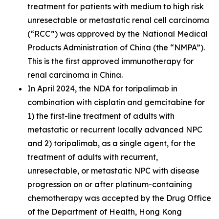
treatment for patients with medium to high risk
unresectable or metastatic renal cell carcinoma
(“RCC”) was approved by the National Medical
Products Administration of China (the “NMPA”).
This is the first approved immunotherapy for
renal carcinoma in China.
In April 2024, the NDA for toripalimab in
combination with cisplatin and gemcitabine for
1) the first-line treatment of adults with
metastatic or recurrent locally advanced NPC
and 2) toripalimab, as a single agent, for the
treatment of adults with recurrent,
unresectable, or metastatic NPC with disease
progression on or after platinum-containing
chemotherapy was accepted by the Drug Office
of the Department of Health, Hong Kong