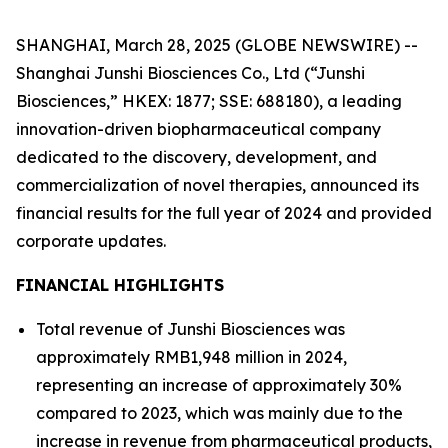
SHANGHAI, March 28, 2025 (GLOBE NEWSWIRE) --
Shanghai Junshi Biosciences Co., Ltd (“Junshi
Biosciences,” HKEX: 1877; SSE: 688180), a leading
innovation-driven biopharmaceutical company
dedicated to the discovery, development, and
commercialization of novel therapies, announced its
financial results for the full year of 2024 and provided
corporate updates.
FINANCIAL HIGHLIGHTS
Total revenue of Junshi Biosciences was
approximately RMB1,948 million in 2024,
representing an increase of approximately 30%
compared to 2023, which was mainly due to the
increase in revenue from pharmaceutical products,