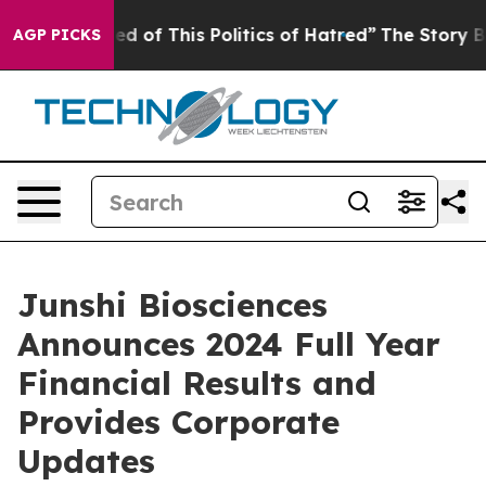
red of This Politics of Hatred”
The Story Behind Trump
AGP PICKS
Junshi Biosciences
Announces 2024 Full Year
Financial Results and
Provides Corporate
Updates