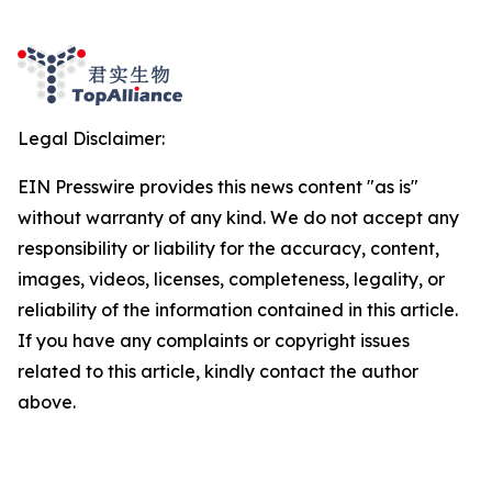
Legal Disclaimer:
EIN Presswire provides this news content "as is"
without warranty of any kind. We do not accept any
responsibility or liability for the accuracy, content,
images, videos, licenses, completeness, legality, or
reliability of the information contained in this article.
If you have any complaints or copyright issues
related to this article, kindly contact the author
above.