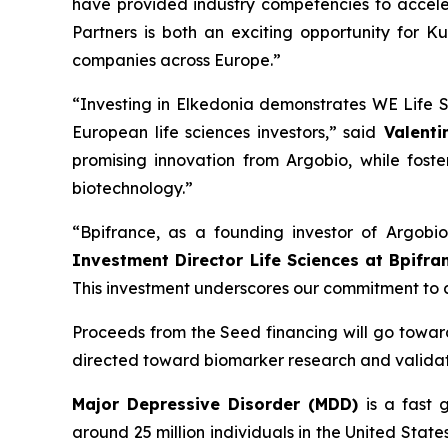
have provided industry competencies to accele
Partners is both an exciting opportunity for K
companies across Europe.”
“Investing in Elkedonia demonstrates WE Life S
European life sciences investors,” said
Valentin
promising innovation from Argobio, while foste
biotechnology.”
“Bpifrance, as a founding investor of Argobi
Investment Director Life Sciences at Bpifra
This investment underscores our commitment to ad
Proceeds from the Seed financing will go toward i
directed toward biomarker research and validati
Major Depressive Disorder (MDD)
is a fast 
around 25 million individuals in the United State