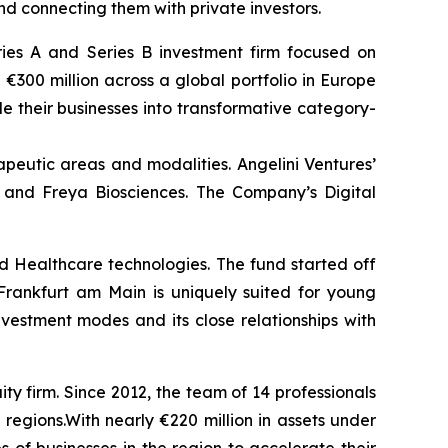
nd connecting them with private investors.
eries A and Series B investment firm focused on
 €300 million across a global portfolio in Europe
e their businesses into transformative category-
peutic areas and modalities. Angelini Ventures’
 and Freya Biosciences. The Company’s Digital
nd Healthcare technologies. The fund started off
rankfurt am Main is uniquely suited for young
vestment modes and its close relationships with
 firm. Since 2012, the team of 14 professionals
gions.With nearly €220 million in assets under
 of businesses in the region to accelerate their