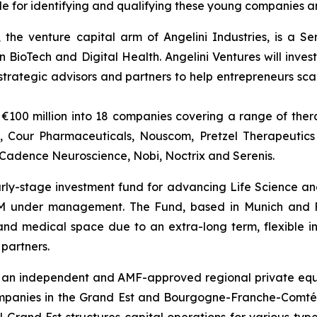
ble for identifying and qualifying these young companies a
 the venture capital arm of Angelini Industries, is a S
n BioTech and Digital Health. Angelini Ventures will invest
rategic advisors and partners to help entrepreneurs scal
€100 million into 18 companies covering a range of thera
a, Cour Pharmaceuticals, Nouscom, Pretzel Therapeutics
, Cadence Neuroscience, Nobi, Noctrix and Serenis.
early-stage investment fund for advancing Life Science a
0M under management. The Fund, based in Munich and F
nd medical space due to an extra-long term, flexible in
 partners.
 an independent and AMF-approved regional private equity
mpanies in the Grand Est and Bourgogne-Franche-Comté re
rand Est structures capital operations for various types