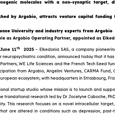
ucinogenic molecules with a non-synaptic target, 
hed by Argobio, attracts venture capital funding 
onne University and industry experts from Argobio
role as Argobio Operating Partner, appointed as Elke
th
 June 11
2025
– Elkedonia SAS, a company pioneerin
r neuropsychiatric condition, announced today that it has
Partners, WE Life Sciences and the French Tech Seed f
icipation from Argobio, Angelini Ventures, CARMA Fund, 
European ecosystem, with headquarters in Strasbourg, Franc
nal startup studio whose mission is to launch and support
e translational research led by Dr Jocelyne Caboche, PhD,
y. This research focuses on a novel intracellular target,
that are altered in conditions such as depression, post-