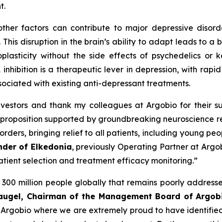
t.
ther factors can contribute to major depressive disord
 This disruption in the brain’s ability to adapt leads to a
plasticity without the side effects of psychedelics or 
k1 inhibition is a therapeutic lever in depression, with ra
sociated with existing anti-depressant treatments.
vestors and thank my colleagues at Argobio for their su
proposition supported by groundbreaking neuroscience re
rders, bringing relief to all patients, including young pe
nder of Elkedonia
, previously Operating Partner at Argo
patient selection and treatment efficacy monitoring.”
300 million people globally that remains poorly addressed
Laugel, Chairman of the Management Board of Argob
or Argobio where we are extremely proud to have identified