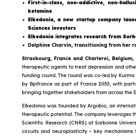
First-in-class, non-addictive, non-hall
ketamine
Elkedonia, a new startup company launc
Sciences investors
Elkedonia integrates research from Sorb
Delphine Charvin, transitioning from her 
Strasbourg, France and Charleroi, Belgium,
therapeutic agents to treat depression and othe
funding round. The round was co-led by Kurma 
by Bpifrance as part of France 2030, with part
bringing together stakeholders from across the 
Elkedonia was founded by Argobio, an internatio
therapeutic potential. The company leverages th
Scientific Research (CNRS) at Sorbonne Universit
circuits and neuroplasticity – key mechanisms 