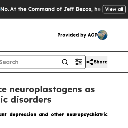
mmand of Jeff Bezos, he Wrecked the Washington 
View all
Provided by AGP
Share
ce neuroplastogens as
ic disorders
tant depression and other neuropsychiatric