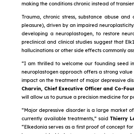
making the conditions chronic instead of transien
Trauma, chronic stress, substance abuse and o
pleasure), driven by an impaired neuroplasticity.
developing a neuroplastogen, to restore neuro
preclinical and clinical studies suggest that El
hallucinations or other side effects commonly as
“I am thrilled to welcome our founding seed in
neuroplastogen approach offers a strong value 
impact on the treatment of major depressive diso
Charvin, Chief Executive Officer and Co-Fou
will allow us to pursue a precision medicine for 
“Major depressive disorder is a large market of 
currently available treatments,” said
Thierry 
“Elkedonia serves as a first proof of concept f