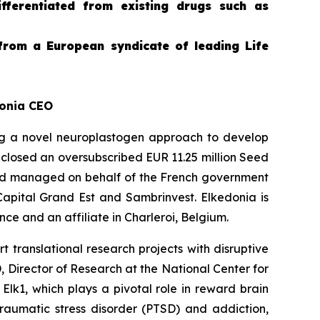
differentiated from existing drugs such as
from a European syndicate of leading Life
donia CEO
g a novel neuroplastogen approach to develop
 closed an oversubscribed EUR 11.25 million Seed
und managed on behalf of the French government
Capital Grand Est and Sambrinvest. Elkedonia is
e and an affiliate in Charleroi, Belgium.
 translational research projects with disruptive
 Director of Research at the National Center for
 Elk1, which plays a pivotal role in reward brain
traumatic stress disorder (PTSD) and addiction,