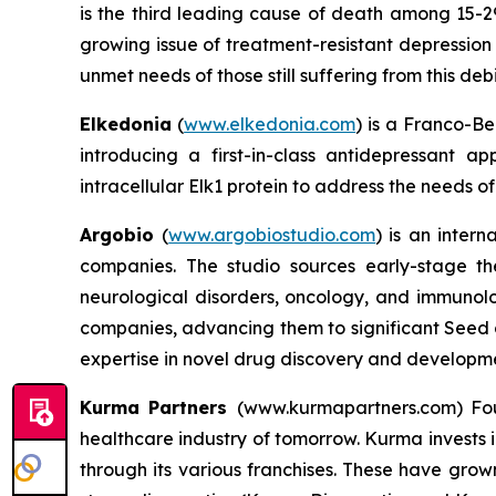
is the third leading cause of death among 15-29
growing issue of treatment-resistant depression 
unmet needs of those still suffering from this debi
Elkedonia
(
www.elkedonia.com
) is a Franco-B
introducing a first-in-class antidepressant a
intracellular Elk1 protein to address the needs o
Argobio
(
www.argobiostudio.com
) is an inter
companies. The studio sources early-stage th
neurological disorders, oncology, and immunolo
companies, advancing them to significant Seed o
expertise in novel drug discovery and developm
Kurma Partners
(www.kurmapartners.com) Fou
healthcare industry of tomorrow. Kurma invests i
through its various franchises. These have grown