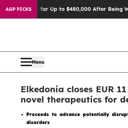
le for Up to $480,000 After Being Wrongly Impri
AGP PICKS
Menu
Elkedonia closes EUR 11
novel therapeutics for 
Proceeds to advance potentially disrupt
disorders