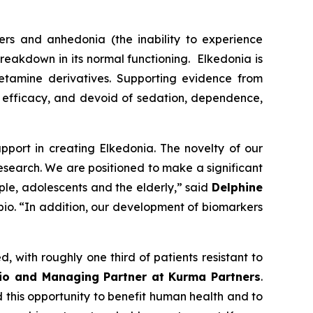
ers and anhedonia (the inability to experience
 breakdown in its normal functioning. Elkedonia is
ketamine derivatives. Supporting evidence from
pid efficacy, and devoid of sedation, dependence,
pport in creating Elkedonia. The novelty of our
search. We are positioned to make a significant
ople, adolescents and the elderly,” said
Delphine
bio. “In addition, our development of biomarkers
, with roughly one third of patients resistant to
io and Managing Partner at Kurma Partners
.
 this opportunity to benefit human health and to