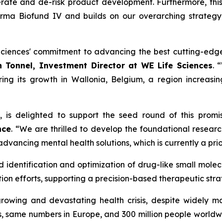
rate and de-risk product development. Furthermore, th
urma Biofund IV and builds on our overarching strategy
ciences' commitment to advancing the best cutting-edge 
 Tonnel, Investment Director at WE Life Sciences
. 
ring its growth in Wallonia, Belgium, a region increasin
o, is delighted to support the seed round of this prom
nce
. “We are thrilled to develop the foundational resear
vancing mental health solutions, which is currently a prior
dentification and optimization of drug-like small molecule
on efforts, supporting a precision-based therapeutic stra
growing and devastating health crisis, despite widely m
s, same numbers in Europe, and 300 million people worldwid