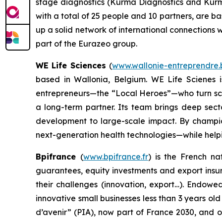
stage diagnostics (Kurma Diagnostics and Kurm
with a total of 25 people and 10 partners, are b
up a solid network of international connections wi
part of the Eurazeo group.
WE Life Sciences
(
www.wallonie-entreprendre.b
based in Wallonia, Belgium. WE Life Scienes 
entrepreneurs—the “Local Heroes”—who turn scient
a long-term partner. Its team brings deep sect
development to large-scale impact. By champio
next-generation health technologies—while helpin
Bpifrance
(
www.bpifrance.fr
) is the French na
guarantees, equity investments and export insur
their challenges (innovation, export…). Endowe
innovative small businesses less than 3 years ol
d’avenir” (PIA), now part of France 2030, and 