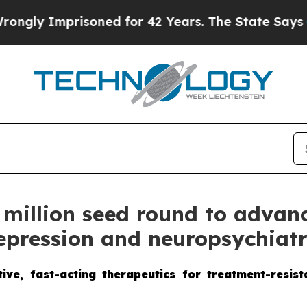
soned for 42 Years. The State Says No.
At the Co
 million seed round to advan
depression and neuropsychiatr
ive, fast-acting therapeutics for treatment-resis