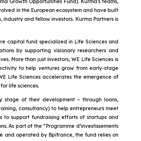
rma Growth Opportunities Fund). Kurma's teams,
involved in the European ecosystem and have built
s, industry and fellow investors. Kurma Partners is
re capital fund specialized in Life Sciences and
tions by supporting visionary researchers and
es. More than just investors, WE Life Sciences is
ectivity to help ventures grow from early-stage
 WE Life Sciences accelerates the emergence of
or life sciences.
ry stage of their development – through loans,
raining, consultancy) to help entrepreneurs meet
 to support fundraising efforts of startups and
ions. As part of the “Programme d’investissements
e and operated by Bpifrance, the fund relies on