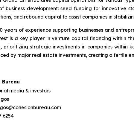
 of business development: seed funding for innovative st
ons, and rebound capital to assist companies in stabilizing
0 years of experience supporting businesses and entrepre
 is a key player in venture capital financing within the
prioritizing strategic investments in companies within ke
nced by major real estate investments, creating a fertile 
n Bureau
onal media & investors
aggos
ggos@cohesionbureau.com
7 6254