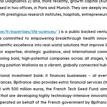
a Diagnostics 2) and, more recently, growth capital (Ku
ased in two offices, in Paris and Munich. They are deeply 
th prestigious research institutes, hospitals, entrepreneur
e/fr/expertises/life-sciences/
) is a public backed ventu
is committed to empowering breakthrough health innova
ific excellence into real-world solutions that improve liv
or expertise, strategic guidance, and international conn
ning bold, high-potential companies across all stages,
g position Wallonia as a vibrant, globally connected hub f
tional investment bank: it finances businesses – at eve
ances. Bpifrance also provides extra financial services (t
d with 500 million euros, the French Tech Seed Fund aims
d that are developing highly technology-intensive innovat
operated on behalf of the French government by Bpifranc