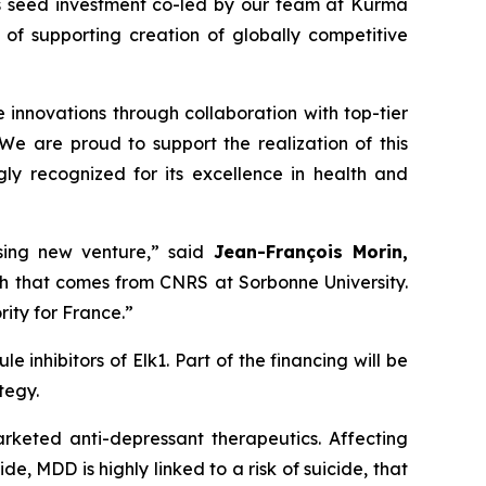
is seed investment co-led by our team at Kurma
 of supporting creation of globally competitive
innovations through collaboration with top-tier
“We are proud to support the realization of this
gly recognized for its excellence in health and
ising new venture,” said
Jean-François Morin,
ch that comes from CNRS at Sorbonne University.
ity for France.”
 inhibitors of Elk1. Part of the financing will be
tegy.
arketed anti-depressant therapeutics. Affecting
e, MDD is highly linked to a risk of suicide, that