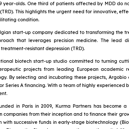
 year-olds. One third of patients affected by MDD do not
(TRD). This highlights the urgent need for innovative, effe
litating condition.
elgian start-up company dedicated to transforming the tr
pproach that leverages precision medicine. The lead d
f treatment-resistant depression (TRD).
national biotech start-up studio committed to turning cu
erapeutic projects from leading European academic rese
gy. By selecting and incubating these projects, Argobio 
r Series A financing. With a team of highly experienced bi
ent.
nded in Paris in 2009, Kurma Partners has become a ke
n companies from their inception and to finance their gro
 with successive funds in early-stage biotechnology (Biofu