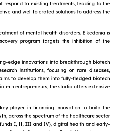
 respond to existing treatments, leading to the
ctive and well tolerated solutions to address the
eatment of mental health disorders. Elkedonia is
iscovery program targets the inhibition of the
tting-edge innovations into breakthrough biotech
arch institutions, focusing on rare diseases,
aims to develop them into fully-fledged biotech
otech entrepreneurs, the studio offers extensive
y player in financing innovation to build the
wth, across the spectrum of the healthcare sector
nds I, II, III and IV), digital health and early-