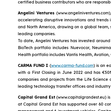
certified business contributors who are responsi
Angelini Ventures
(www.angeliniventures.com),
accelerating disruptive innovations and trends i
and North America, drawing on a global team, st
leading companies.
To date, Angelini Ventures has invested around 
BioTech portfolio includes Nuevocor, Neumirn
Health portfolio includes Vantis Health, Avation
CARMA FUND
I
(
www.carma-fund.com
) is an 
with a First Closing in June 2022 and has €5
companies and projects from the Life Science a
leading technology transfer offices and industry
Capital Grand Est
(www.capitalgrandest.eu) is
at Capital Grand Est has supported over 60 co
management and 6 investment vehicles, Capital G