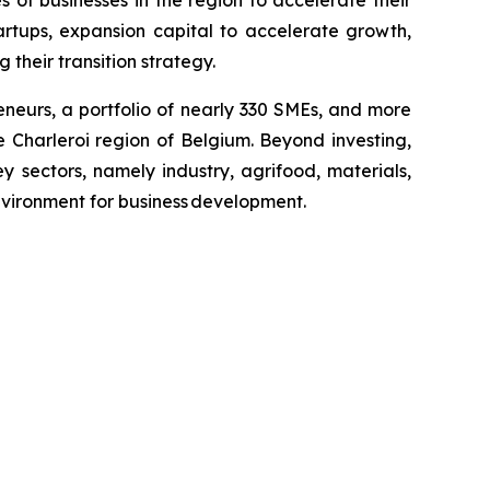
artups, expansion capital to accelerate growth,
 their transition strategy.
neurs, a portfolio of nearly 330 SMEs, and more
 Charleroi region of Belgium. Beyond investing,
y sectors, namely industry, agrifood, materials,
environment for business development.