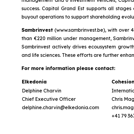
success. Capital Grand Est supports all stages
buyout operations to support shareholding evoluti
Sambrinvest
(www.sambrinvest.be), with over 4
than €220 million under management, Sambrinvest
Sambrinvest actively drives ecousystem growth, 
and life sciences. These efforts are further enha
For more information please contact:
Elkedonia
Cohesio
Delphine Charvin
Internati
Chief Executive Officer
Chris M
delphine.charvin@elkedonia.com
chris.ma
+41 79 36