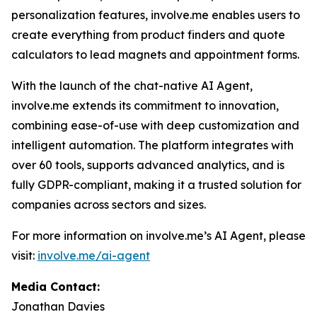
personalization features, involve.me enables users to
create everything from product finders and quote
calculators to lead magnets and appointment forms.
With the launch of the chat-native AI Agent,
involve.me extends its commitment to innovation,
combining ease-of-use with deep customization and
intelligent automation. The platform integrates with
over 60 tools, supports advanced analytics, and is
fully GDPR-compliant, making it a trusted solution for
companies across sectors and sizes.
For more information on involve.me’s AI Agent, please
visit:
involve.me/ai-agent
Media Contact:
Jonathan Davies