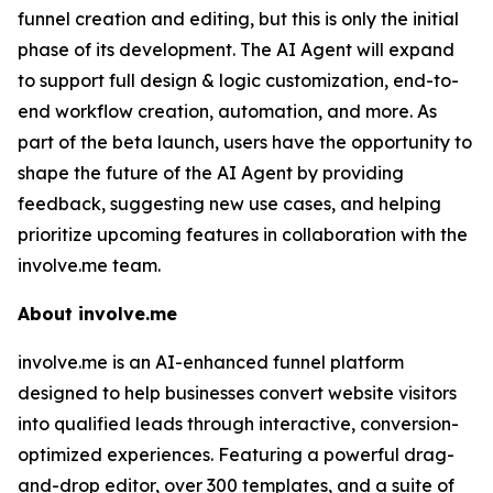
funnel creation and editing, but this is only the initial
phase of its development. The AI Agent will expand
to support full design & logic customization, end-to-
end workflow creation, automation, and more. As
part of the beta launch, users have the opportunity to
shape the future of the AI Agent by providing
feedback, suggesting new use cases, and helping
prioritize upcoming features in collaboration with the
involve.me team.
About involve.me
involve.me is an AI-enhanced funnel platform
designed to help businesses convert website visitors
into qualified leads through interactive, conversion-
optimized experiences. Featuring a powerful drag-
and-drop editor, over 300 templates, and a suite of