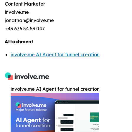
Content Marketer
involve.me
jonathan@involve.me
+43 676 54 53 047
Attachment
involve.me AI Agent for funnel creation
involve.me AI Agent for funnel creation