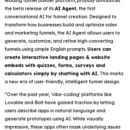
leading funnel builder platform, proudly announces
the beta release of its
AI Agent
, the first
conversational AI for funnel creation. Designed to
transform how businesses build and optimize sales
and marketing funnels, the AI Agent allows users to
generate, customize, and refine high-converting
funnels using simple English prompts.
Users can
create interactive landing pages & website
embeds with quizzes, forms, surveys and
calculators simply by chatting with AI.
This marks
a new era of user-friendly, intelligent funnel design.
“Over the past year, 'vibe-coding' platforms like
Lovable and Bolt have gained traction by letting
users describe apps in natural language and
generate prototypes using AI. While visually
impressive, these apps often mask underlying issues