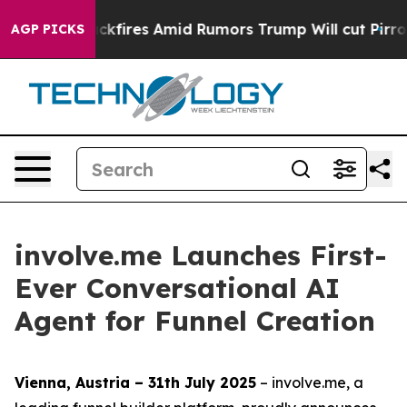
ne' Backfires Amid Rumors Trump Will cut Pirro
Democ
AGP PICKS
involve.me Launches First-
Ever Conversational AI
Agent for Funnel Creation
Vienna, Austria – 31th July 2025
– involve.me, a