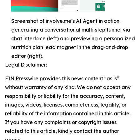
Screenshot of involve.me’s AI Agent in action:
generating a conversational multi‑step funnel via
chat interface (left) and previewing a personalized
nutrition plan lead magnet in the drag‑and‑drop
editor (right).
Legal Disclaimer:
EIN Presswire provides this news content "as is"
without warranty of any kind. We do not accept any
responsibility or liability for the accuracy, content,
images, videos, licenses, completeness, legality, or
reliability of the information contained in this article.
If you have any complaints or copyright issues
related to this article, kindly contact the author
above.