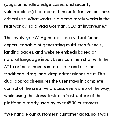
(bugs, unhandled edge cases, and security
vulnerabilities) that make them unfit for live, business-
critical use. What works in a demo rarely works in the
real world,”
said Vlad Gozman, CEO at involve.me
.”
The involve
.
me AI Agent acts as a virtual funnel
expert, capable of generating multi-step funnels,
landing pages, and website embeds based on
natural language input. Users can then chat with the
AI to refine elements in real-time and use the
traditional drag-and-drop editor alongside it. This
dual approach ensures the user stays in complete
control of the creative process every step of the way,
while using the stress-tested infrastructure of the
platform already used by over 4500 customers.
“We handle our customers’ customer data, so it was