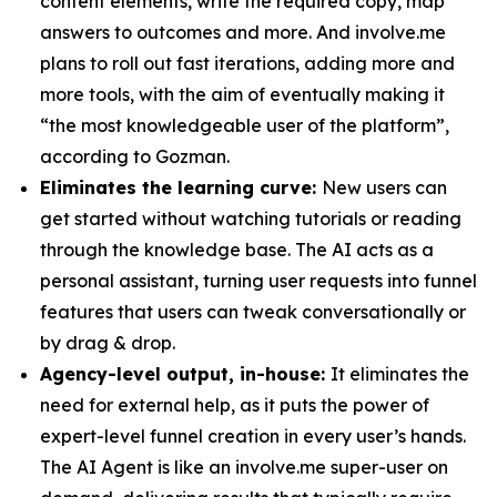
content elements, write the required copy, map
answers to outcomes and more. And involve.me
plans to roll out fast iterations, adding more and
more tools, with the aim of eventually making it
“the most knowledgeable user of the platform”,
according to Gozman.
Eliminates the learning curve:
New users can
get started without watching tutorials or reading
through the knowledge base. The AI acts as a
personal assistant, turning user requests into funnel
features that users can tweak conversationally or
by drag & drop.
Agency-level output, in-house:
It eliminates the
need for external help, as it puts the power of
expert-level funnel creation in every user’s hands.
The AI Agent is like an involve.me super-user on