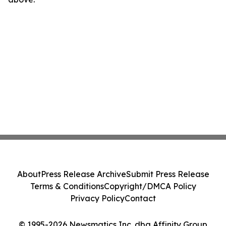
About
Press Release Archive
Submit Press Release
Terms & Conditions
Copyright/DMCA Policy
Privacy Policy
Contact
© 1995-2026 Newsmatics Inc. dba Affinity Group