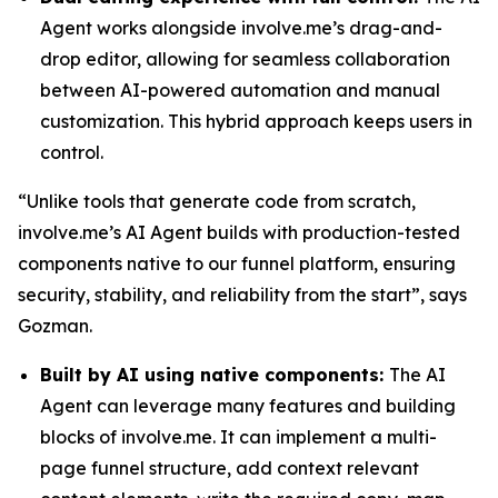
Agent works alongside involve.me’s drag-and-
drop editor, allowing for seamless collaboration
between AI-powered automation and manual
customization. This hybrid approach keeps users in
control.
“Unlike tools that generate code from scratch,
involve.me’s AI Agent builds with production-tested
components native to our funnel platform, ensuring
security, stability, and reliability from the start”, says
Gozman.
Built by AI using native components:
The AI
Agent can leverage many features and building
blocks of involve.me. It can implement a multi-
page funnel structure, add context relevant