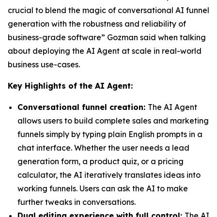
crucial to blend the magic of conversational AI funnel
generation with the robustness and reliability of
business-grade software” Gozman said when talking
about deploying the AI Agent at scale in real-world
business use-cases.
Key Highlights of the AI Agent:
Conversational funnel creation:
The AI Agent
allows users to build complete sales and marketing
funnels simply by typing plain English prompts in a
chat interface. Whether the user needs a lead
generation form, a product quiz, or a pricing
calculator, the AI iteratively translates ideas into
working funnels. Users can ask the AI to make
further tweaks in conversations.
Dual editing experience with full control:
The AI