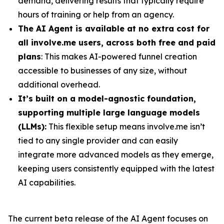
demand, delivering results that typically require
hours of training or help from an agency.
The AI Agent is available at no extra cost for
all involve.me users, across both free and paid
plans
: This makes AI-powered funnel creation
accessible to businesses of any size, without
additional overhead.
It’s built on a model-agnostic foundation,
supporting multiple large language models
(LLMs):
This flexible setup means involve.me isn’t
tied to any single provider and can easily
integrate more advanced models as they emerge,
keeping users consistently equipped with the latest
AI capabilities.
The current beta release of the AI Agent focuses on