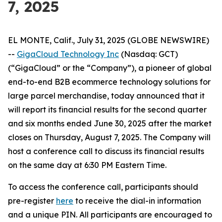
7, 2025
EL MONTE, Calif., July 31, 2025 (GLOBE NEWSWIRE)
--
GigaCloud Technology Inc
(Nasdaq: GCT)
(“GigaCloud” or the “Company”), a pioneer of global
end-to-end B2B ecommerce technology solutions for
large parcel merchandise, today announced that it
will report its financial results for the second quarter
and six months ended June 30, 2025 after the market
closes on Thursday, August 7, 2025. The Company will
host a conference call to discuss its financial results
on the same day at 6:30 PM Eastern Time.
To access the conference call, participants should
pre-register
here
to receive the dial-in information
and a unique PIN. All participants are encouraged to