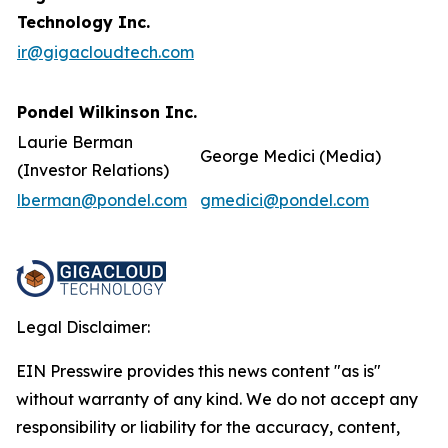
Technology Inc.
ir@gigacloudtech.com
Pondel Wilkinson Inc.
Laurie Berman
George Medici (Media)
(Investor Relations)
lberman@pondel.com
gmedici@pondel.com
Legal Disclaimer:
EIN Presswire provides this news content "as is"
without warranty of any kind. We do not accept any
responsibility or liability for the accuracy, content,