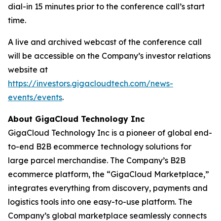
dial-in 15 minutes prior to the conference call’s start
time.
A live and archived webcast of the conference call
will be accessible on the Company’s investor relations
website at
https://investors.gigacloudtech.com/news-
events/events
.
About GigaCloud Technology Inc
GigaCloud Technology Inc is a pioneer of global end-
to-end B2B ecommerce technology solutions for
large parcel merchandise. The Company’s B2B
ecommerce platform, the “GigaCloud Marketplace,”
integrates everything from discovery, payments and
logistics tools into one easy-to-use platform. The
Company’s global marketplace seamlessly connects