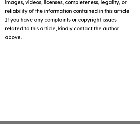
images, videos, licenses, completeness, legality, or
reliability of the information contained in this article.
If you have any complaints or copyright issues
related to this article, kindly contact the author
above.