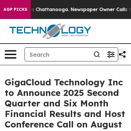
se
Chaos in Chattanooga. Newspaper Owner Calls the 
AGP PICKS
GigaCloud Technology Inc
to Announce 2025 Second
Quarter and Six Month
Financial Results and Host
Conference Call on August