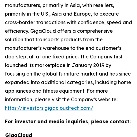
manufacturers, primarily in Asia, with resellers,
primarily in the U.S., Asia and Europe, to execute
cross-border transactions with confidence, speed and
efficiency. GigaCloud offers a comprehensive
solution that transports products from the
manufacturer’s warehouse to the end customer’s
doorstep, all at one fixed price. The Company first
launched its marketplace in January 2019 by
focusing on the global furniture market and has since
expanded into additional categories, including home
appliances and fitness equipment. For more
information, please visit the Company’s website:
https://investors.gigacloudtech.com/
For investor and media inquiries, please contact:
GigaCloud