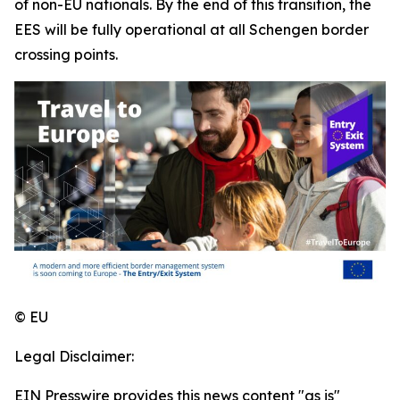
of non-EU nationals. By the end of this transition, the
EES will be fully operational at all Schengen border
crossing points.
© EU
Legal Disclaimer:
EIN Presswire provides this news content "as is"