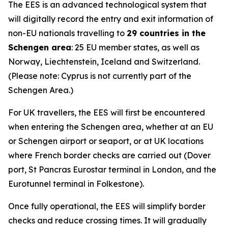
The EES is an advanced technological system that
will digitally record the entry and exit information of
non-EU nationals travelling to
29 countries in the
Schengen area
: 25 EU member states, as well as
Norway, Liechtenstein, Iceland and Switzerland.
(Please note: Cyprus is not currently part of the
Schengen Area.)
For UK travellers, the EES will first be encountered
when entering the Schengen area, whether at an EU
or Schengen airport or seaport, or at UK locations
where French border checks are carried out (Dover
port, St Pancras Eurostar terminal in London, and the
Eurotunnel terminal in Folkestone).
Once fully operational, the EES will simplify border
checks and reduce crossing times. It will gradually