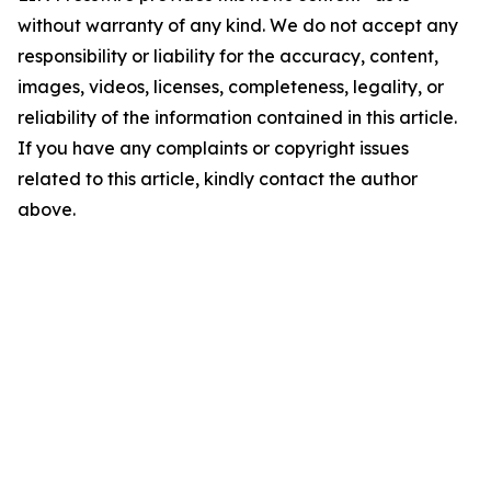
without warranty of any kind. We do not accept any
responsibility or liability for the accuracy, content,
images, videos, licenses, completeness, legality, or
reliability of the information contained in this article.
If you have any complaints or copyright issues
related to this article, kindly contact the author
above.