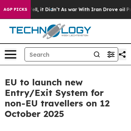
40%. Well, it Didn’t
As war With Iran Drove oil Pric
AGP PICKS
EU to launch new
Entry/Exit System for
non-EU travellers on 12
October 2025