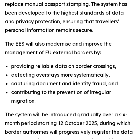
replace manual passport stamping. The system has
been developed to the highest standards of data
and privacy protection, ensuring that travellers’
personal information remains secure.
The EES will also modernise and improve the
management of EU external borders by:
providing reliable data on border crossings,
detecting overstays more systematically,
capturing document and identity fraud, and
contributing to the prevention of irregular
migration.
The system will be introduced gradually over a six-
month period starting 12 October 2025, during which
border authorities will progressively register the data