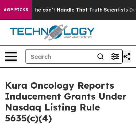
ging, but he can’t Handle That Truth
Scientists Desig
AGP PICKS
Kura Oncology Reports
Inducement Grants Under
Nasdaq Listing Rule
5635(c)(4)