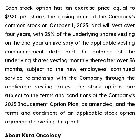
Each stock option has an exercise price equal to
$9.20 per share, the closing price of the Company’s
common stock on October 1, 2025, and will vest over
four years, with 25% of the underlying shares vesting
on the one-year anniversary of the applicable vesting
commencement date and the balance of the
underlying shares vesting monthly thereafter over 36
months, subject to the new employees’ continued
service relationship with the Company through the
applicable vesting dates. The stock options are
subject to the terms and conditions of the Company’s
2023 Inducement Option Plan, as amended, and the
terms and conditions of an applicable stock option
agreement covering the grant.
About Kura Oncology