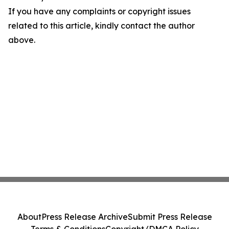
If you have any complaints or copyright issues
related to this article, kindly contact the author
above.
About
Press Release Archive
Submit Press Release