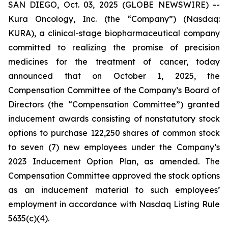
SAN DIEGO, Oct. 03, 2025 (GLOBE NEWSWIRE) --
Kura Oncology, Inc. (the “Company”) (Nasdaq:
KURA), a clinical-stage biopharmaceutical company
committed to realizing the promise of precision
medicines for the treatment of cancer, today
announced that on October 1, 2025, the
Compensation Committee of the Company’s Board of
Directors (the “Compensation Committee”) granted
inducement awards consisting of nonstatutory stock
options to purchase 122,250 shares of common stock
to seven (7) new employees under the Company’s
2023 Inducement Option Plan, as amended. The
Compensation Committee approved the stock options
as an inducement material to such employees’
employment in accordance with Nasdaq Listing Rule
5635(c)(4).