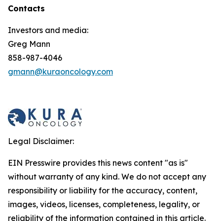
Contacts
Investors and media:
Greg Mann
858-987-4046
gmann@kuraoncology.com
Legal Disclaimer:
EIN Presswire provides this news content "as is"
without warranty of any kind. We do not accept any
responsibility or liability for the accuracy, content,
images, videos, licenses, completeness, legality, or
reliability of the information contained in this article.