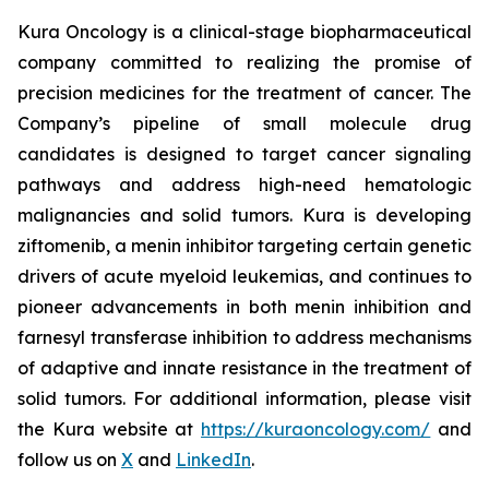
Kura Oncology is a clinical-stage biopharmaceutical
company committed to realizing the promise of
precision medicines for the treatment of cancer. The
Company’s pipeline of small molecule drug
candidates is designed to target cancer signaling
pathways and address high-need hematologic
malignancies and solid tumors. Kura is developing
ziftomenib, a menin inhibitor targeting certain genetic
drivers of acute myeloid leukemias, and continues to
pioneer advancements in both menin inhibition and
farnesyl transferase inhibition to address mechanisms
of adaptive and innate resistance in the treatment of
solid tumors. For additional information, please visit
the Kura website at
https://kuraoncology.com/
and
follow us on
X
and
LinkedIn
.