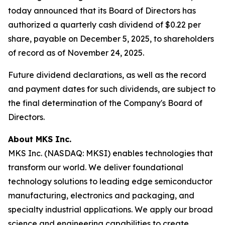
today announced that its Board of Directors has
authorized a quarterly cash dividend of $0.22 per
share, payable on December 5, 2025, to shareholders
of record as of November 24, 2025.
Future dividend declarations, as well as the record
and payment dates for such dividends, are subject to
the final determination of the Company's Board of
Directors.
About MKS Inc.
MKS Inc. (NASDAQ: MKSI) enables technologies that
transform our world. We deliver foundational
technology solutions to leading edge semiconductor
manufacturing, electronics and packaging, and
specialty industrial applications. We apply our broad
science and engineering capabilities to create