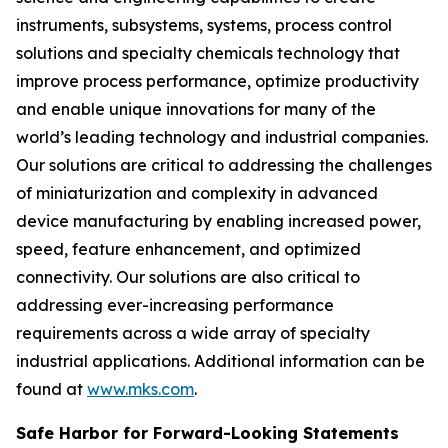
instruments, subsystems, systems, process control
solutions and specialty chemicals technology that
improve process performance, optimize productivity
and enable unique innovations for many of the
world’s leading technology and industrial companies.
Our solutions are critical to addressing the challenges
of miniaturization and complexity in advanced
device manufacturing by enabling increased power,
speed, feature enhancement, and optimized
connectivity. Our solutions are also critical to
addressing ever-increasing performance
requirements across a wide array of specialty
industrial applications. Additional information can be
found at
www.mks.com
.
Safe Harbor for Forward-Looking Statements