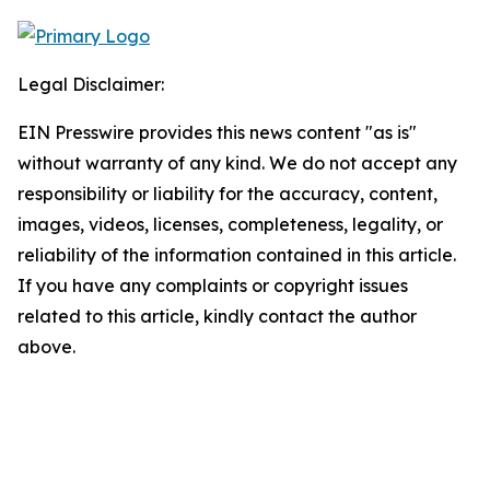
Legal Disclaimer:
EIN Presswire provides this news content "as is"
without warranty of any kind. We do not accept any
responsibility or liability for the accuracy, content,
images, videos, licenses, completeness, legality, or
reliability of the information contained in this article.
If you have any complaints or copyright issues
related to this article, kindly contact the author
above.