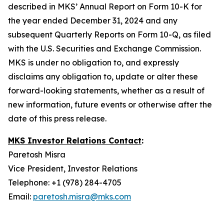
described in MKS’ Annual Report on Form 10-K for
the year ended December 31, 2024 and any
subsequent Quarterly Reports on Form 10-Q, as filed
with the U.S. Securities and Exchange Commission.
MKS is under no obligation to, and expressly
disclaims any obligation to, update or alter these
forward-looking statements, whether as a result of
new information, future events or otherwise after the
date of this press release.
MKS Investor Relations Contact
:
Paretosh Misra
Vice President, Investor Relations
Telephone: +1 (978) 284-4705
Email:
paretosh.misra@mks.com