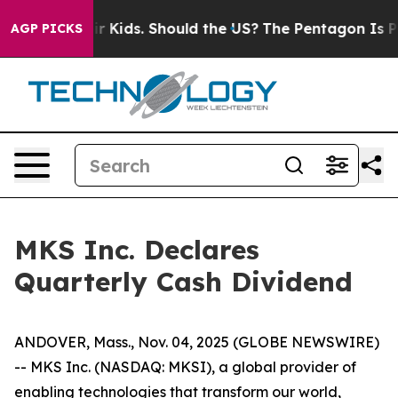
ls for Their Kids. Should the US?
The Pentagon Is Posti
AGP PICKS
MKS Inc. Declares
Quarterly Cash Dividend
ANDOVER, Mass., Nov. 04, 2025 (GLOBE NEWSWIRE)
-- MKS Inc. (NASDAQ: MKSI), a global provider of
enabling technologies that transform our world,