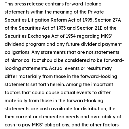
This press release contains forward-looking
statements within the meaning of the Private
Securities Litigation Reform Act of 1995, Section 27A
of the Securities Act of 1933 and Section 21E of the
Securities Exchange Act of 1934 regarding MKS’
dividend program and any future dividend payment
obligations. Any statements that are not statements
of historical fact should be considered to be forward-
looking statements. Actual events or results may
differ materially from those in the forward-looking
statements set forth herein. Among the important
factors that could cause actual events to differ
materially from those in the forward-looking
statements are cash available for distribution, the
then current and expected needs and availability of
cash to pay MKS’ obligations, and the other factors