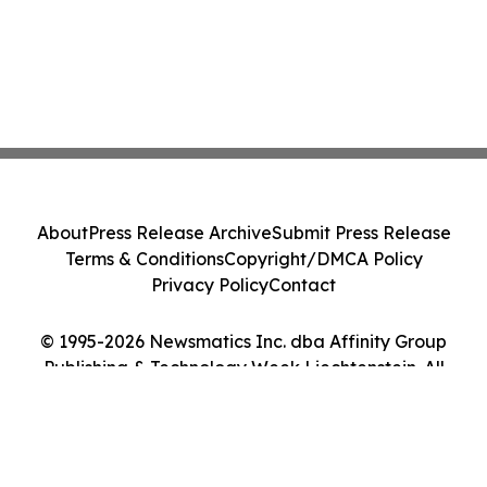
About
Press Release Archive
Submit Press Release
Terms & Conditions
Copyright/DMCA Policy
Privacy Policy
Contact
© 1995-2026 Newsmatics Inc. dba Affinity Group
Publishing & Technology Week Liechtenstein. All
Rights Reserved.
Cookie Settings / Your Privacy Choices