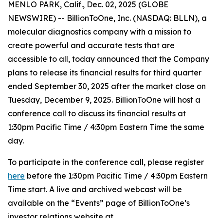
MENLO PARK, Calif., Dec. 02, 2025 (GLOBE
NEWSWIRE) -- BillionToOne, Inc. (NASDAQ: BLLN), a
molecular diagnostics company with a mission to
create powerful and accurate tests that are
accessible to all, today announced that the Company
plans to release its financial results for third quarter
ended September 30, 2025 after the market close on
Tuesday, December 9, 2025. BillionToOne will host a
conference call to discuss its financial results at
1:30pm Pacific Time / 4:30pm Eastern Time the same
day.
To participate in the conference call, please register
here
before the 1:30pm Pacific Time / 4:30pm Eastern
Time start. A live and archived webcast will be
available on the “Events” page of BillionToOne’s
investor relations website at