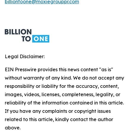
billiontoone@moxiegrouppr.com
Legal Disclaimer:
EIN Presswire provides this news content "as is"
without warranty of any kind. We do not accept any
responsibility or liability for the accuracy, content,
images, videos, licenses, completeness, legality, or
reliability of the information contained in this article.
If you have any complaints or copyright issues
related to this article, kindly contact the author
above.