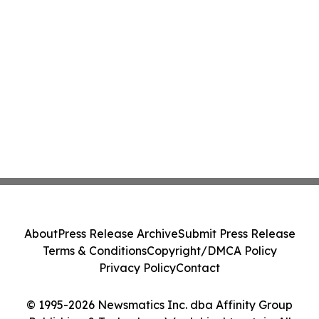
About
Press Release Archive
Submit Press Release
Terms & Conditions
Copyright/DMCA Policy
Privacy Policy
Contact
© 1995-2026 Newsmatics Inc. dba Affinity Group