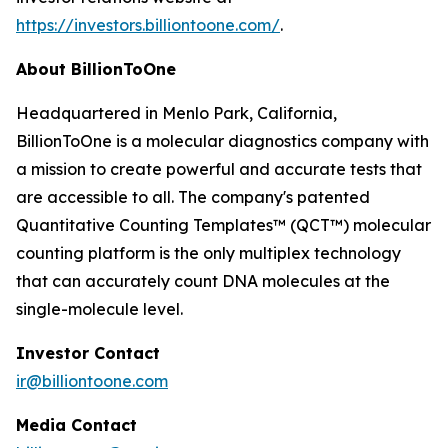
https://investors.billiontoone.com/
.
About BillionToOne
Headquartered in Menlo Park, California,
BillionToOne is a molecular diagnostics company with
a mission to create powerful and accurate tests that
are accessible to all. The company's patented
Quantitative Counting Templates™ (QCT™) molecular
counting platform is the only multiplex technology
that can accurately count DNA molecules at the
single-molecule level.
Investor Contact
ir@billiontoone.com
Media Contact