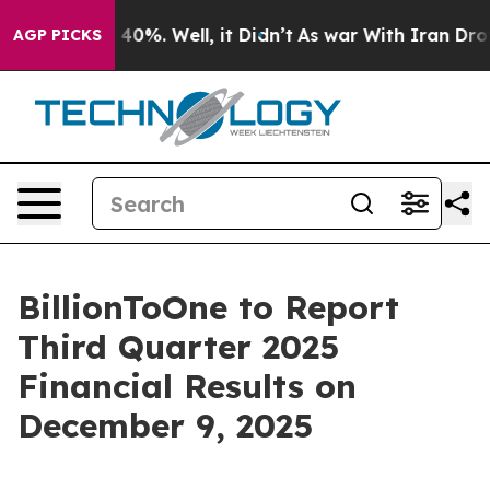
r Around 40%. Well, it Didn’t
As war With Iran Drove
AGP PICKS
BillionToOne to Report
Third Quarter 2025
Financial Results on
December 9, 2025