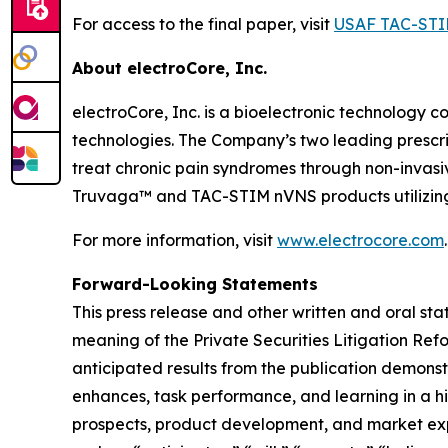
For access to the final paper, visit
USAF TAC-STI
About electroCore, Inc.
electroCore, Inc. is a bioelectronic technology c
technologies. The Company’s two leading prescr
treat chronic pain syndromes through non-invas
Truvaga™ and TAC-STIM nVNS products utilizing
For more information, visit
www.electrocore.com
.
Forward-Looking Statements
This press release and other written and oral s
meaning of the Private Securities Litigation Ref
anticipated results from the publication demons
enhances, task performance, and learning in a hi
prospects, product development, and market expan