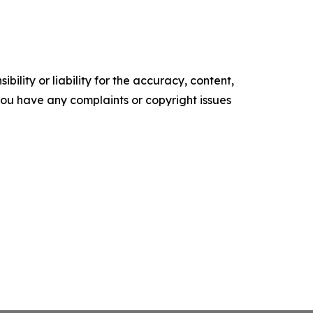
ility or liability for the accuracy, content,
f you have any complaints or copyright issues