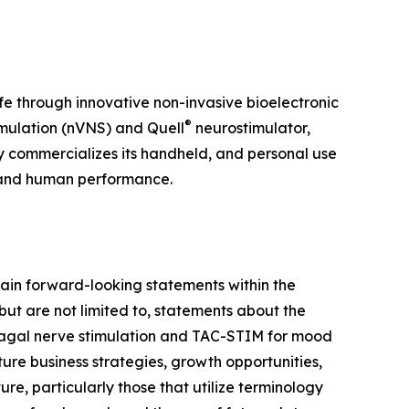
ife through innovative non-invasive bioelectronic
®
mulation (nVNS) and Quell
neurostimulator,
y commercializes its handheld, and personal use
 and human performance.
ain forward-looking statements within the
but are not limited to, statements about the
 vagal nerve stimulation and TAC-STIM for mood
ure business strategies, growth opportunities,
e, particularly those that utilize terminology