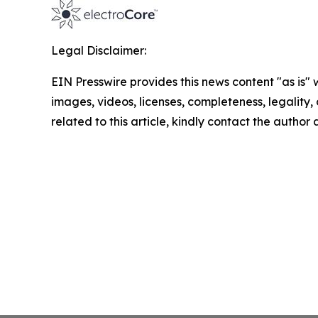
Legal Disclaimer:
EIN Presswire provides this news content "as is" 
images, videos, licenses, completeness, legality, o
related to this article, kindly contact the author