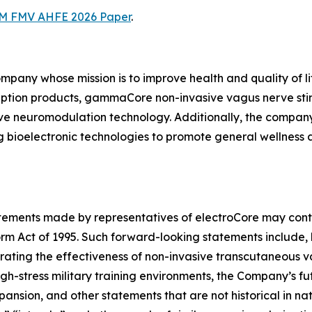
M FMV AHFE 2026 Paper
.
ompany whose mission is to improve health and quality of l
iption products, gammaCore non-invasive vagus nerve sti
ive neuromodulation technology. Additionally, the compan
 bioelectronic technologies to promote general wellness
tatements made by representatives of electroCore may cont
orm Act of 1995. Such forward-looking statements include, 
trating the effectiveness of non-invasive transcutaneous
gh-stress military training environments, the Company’s fut
sion, and other statements that are not historical in natur