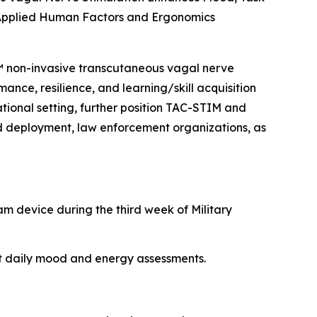
 Applied Human Factors and Ergonomics
M™ non-invasive transcutaneous vagal nerve
ance, resilience, and learning/skill acquisition
rational setting, further position TAC-STIM and
nd deployment, law enforcement organizations, as
am device during the third week of Military
nt daily mood and energy assessments.