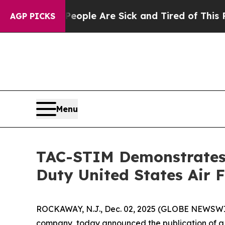
 Win: “People Are Sick and Tired of This Politics
AGP PICKS
Menu
TAC-STIM Demonstrates 
Duty United States Air 
ROCKAWAY, N.J., Dec. 02, 2025 (GLOBE NEWSWIRE
company, today announced the publication of a 