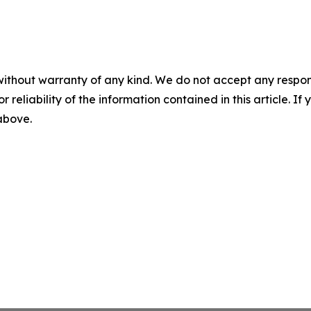
without warranty of any kind. We do not accept any responsib
r reliability of the information contained in this article. I
 above.