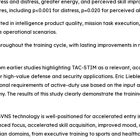
ress and distress, greater energy, and perceived skill im
res, including p<0.001 for distress, p=0.020 for perceived a
 in intelligence product quality, mission task execution,
e operational scenarios.
oughout the training cycle, with lasting improvements in
rom earlier studies highlighting TAC-STIM as a relevant, a
r high-value defense and security applications. Eric Lieb
nal requirements of active-duty use based on the input an
y. The results of this study clearly demonstrate the train
nVNS technology is well-positioned for accelerated entry i
ced focus, accelerated skill acquisition, improved mood,
ian domains, from executive training to sports and health