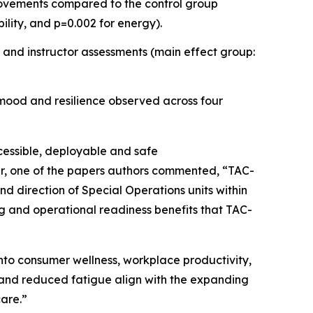
provements compared to the control group
bility, and p=0.002 for energy).
 and instructor assessments (main effect group:
 mood and resilience observed across four
ccessible, deployable and safe
ler, one of the papers authors commented, “TAC-
d direction of Special Operations units within
ing and operational readiness benefits that TAC-
nto consumer wellness, workplace productivity,
 and reduced fatigue align with the expanding
care.”