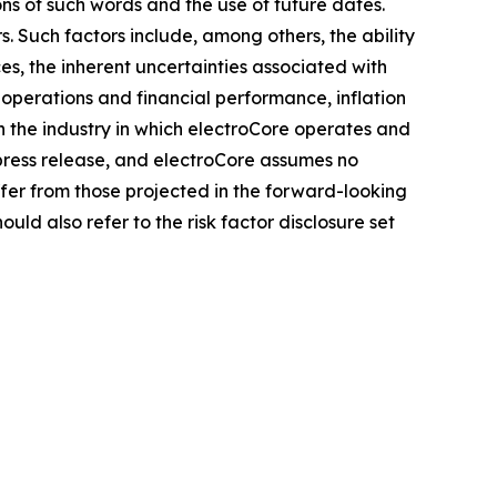
ons of such words and the use of future dates.
. Such factors include, among others, the ability
es, the inherent uncertainties associated with
 operations and financial performance, inflation
n the industry in which electroCore operates and
press release, and electroCore assumes no
fer from those projected in the forward-looking
uld also refer to the risk factor disclosure set