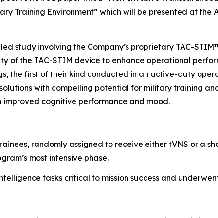
tary Training Environment”
which will be presented at the
rolled study involving the Company’s proprietary TAC-STI
lity of the TAC-STIM device to enhance operational perform
gs, the first of their kind conducted in an active-duty ope
olutions with compelling potential for military training a
 in improved cognitive performance and mood.
trainees, randomly assigned to receive either tVNS or a sh
ogram’s most intensive phase.
ntelligence tasks critical to mission success and underwe