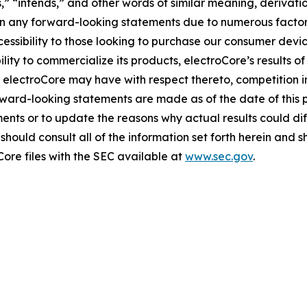
es,” “intends,” and other words of similar meaning, derivati
 in any forward-looking statements due to numerous factors
essibility to those looking to purchase our consumer devic
ity to commercialize its products, electroCore’s results of
 electroCore may have with respect thereto, competition i
ward-looking statements are made as of the date of this 
ents or to update the reasons why actual results could dif
hould consult all of the information set forth herein and sho
Core files with the SEC available at
www.sec.gov
.