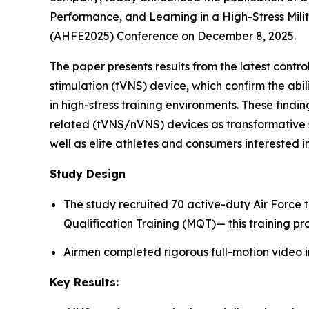
Performance, and Learning in a High-Stress Mili
(AHFE2025) Conference on December 8, 2025.
The paper presents results from the latest cont
stimulation (tVNS) device, which confirm the abi
in high-stress training environments. These findin
related (tVNS/nVNS) devices as transformative s
well as elite athletes and consumers interested
Study Design
The study recruited 70 active-duty Air Force 
Qualification Training (MQT)— this training pr
Airmen completed rigorous full-motion video i
Key Results: