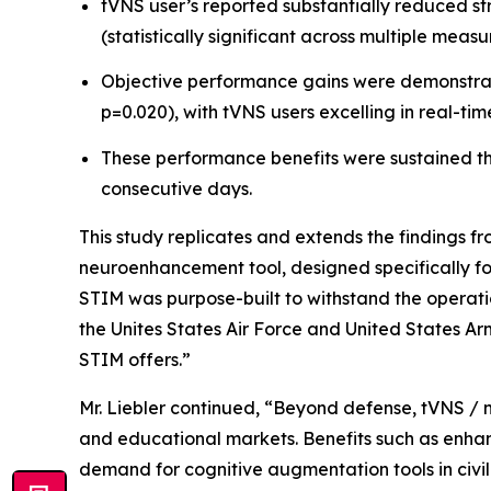
tVNS user’s reported substantially reduced st
(statistically significant across multiple measu
Objective performance gains were demonstrated
p=0.020), with tVNS users excelling in real-tim
These performance benefits were sustained thr
consecutive days.
This study replicates and extends the findings f
neuroenhancement tool, designed specifically fo
STIM was purpose-built to withstand the operatio
the Unites States Air Force and United States Arm
STIM offers.”
Mr. Liebler continued, “Beyond defense, tVNS / 
and educational markets. Benefits such as enhan
demand for cognitive augmentation tools in civil