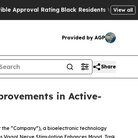
pproval Rating
Black Residents Warned of Abusive
View all
Provided by AGP
Share
rovements in Active-
 the “Company”), a bioelectronic technology
s Vagal Nerve Stimulation Enhances Mood, Task