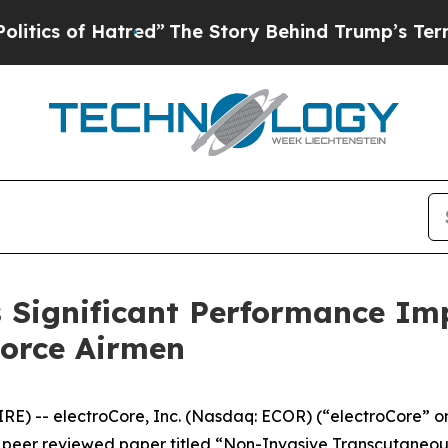
 of Hatred”
The Story Behind Trump’s Terrible A
Significant Performance Imp
Force Airmen
) -- electroCore, Inc. (Nasdaq: ECOR) (“electroCore” or
peer reviewed paper titled “
Non-Invasive Transcutaneou