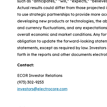
such as “anticipates,” “will,” “expects,” “believ
Actual results could differ from those projected
to use strategic partnerships to provide more acc
developing new products or technologies, the abil
and currency fluctuations, and any expectations
overall economic and market conditions. Any for
obligation to update the forward-looking statem
statements, except as required by law. Investors s
forth in the reports and other documents electro
Contact:
ECOR Investor Relations
(973) 302-9253
investors@electrocore.com