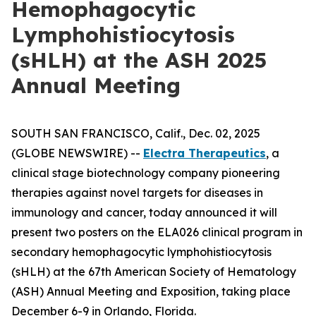
Hemophagocytic
Lymphohistiocytosis
(sHLH) at the ASH 2025
Annual Meeting
SOUTH SAN FRANCISCO, Calif., Dec. 02, 2025
(GLOBE NEWSWIRE) --
Electra Therapeutics
, a
clinical stage biotechnology company pioneering
therapies against novel targets for diseases in
immunology and cancer, today announced it will
present two posters on the ELA026 clinical program in
secondary hemophagocytic lymphohistiocytosis
(sHLH) at the 67th American Society of Hematology
(ASH) Annual Meeting and Exposition, taking place
December 6-9 in Orlando, Florida.