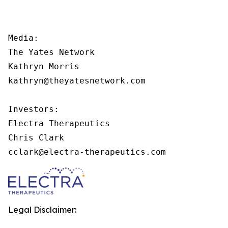
Media:

The Yates Network

Kathryn Morris

kathryn@theyatesnetwork.com

Investors:

Electra Therapeutics

Chris Clark

cclark@electra-therapeutics.com
Legal Disclaimer: