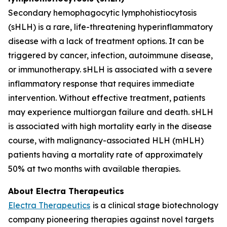
Secondary hemophagocytic lymphohistiocytosis
(sHLH) is a rare, life-threatening hyperinflammatory
disease with a lack of treatment options. It can be
triggered by cancer, infection, autoimmune disease,
or immunotherapy. sHLH is associated with a severe
inflammatory response that requires immediate
intervention. Without effective treatment, patients
may experience multiorgan failure and death. sHLH
is associated with high mortality early in the disease
course, with malignancy-associated HLH (mHLH)
patients having a mortality rate of approximately
50% at two months with available therapies.
About Electra Therapeutics
Electra Therapeutics
is a clinical stage biotechnology
company pioneering therapies against novel targets