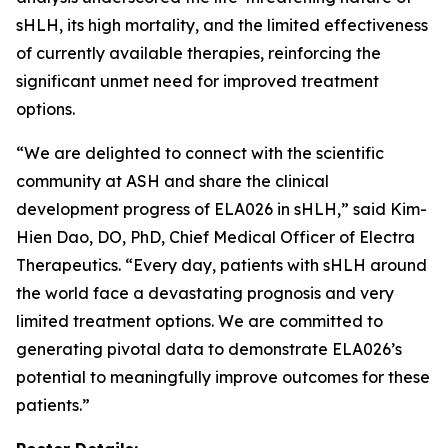
sHLH, its high mortality, and the limited effectiveness
of currently available therapies, reinforcing the
significant unmet need for improved treatment
options.
“We are delighted to connect with the scientific
community at ASH and share the clinical
development progress of ELA026 in sHLH,” said Kim-
Hien Dao, DO, PhD, Chief Medical Officer of Electra
Therapeutics. “Every day, patients with sHLH around
the world face a devastating prognosis and very
limited treatment options. We are committed to
generating pivotal data to demonstrate ELA026’s
potential to meaningfully improve outcomes for these
patients.”