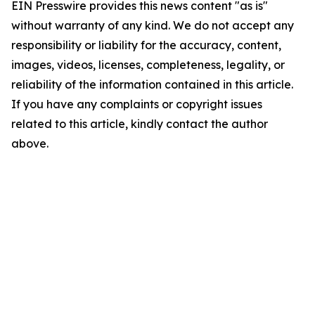
EIN Presswire provides this news content "as is"
without warranty of any kind. We do not accept any
responsibility or liability for the accuracy, content,
images, videos, licenses, completeness, legality, or
reliability of the information contained in this article.
If you have any complaints or copyright issues
related to this article, kindly contact the author
above.