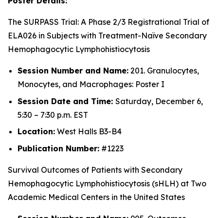
Poster Details:
The SURPASS Trial: A Phase 2/3 Registrational Trial of
ELA026 in Subjects with Treatment-Naïve Secondary
Hemophagocytic Lymphohistiocytosis
Session Number and Name:
201. Granulocytes,
Monocytes, and Macrophages: Poster I
Session Date and Time:
Saturday, December 6,
5:30 – 7:30 p.m. EST
Location:
West Halls B3-B4
Publication Number:
#1223
Survival Outcomes of Patients with Secondary
Hemophagocytic Lymphohistiocytosis (sHLH) at Two
Academic Medical Centers in the United States