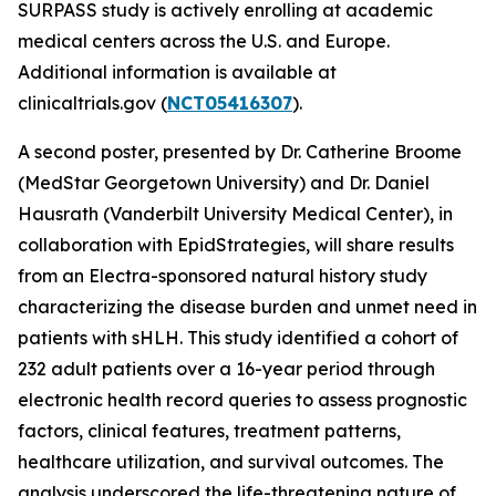
SURPASS study is actively enrolling at academic
medical centers across the U.S. and Europe.
Additional information is available at
clinicaltrials.gov (
NCT05416307
).
A second poster, presented by Dr. Catherine Broome
(MedStar Georgetown University) and Dr. Daniel
Hausrath (Vanderbilt University Medical Center), in
collaboration with EpidStrategies, will share results
from an Electra-sponsored natural history study
characterizing the disease burden and unmet need in
patients with sHLH. This study identified a cohort of
232 adult patients over a 16-year period through
electronic health record queries to assess prognostic
factors, clinical features, treatment patterns,
healthcare utilization, and survival outcomes. The
analysis underscored the life-threatening nature of