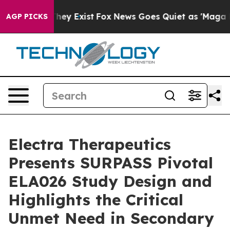
Proof They Exist
Fox News Goes Quiet as 'Maga Media P
AGP PICKS
Electra Therapeutics
Presents SURPASS Pivotal
ELA026 Study Design and
Highlights the Critical
Unmet Need in Secondary