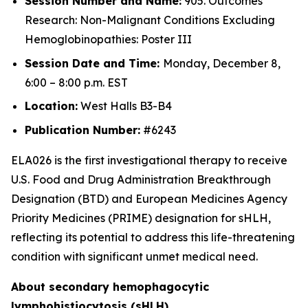
Session Number and Name:
905. Outcomes
Research: Non-Malignant Conditions Excluding
Hemoglobinopathies: Poster III
Session Date and Time:
Monday, December 8,
6:00 – 8:00 p.m. EST
Location:
West Halls B3-B4
Publication Number:
#6243
ELA026 is the first investigational therapy to receive
U.S. Food and Drug Administration Breakthrough
Designation (BTD) and European Medicines Agency
Priority Medicines (PRIME) designation for sHLH,
reflecting its potential to address this life-threatening
condition with significant unmet medical need.
About secondary hemophagocytic
lymphohistiocytosis (sHLH)