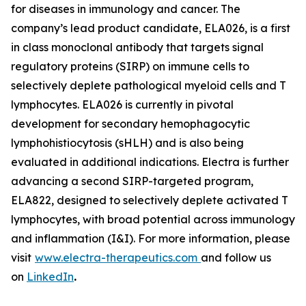
for diseases in immunology and cancer. The
company’s lead product candidate, ELA026, is a first
in class monoclonal antibody that targets signal
regulatory proteins (SIRP) on immune cells to
selectively deplete pathological myeloid cells and T
lymphocytes. ELA026 is currently in pivotal
development for secondary hemophagocytic
lymphohistiocytosis (sHLH) and is also being
evaluated in additional indications. Electra is further
advancing a second SIRP-targeted program,
ELA822, designed to selectively deplete activated T
lymphocytes, with broad potential across immunology
and inflammation (I&I). For more information, please
visit
www.electra-therapeutics.com
and follow us
on
LinkedIn
.