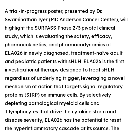
A trial-in-progress poster, presented by Dr.
Swaminathan Iyer (MD Anderson Cancer Center), will
highlight the SURPASS Phase 2/3 pivotal clinical
study, which is evaluating the safety, efficacy,
pharmacokinetics, and pharmacodynamics of
ELA026 in newly diagnosed, treatment-naïve adult
and pediatric patients with sHLH. ELA026 is the first
investigational therapy designed to treat sHLH
regardless of underlying trigger, leveraging a novel
mechanism of action that targets signal regulatory
proteins (SIRP) on immune cells. By selectively
depleting pathological myeloid cells and
T lymphocytes that drive the cytokine storm and
disease severity, ELA026 has the potential to reset
the hyperinflammatory cascade at its source. The