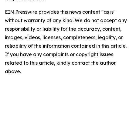
EIN Presswire provides this news content "as is"
without warranty of any kind. We do not accept any
responsibility or liability for the accuracy, content,
images, videos, licenses, completeness, legality, or
reliability of the information contained in this article.
If you have any complaints or copyright issues
related to this article, kindly contact the author
above.