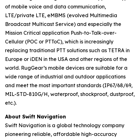
of mobile voice and data communication,
LTE/private LTE, eMBMS (evolved Multimedia
Broadcast Multicast Service) and especially the
Mission Critical application Push-to-Talk-over-
Cellular (POC or PTToC), which is increasingly
replacing traditional PTT solutions such as TETRA in
Europe or iDEN in the USA and other regions of the
world. RugGear’s mobile devices are suitable for a
wide range of industrial and outdoor applications
and meet the most important standards (IP67/68/69,
MIL-STD-810G/H, waterproof, shockproof, dustproof,
etc.).
About Swift Navigation
Swift Navigation is a global technology company
pioneering reliable, affordable high-accuracy