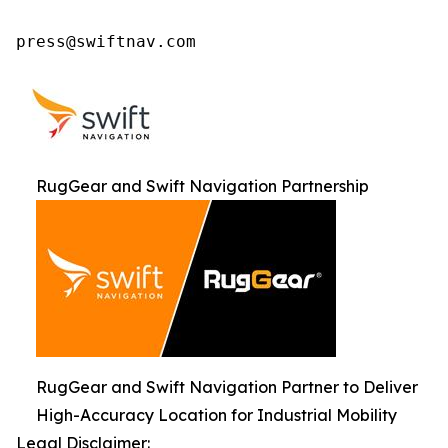
press@swiftnav.com
RugGear and Swift Navigation Partnership
RugGear and Swift Navigation Partner to Deliver
High-Accuracy Location for Industrial Mobility
Legal Disclaimer: