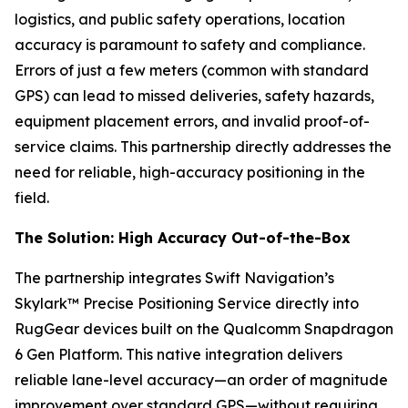
logistics, and public safety operations, location
accuracy is paramount to safety and compliance.
Errors of just a few meters (common with standard
GPS) can lead to missed deliveries, safety hazards,
equipment placement errors, and invalid proof-of-
service claims. This partnership directly addresses the
need for reliable, high-accuracy positioning in the
field.
The Solution: High Accuracy Out-of-the-Box
The partnership integrates Swift Navigation’s
Skylark™ Precise Positioning Service directly into
RugGear devices built on the Qualcomm Snapdragon
6 Gen Platform. This native integration delivers
reliable lane-level accuracy—an order of magnitude
improvement over standard GPS—without requiring