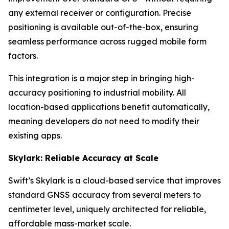
any external receiver or configuration. Precise
positioning is available out-of-the-box, ensuring
seamless performance across rugged mobile form
factors.
This integration is a major step in bringing high-
accuracy positioning to industrial mobility. All
location-based applications benefit automatically,
meaning developers do not need to modify their
existing apps.
Skylark: Reliable Accuracy at Scale
Swift’s Skylark is a cloud-based service that improves
standard GNSS accuracy from several meters to
centimeter level, uniquely architected for reliable,
affordable mass-market scale.