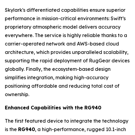
Skylark's differentiated capabilities ensure superior
performance in mission-critical environments: Swift’s
proprietary atmospheric model delivers accuracy
everywhere. The service is highly reliable thanks to a
carrier-operated network and AWS-based cloud
architecture, which provides unparalleled scalability,
supporting the rapid deployment of RugGear devices
globally. Finally, the ecosystem-based design
simplifies integration, making high-accuracy
positioning affordable and reducing total cost of
ownership.
Enhanced Capabilities with the RG940
The first featured device to integrate the technology
is the
RG940
, a high-performance, rugged 10.1-inch