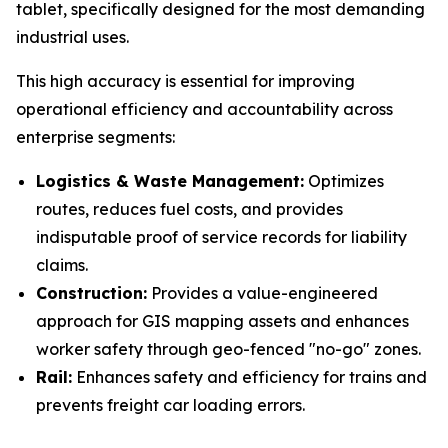
tablet, specifically designed for the most demanding
industrial uses.
This high accuracy is essential for improving
operational efficiency and accountability across
enterprise segments:
Logistics & Waste Management:
Optimizes
routes, reduces fuel costs, and provides
indisputable proof of service records for liability
claims.
Construction:
Provides a value-engineered
approach for GIS mapping assets and enhances
worker safety through geo-fenced "no-go" zones.
Rail:
Enhances safety and efficiency for trains and
prevents freight car loading errors.