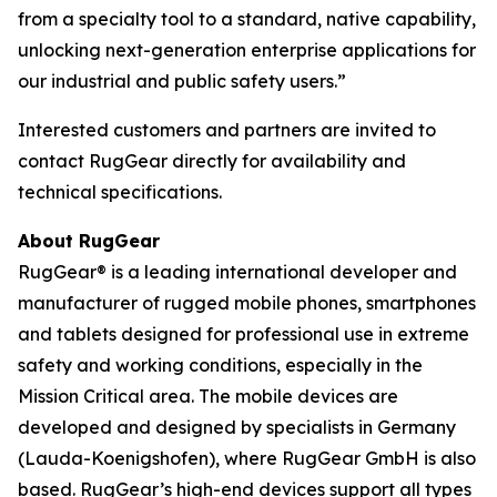
from a specialty tool to a standard, native capability,
unlocking next-generation enterprise applications for
our industrial and public safety users.”
Interested customers and partners are invited to
contact RugGear directly for availability and
technical specifications.
About RugGear
RugGear® is a leading international developer and
manufacturer of rugged mobile phones, smartphones
and tablets designed for professional use in extreme
safety and working conditions, especially in the
Mission Critical area. The mobile devices are
developed and designed by specialists in Germany
(Lauda-Koenigshofen), where RugGear GmbH is also
based. RugGear’s high-end devices support all types