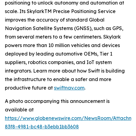
positioning to unlock autonomy and automation at
scale. Its SkylarkTM Precise Positioning Service
improves the accuracy of standard Global
Navigation Satellite Systems (GNSS), such as GPS,
from several meters to a few centimeters. Skylark
powers more than 10 million vehicles and devices
deployed by leading automotive OEMs, Tier 1
suppliers, robotics companies, and IoT system
integrators. Learn more about how Swift is building
the infrastructure to enable a safer and more
productive future at
swiftnav.com
.
A photo accompanying this announcement is
available at
https://www.globenewswire.com/NewsRoom/Attachme
83f8-4981-bc48-b3ebb1bb3608