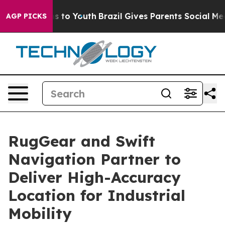
te Harms to Youth
Brazil Gives Parents Social Media Co
AGP PICKS
RugGear and Swift
Navigation Partner to
Deliver High-Accuracy
Location for Industrial
Mobility