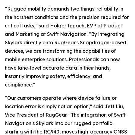
“Rugged mobility demands two things: reliability in
the harshest conditions and the precision required for
critical tasks,” said Holger Ippach, EVP of Product
and Marketing at Swift Navigation. “By integrating
Skylark directly onto RugGear's Snapdragon-based
devices, we are transforming the capabilities of
mobile enterprise solutions. Professionals can now
have lane-level accurate data in their hands,
instantly improving safety, efficiency, and
compliance.”
“Our customers operate where device failure or
location error is simply not an option,” said Jeff Liu,
Vice President of RugGear. “The integration of Swift
Navigation’s Skylark into our rugged portfolio,
starting with the RG940, moves high-accuracy GNSS