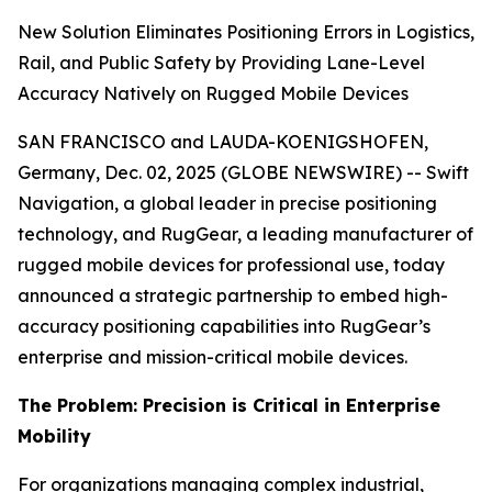
New Solution Eliminates Positioning Errors in Logistics,
Rail, and Public Safety by Providing Lane-Level
Accuracy Natively on Rugged Mobile Devices
SAN FRANCISCO and LAUDA-KOENIGSHOFEN,
Germany, Dec. 02, 2025 (GLOBE NEWSWIRE) -- Swift
Navigation, a global leader in precise positioning
technology, and RugGear, a leading manufacturer of
rugged mobile devices for professional use, today
announced a strategic partnership to embed high-
accuracy positioning capabilities into RugGear’s
enterprise and mission-critical mobile devices.
The Problem: Precision is Critical in Enterprise
Mobility
For organizations managing complex industrial,