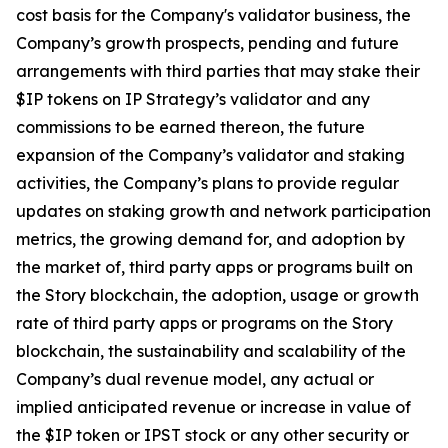
cost basis for the Company's validator business, the
Company’s growth prospects, pending and future
arrangements with third parties that may stake their
$IP tokens on IP Strategy’s validator and any
commissions to be earned thereon, the future
expansion of the Company’s validator and staking
activities, the Company’s plans to provide regular
updates on staking growth and network participation
metrics, the growing demand for, and adoption by
the market of, third party apps or programs built on
the Story blockchain, the adoption, usage or growth
rate of third party apps or programs on the Story
blockchain, the sustainability and scalability of the
Company’s dual revenue model, any actual or
implied anticipated revenue or increase in value of
the $IP token or IPST stock or any other security or