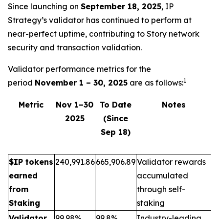
Since launching on
September 18, 2025
, IP
Strategy’s validator has continued to perform at
near-perfect uptime, contributing to Story network
security and transaction validation.
Validator performance metrics for the
1
period
November 1 – 30, 2025
are as follows:
Metric
Nov 1–30
To Date
Notes
2025
(Since
Sep 18)
$IP tokens
240,991.86
665,906.89
Validator rewards
earned
accumulated
from
through self-
Staking
staking
Validator
99.98%
99.8%
Industry-leading