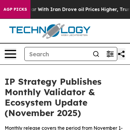
r With Iran Drove oil Prices Higher, Trump Gave Polit
AGP PICKS
IP Strategy Publishes
Monthly Validator &
Ecosystem Update
(November 2025)
Monthly release covers the period from November 1-