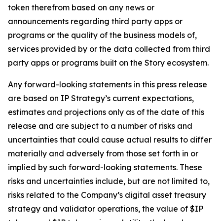
token therefrom based on any news or
announcements regarding third party apps or
programs or the quality of the business models of,
services provided by or the data collected from third
party apps or programs built on the Story ecosystem.
Any forward-looking statements in this press release
are based on IP Strategy’s current expectations,
estimates and projections only as of the date of this
release and are subject to a number of risks and
uncertainties that could cause actual results to differ
materially and adversely from those set forth in or
implied by such forward-looking statements. These
risks and uncertainties include, but are not limited to,
risks related to the Company’s digital asset treasury
strategy and validator operations, the value of $IP