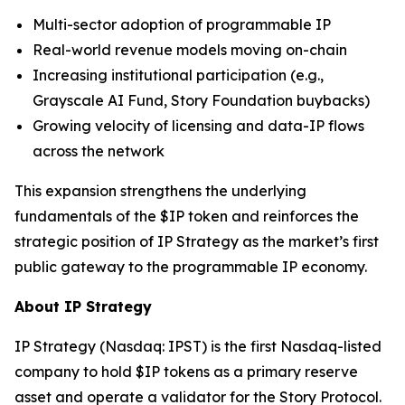
Multi-sector adoption of programmable IP
Real-world revenue models moving on-chain
Increasing institutional participation (e.g.,
Grayscale AI Fund, Story Foundation buybacks)
Growing velocity of licensing and data-IP flows
across the network
This expansion strengthens the underlying
fundamentals of the $IP token and reinforces the
strategic position of IP Strategy as the market’s first
public gateway to the programmable IP economy.
About IP Strategy
IP Strategy (Nasdaq: IPST) is the first Nasdaq-listed
company to hold $IP tokens as a primary reserve
asset and operate a validator for the Story Protocol.