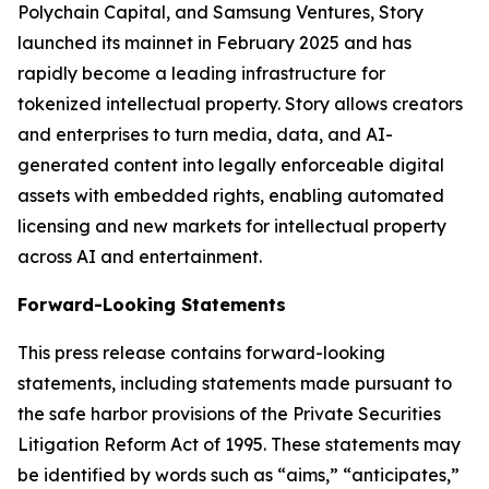
Polychain Capital, and Samsung Ventures, Story
launched its mainnet in February 2025 and has
rapidly become a leading infrastructure for
tokenized intellectual property. Story allows creators
and enterprises to turn media, data, and AI-
generated content into legally enforceable digital
assets with embedded rights, enabling automated
licensing and new markets for intellectual property
across AI and entertainment.
Forward-Looking Statements
This press release contains forward-looking
statements, including statements made pursuant to
the safe harbor provisions of the Private Securities
Litigation Reform Act of 1995. These statements may
be identified by words such as “aims,” “anticipates,”