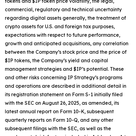
tokens and $IP token price volatility, the legal,
commercial, regulatory and technical uncertainty
regarding digital assets generally, the treatment of
crypto assets for U.S. and foreign tax purposes,
expectations with respect to future performance,
growth and anticipated acquisitions, any correlation
between the Company’s stock price and the price of
$IP tokens, the Company’s yield and capital
management strategies and $IP’s potential. These
and other risks concerning IP Strategy’s programs
and operations are described in additional detail in
its registration statement on Form S-1 initially filed
with the SEC on August 26, 2025, as amended, its
latest annual report on Form 10-K, subsequent
quarterly reports on Form 10-Q, and any other
subsequent filings with the SEC, as well as the