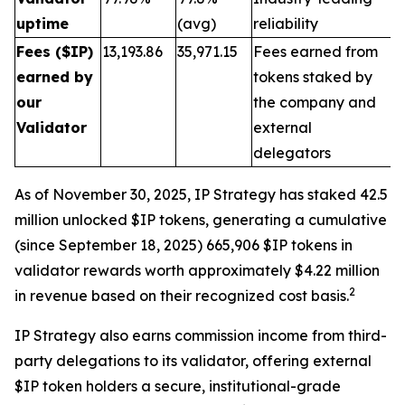
uptime
(avg)
reliability
Fees ($IP)
13,193.86
35,971.15
Fees earned from
earned by
tokens staked by
our
the company and
Validator
external
delegators
As of November 30, 2025, IP Strategy has staked 42.5
million unlocked $IP tokens, generating a cumulative
(since September 18, 2025) 665,906 $IP tokens in
validator rewards worth approximately $4.22 million
2
in revenue based on their recognized cost basis.
IP Strategy also earns commission income from third-
party delegations to its validator, offering external
$IP token holders a secure, institutional-grade