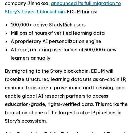
company Jinhaksa,
announced its full migration to
Story’s Layer 1 blockchain
. EDUM brings:
100,000+ active StudyRich users
Millions of hours of verified learning data
A proprietary AI personalization engine
A large, recurring user funnel of 300,000+ new
learners annually
By migrating to the Story blockchain, EDUM will
tokenize structured learning datasets as on-chain IP,
enhance transparent provenance and licensing, and
enable global AI research partners to access
education-grade, rights-verified data. This marks the
formation of one of the largest data-IP pipelines in
Story’s ecosystem.