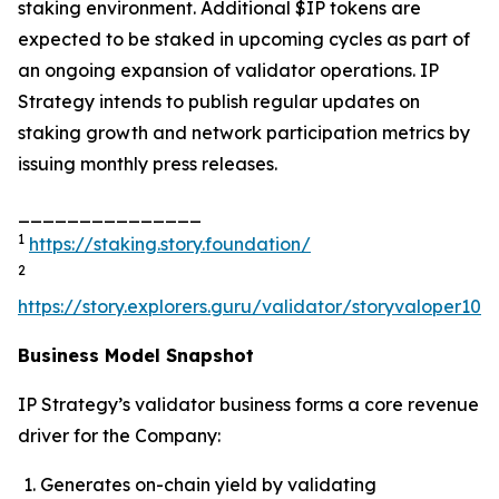
staking environment. Additional $IP tokens are
expected to be staked in upcoming cycles as part of
an ongoing expansion of validator operations. IP
Strategy intends to publish regular updates on
staking growth and network participation metrics by
issuing monthly press releases.
_______________
1
https://staking.story.foundation/
2
https://story.explorers.guru/validator/storyvaloper1
Business Model Snapshot
IP Strategy’s validator business forms a core revenue
driver for the Company:
Generates on-chain yield by validating