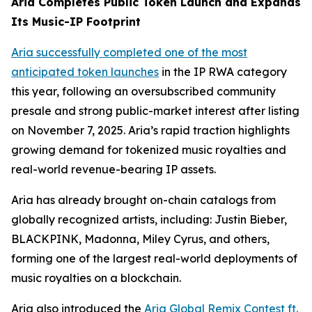
Aria Completes Public Token Launch and Expands
Its Music-IP Footprint
Aria successfully completed one of the most
anticipated token launches
in the IP RWA category
this year, following an oversubscribed community
presale and strong public-market interest after listing
on November 7, 2025. Aria’s rapid traction highlights
growing demand for tokenized music royalties and
real-world revenue-bearing IP assets.
Aria has already brought on-chain catalogs from
globally recognized artists, including: Justin Bieber,
BLACKPINK, Madonna, Miley Cyrus, and others,
forming one of the largest real-world deployments of
music royalties on a blockchain.
Aria also introduced the
Aria Global Remix Contest ft.