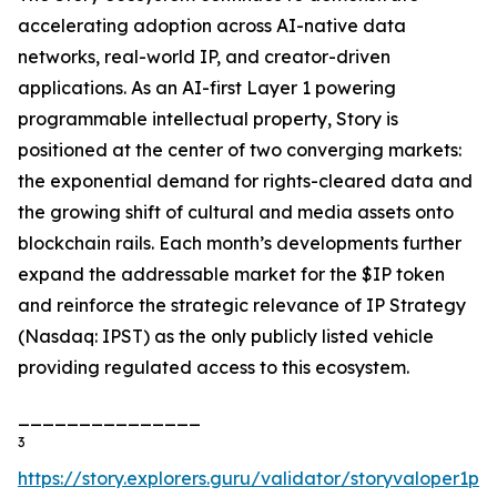
accelerating adoption across AI-native data
networks, real-world IP, and creator-driven
applications. As an AI-first Layer 1 powering
programmable intellectual property, Story is
positioned at the center of two converging markets:
the exponential demand for rights-cleared data and
the growing shift of cultural and media assets onto
blockchain rails. Each month’s developments further
expand the addressable market for the $IP token
and reinforce the strategic relevance of IP Strategy
(Nasdaq: IPST) as the only publicly listed vehicle
providing regulated access to this ecosystem.
_______________
3
https://story.explorers.guru/validator/storyvaloper1