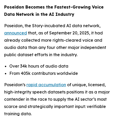
Poseidon Becomes the Fastest-Growing Voice
Data Network in the AI Industry
Poseidon, the Story-incubated AI data network,
announced
that, as of September 20, 2025, it had
already collected more rights-cleared voice and
audio data than any four other major independent
public dataset efforts in the industry.
Over 34k hours of audio data
From 405k contributors worldwide
Poseidon’s
rapid accumulation
of unique, licensed,
high-integrity speech datasets positions it as a major
contender in the race to supply the AI sector’s most
scarce and strategically important input: verifiable
training data.