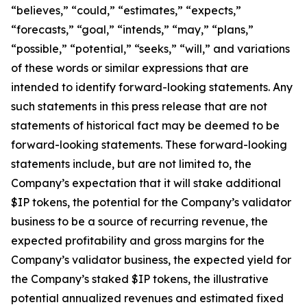
“believes,” “could,” “estimates,” “expects,”
“forecasts,” “goal,” “intends,” “may,” “plans,”
“possible,” “potential,” “seeks,” “will,” and variations
of these words or similar expressions that are
intended to identify forward-looking statements. Any
such statements in this press release that are not
statements of historical fact may be deemed to be
forward-looking statements. These forward-looking
statements include, but are not limited to, the
Company’s expectation that it will stake additional
$IP tokens, the potential for the Company’s validator
business to be a source of recurring revenue, the
expected profitability and gross margins for the
Company’s validator business, the expected yield for
the Company’s staked $IP tokens, the illustrative
potential annualized revenues and estimated fixed