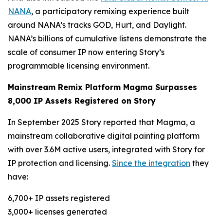
NANA
, a participatory remixing experience built
around NANA’s tracks GOD, Hurt, and Daylight.
NANA’s billions of cumulative listens demonstrate the
scale of consumer IP now entering Story’s
programmable licensing environment.
Mainstream Remix Platform Magma Surpasses
8,000 IP Assets Registered on Story
In September 2025 Story reported that Magma, a
mainstream collaborative digital painting platform
with over 3.6M active users, integrated with Story for
IP protection and licensing.
Since the integration
they
have:
6,700+ IP assets registered
3,000+ licenses generated