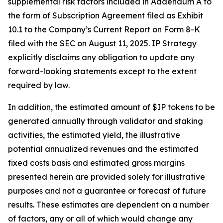
supplemental risk factors included in Addendum A to
the form of Subscription Agreement filed as Exhibit
10.1 to the Company’s Current Report on Form 8-K
filed with the SEC on August 11, 2025. IP Strategy
explicitly disclaims any obligation to update any
forward-looking statements except to the extent
required by law.
In addition, the estimated amount of $IP tokens to be
generated annually through validator and staking
activities, the estimated yield, the illustrative
potential annualized revenues and the estimated
fixed costs basis and estimated gross margins
presented herein are provided solely for illustrative
purposes and not a guarantee or forecast of future
results. These estimates are dependent on a number
of factors, any or all of which would change any