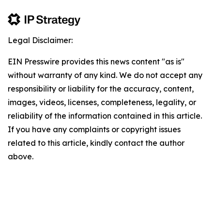
Legal Disclaimer:
EIN Presswire provides this news content "as is"
without warranty of any kind. We do not accept any
responsibility or liability for the accuracy, content,
images, videos, licenses, completeness, legality, or
reliability of the information contained in this article.
If you have any complaints or copyright issues
related to this article, kindly contact the author
above.