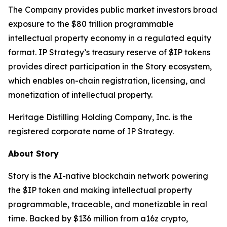
The Company provides public market investors broad
exposure to the $80 trillion programmable
intellectual property economy in a regulated equity
format. IP Strategy’s treasury reserve of $IP tokens
provides direct participation in the Story ecosystem,
which enables on-chain registration, licensing, and
monetization of intellectual property.
Heritage Distilling Holding Company, Inc. is the
registered corporate name of IP Strategy.
About Story
Story is the AI-native blockchain network powering
the $IP token and making intellectual property
programmable, traceable, and monetizable in real
time. Backed by $136 million from a16z crypto,