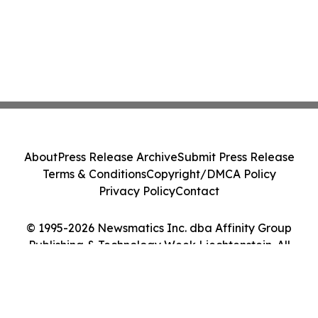
About
Press Release Archive
Submit Press Release
Terms & Conditions
Copyright/DMCA Policy
Privacy Policy
Contact
© 1995-2026 Newsmatics Inc. dba Affinity Group
Publishing & Technology Week Liechtenstein. All
Rights Reserved.
Cookie Settings / Your Privacy Choices