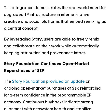
This integration demonstrates the real-world need for
upgraded IP infrastructure in internet-native
creative and social platforms that embed remixing as
a central concept.
By leveraging Story, users are able to freely remix
and collaborate on their work while automatically
keeping attribution and provenance intact.
Story Foundation Continues Open-Market
Repurchases of $IP
The
Story Foundation provided an update
on
ongoing open-market purchases of $IP, reinforcing
long-term confidence in the programmable IP
economy. Continuous buybacks indicate strong
alignment with ecosystem health and stabilize