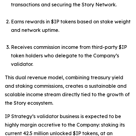
transactions and securing the Story Network.
Earns rewards in $IP tokens based on stake weight
and network uptime.
Receives commission income from third-party $IP
token holders who delegate to the Company’s
validator.
This dual revenue model, combining treasury yield
and staking commissions, creates a sustainable and
scalable income stream directly tied to the growth of
the Story ecosystem.
IP Strategy’s validator business is expected to be
highly margin accretive to the Company: staking its
current 42.5 million unlocked $IP tokens, at an