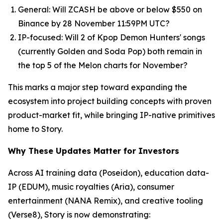
General: Will ZCASH be above or below $550 on
Binance by 28 November 11:59PM UTC?
IP-focused: Will 2 of Kpop Demon Hunters' songs
(currently Golden and Soda Pop) both remain in
the top 5 of the Melon charts for November?
This marks a major step toward expanding the
ecosystem into project building concepts with proven
product-market fit, while bringing IP-native primitives
home to Story.
Why These Updates Matter for Investors
Across AI training data (Poseidon), education data-
IP (EDUM), music royalties (Aria), consumer
entertainment (NANA Remix), and creative tooling
(Verse8), Story is now demonstrating: