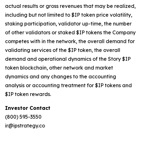
actual results or gross revenues that may be realized,
including but not limited to $IP token price volatility,
staking participation, validator up-time, the number
of other validators or staked $IP tokens the Company
competes with in the network, the overall demand for
validating services of the $IP token, the overall
demand and operational dynamics of the Story $IP
token blockchain, other network and market
dynamics and any changes to the accounting
analysis or accounting treatment for $IP tokens and
$IP token rewards.
Investor Contact
(800) 595-3550
ir@ipstrategy.co