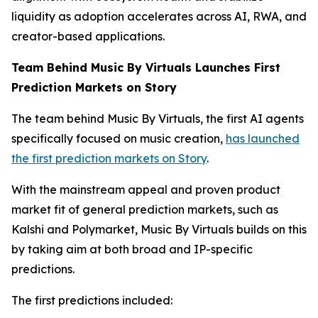
liquidity as adoption accelerates across AI, RWA, and
creator-based applications.
Team Behind Music By Virtuals Launches First
Prediction Markets on Story
The team behind Music By Virtuals, the first AI agents
specifically focused on music creation,
has launched
the first prediction markets on Story
.
With the mainstream appeal and proven product
market fit of general prediction markets, such as
Kalshi and Polymarket, Music By Virtuals builds on this
by taking aim at both broad and IP-specific
predictions.
The first predictions included: