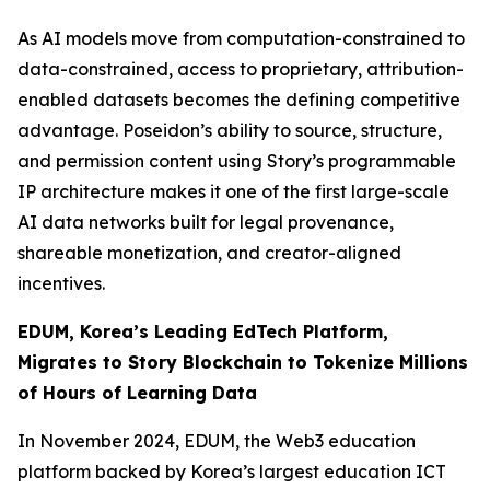
As AI models move from computation-constrained to
data-constrained, access to proprietary, attribution-
enabled datasets becomes the defining competitive
advantage. Poseidon’s ability to source, structure,
and permission content using Story’s programmable
IP architecture makes it one of the first large-scale
AI data networks built for legal provenance,
shareable monetization, and creator-aligned
incentives.
EDUM, Korea’s Leading EdTech Platform,
Migrates to Story Blockchain to Tokenize Millions
of Hours of Learning Data
In November 2024, EDUM, the Web3 education
platform backed by Korea’s largest education ICT