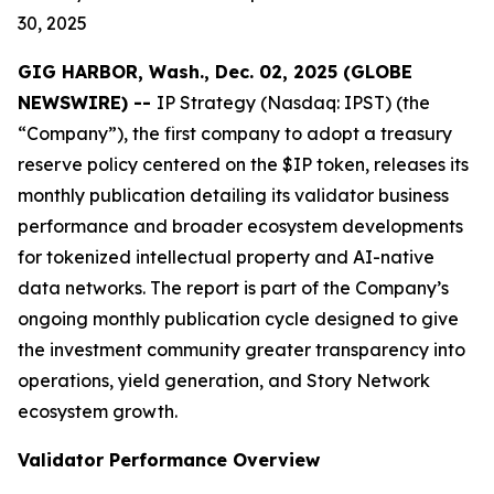
30, 2025
GIG HARBOR, Wash., Dec. 02, 2025 (GLOBE
NEWSWIRE) --
IP Strategy (Nasdaq: IPST) (the
“Company”), the first company to adopt a treasury
reserve policy centered on the $IP token, releases its
monthly publication detailing its validator business
performance and broader ecosystem developments
for tokenized intellectual property and AI-native
data networks. The report is part of the Company’s
ongoing monthly publication cycle designed to give
the investment community greater transparency into
operations, yield generation, and Story Network
ecosystem growth.
Validator Performance Overview