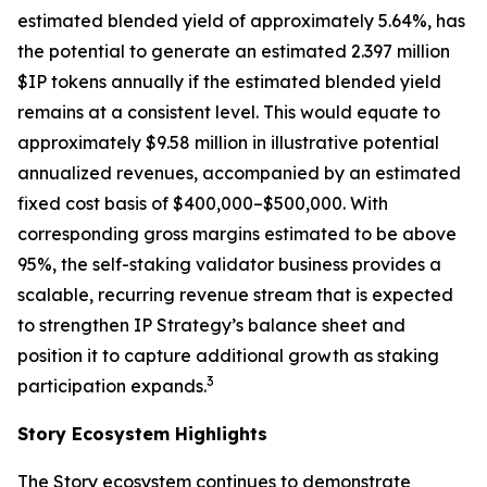
estimated blended yield of approximately 5.64%, has
the potential to generate an estimated 2.397 million
$IP tokens annually if the estimated blended yield
remains at a consistent level. This would equate to
approximately $9.58 million in illustrative potential
annualized revenues, accompanied by an estimated
fixed cost basis of $400,000–$500,000. With
corresponding gross margins estimated to be above
95%, the self-staking validator business provides a
scalable, recurring revenue stream that is expected
to strengthen IP Strategy’s balance sheet and
position it to capture additional growth as staking
3
participation expands.
Story Ecosystem Highlights
The Story ecosystem continues to demonstrate