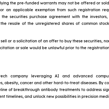
ing the pre-funded warrants may not be offered or sold i
r an applicable exemption from such registration requ
of the securities purchase agreement with the investor
 the resale of the unregistered shares of common stoc
sell or a solicitation of an offer to buy these securities, n
licitation or sale would be unlawful prior to the registrati
otech company leveraging AI and advanced computa
, obesity, cancer and other hard-to-treat diseases. By c
eline of breakthrough antibody treatments to address sign
 timelines, and unlock new possibilities in precision medi