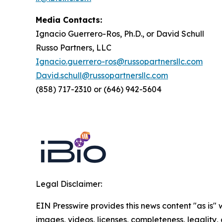
Media Contacts:
Ignacio Guerrero-Ros, Ph.D., or David Schull
Russo Partners, LLC
Ignacio.guerrero-ros@russopartnersllc.com
David.schull@russopartnersllc.com
(858) 717-2310 or (646) 942-5604
Legal Disclaimer:
EIN Presswire provides this news content "as is" 
images, videos, licenses, completeness, legality, o