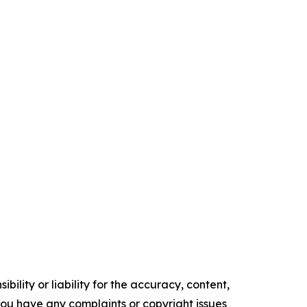
ility or liability for the accuracy, content,
f you have any complaints or copyright issues