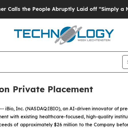
the People Abruptly Laid off “Simply a Math Pr
ion Private Placement
Bio, Inc. (NASDAQ:IBIO), an AI-driven innovator of pre
ent with existing healthcare-focused, high-quality institu
proceeds of approximately $26 million to the Company bef