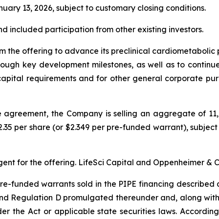
uary 13, 2026, subject to customary closing conditions.
d included participation from other existing investors.
om the offering to advance its preclinical cardiometaboli
ough key development milestones, as well as to continue t
 capital requirements and for other general corporate pur
se agreement, the Company is selling an aggregate of 1
2.35 per share (or $2.349 per pre-funded warrant), subject 
ent for the offering. LifeSci Capital and Oppenheimer & 
e-funded warrants sold in the PIPE financing described 
 and Regulation D promulgated thereunder and, along with
r the Act or applicable state securities laws. Accordin