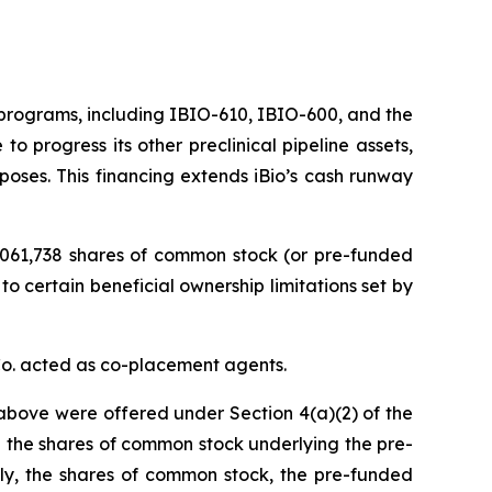
c programs, including IBIO-610, IBIO-600, and the
o progress its other preclinical pipeline assets,
poses. This financing extends iBio’s cash runway
1,061,738 shares of common stock (or pre-funded
to certain beneficial ownership limitations set by
Co. acted as co-placement agents.
above were offered under Section 4(a)(2) of the
 the shares of common stock underlying the pre-
gly, the shares of common stock, the pre-funded