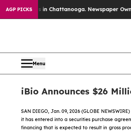
e
Chaos in Chattanooga. Newspaper Owner Calls 
AGP PICKS
Menu
iBio Announces $26 Mill
SAN DIEGO, Jan. 09, 2026 (GLOBE NEWSWIRE) -- i
it has entered into a securities purchase agreem
financing that is expected to result in gross 