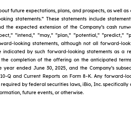
bout future expectations, plans, and prospects, as well a
-looking statements.” These statements include statemen
nd the expected extension of the Company’s cash runwa
pect,” “intend,” “may,” “plan,” “potential,” “predict,” “p
orward-looking statements, although not all forward-look
e indicated by such forward-looking statements as a res
the completion of the offering on the anticipated terms 
 year ended June 30, 2025, and the Company’s subseque
 10-Q and Current Reports on Form 8-K. Any forward-look
required by federal securities laws, iBio, Inc. specificall
ormation, future events, or otherwise.