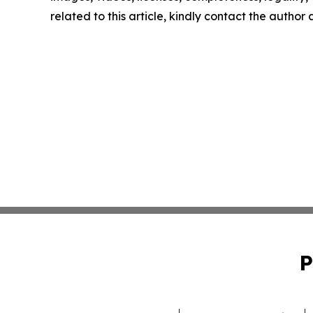
related to this article, kindly contact the author
P