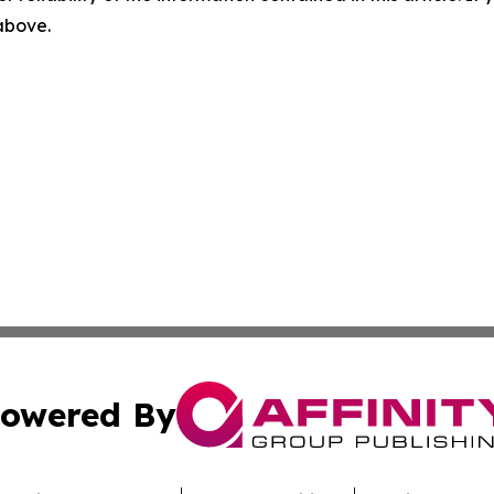
 above.
owered By