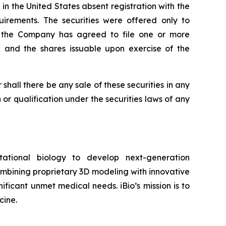
n the United States absent registration with the
irements. The securities were offered only to
s, the Company has agreed to file one or more
k and the shares issuable upon exercise of the
or shall there be any sale of these securities in any
on or qualification under the securities laws of any
tional biology to develop next-generation
ombining proprietary 3D modeling with innovative
ificant unmet medical needs. iBio’s mission is to
cine.