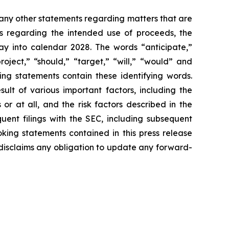
s any other statements regarding matters that are
ts regarding the intended use of proceeds, the
y into calendar 2028. The words “anticipate,”
roject,” “should,” “target,” “will,” “would” and
ing statements contain these identifying words.
ult of various important factors, including the
or at all, and the risk factors described in the
nt filings with the SEC, including subsequent
ing statements contained in this press release
y disclaims any obligation to update any forward-