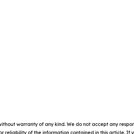
without warranty of any kind. We do not accept any responsib
r reliability of the information contained in this article. I