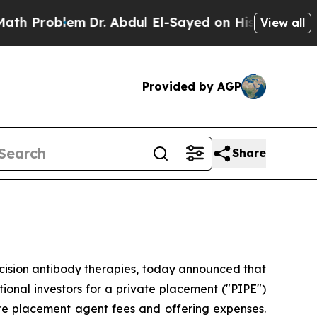
oblem
Dr. Abdul El-Sayed on Historic Michigan Win
View all
Provided by AGP
Share
cision antibody therapies, today announced that
tional investors for a private placement ("PIPE")
ore placement agent fees and offering expenses.