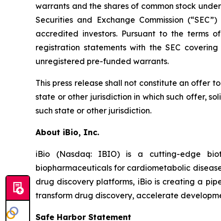
warrants and the shares of common stock underly
Securities and Exchange Commission (“SEC”) o
accredited investors. Pursuant to the terms 
registration statements with the SEC covering
unregistered pre-funded warrants.
This press release shall not constitute an offer to 
state or other jurisdiction in which such offer, so
such state or other jurisdiction.
About iBio, Inc.
iBio (Nasdaq: IBIO) is a cutting-edge bi
biopharmaceuticals for cardiometabolic diseases
drug discovery platforms, iBio is creating a pip
transform drug discovery, accelerate development
Safe Harbor Statement