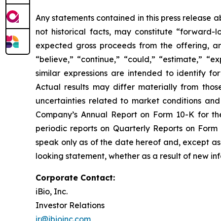
Any statements contained in this press release a
not historical facts, may constitute “forward
expected gross proceeds from the offering, a
“believe,” “continue,” “could,” “estimate,” “ex
similar expressions are intended to identify f
Actual results may differ materially from thos
uncertainties related to market conditions and 
Company’s Annual Report on Form 10-K for the
periodic reports on Quarterly Reports on Form
speak only as of the date hereof and, except as 
looking statement, whether as a result of new inf
Corporate Contact:
iBio, Inc.
Investor Relations
ir@ibioinc.com