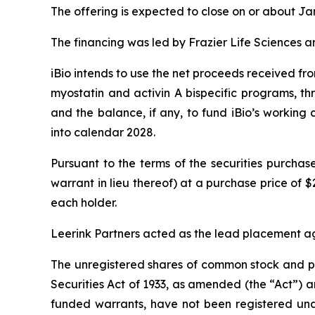
The offering is expected to close on or about Jan
The financing was led by Frazier Life Sciences an
iBio intends to use the net proceeds received fr
myostatin and activin A bispecific programs, thr
and the balance, if any, to fund iBio’s working
into calendar 2028.
Pursuant to the terms of the securities purcha
warrant in lieu thereof) at a purchase price of $
each holder.
Leerink Partners acted as the lead placement ag
The unregistered shares of common stock and pr
Securities Act of 1933, as amended (the “Act”)
funded warrants, have not been registered unde