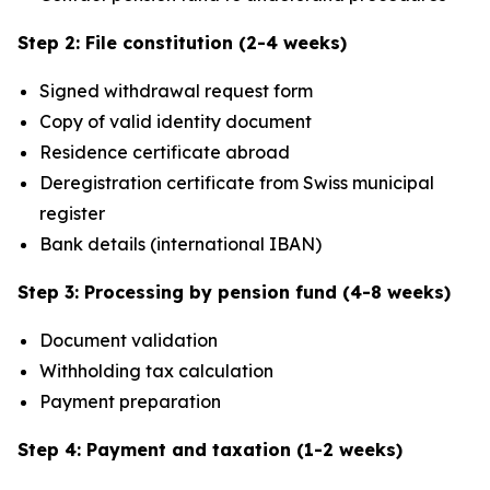
Step 2: File constitution (2-4 weeks)
Signed withdrawal request form
Copy of valid identity document
Residence certificate abroad
Deregistration certificate from Swiss municipal
register
Bank details (international IBAN)
Step 3: Processing by pension fund (4-8 weeks)
Document validation
Withholding tax calculation
Payment preparation
Step 4: Payment and taxation (1-2 weeks)