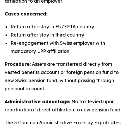
affiliation to an employer.
Cases concerned:
Return after stay in EU/EFTA country
Return after stay in third country
Re-engagement with Swiss employer with
mandatory LPP affiliation
Procedure:
Assets are transferred directly from
vested benefits account or foreign pension fund to
new Swiss pension fund, without passing through
personal account.
Administrative advantage:
No tax levied upon
repatriation if direct affiliation to new pension fund.
The 5 Common Administrative Errors by Expatriates