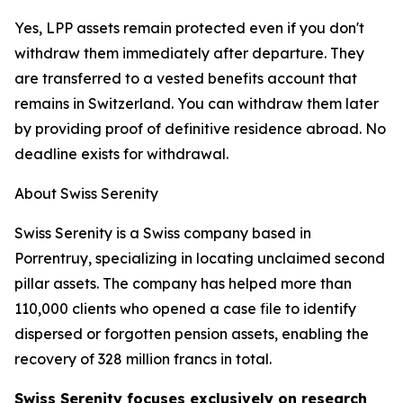
Yes, LPP assets remain protected even if you don't
withdraw them immediately after departure. They
are transferred to a vested benefits account that
remains in Switzerland. You can withdraw them later
by providing proof of definitive residence abroad. No
deadline exists for withdrawal.
About Swiss Serenity
Swiss Serenity is a Swiss company based in
Porrentruy, specializing in locating unclaimed second
pillar assets. The company has helped more than
110,000 clients who opened a case file to identify
dispersed or forgotten pension assets, enabling the
recovery of 328 million francs in total.
Swiss Serenity focuses exclusively on research