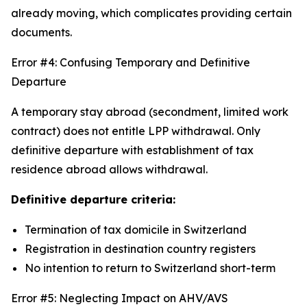
already moving, which complicates providing certain
documents.
Error #4: Confusing Temporary and Definitive
Departure
A temporary stay abroad (secondment, limited work
contract) does not entitle LPP withdrawal. Only
definitive departure with establishment of tax
residence abroad allows withdrawal.
Definitive departure criteria:
Termination of tax domicile in Switzerland
Registration in destination country registers
No intention to return to Switzerland short-term
Error #5: Neglecting Impact on AHV/AVS