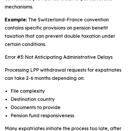
mechanisms.
Example:
The Switzerland-France convention
contains specific provisions on pension benefit
taxation that can prevent double taxation under
certain conditions.
Error #3: Not Anticipating Administrative Delays
Processing LPP withdrawal requests for expatriates
can take 2-6 months depending on:
File complexity
Destination country
Documents to provide
Pension fund responsiveness
Many expatriates initiate the process too late, after