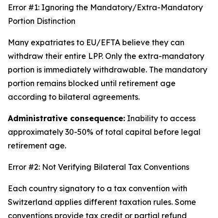
Error #1: Ignoring the Mandatory/Extra-Mandatory
Portion Distinction
Many expatriates to EU/EFTA believe they can
withdraw their entire LPP. Only the extra-mandatory
portion is immediately withdrawable. The mandatory
portion remains blocked until retirement age
according to bilateral agreements.
Administrative consequence:
Inability to access
approximately 30-50% of total capital before legal
retirement age.
Error #2: Not Verifying Bilateral Tax Conventions
Each country signatory to a tax convention with
Switzerland applies different taxation rules. Some
conventions provide tax credit or partial refund