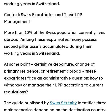
working years in Switzerland.
Context: Swiss Expatriates and Their LPP
Management
More than 10% of the Swiss population currently lives
abroad. Among these expatriates, many possess
second pillar assets accumulated during their
working years in Switzerland.
At some point – definitive departure, change of
primary residence, or retirement abroad – these
expatriates face an administrative question: how to
withdraw or manage their LPP according to current
regulations?
The guide published by
Swiss Serenity
identifies three
main scenarios depending on the destination country.