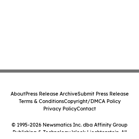
About
Press Release Archive
Submit Press Release
Terms & Conditions
Copyright/DMCA Policy
Privacy Policy
Contact
© 1995-2026 Newsmatics Inc. dba Affinity Group
Publishing & Technology Week Liechtenstein. All