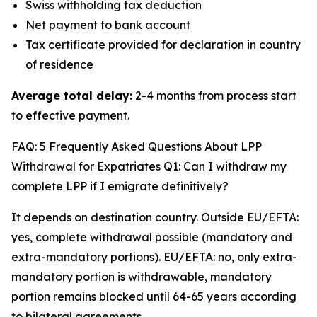
Swiss withholding tax deduction
Net payment to bank account
Tax certificate provided for declaration in country
of residence
Average total delay:
2-4 months from process start
to effective payment.
FAQ: 5 Frequently Asked Questions About LPP
Withdrawal for Expatriates Q1: Can I withdraw my
complete LPP if I emigrate definitively?
It depends on destination country. Outside EU/EFTA:
yes, complete withdrawal possible (mandatory and
extra-mandatory portions). EU/EFTA: no, only extra-
mandatory portion is withdrawable, mandatory
portion remains blocked until 64-65 years according
to bilateral agreements.