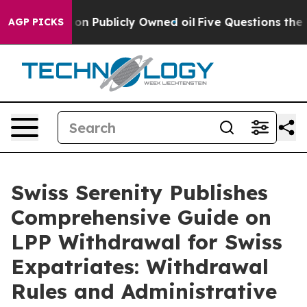
 on Publicly Owned oil
Five Questions the US Governm
AGP PICKS
Swiss Serenity Publishes
Comprehensive Guide on
LPP Withdrawal for Swiss
Expatriates: Withdrawal
Rules and Administrative