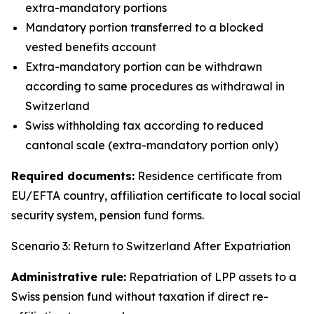
extra-mandatory portions
Mandatory portion transferred to a blocked
vested benefits account
Extra-mandatory portion can be withdrawn
according to same procedures as withdrawal in
Switzerland
Swiss withholding tax according to reduced
cantonal scale (extra-mandatory portion only)
Required documents:
Residence certificate from
EU/EFTA country, affiliation certificate to local social
security system, pension fund forms.
Scenario 3: Return to Switzerland After Expatriation
Administrative rule:
Repatriation of LPP assets to a
Swiss pension fund without taxation if direct re-