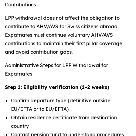
Contributions
LPP withdrawal does not affect the obligation to
contribute to AHV/AVS for Swiss citizens abroad.
Expatriates must continue voluntary AHV/AVS
contributions to maintain their first pillar coverage
and avoid contribution gaps.
Administrative Steps for LPP Withdrawal for
Expatriates
Step 1: Eligibility verification (1-2 weeks)
Confirm departure type (definitive outside
EU/EFTA or to EU/EFTA)
Obtain residence certificate from destination
country
Contact pension fund to understand procedures