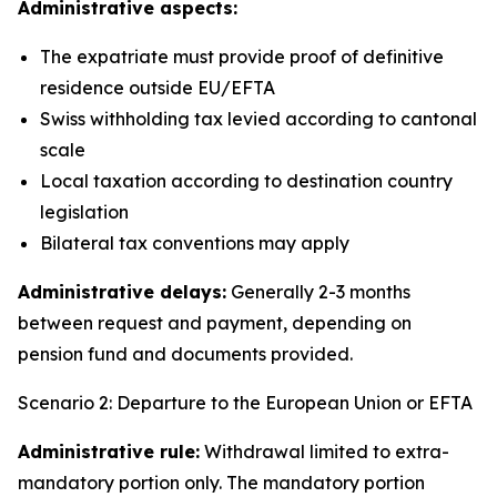
Administrative aspects:
The expatriate must provide proof of definitive
residence outside EU/EFTA
Swiss withholding tax levied according to cantonal
scale
Local taxation according to destination country
legislation
Bilateral tax conventions may apply
Administrative delays:
Generally 2-3 months
between request and payment, depending on
pension fund and documents provided.
Scenario 2: Departure to the European Union or EFTA
Administrative rule:
Withdrawal limited to extra-
mandatory portion only. The mandatory portion