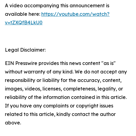
A video accompanying this announcement is
available here:
https://youtube.com/watch?
v=tZXQfB4LkU0
Legal Disclaimer:
EIN Presswire provides this news content "as is"
without warranty of any kind. We do not accept any
responsibility or liability for the accuracy, content,
images, videos, licenses, completeness, legality, or
reliability of the information contained in this article.
If you have any complaints or copyright issues
related to this article, kindly contact the author
above.