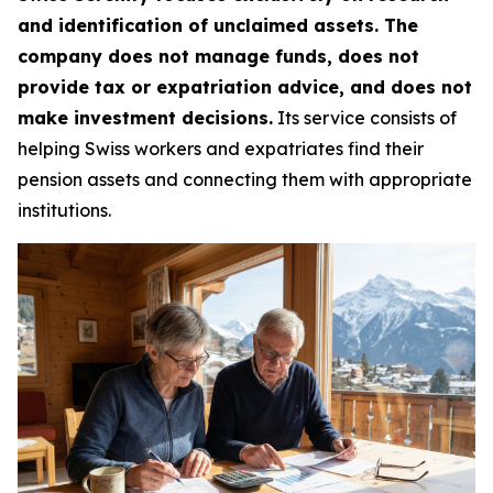
and identification of unclaimed assets. The
company does not manage funds, does not
provide tax or expatriation advice, and does not
make investment decisions.
Its service consists of
helping Swiss workers and expatriates find their
pension assets and connecting them with appropriate
institutions.