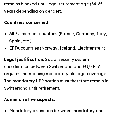
remains blocked until legal retirement age (64-65
years depending on gender).
Countries concerned:
All EU member countries (France, Germany, Italy,
Spain, etc.)
EFTA countries (Norway, Iceland, Liechtenstein)
Legal justification:
Social security system
coordination between Switzerland and EU/EFTA
requires maintaining mandatory old-age coverage.
The mandatory LPP portion must therefore remain in
Switzerland until retirement.
Administrative aspects:
Mandatory distinction between mandatory and