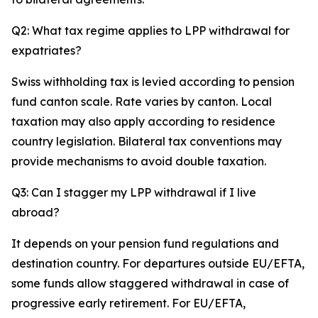
Q2: What tax regime applies to LPP withdrawal for
expatriates?
Swiss withholding tax is levied according to pension
fund canton scale. Rate varies by canton. Local
taxation may also apply according to residence
country legislation. Bilateral tax conventions may
provide mechanisms to avoid double taxation.
Q3: Can I stagger my LPP withdrawal if I live
abroad?
It depends on your pension fund regulations and
destination country. For departures outside EU/EFTA,
some funds allow staggered withdrawal in case of
progressive early retirement. For EU/EFTA,