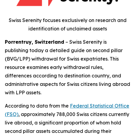
Swiss Serenity focuses exclusively on research and
identification of unclaimed assets
Porrentruy, Switzerland
– Swiss Serenity is
publishing today a detailed guide on second pillar
(BVG/LPP) withdrawal for Swiss expatriates. This
resource examines early withdrawal rules,
differences according to destination country, and
administrative aspects for Swiss citizens living abroad
with LPP assets.
According to data from the
Federal Statistical Office
(FSO)
, approximately 788,000 Swiss citizens currently
live abroad, a significant proportion of whom hold
second pillar assets accumulated during their