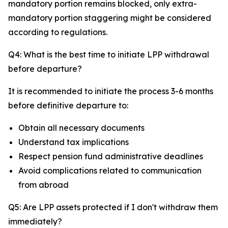
mandatory portion remains blocked, only extra-
mandatory portion staggering might be considered
according to regulations.
Q4: What is the best time to initiate LPP withdrawal
before departure?
It is recommended to initiate the process 3-6 months
before definitive departure to:
Obtain all necessary documents
Understand tax implications
Respect pension fund administrative deadlines
Avoid complications related to communication
from abroad
Q5: Are LPP assets protected if I don't withdraw them
immediately?