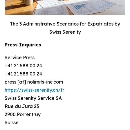
The 3 Administrative Scenarios for Expatriates by
Swiss Serenity
Press Inquiries
Service Press
+41 21 588 00 24
+41 21 588 00 24
press [at] nolimits-inc.com
https://swiss-serenity.ch/fr
Swiss Serenity Service SA
Rue du Jura 23
2900 Porrentruy
Suisse