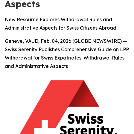
Aspects
New Resource Explores Withdrawal Rules and
Administrative Aspects for Swiss Citizens Abroad
Geneve, VAUD, Feb. 04, 2026 (GLOBE NEWSWIRE) --
Swiss Serenity Publishes Comprehensive Guide on LPP
Withdrawal for Swiss Expatriates: Withdrawal Rules
and Administrative Aspects