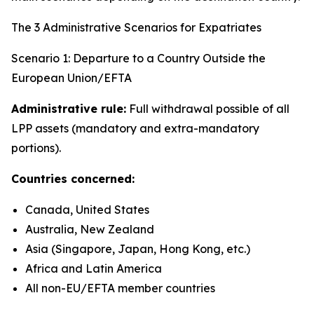
The 3 Administrative Scenarios for Expatriates
Scenario 1: Departure to a Country Outside the
European Union/EFTA
Administrative rule:
Full withdrawal possible of all
LPP assets (mandatory and extra-mandatory
portions).
Countries concerned:
Canada, United States
Australia, New Zealand
Asia (Singapore, Japan, Hong Kong, etc.)
Africa and Latin America
All non-EU/EFTA member countries