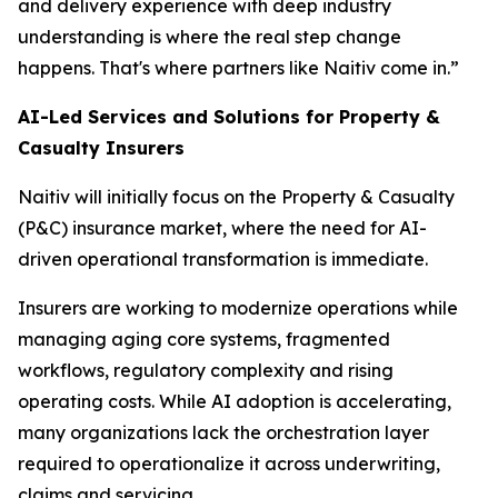
and delivery experience with deep industry
understanding is where the real step change
happens. That's where partners like Naitiv come in.”
AI-Led Services and Solutions for Property &
Casualty Insurers
Naitiv will initially focus on the Property & Casualty
(P&C) insurance market, where the need for AI-
driven operational transformation is immediate.
Insurers are working to modernize operations while
managing aging core systems, fragmented
workflows, regulatory complexity and rising
operating costs. While AI adoption is accelerating,
many organizations lack the orchestration layer
required to operationalize it across underwriting,
claims and servicing.