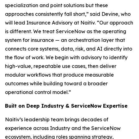
specialization and point solutions but these
approaches consistently fall short,” said Devine, who
will lead Insurance Advisory at Naitiv. “Our approach
is different. We treat ServiceNow as the operating
system for insurance — an orchestration layer that
connects core systems, data, risk, and AI directly into
the flow of work. We begin with advisory to identify
high-value, repeatable use cases, then deliver
modular workflows that produce measurable
outcomes while building toward a broader
operational control model.”
Built on Deep Industry & ServiceNow Expertise
Naitiv’s leadership team brings decades of
experience across Industry and the ServiceNow
ecosystem, including roles spanning strategy,