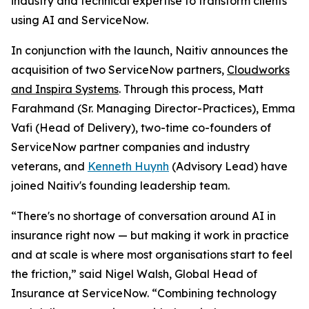
industry and technical expertise to transform clients
using AI and ServiceNow.
In conjunction with the launch, Naitiv announces the
acquisition of two ServiceNow partners,
Cloudworks
and Inspira Systems
. Through this process, Matt
Farahmand (Sr. Managing Director-Practices), Emma
Vafi (Head of Delivery), two-time co-founders of
ServiceNow partner companies and industry
veterans, and
Kenneth Huynh
(Advisory Lead) have
joined Naitiv's founding leadership team.
“There's no shortage of conversation around AI in
insurance right now — but making it work in practice
and at scale is where most organisations start to feel
the friction,” said Nigel Walsh, Global Head of
Insurance at ServiceNow. “Combining​ technology