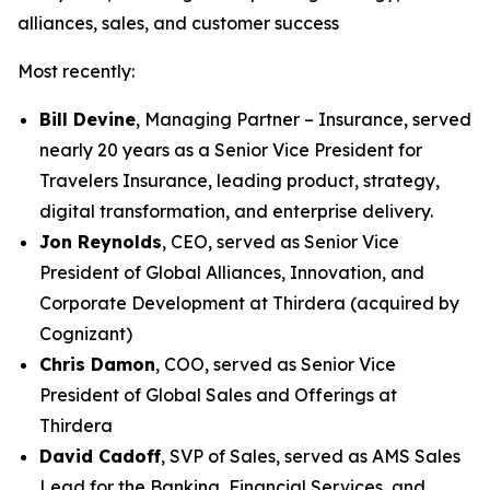
alliances, sales, and customer success
Most recently:
Bill Devine
, Managing Partner – Insurance, served
nearly 20 years as a Senior Vice President for
Travelers Insurance, leading product, strategy,
digital transformation, and enterprise delivery.
Jon Reynolds
, CEO, served as Senior Vice
President of Global Alliances, Innovation, and
Corporate Development at Thirdera (acquired by
Cognizant)
Chris Damon
, COO, served as Senior Vice
President of Global Sales and Offerings at
Thirdera
David Cadoff
, SVP of Sales, served as AMS Sales
Lead for the Banking, Financial Services, and