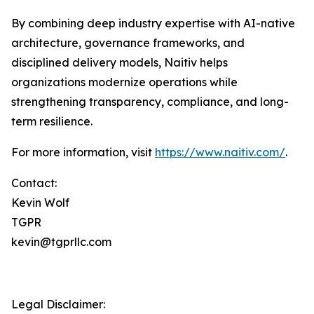
By combining deep industry expertise with AI-native
architecture, governance frameworks, and
disciplined delivery models, Naitiv helps
organizations modernize operations while
strengthening transparency, compliance, and long-
term resilience.
For more information, visit
https://www.naitiv.com/
.
Contact:
Kevin Wolf
TGPR
kevin@tgprllc.com
Legal Disclaimer: