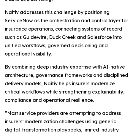
Naitiv addresses this challenge by positioning
ServiceNow as the orchestration and control layer for
insurance operations, connecting systems of record
such as Guidewire, Duck Creek and Salesforce into
unified workflows, governed decisioning and
operational visibility.
By combining deep industry expertise with AI-native
architecture, governance frameworks and disciplined
delivery models, Naitiv helps insurers modernize
critical workflows while strengthening explainability,
compliance and operational resilience.
“Most service providers are attempting to address
insurers’ modernization challenges using generic
digital-transformation playbooks, limited industry