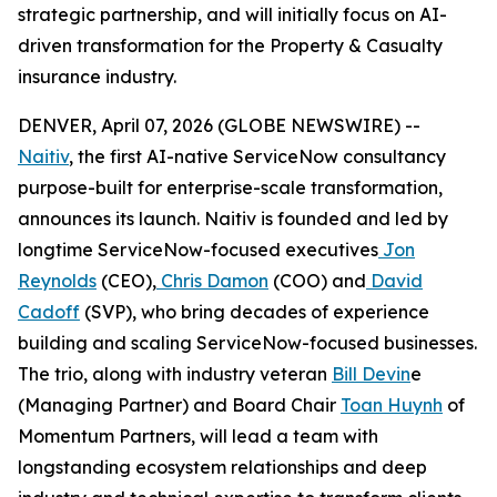
strategic partnership, and will initially focus on AI-
driven transformation for the Property & Casualty
insurance industry.
DENVER, April 07, 2026 (GLOBE NEWSWIRE) --
Naitiv
, the first AI-native ServiceNow consultancy
purpose-built for enterprise-scale transformation,
announces its launch. Naitiv is founded and led by
longtime ServiceNow-focused executives
Jon
Reynolds
(CEO),
Chris Damon
(COO) and
David
Cadoff
(SVP), who bring decades of experience
building and scaling ServiceNow-focused businesses.
The trio, along with industry veteran
Bill Devin
e
(Managing Partner) and Board Chair
Toan Huynh
of
Momentum Partners, will lead a team with
longstanding ecosystem relationships and deep