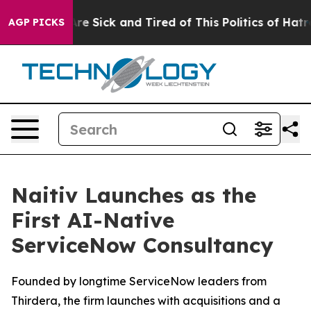
People Are Sick and Tired of This Politics of Hatred”
T
AGP PICKS
Naitiv Launches as the
First AI-Native
ServiceNow Consultancy
Founded by longtime ServiceNow leaders from
Thirdera, the firm launches with acquisitions and a