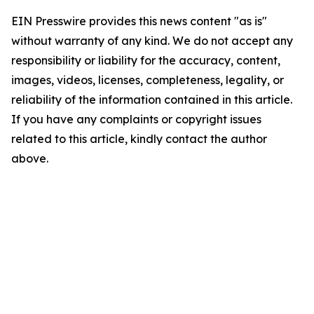
EIN Presswire provides this news content "as is"
without warranty of any kind. We do not accept any
responsibility or liability for the accuracy, content,
images, videos, licenses, completeness, legality, or
reliability of the information contained in this article.
If you have any complaints or copyright issues
related to this article, kindly contact the author
above.