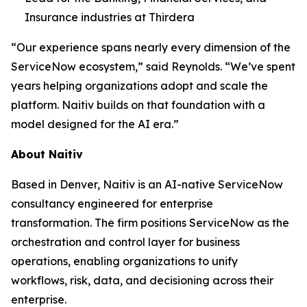
Insurance industries at Thirdera
“Our experience spans nearly every dimension of the
ServiceNow ecosystem,” said Reynolds. “We’ve spent
years helping organizations adopt and scale the
platform. Naitiv builds on that foundation with a
model designed for the AI era.”
About Naitiv
Based in Denver, Naitiv is an AI-native ServiceNow
consultancy engineered for enterprise
transformation. The firm positions ServiceNow as the
orchestration and control layer for business
operations, enabling organizations to unify
workflows, risk, data, and decisioning across their
enterprise.