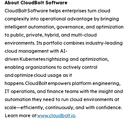
About CloudBolt Software
CloudBolt Software helps enterprises turn cloud
complexity into operational advantage by bringing
intelligent automation, governance, and optimization
to public, private, hybrid, and multi-cloud
environments. Its portfolio combines industry-leading
cloud management with AI-
driven Kubernetes rightsizing and optimization,
enabling organizations to actively control
and optimize cloud usage as it
happens. CloudBolt empowers platform engineering,
IT operations, and finance teams with the insight and
automation they need to run cloud environments at
scale—efficiently, continuously, and with confidence.
Learn more at
www.cloudbolt.io
.