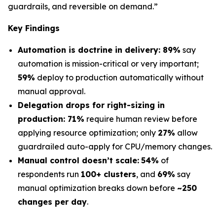
guardrails, and reversible on demand.”
Key Findings
Automation is doctrine in delivery: 89%
say
automation is mission-critical or very important;
59%
deploy to production automatically without
manual approval.
Delegation drops for right-sizing in
production: 71%
require human review before
applying resource optimization; only
27%
allow
guardrailed auto-apply for CPU/memory changes.
Manual control doesn’t scale:
54%
of
respondents run
100+ clusters
, and
69%
say
manual optimization breaks down before
~250
changes per day
.