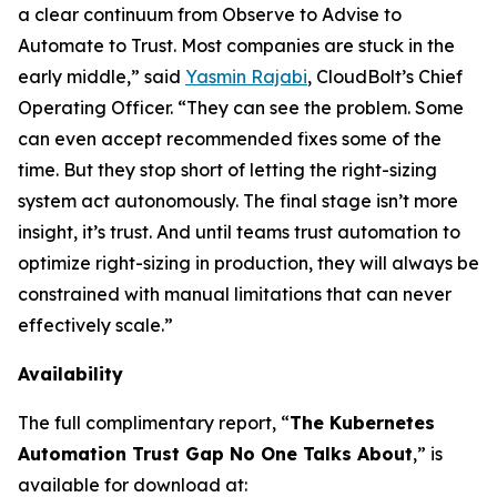
a clear continuum from Observe to Advise to
Automate to Trust. Most companies are stuck in the
early middle,” said
Yasmin Rajabi
, CloudBolt’s Chief
Operating Officer. “They can see the problem. Some
can even accept recommended fixes some of the
time. But they stop short of letting the right-sizing
system act autonomously. The final stage isn’t more
insight, it’s trust. And until teams trust automation to
optimize right-sizing in production, they will always be
constrained with manual limitations that can never
effectively scale.”
Availability
The full complimentary report, “
The Kubernetes
Automation Trust Gap No One Talks About
,” is
available for download at: