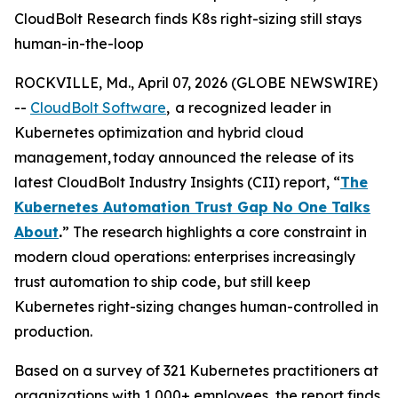
CloudBolt Research finds K8s right-sizing still stays
human-in-the-loop
ROCKVILLE, Md., April 07, 2026 (GLOBE NEWSWIRE)
--
CloudBolt Software
, a recognized leader in
Kubernetes optimization and hybrid cloud
management, today announced the release of its
latest CloudBolt Industry Insights (CII) report, “
The
Kubernetes Automation Trust Gap No One Talks
About
.
” The research highlights a core constraint in
modern cloud operations: enterprises increasingly
trust automation to ship code, but still keep
Kubernetes right-sizing changes human-controlled in
production.
Based on a survey of 321 Kubernetes practitioners at
organizations with 1,000+ employees, the report finds