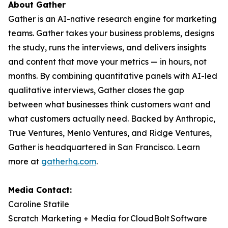
About Gather
Gather is an AI-native research engine for marketing
teams. Gather takes your business problems, designs
the study, runs the interviews, and delivers insights
and content that move your metrics — in hours, not
months. By combining quantitative panels with AI-led
qualitative interviews, Gather closes the gap
between what businesses think customers want and
what customers actually need. Backed by Anthropic,
True Ventures, Menlo Ventures, and Ridge Ventures,
Gather is headquartered in San Francisco. Learn
more at
gatherhq.com
.
Media Contact:
Caroline Statile
Scratch Marketing + Media for CloudBolt Software