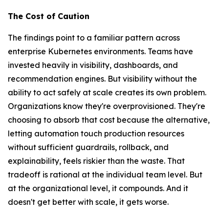
The Cost of Caution
The findings point to a familiar pattern across
enterprise Kubernetes environments. Teams have
invested heavily in visibility, dashboards, and
recommendation engines. But visibility without the
ability to act safely at scale creates its own problem.
Organizations know they're overprovisioned. They're
choosing to absorb that cost because the alternative,
letting automation touch production resources
without sufficient guardrails, rollback, and
explainability, feels riskier than the waste. That
tradeoff is rational at the individual team level. But
at the organizational level, it compounds. And it
doesn't get better with scale, it gets worse.