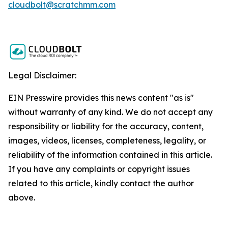
cloudbolt@scratchmm.com
Legal Disclaimer:
EIN Presswire provides this news content "as is"
without warranty of any kind. We do not accept any
responsibility or liability for the accuracy, content,
images, videos, licenses, completeness, legality, or
reliability of the information contained in this article.
If you have any complaints or copyright issues
related to this article, kindly contact the author
above.