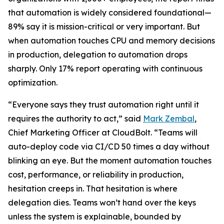
that automation is widely considered foundational—
89% say it is mission-critical or very important. But
when automation touches CPU and memory decisions
in production, delegation to automation drops
sharply. Only 17% report operating with continuous
optimization.
“Everyone says they trust automation right until it
requires the authority to act,” said
Mark Zembal
,
Chief Marketing Officer at CloudBolt. “Teams will
auto-deploy code via CI/CD 50 times a day without
blinking an eye. But the moment automation touches
cost, performance, or reliability in production,
hesitation creeps in. That hesitation is where
delegation dies. Teams won’t hand over the keys
unless the system is explainable, bounded by