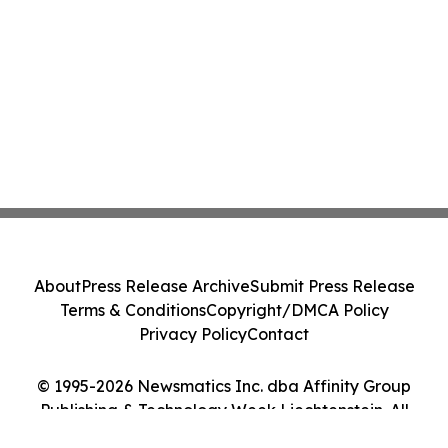
About
Press Release Archive
Submit Press Release
Terms & Conditions
Copyright/DMCA Policy
Privacy Policy
Contact
© 1995-2026 Newsmatics Inc. dba Affinity Group
Publishing & Technology Week Liechtenstein. All
Rights Reserved.