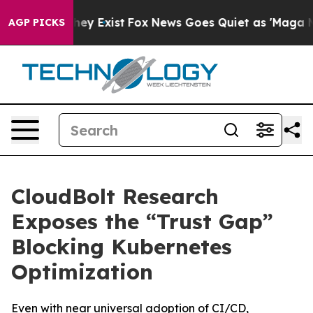
roof They Exist
Fox News Goes Quiet as 'Maga Media Pi
AGP PICKS
CloudBolt Research
Exposes the “Trust Gap”
Blocking Kubernetes
Optimization
Even with near universal adoption of CI/CD,