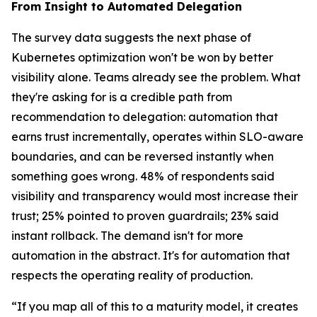
From Insight to Automated Delegation
The survey data suggests the next phase of
Kubernetes optimization won't be won by better
visibility alone. Teams already see the problem. What
they're asking for is a credible path from
recommendation to delegation: automation that
earns trust incrementally, operates within SLO-aware
boundaries, and can be reversed instantly when
something goes wrong. 48% of respondents said
visibility and transparency would most increase their
trust; 25% pointed to proven guardrails; 23% said
instant rollback. The demand isn't for more
automation in the abstract. It's for automation that
respects the operating reality of production.
“If you map all of this to a maturity model, it creates