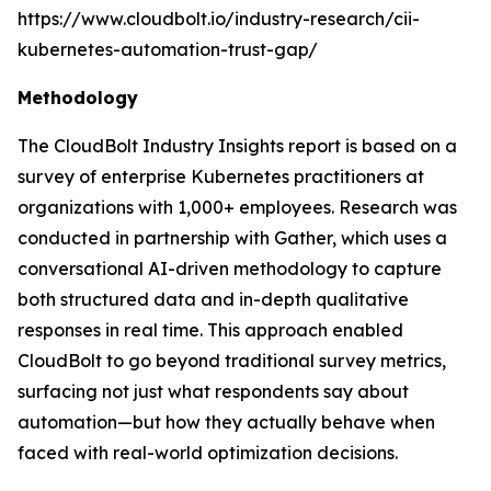
https://www.cloudbolt.io/industry-research/cii-
kubernetes-automation-trust-gap/
Methodology
The CloudBolt Industry Insights report is based on a
survey of enterprise Kubernetes practitioners at
organizations with 1,000+ employees. Research was
conducted in partnership with Gather, which uses a
conversational AI-driven methodology to capture
both structured data and in-depth qualitative
responses in real time. This approach enabled
CloudBolt to go beyond traditional survey metrics,
surfacing not just what respondents say about
automation—but how they actually behave when
faced with real-world optimization decisions.