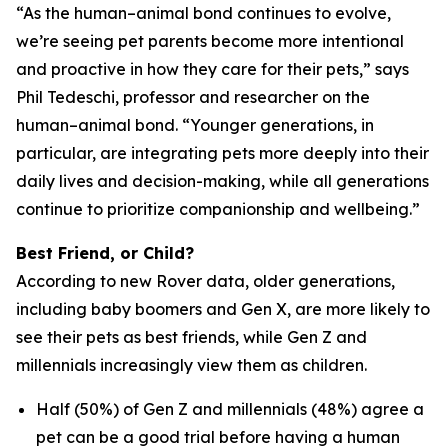
“As the human–animal bond continues to evolve,
we’re seeing pet parents become more intentional
and proactive in how they care for their pets,” says
Phil Tedeschi, professor and researcher on the
human–animal bond. “Younger generations, in
particular, are integrating pets more deeply into their
daily lives and decision-making, while all generations
continue to prioritize companionship and wellbeing.”
Best Friend, or Child?
According to new Rover data, older generations,
including baby boomers and Gen X, are more likely to
see their pets as best friends, while Gen Z and
millennials increasingly view them as children.
Half (50%) of Gen Z and millennials (48%) agree a
pet can be a good trial before having a human