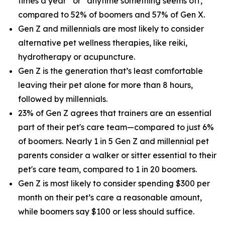
times a year” or “anytime something seems off,”
compared to 52% of boomers and 57% of Gen X.
Gen Z and millennials are most likely to consider
alternative pet wellness therapies, like reiki,
hydrotherapy or acupuncture.
Gen Z is the generation that’s least comfortable
leaving their pet alone for more than 8 hours,
followed by millennials.
23% of Gen Z agrees that trainers are an essential
part of their pet's care team—compared to just 6%
of boomers. Nearly 1 in 5 Gen Z and millennial pet
parents consider a walker or sitter essential to their
pet's care team, compared to 1 in 20 boomers.
Gen Z is most likely to consider spending $300 per
month on their pet’s care a reasonable amount,
while boomers say $100 or less should suffice.