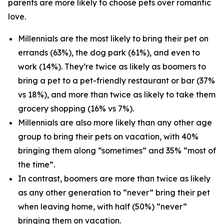
parents are more likely to choose pets over romantic
love.
Millennials are the most likely to bring their pet on
errands (63%), the dog park (61%), and even to
work (14%). They’re twice as likely as boomers to
bring a pet to a pet-friendly restaurant or bar (37%
vs 18%), and more than twice as likely to take them
grocery shopping (16% vs 7%).
Millennials are also more likely than any other age
group to bring their pets on vacation, with 40%
bringing them along “sometimes” and 35% “most of
the time”.
In contrast, boomers are more than twice as likely
as any other generation to “never” bring their pet
when leaving home, with half (50%) “never”
bringing them on vacation.