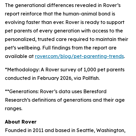
The generational differences revealed in Rover’s
report reinforce that the human-animal bond is
evolving faster than ever. Rover is ready to support
pet parents of every generation with access to the
personalized, trusted care required to maintain their
pet’s wellbeing. Full findings from the report are
available at
rover.com/blog/pet-parenting-trends
.
*Methodology: A Rover survey of 1,000 pet parents
conducted in February 2026, via Pollfish.
**Generations: Rover’s data uses Beresford
Research’s definitions of generations and their age
ranges.
About Rover
Founded in 2011 and based in Seattle, Washington,