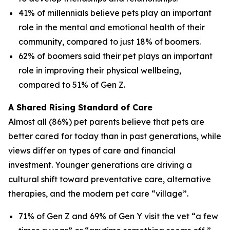
41% of millennials believe pets play an important
role in the mental and emotional health of their
community, compared to just 18% of boomers.
62% of boomers said their pet plays an important
role in improving their physical wellbeing,
compared to 51% of Gen Z.
A Shared Rising Standard of Care
Almost all (86%) pet parents believe that pets are
better cared for today than in past generations, while
views differ on types of care and financial
investment. Younger generations are driving a
cultural shift toward preventative care, alternative
therapies, and the modern pet care “village”.
71% of Gen Z and 69% of Gen Y visit the vet “a few