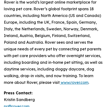
Rover is the world’s largest online marketplace for
loving pet care. Rover’s global footprint spans 18
countries, including North America (US and Canada)
Europe, including the UK, France, Spain, Germany,
Italy, the Netherlands, Sweden, Norway, Denmark,
Ireland, Austria, Belgium, Finland, Switzerland,
Poland and Australia. Rover sees and serves the
unique needs of every pet by connecting pet parents
with pet care providers who offer overnight services,
including boarding and in-home pet sitting, as well as
daytime services, including doggy daycare, dog
walking, drop-in visits, and now training. To learn
more about Rover, please visit
www.rover.com
.
Press Contact:
Kristin Sandberg
pr@rover.com