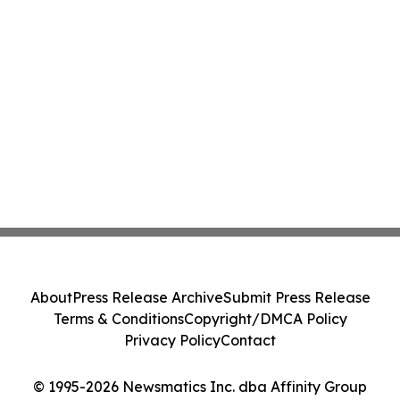
About
Press Release Archive
Submit Press Release
Terms & Conditions
Copyright/DMCA Policy
Privacy Policy
Contact
© 1995-2026 Newsmatics Inc. dba Affinity Group