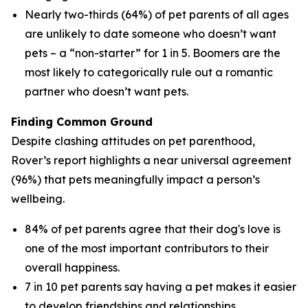
Nearly two-thirds (64%) of pet parents of all ages
are unlikely to date someone who doesn’t want
pets – a “non-starter” for 1 in 5. Boomers are the
most likely to categorically rule out a romantic
partner who doesn’t want pets.
Finding Common Ground
Despite clashing attitudes on pet parenthood,
Rover’s report highlights a near universal agreement
(96%) that pets meaningfully impact a person’s
wellbeing.
84% of pet parents agree that their dog's love is
one of the most important contributors to their
overall happiness.
7 in 10 pet parents say having a pet makes it easier
to develop friendships and relationships.