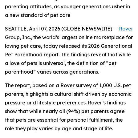
parenting attitudes, as younger generations usher in
a new standard of pet care
SEATTLE, April 07, 2026 (GLOBE NEWSWIRE) --
Rover
Group, Inc., the world’s largest online marketplace for
loving pet care, today released its 2026 Generational
Pet Parenthood report. The findings reveal that while
a love of pets is universal, the definition of “pet
parenthood” varies across generations.
The report, based on a Rover survey of 1,000 U.S. pet
parents, highlights a cultural shift driven by economic
pressure and lifestyle preferences. Rover’s findings
show that while nearly all (94%) pet parents agree
that pets are essential for personal fulfillment, the
role they play varies by age and stage of life.