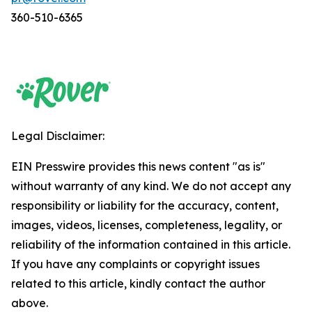
360-510-6365
Legal Disclaimer:
EIN Presswire provides this news content "as is"
without warranty of any kind. We do not accept any
responsibility or liability for the accuracy, content,
images, videos, licenses, completeness, legality, or
reliability of the information contained in this article.
If you have any complaints or copyright issues
related to this article, kindly contact the author
above.