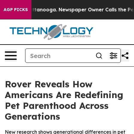
 in Chattanooga. Newspaper Owner Calls the People A
AGP PICKS
Rover Reveals How
Americans Are Redefining
Pet Parenthood Across
Generations
New research shows generational differences in pet