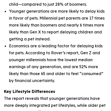
child—compared to just 28% of boomers.
Younger generations are more likely to delay kids
in favor of pets. Millennial pet parents are 17 times
more likely than boomers and nearly 6 times more
likely than Gen X to report delaying children and
getting a pet instead.
Economics are a leading factor for delaying kids
for pets. According to Rover’s report, Gen Z and
younger millennials have the lowest median
earnings of any generation, and are 52% more
likely than those 65 and older to feel “consumed”
by financial uncertainty.
Key Lifestyle Differences
The report reveals that younger generations have
more deeply integrated pet lifestyles, while older pet