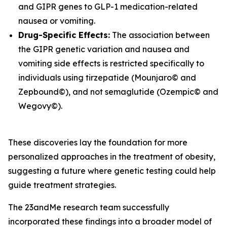
and
GIPR
genes to GLP-1 medication-related
nausea or vomiting.
Drug-Specific Effects:
The association between
the
GIPR
genetic variation and nausea and
vomiting side effects is restricted specifically to
individuals using tirzepatide (Mounjaro© and
Zepbound©), and not semaglutide (Ozempic© and
Wegovy©).
These discoveries lay the foundation for more
personalized approaches in the treatment of obesity,
suggesting a future where genetic testing could help
guide treatment strategies.
The 23andMe research team successfully
incorporated these findings into a broader model of