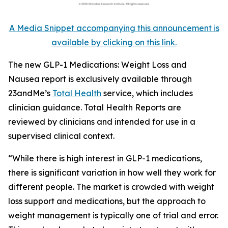
A Media Snippet accompanying this announcement is
available by clicking on this link.
The new GLP-1 Medications: Weight Loss and
Nausea report is exclusively available through
23andMe’s
Total Health
service, which includes
clinician guidance. Total Health Reports are
reviewed by clinicians and intended for use in a
supervised clinical context.
“While there is high interest in GLP-1 medications,
there is significant variation in how well they work for
different people. The market is crowded with weight
loss support and medications, but the approach to
weight management is typically one of trial and error.