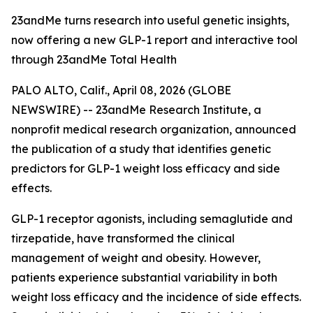
23andMe turns research into useful genetic insights,
now offering a new GLP-1 report and interactive tool
through 23andMe Total Health
PALO ALTO, Calif., April 08, 2026 (GLOBE
NEWSWIRE) -- 23andMe Research Institute, a
nonprofit medical research organization, announced
the publication of a study that identifies genetic
predictors for GLP-1 weight loss efficacy and side
effects.
GLP-1 receptor agonists, including semaglutide and
tirzepatide, have transformed the clinical
management of weight and obesity. However,
patients experience substantial variability in both
weight loss efficacy and the incidence of side effects.