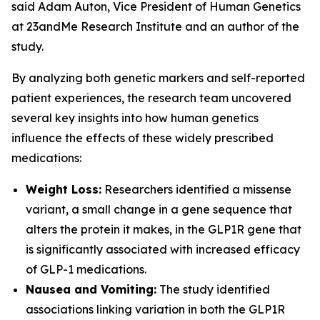
said Adam Auton, Vice President of Human Genetics
at 23andMe Research Institute and an author of the
study.
By analyzing both genetic markers and self-reported
patient experiences, the research team uncovered
several key insights into how human genetics
influence the effects of these widely prescribed
medications:
Weight Loss:
Researchers identified a missense
variant, a small change in a gene sequence that
alters the protein it makes, in the
GLP1R
gene that
is significantly associated with increased efficacy
of GLP-1 medications.
Nausea and Vomiting:
The study identified
associations linking variation in both the
GLP1R