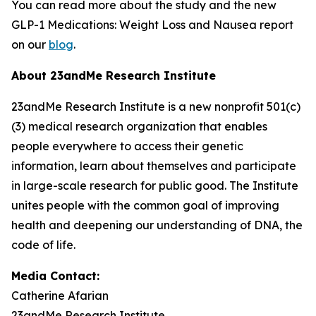
You can read more about the study and the new
GLP-1 Medications: Weight Loss and Nausea report
on our
blog
.
About 23andMe Research Institute
23andMe Research Institute is a new nonprofit 501(c)
(3) medical research organization that enables
people everywhere to access their genetic
information, learn about themselves and participate
in large-scale research for public good. The Institute
unites people with the common goal of improving
health and deepening our understanding of DNA, the
code of life.
Media Contact:
Catherine Afarian
23andMe Research Institute