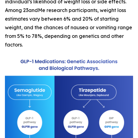
individual’s likelihood of weight loss or side effects.
Among 23andMe research participants, weight loss
estimates vary between 6% and 20% of starting
weight, and the chances of nausea or vomiting range
from 5% to 78%, depending on genetics and other
factors.