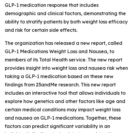
GLP-1 medication response that includes
demographic and clinical factors, demonstrating the
ability to stratify patients by both weight loss efficacy
and risk for certain side effects.
The organization has released a new report, called
GLP-1 Medications Weight Loss and Nausea, to
members of its Total Health service. The new report
provides insight into weight loss and nausea risk when
taking a GLP-1 medication based on these new
findings from 23andMe research. This new report
includes an interactive tool that allows individuals to
explore how genetics and other factors like age and
certain medical conditions may impact weight loss
and nausea on GLP-1 medications. Together, these
factors can predict significant variability in an