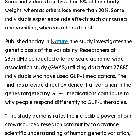
Some individuals lose less than 5% of their body
weight, whereas others lose more than 20%. Some
individuals experience side effects such as nausea
and vomiting, whereas others do not.
Published today in
Nature
, the study investigates the
genetic basis of this variability. Researchers at
23andMe conducted a large-scale genome-wide
association study (GWAS) utilizing data from 27,885
individuals who have used GLP-1 medications. The
findings provide direct evidence that variation in the
genes targeted by GLP-1 medications contribute to
why people respond differently to GLP-1 therapies.
“The study demonstrates the incredible power of our
crowdsourced research community to advance
scientific understanding of human genetic variation,”