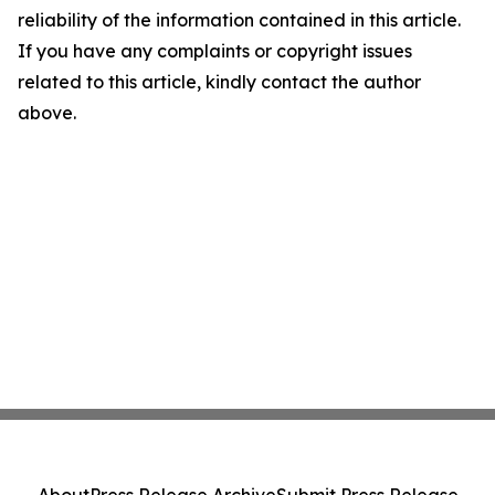
reliability of the information contained in this article.
If you have any complaints or copyright issues
related to this article, kindly contact the author
above.