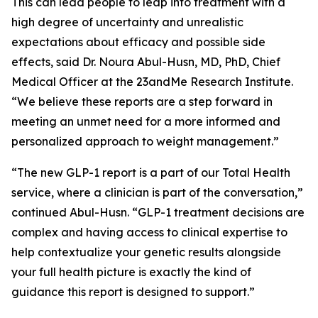
This can lead people to leap into treatment with a
high degree of uncertainty and unrealistic
expectations about efficacy and possible side
effects, said Dr. Noura Abul-Husn, MD, PhD
,
Chief
Medical Officer at the 23andMe Research Institute.
“We believe these reports are a step forward in
meeting an unmet need for a more informed and
personalized approach to weight management.”
“The new GLP-1 report is a part of our Total Health
service, where a clinician is part of the conversation,”
continued Abul-Husn. “GLP-1 treatment decisions are
complex and having access to clinical expertise to
help contextualize your genetic results alongside
your full health picture is exactly the kind of
guidance this report is designed to support.”