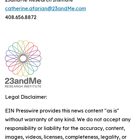
catherine.afarian@23andMe.com
408.656.8872
Legal Disclaimer:
EIN Presswire provides this news content "as is"
without warranty of any kind. We do not accept any
responsibility or liability for the accuracy, content,
images, videos, licenses, completeness, legality, or