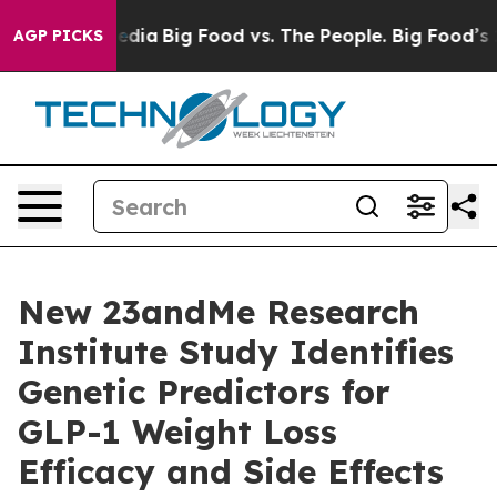
ocial Media
Big Food vs. The People. Big Food’s 239 Law
AGP PICKS
New 23andMe Research
Institute Study Identifies
Genetic Predictors for
GLP-1 Weight Loss
Efficacy and Side Effects