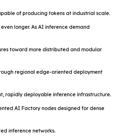
pable of producing tokens at industrial scale.
s even longer. As AI inference demand
ctures toward more distributed and modular
through regional edge-oriented deployment
, rapidly deployable inference infrastructure.
oriented AI Factory nodes designed for dense
ted inference networks.