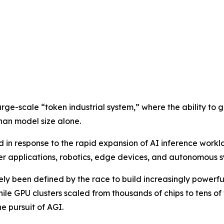
arge-scale “token industrial system,” where the ability to 
han model size alone.
n response to the rapid expansion of AI inference workl
 applications, robotics, edge devices, and autonomous s
gely been defined by the race to build increasingly power
while GPU clusters scaled from thousands of chips to tens o
e pursuit of AGI.