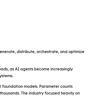
generate, distribute, orchestrate, and optimize
oads, as AI agents become increasingly
ystems.
ful foundation models. Parameter counts
f thousands. The industry focused heavily on