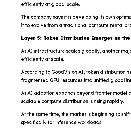
efficiently at global scale.
The company says it is developing its own optimi
it to evolve from a traditional compute rental p
Layer
5
: Token Distribution Emerges as the
As AI infrastructure scales globally, another ma
efficiently at scale.
According to GoodVision AI, token distribution ne
fragmented GPU resources into unified global inf
As AI adoption expands beyond frontier model de
scalable compute distribution is rising rapidly.
At the same time, the market is beginning to sh
specifically for inference workloads.