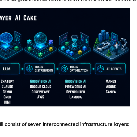
l consist of seven interconnected infrastructure layers: