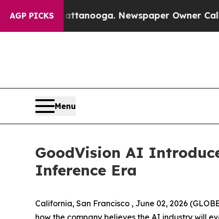
hattanooga. Newspaper Owner Calls the People 
AGP PICKS
Menu
GoodVision AI Introduc
Inference Era
California, San Francisco , June 02, 2026 (GLOB
how the company believes the AI industry will ev