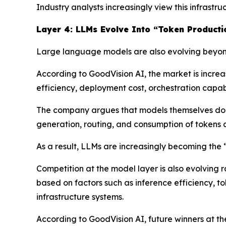
Industry analysts increasingly view this infrast
Layer 4: LLMs Evolve Into “Token Producti
Large language models are also evolving beyond
According to GoodVision AI, the market is incre
efficiency, deployment cost, orchestration capabil
The company argues that models themselves do n
generation, routing, and consumption of tokens a
As a result, LLMs are increasingly becoming the
Competition at the model layer is also evolving 
based on factors such as inference efficiency, t
infrastructure systems.
According to GoodVision AI, future winners at t