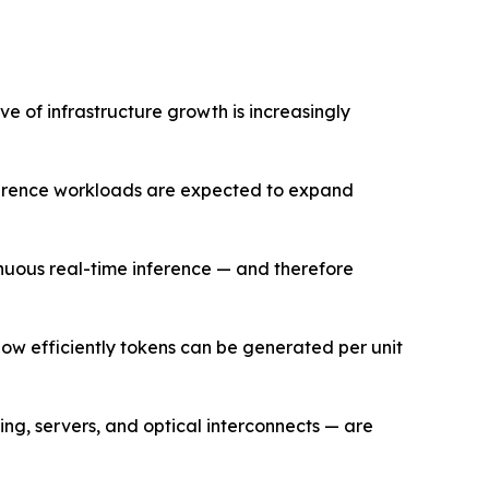
e of infrastructure growth is increasingly
nference workloads are expected to expand
nuous real-time inference — and therefore
how efficiently tokens can be generated per unit
ng, servers, and optical interconnects — are