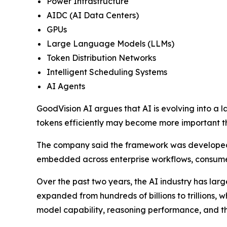
Power Infrastructure
AIDC (AI Data Centers)
GPUs
Large Language Models (LLMs)
Token Distribution Networks
Intelligent Scheduling Systems
AI Agents
GoodVision AI argues that AI is evolving into a l
tokens efficiently may become more important t
The company said the framework was developed i
embedded across enterprise workflows, consumer
Over the past two years, the AI industry has lar
expanded from hundreds of billions to trillions, 
model capability, reasoning performance, and th