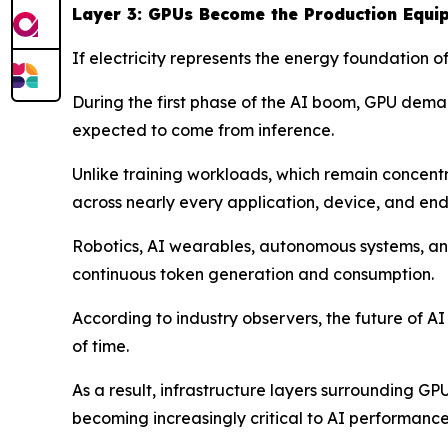
Layer 3: GPUs Become the Production Equi
If electricity represents the energy foundation 
During the first phase of the AI boom, GPU deman
expected to come from inference.
Unlike training workloads, which remain concen
across nearly every application, device, and end
Robotics, AI wearables, autonomous systems, and
continuous token generation and consumption.
According to industry observers, the future of A
of time.
As a result, infrastructure layers surrounding G
becoming increasingly critical to AI performance