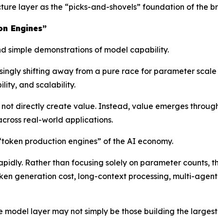
ructure layer as the “picks-and-shovels” foundation of the
on Engines”
 simple demonstrations of model capability.
asingly shifting away from a pure race for parameter scal
ity, and scalability.
ot directly create value. Instead, value emerges throug
cross real-world applications.
 “token production engines” of the AI economy.
rapidly. Rather than focusing solely on parameter counts, 
oken generation cost, long-context processing, multi-agent 
he model layer may not simply be those building the large