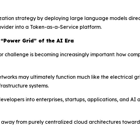
zation strategy by deploying large language models directl
rovider into a Token-as-a-Service platform.
 “Power Grid” of the AI Era
jor challenge is becoming increasingly important: how com
tworks may ultimately function much like the electrical gr
rastructure systems.
velopers into enterprises, startups, applications, and AI
ift away from purely centralized cloud architectures towa