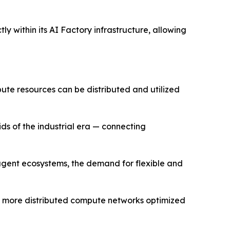
y within its AI Factory infrastructure, allowing
pute resources can be distributed and utilized
ids of the industrial era — connecting
 agent ecosystems, the demand for flexible and
rd more distributed compute networks optimized