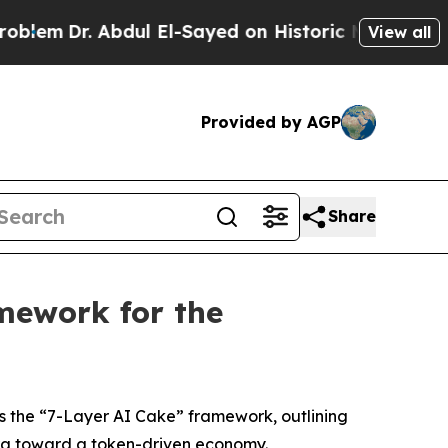
dul El-Sayed on Historic Michigan Win: “People Ar
View all
Provided by AGP
Share
mework for the
s the “7-Layer AI Cake” framework, outlining
 era toward a token-driven economy.