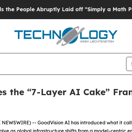
Abruptly Laid off “Simply a Math Problem
Dr. Ab
es the “7-Layer AI Cake” Fra
E NEWSWIRE) -- GoodVision AI has introduced what it call
olve as global infrastructure shifts from a model-centric