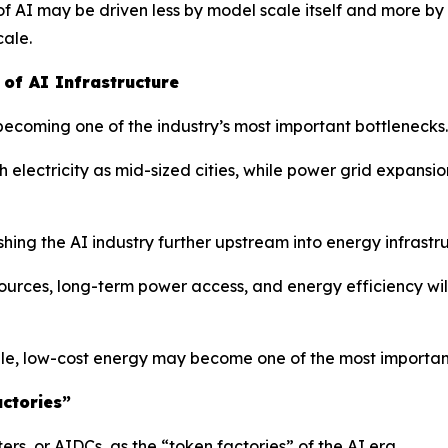
f AI may be driven less by model scale itself and more by 
cale.
of AI Infrastructure
 becoming one of the industry’s most important bottlenecks.
ectricity as mid-sized cities, while power grid expansion
hing the AI industry further upstream into energy infrastr
rces, long-term power access, and energy efficiency will
le, low-cost energy may become one of the most important
ctories”
s, or AIDCs, as the “token factories” of the AI era.