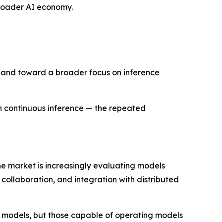
 broader AI economy.
e and toward a broader focus on inference
h continuous inference — the repeated
the market is increasingly evaluating models
collaboration, and integration with distributed
st models, but those capable of operating models