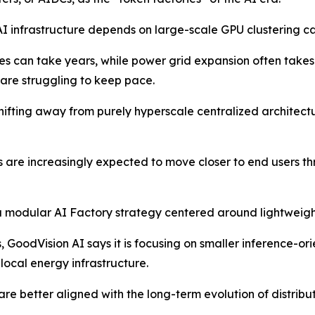
I infrastructure depends on large-scale GPU clustering ca
es can take years, while power grid expansion often take
are struggling to keep pace.
 shifting away from purely hyperscale centralized archite
s are increasingly expected to move closer to end users 
a modular AI Factory strategy centered around lightweight
es, GoodVision AI says it is focusing on smaller inference-
local energy infrastructure.
e better aligned with the long-term evolution of distribu