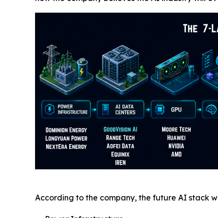
According to the company, the future AI stack wil