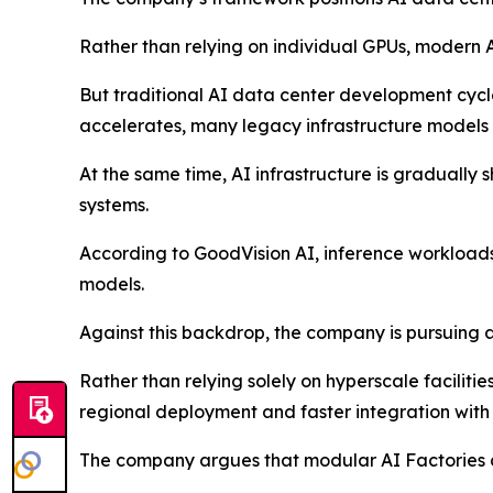
Rather than relying on individual GPUs, modern A
But traditional AI data center development cycl
accelerates, many legacy infrastructure models 
At the same time, AI infrastructure is gradually
systems.
According to GoodVision AI, inference workload
models.
Against this backdrop, the company is pursuing 
Rather than relying solely on hyperscale faciliti
regional deployment and faster integration with 
The company argues that modular AI Factories ar