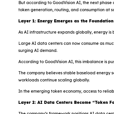
But according to GoodVision AI, the next phase o
token generation, routing, and consumption at s
Layer 1: Energy Emerges as the Foundation 
As AI infrastructure expands globally, energy is
Large AI data centers can now consume as much el
surging AI demand.
According to GoodVision AI, this imbalance is pus
The company believes stable baseload energy sou
workloads continue scaling globally.
In the emerging token economy, access to reliab
Layer 2: AI Data Centers Become “Token Fa
The company’s framework positions AI data center