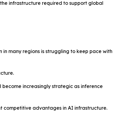
the infrastructure required to support global
 in many regions is struggling to keep pace with
ucture.
 become increasingly strategic as inference
 competitive advantages in AI infrastructure.