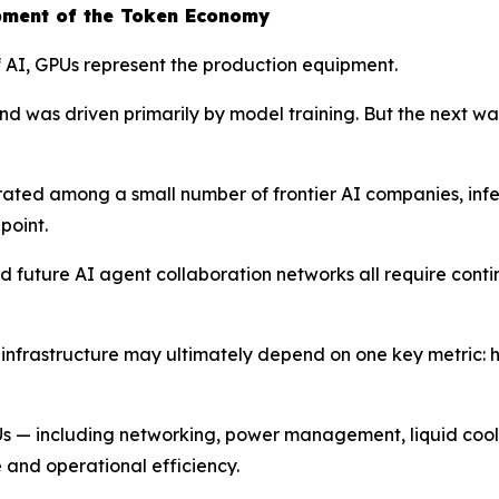
pment of the Token Economy
of AI, GPUs represent the production equipment.
d was driven primarily by model training. But the next wav
trated among a small number of frontier AI companies, i
point.
 future AI agent collaboration networks all require conti
I infrastructure may ultimately depend on one key metric: 
PUs — including networking, power management, liquid cooli
 and operational efficiency.