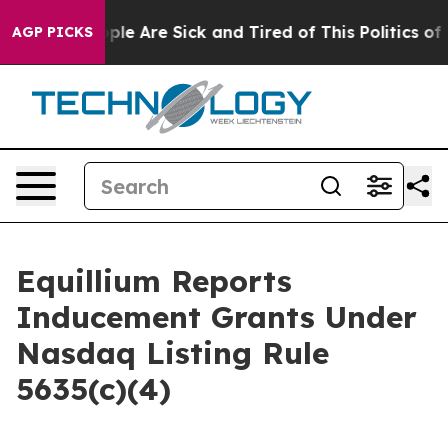
Win: “People Are Sick and Tired of This Politics of Ha
AGP PICKS
Equillium Reports
Inducement Grants Under
Nasdaq Listing Rule
5635(c)(4)