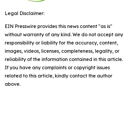
Legal Disclaimer:
EIN Presswire provides this news content "as is"
without warranty of any kind. We do not accept any
responsibility or liability for the accuracy, content,
images, videos, licenses, completeness, legality, or
reliability of the information contained in this article.
If you have any complaints or copyright issues
related to this article, kindly contact the author
above.