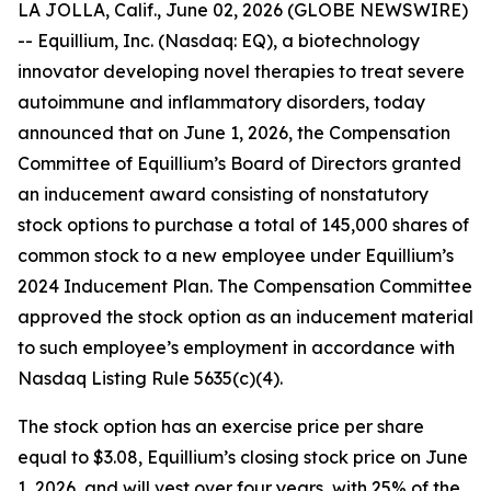
LA JOLLA, Calif., June 02, 2026 (GLOBE NEWSWIRE)
-- Equillium, Inc. (Nasdaq: EQ), a biotechnology
innovator developing novel therapies to treat severe
autoimmune and inflammatory disorders, today
announced that on June 1, 2026, the Compensation
Committee of Equillium’s Board of Directors granted
an inducement award consisting of nonstatutory
stock options to purchase a total of 145,000 shares of
common stock to a new employee under Equillium’s
2024 Inducement Plan. The Compensation Committee
approved the stock option as an inducement material
to such employee’s employment in accordance with
Nasdaq Listing Rule 5635(c)(4).
The stock option has an exercise price per share
equal to $3.08, Equillium’s closing stock price on June
1, 2026, and will vest over four years, with 25% of the