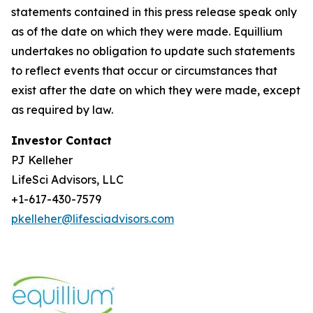
statements contained in this press release speak only
as of the date on which they were made. Equillium
undertakes no obligation to update such statements
to reflect events that occur or circumstances that
exist after the date on which they were made, except
as required by law.
Investor Contact
PJ Kelleher
LifeSci Advisors, LLC
+1-617-430-7579
pkelleher@lifesciadvisors.com