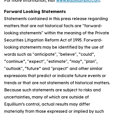
For more information, visit
www.equilliumbio.com
.
Forward Looking Statements
Statements contained in this press release regarding
matters that are not historical facts are "forward-
looking statements" within the meaning of the Private
Securities Litigation Reform Act of 1995. Forward-
looking statements may be identified by the use of
words such as "anticipate", "believe", “could”,
“continue”, "expect", "estimate", “may”, "plan",
"outlook", “future” and "project" and other similar
expressions that predict or indicate future events or
trends or that are not statements of historical matters.
Because such statements are subject to risks and
uncertainties, many of which are outside of
Equillium’s control, actual results may differ
materially from those expressed or implied by such