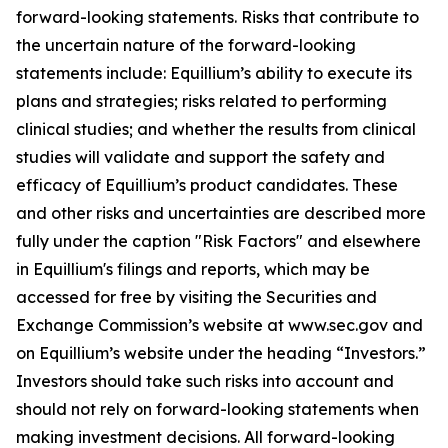
forward-looking statements. Risks that contribute to
the uncertain nature of the forward-looking
statements include: Equillium’s ability to execute its
plans and strategies; risks related to performing
clinical studies; and whether the results from clinical
studies will validate and support the safety and
efficacy of Equillium’s product candidates. These
and other risks and uncertainties are described more
fully under the caption "Risk Factors" and elsewhere
in Equillium's filings and reports, which may be
accessed for free by visiting the Securities and
Exchange Commission’s website at www.sec.gov and
on Equillium’s website under the heading “Investors.”
Investors should take such risks into account and
should not rely on forward-looking statements when
making investment decisions. All forward-looking