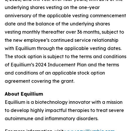
underlying shares vesting on the one-year
anniversary of the applicable vesting commencement
date and the balance of the underlying shares
vesting monthly thereafter over 36 months, subject to
the new employee’s continued service relationship
with Equillium through the applicable vesting dates.
The stock option is subject to the terms and conditions
of Equillium’s 2024 Inducement Plan and the terms
and conditions of an applicable stock option
agreement covering the grant.
About Equillium
Equillium is a biotechnology innovator with a mission
to develop highly impactful therapies to treat severe
autoimmune and inflammatory disorders.