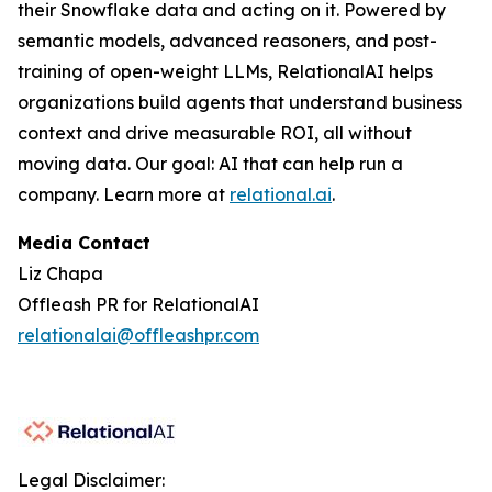
their Snowflake data and acting on it. Powered by
semantic models, advanced reasoners, and post-
training of open-weight LLMs, RelationalAI helps
organizations build agents that understand business
context and drive measurable ROI, all without
moving data. Our goal: AI that can help run a
company. Learn more at
relational.ai
.
Media Contact
Liz Chapa
Offleash PR for RelationalAI
relationalai@offleashpr.com
Legal Disclaimer: