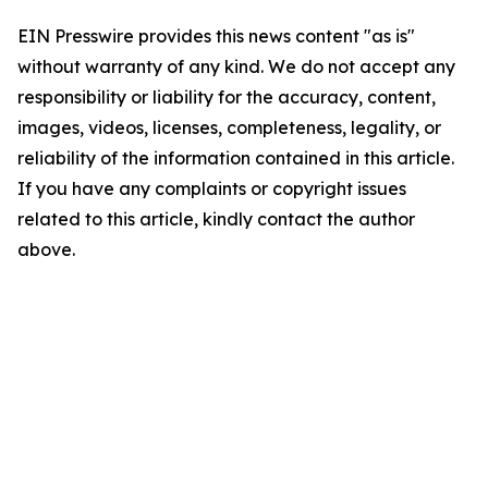
EIN Presswire provides this news content "as is"
without warranty of any kind. We do not accept any
responsibility or liability for the accuracy, content,
images, videos, licenses, completeness, legality, or
reliability of the information contained in this article.
If you have any complaints or copyright issues
related to this article, kindly contact the author
above.