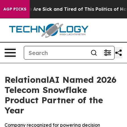
: “People Are Sick and Tired of This Politics of Hatre
AGP PICKS
RelationalAI Named 2026
Telecom Snowflake
Product Partner of the
Year
Company recognized for powering decision