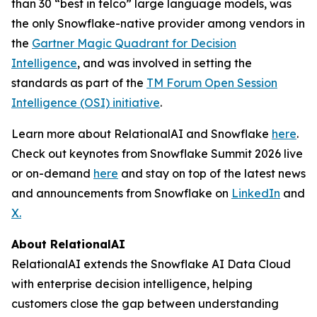
than 30 “best in telco” large language models, was
the only Snowflake-native provider among vendors in
the
Gartner Magic Quadrant for Decision
Intelligence
, and was involved in setting the
standards as part of the
TM Forum Open Session
Intelligence (OSI) initiative
.
Learn more about RelationalAI and Snowflake
here
.
Check out keynotes from Snowflake Summit 2026 live
or on-demand
here
and stay on top of the latest news
and announcements from Snowflake on
LinkedIn
and
X.
About RelationalAI
RelationalAI extends the Snowflake AI Data Cloud
with enterprise decision intelligence, helping
customers close the gap between understanding