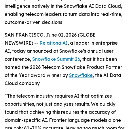
intelligence natively in the Snowflake AI Data Cloud,
enabling telecom leaders to turn data into real-time,
outcome-driven decisions
SAN FRANCISCO, June 02, 2026 (GLOBE
NEWSWIRE) --
RelationalAI
, a leader in enterprise
AI, today announced at Snowflake’s annual user
conference,
Snowflake Summit 26
, that it has been
named the 2026 Telecom Snowflake Product Partner
of the Year award winner by
Snowflake
, the AI Data
Cloud company.
“The telecom industry requires AI that optimizes
opportunities, not just analyzes results. We quickly
found that achieving this requires the accuracy of
domain-specific AI. Frontier language models alone
are only 60–70% accurate, leaving too much room for