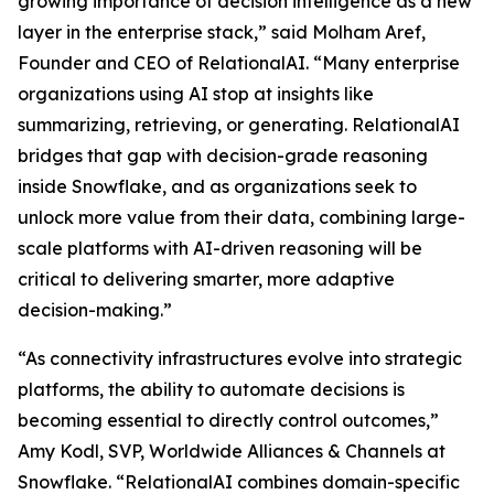
growing importance of decision intelligence as a new
layer in the enterprise stack,” said Molham Aref,
Founder and CEO of RelationalAI. “Many enterprise
organizations using AI stop at insights like
summarizing, retrieving, or generating. RelationalAI
bridges that gap with decision-grade reasoning
inside Snowflake, and as organizations seek to
unlock more value from their data, combining large-
scale platforms with AI-driven reasoning will be
critical to delivering smarter, more adaptive
decision-making.”
“As connectivity infrastructures evolve into strategic
platforms, the ability to automate decisions is
becoming essential to directly control outcomes,”
Amy Kodl, SVP, Worldwide Alliances & Channels at
Snowflake. “RelationalAI combines domain-specific