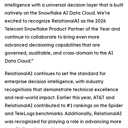
intelligence with a universal decision layer that is built
natively on the Snowflake AI Data Cloud. We’re
excited to recognize RelationalAI as the 2026
Telecom Snowflake Product Partner of the Year and
continue to collaborate to bring even more
advanced decisioning capabilities that are
governed, auditable, and cross-domain to the AI
Data Cloud.”
RelationalAI continues to set the standard for
enterprise decision intelligence, with industry
recognitions that demonstrate technical excellence
and real-world impact. Earlier this year, AT&T and
RelationalAI contributed to #1 rankings on the Spider
and TeleLogs benchmarks. Additionally, RelationalAI
was recognized for playing a role in advancing more