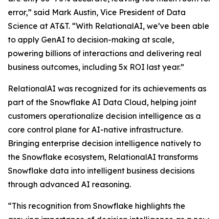
error,” said Mark Austin, Vice President of Data
Science at AT&T. “With RelationalAI, we’ve been able
to apply GenAI to decision-making at scale,
powering billions of interactions and delivering real
business outcomes, including 5x ROI last year.”
RelationalAI was recognized for its achievements as
part of the Snowflake AI Data Cloud, helping joint
customers operationalize decision intelligence as a
core control plane for AI-native infrastructure.
Bringing enterprise decision intelligence natively to
the Snowflake ecosystem, RelationalAI transforms
Snowflake data into intelligent business decisions
through advanced AI reasoning.
“This recognition from Snowflake highlights the