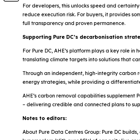
For developers, this unlocks speed and certainty
reduce execution risk. For buyers, it provides s
full transparency and proven permanence.
Supporting Pure DC’s decarbonisation strat
For Pure DC, AHE’s platform plays a key role in
translating climate targets into solutions that c
Through an independent, high-integrity carbon 
energy strategies, while providing a differentia
AHE’s carbon removal capabilities supplement Pur
– delivering credible and connected plans to su
Notes to editors:
About Pure Data Centres Group: Pure DC builds, 