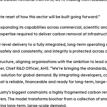
te reset of how this sector will be built going forward.”
xpanding its capabilities across commercial, scientific and
xpertise required to deliver carbon removal at infrastruct
t-level delivery to a fully integrated, long-term operating
safely and consistently, and integrity is protected across
structure, aligning organisations with the ambition to lead
ier, Chief R&D Officer, AHE.
“We’re bringing the standards,
m solution for global demand. By integrating developers, c
hat is reliable, financeable and ready for long-term, larg
dustry’s biggest constraints: a highly fragmented carbon r
yers. The model transforms biochar from a collection of smal
ting long-term, large-scale demand.