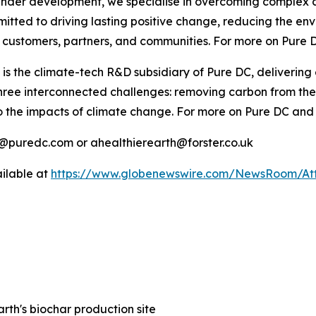
 under development, we specialise in overcoming complex c
itted to driving lasting positive change, reducing the env
our customers, partners, and communities. For more on Pur
 is the climate-tech R&D subsidiary of Pure DC, delivering
 three interconnected challenges: removing carbon from th
to the impacts of climate change. For more on Pure DC an
o@puredc.com or ahealthierearth@forster.co.uk
ilable at
https://www.globenewswire.com/NewsRoom/A
arth's biochar production site