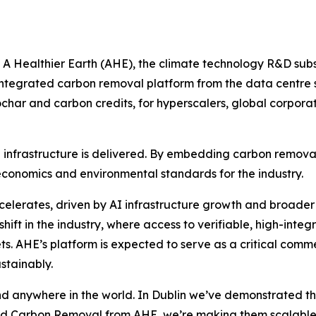
ealthier Earth (AHE), the climate technology R&D subsi
integrated carbon removal platform from the data centre sec
ochar and carbon credits, for hyperscalers, global corpora
 infrastructure is delivered. By embedding carbon removal
e economics and environmental standards for the industry.
elerates, driven by AI infrastructure growth and broader
 shift in the industry, where access to verifiable, high-inte
s. AHE’s platform is expected to serve as a critical comme
stainably.
 kind anywhere in the world. In Dublin we’ve demonstrated 
ted Carbon Removal from AHE, we’re making them scalable