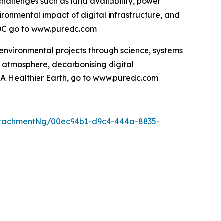
hallenges such as land availability, power
ironmental impact of digital infrastructure, and
e DC go to www.puredc.com
 environmental projects through science, systems
e atmosphere, decarbonising digital
d A Healthier Earth, go to www.puredc.com
ttachmentNg/00ec94b1-d9c4-444a-8835-