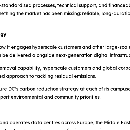
-standardised processes, technical support, and financeab
omething the market has been missing: reliable, long-durati
egy
 how it engages hyperscale customers and other large-scal
an be delivered alongside next-generation digital infrastru
removal capability, hyperscale customers and global cor
ted approach to tackling residual emissions.
e DC’s carbon reduction strategy at each of its campuses. 
pport environmental and community priorities.
and operates data centres across Europe, the Middle East 