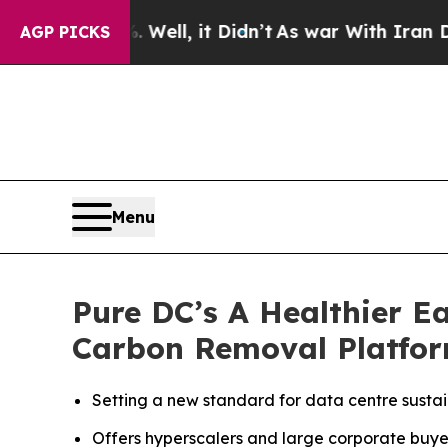
. Well, it Didn’t
As war With Iran Drove oil Pr
AGP PICKS
Menu
Pure DC’s A Healthier E
Carbon Removal Platfor
Setting a new standard for data centre sustai
Offers hyperscalers and large corporate buye