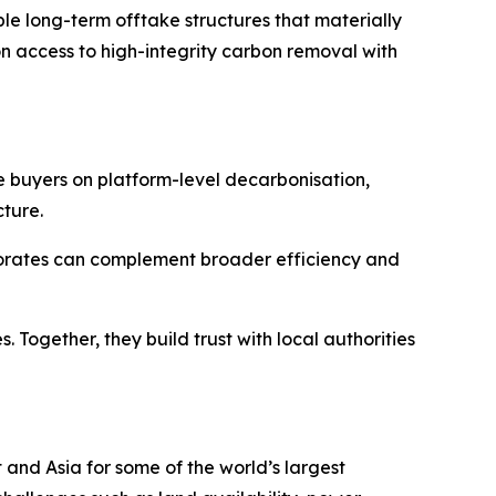
le long-term offtake structures that materially
on access to high-integrity carbon removal with
e buyers on platform-level decarbonisation,
cture.
porates can complement broader efficiency and
Together, they build trust with local authorities
and Asia for some of the world’s largest