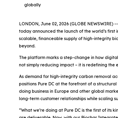
globally
LONDON, June 02, 2026 (GLOBE NEWSWIRE) -- A H
today announced the launch of the world’s first 
scalable, financeable supply of high-integrity bi
beyond.
The platform marks a step-change in how digital
not simply reducing impact – it is redefining th
As demand for high-integrity carbon removal acc
positions Pure DC at the forefront of a structural
doing business in Europe and other global market
long-term customer relationships while scaling su
“
What we’re doing at Pure DC is the first of its
are deliverable. Now, with our Biochar Integra