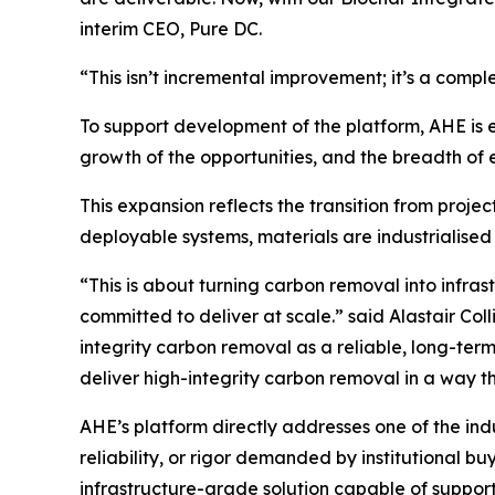
interim CEO, Pure DC.
“This isn’t incremental improvement; it’s a comple
To support development of the platform, AHE is e
growth of the opportunities, and the breadth of e
This expansion reflects the transition from projec
deployable systems, materials are industrialised 
“This is about turning carbon removal into infra
committed to deliver at scale.”
said Alastair Coll
integrity carbon removal as a reliable, long-ter
deliver high-integrity carbon removal in a way t
AHE’s platform directly addresses one of the in
reliability, or rigor demanded by institutional bu
infrastructure-grade solution capable of suppor