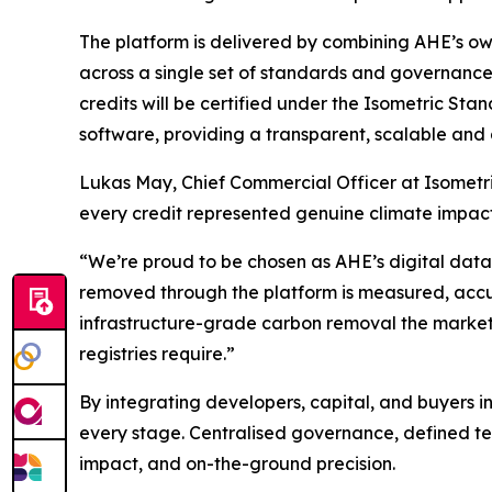
The platform is delivered by combining AHE’s own
across a single set of standards and governance. 
credits will be certified under the Isometric St
software, providing a transparent, scalable an
Lukas May, Chief Commercial Officer at Isometri
every credit represented genuine climate impact.
“We’re proud to be chosen as AHE’s digital data
removed through the platform is measured, accu
infrastructure-grade carbon removal the market
registries require.”
By integrating developers, capital, and buyers i
every stage. Centralised governance, defined te
impact, and on-the-ground precision.