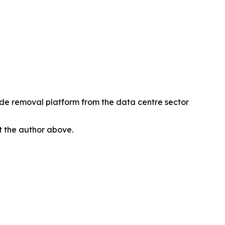
xide removal platform from the data centre sector
ct the author above.