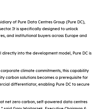
diary of Pure Data Centres Group (Pure DC),
tor. It is specifically designed to unlock
tes, and institutional buyers across Europe and
 directly into the development model, Pure DC is
 corporate climate commitments, this capability
grity carbon solutions becomes a prerequisite for
rcial differentiator, enabling Pure DC to secure
that net zero carbon, self-powered data centres
.”
said Gary Wojtaszek, Executive Chairman &