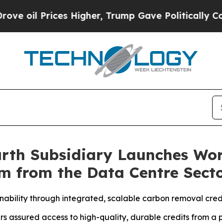
ices Higher, Trump Gave Politically Connected o
arth Subsidiary Launches Worl
m from the Data Centre Sect
nability through integrated, scalable carbon removal cred
rs assured access to high-quality, durable credits from a