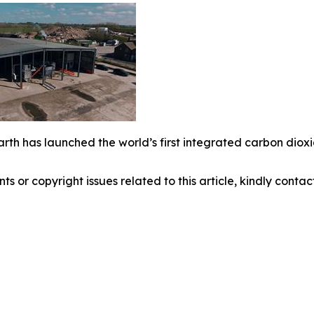
arth has launched the world’s first integrated carbon dio
nts or copyright issues related to this article, kindly conta