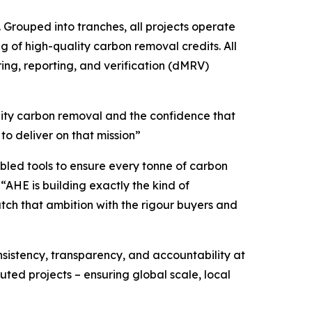
 Grouped into tranches, all projects operate
g of high-quality carbon removal credits. All
ing, reporting, and verification (dMRV)
lity carbon removal and the confidence that
o deliver on that mission”
bled tools to ensure every tonne of carbon
“AHE is building exactly the kind of
ch that ambition with the rigour buyers and
nsistency, transparency, and accountability at
ted projects – ensuring global scale, local