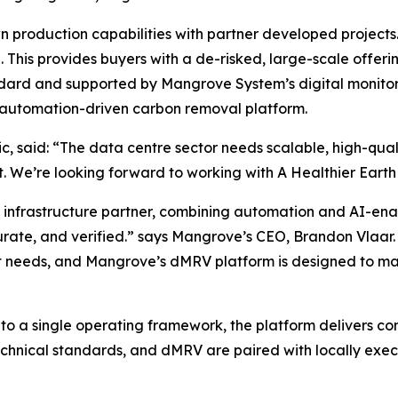
 production capabilities with partner developed projects.
This provides buyers with a de-risked, large-scale offerin
andard and supported by Mangrove System’s digital monitor
d automation-driven carbon removal platform.
c, said:
“The data centre sector needs scalable, high-qua
 We’re looking forward to working with A Healthier Earth t
 infrastructure partner, combining automation and AI-ena
rate, and verified.”
says Mangrove’s CEO, Brandon Vlaar.
 needs, and Mangrove’s dMRV platform is designed to mat
nto a single operating framework, the platform delivers co
chnical standards, and dMRV are paired with locally execu