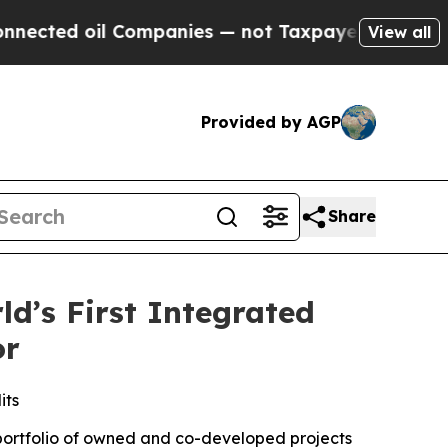
il Companies — not Taxpayers — the Chance to Ca
View all
Provided by AGP
Share
d’s First Integrated
or
its
 portfolio of owned and co-developed projects