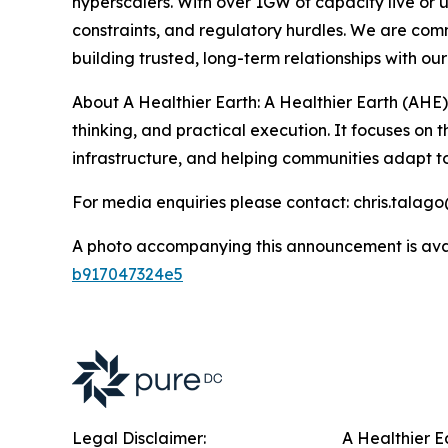
hyperscalers. With over 1GW of capacity live or
constraints, and regulatory hurdles. We are comm
building trusted, long-term relationships with 
About A Healthier Earth: A Healthier Earth (AHE)
thinking, and practical execution. It focuses on
infrastructure, and helping communities adapt 
For media enquiries please contact: chris.talag
A photo accompanying this announcement is ava
b917047324e5
Legal Disclaimer:
A Healthier E