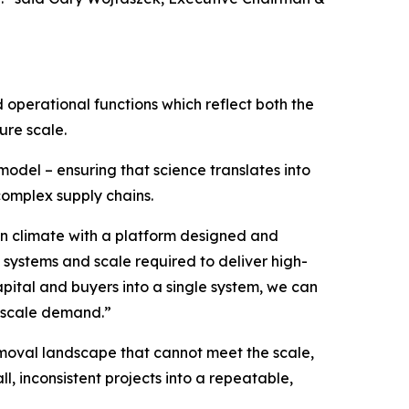
 operational functions which reflect both the
ure scale.
 model – ensuring that science translates into
 complex supply chains.
 on climate with a platform designed and
 systems and scale required to deliver high-
apital and buyers into a single system, we can
e-scale demand.”
emoval landscape that cannot meet the scale,
l, inconsistent projects into a repeatable,