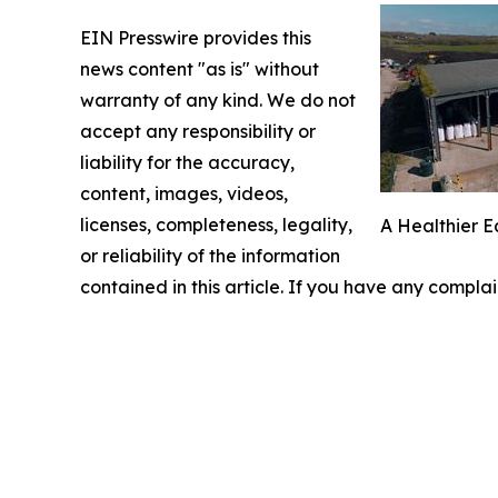
EIN Presswire provides this
news content "as is" without
warranty of any kind. We do not
accept any responsibility or
liability for the accuracy,
content, images, videos,
licenses, completeness, legality,
A Healthier E
or reliability of the information
contained in this article. If you have any complai