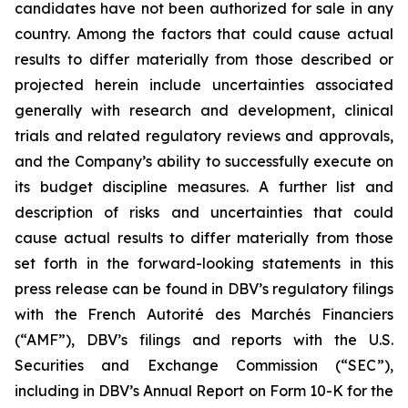
candidates have not been authorized for sale in any
country. Among the factors that could cause actual
results to differ materially from those described or
projected herein include uncertainties associated
generally with research and development, clinical
trials and related regulatory reviews and approvals,
and the Company’s ability to successfully execute on
its budget discipline measures. A further list and
description of risks and uncertainties that could
cause actual results to differ materially from those
set forth in the forward-looking statements in this
press release can be found in DBV’s regulatory filings
with the French Autorité des Marchés Financiers
(“AMF”), DBV’s filings and reports with the U.S.
Securities and Exchange Commission (“SEC”),
including in DBV’s Annual Report on Form 10-K for the