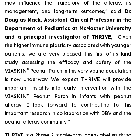
may influence the trajectory of the allergy, its
management, and long-term outcomes,”
said
Dr.
Douglas Mack, Assistant Clinical Professor in the
Department of Pediatrics at McMaster University
and a principal investigator of THRIVE,
“
Given
the higher immune plasticity associated with younger
patients, we are very pleased this first-of-its kind
study assessing the efficacy and safety of the
®
VIASKIN
Peanut Patch in this very young population
is now underway. We expect THRIVE will provide
important insights into early intervention with the
®
VIASKIN
Peanut Patch in infants with peanut
allergy. I look forward to contributing to this
important research in collaboration with DBV and the
peanut allergy community.”
THRIVE is a Phase 2, single-arm, open-label study to