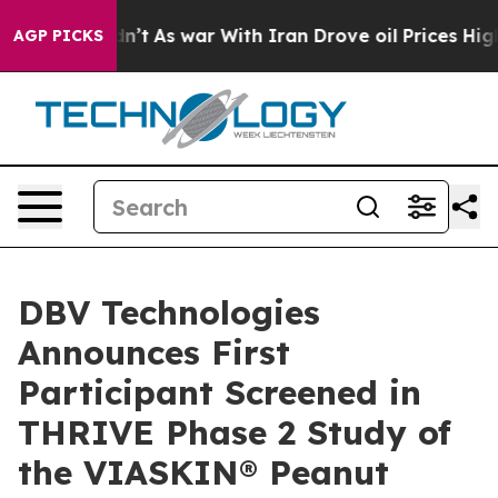
it Didn’t
As war With Iran Drove oil Prices Higher, T
AGP PICKS
DBV Technologies
Announces First
Participant Screened in
THRIVE Phase 2 Study of
the VIASKIN® Peanut