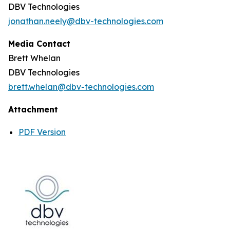
DBV Technologies
jonathan.neely@dbv-technologies.com
Media Contact
Brett Whelan
DBV Technologies
brett.whelan@dbv-technologies.com
Attachment
PDF Version