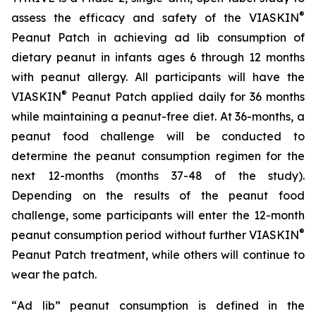
®
assess the efficacy and safety of the VIASKIN
Peanut Patch in achieving ad lib consumption of
dietary peanut in infants ages 6 through 12 months
with peanut allergy. All participants will have the
®
VIASKIN
Peanut Patch applied daily for 36 months
while maintaining a peanut-free diet. At 36-months, a
peanut food challenge will be conducted to
determine the peanut consumption regimen for the
next 12-months (months 37-48 of the study).
Depending on the results of the peanut food
challenge, some participants will enter the 12-month
®
peanut consumption period without further VIASKIN
Peanut Patch treatment, while others will continue to
wear the patch.
“
Ad lib” peanut consumption is defined in the