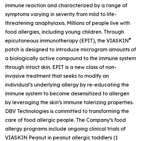
immune reaction and characterized by a range of
symptoms varying in severity from mild to life-
threatening anaphylaxis. Millions of people live with
food allergies, including young children. Through
®
epicutaneous immunotherapy (EPIT), the VIASKIN
patch is designed to introduce microgram amounts of
a biologically active compound to the immune system
through intact skin. EPIT is a new class of non-
invasive treatment that seeks to modify an
individual’s underlying allergy by re-educating the
immune system to become desensitized to allergen
by leveraging the skin’s immune tolerizing properties.
DBV Technologies is committed to transforming the
care of food allergic people. The Company’s food
allergy programs include ongoing clinical trials of
VIASKIN Peanut in peanut allergic toddlers (1