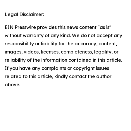
Legal Disclaimer:
EIN Presswire provides this news content "as is"
without warranty of any kind. We do not accept any
responsibility or liability for the accuracy, content,
images, videos, licenses, completeness, legality, or
reliability of the information contained in this article.
If you have any complaints or copyright issues
related to this article, kindly contact the author
above.