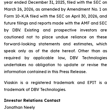
year ended December 31, 2025, filed with the SEC on
March 26, 2026, as amended by Amendment No. 1 on
Form 10-K/A filed with the SEC on April 30, 2026, and
future filings and reports made with the AMF and SEC
by DBV. Existing and prospective investors are
cautioned not to place undue reliance on these
forward-looking statements and estimates, which
speak only as of the date hereof. Other than as
required by applicable law, DBV Technologies
undertakes no obligation to update or revise the
information contained in this Press Release.
Viaskin is a registered trademark and EPIT is a
trademark of DBV Technologies.
Investor Relations Contact
Jonathan Neely