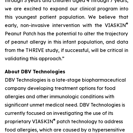
through 3 years and children aged 4 through 7 years,
we are excited to expand our clinical program into
this youngest patient population. We believe that
®
early, non-invasive intervention with the VIASKIN
Peanut Patch has the potential to alter the trajectory
of peanut allergy in this infant population, and data
from the THRIVE study, if successful, will be critical in
validating this approach.”
About DBV Technologies
DBV Technologies is a late-stage biopharmaceutical
company developing treatment options for food
allergies and other immunologic conditions with
significant unmet medical need. DBV Technologies is
currently focused on investigating the use of its
®
proprietary VIASKIN
patch technology to address
food allergies, which are caused by a hypersensitive