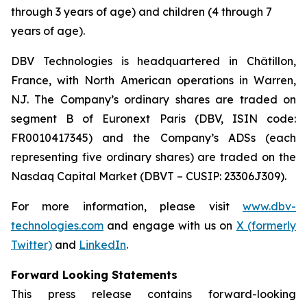
through 3 years of age) and children (4 through 7
years of age).
DBV Technologies is headquartered in Châtillon,
France, with North American operations in Warren,
NJ. The Company’s ordinary shares are traded on
segment B of Euronext Paris (DBV, ISIN code:
FR0010417345) and the Company’s ADSs (each
representing five ordinary shares) are traded on the
Nasdaq Capital Market (DBVT – CUSIP: 23306J309).
For more information, please visit
www.dbv-
technologies.com
and engage with us on
X (formerly
Twitter)
and
LinkedIn
.
Forward Looking Statements
This press release contains forward-looking