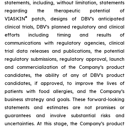
statements, including, without limitation, statements
regarding the therapeutic potential of
®
VIASKIN
patch, designs of DBV’s anticipated
clinical trials, DBV’s planned regulatory and clinical
efforts including timing and results of
communications with regulatory agencies, clinical
trial data releases and publications, the potential
regulatory submissions, regulatory approval, launch
and commercialization of the Company’s product
candidates, the ability of any of DBV’s product
candidates, if approved, to improve the lives of
patients with food allergies, and the Company’s
business strategy and goals. These forward-looking
statements and estimates are not promises or
guarantees and involve substantial risks and
uncertainties. At this stage, the Company’s product