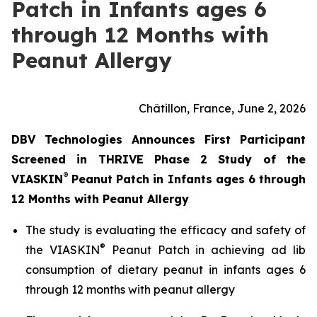
Patch in Infants ages 6
through 12 Months with
Peanut Allergy
Châtillon, France, June 2, 2026
DBV Technologies Announces First Participant
Screened in THRIVE Phase 2 Study of the
®
VIASKIN
Peanut Patch in Infants ages 6 through
12 Months with Peanut Allergy
The study is evaluating the efficacy and safety of
®
the VIASKIN
Peanut Patch in achieving ad lib
consumption of dietary peanut in infants ages 6
through 12 months with peanut allergy