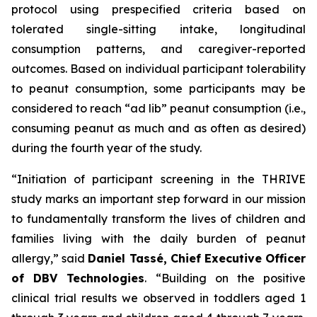
protocol using prespecified criteria based on
tolerated single-sitting intake, longitudinal
consumption patterns, and caregiver-reported
outcomes. Based on individual participant tolerability
to peanut consumption, some participants may be
considered to reach “ad lib” peanut consumption (i.e.,
consuming peanut as much and as often as desired)
during the fourth year of the study.
“Initiation of participant screening in the THRIVE
study marks an important step forward in our mission
to fundamentally transform the lives of children and
families living with the daily burden of peanut
allergy,”
said
Daniel Tassé, Chief Executive Officer
of DBV Technologies
.
“Building on the positive
clinical trial results we observed in toddlers aged 1