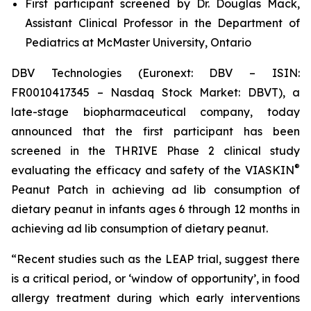
First participant screened by Dr. Douglas Mack,
Assistant Clinical Professor in the Department of
Pediatrics at McMaster University, Ontario
DBV Technologies (Euronext: DBV – ISIN:
FR0010417345 – Nasdaq Stock Market: DBVT), a
late-stage biopharmaceutical company, today
announced that the first participant has been
screened in the THRIVE Phase 2 clinical study
®
evaluating the efficacy and safety of the VIASKIN
Peanut Patch in achieving ad lib consumption of
dietary peanut in infants ages 6 through 12 months in
achieving ad lib consumption of dietary peanut.
“Recent studies such as the LEAP trial, suggest there
is a critical period, or ‘window of opportunity’, in food
allergy treatment during which early interventions