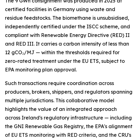
The 9 GWh consignment was produced in 2025 at
certified facilities in Germany using waste and
residue feedstocks. The biomethane is unsubsidised,
independently certified under the ISCC scheme, and
compliant with Renewable Energy Directive (RED) II
and RED III. It carries a carbon intensity of less than
12 gCO₂/MJ — within the thresholds required for
zero-rated treatment under the EU ETS, subject to
EPA monitoring plan approval.
Such transactions require coordination across
producers, brokers, shippers, and regulators spanning
multiple jurisdictions. This collaborative model
highlights the value of an integrated approach
across Ireland's regulatory infrastructure — including
the GNI Renewable Gas Registry, the EPA's alignment
of EU ETS monitoring with RED criteria, and the CRU's