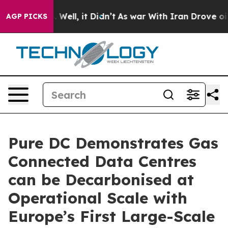
40%. Well, it Didn’t
As war With Iran Drove oil Pric
AGP PICKS
Pure DC Demonstrates Gas
Connected Data Centres
can be Decarbonised at
Operational Scale with
Europe’s First Large-Scale