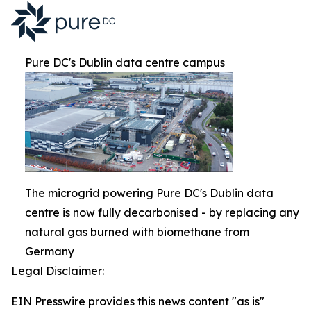
Pure DC's Dublin data centre campus
The microgrid powering Pure DC's Dublin data
centre is now fully decarbonised - by replacing any
natural gas burned with biomethane from
Germany
Legal Disclaimer:
EIN Presswire provides this news content "as is"