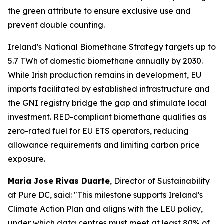
the green attribute to ensure exclusive use and
prevent double counting.
Ireland's National Biomethane Strategy targets up to
5.7 TWh of domestic biomethane annually by 2030.
While Irish production remains in development, EU
imports facilitated by established infrastructure and
the GNI registry bridge the gap and stimulate local
investment. RED-compliant biomethane qualifies as
zero-rated fuel for EU ETS operators, reducing
allowance requirements and limiting carbon price
exposure.
Maria Jose Rivas Duarte
, Director of Sustainability
at Pure DC, said:
"This milestone supports Ireland’s
Climate Action Plan and aligns with the LEU policy,
under which data centres must meet at least 80% of