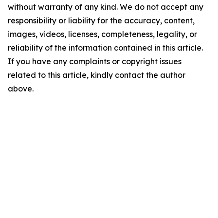
without warranty of any kind. We do not accept any
responsibility or liability for the accuracy, content,
images, videos, licenses, completeness, legality, or
reliability of the information contained in this article.
If you have any complaints or copyright issues
related to this article, kindly contact the author
above.