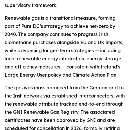
supervisory framework.
Renewable gas is a transitional measure, forming
part of Pure DC’s strategy to achieve net-zero by
2040. The company continues to progress Irish
biomethane purchases alongside EU and UK imports,
while advancing longer-term strategies — including
local renewable energy integration, energy storage,
and efficiency measures — consistent with Ireland's
Large Energy User policy and Climate Action Plan.
The gas was mass balanced from the German grid to
the Irish network via established interconnectors, with
the renewable attribute tracked end-to-end through
the GNI Renewable Gas Registry. The associated
certificates have been approved by GNI and are
scheduled for cancellation in 2026, formally retiring