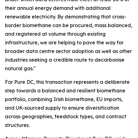
their annual energy demand with additional
renewable electricity. By demonstrating that cross-
border biomethane can be procured, mass balanced,
and registered at volume through existing
infrastructure, we are helping to pave the way for
broader data centre sector adoption as well as other
industries seeking a credible route to decarbonise
natural gas."
For Pure DC, this transaction represents a deliberate
step towards a balanced and resilient biomethane
portfolio, combining Irish biomethane, EU imports,
and UK-sourced supply to ensure diversification
across geographies, feedstock types, and contract
structures.