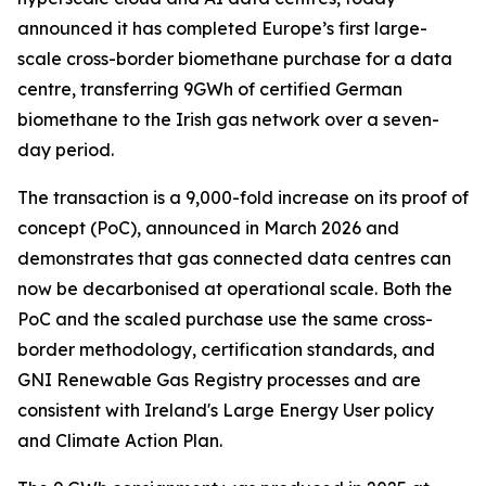
announced it has completed Europe’s first large-
scale cross-border biomethane purchase for a data
centre, transferring 9GWh of certified German
biomethane to the Irish gas network over a seven-
day period.
The transaction is a 9,000-fold increase on its proof of
concept (PoC), announced in March 2026 and
demonstrates that gas connected data centres can
now be decarbonised at operational scale. Both the
PoC and the scaled purchase use the same cross-
border methodology, certification standards, and
GNI Renewable Gas Registry processes and are
consistent with Ireland's Large Energy User policy
and Climate Action Plan.