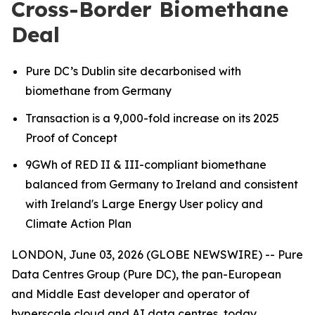
Cross-Border Biomethane
Deal
Pure DC’s Dublin site decarbonised with
biomethane from Germany
Transaction is a 9,000-fold increase on its 2025
Proof of Concept
9GWh of RED II & III-compliant biomethane
balanced from Germany to Ireland
and consistent
with Ireland's Large Energy User policy and
Climate Action Plan
LONDON, June 03, 2026 (GLOBE NEWSWIRE) -- Pure
Data Centres Group (Pure DC), the pan-European
and Middle East developer and operator of
hyperscale cloud and AI data centres, today