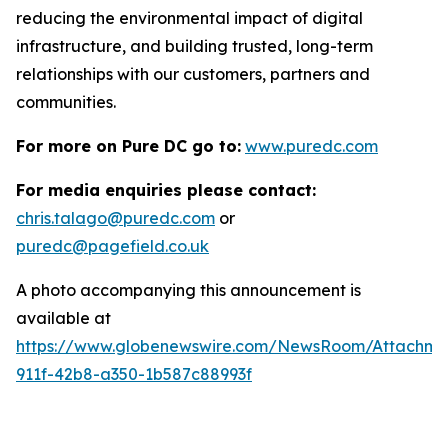
reducing the environmental impact of digital
infrastructure, and building trusted, long-term
relationships with our customers, partners and
communities.
For more on Pure DC go to:
www.puredc.com
For media enquiries please contact:
chris.talago@puredc.com
or
puredc@pagefield.co.uk
A photo accompanying this announcement is
available at
https://www.globenewswire.com/NewsRoom/Attachm
911f-42b8-a350-1b587c88993f