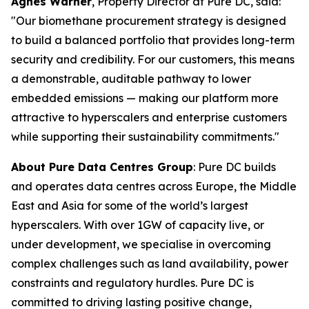
Agnes Warner
, Property Director at Pure DC, said:
"Our biomethane procurement strategy is designed
to build a balanced portfolio that provides long-term
security and credibility. For our customers, this means
a demonstrable, auditable pathway to lower
embedded emissions — making our platform more
attractive to hyperscalers and enterprise customers
while supporting their sustainability commitments."
About Pure Data Centres Group
: Pure DC builds
and operates data centres across Europe, the Middle
East and Asia for some of the world’s largest
hyperscalers. With over 1GW of capacity live, or
under development, we specialise in overcoming
complex challenges such as land availability, power
constraints and regulatory hurdles. Pure DC is
committed to driving lasting positive change,