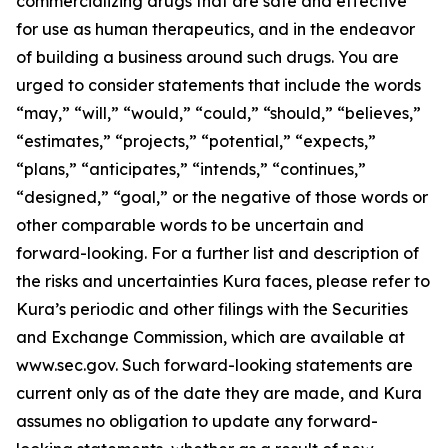
commercializing drugs that are safe and effective
for use as human therapeutics, and in the endeavor
of building a business around such drugs. You are
urged to consider statements that include the words
“may,” “will,” “would,” “could,” “should,” “believes,”
“estimates,” “projects,” “potential,” “expects,”
“plans,” “anticipates,” “intends,” “continues,”
“designed,” “goal,” or the negative of those words or
other comparable words to be uncertain and
forward-looking. For a further list and description of
the risks and uncertainties Kura faces, please refer to
Kura’s periodic and other filings with the Securities
and Exchange Commission, which are available at
www.sec.gov. Such forward-looking statements are
current only as of the date they are made, and Kura
assumes no obligation to update any forward-