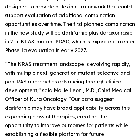
designed to provide a flexible framework that could
support evaluation of additional combination
opportunities over time. The first planned combination
in the new study will be darlifarnib plus daraxonrasib
in 2L+
KRAS
-mutant PDAC, which is expected to enter
Phase 1a evaluation in early 2027.
“The KRAS treatment landscape is evolving rapidly,
with multiple next-generation mutant-selective and
pan-RAS approaches advancing through clinical
development,” said Mollie Leoni, M.D., Chief Medical
Officer of Kura Oncology. “Our data suggest
darlifarnib may have broad applicability across this
expanding class of therapies, creating the
opportunity to improve outcomes for patients while
establishing a flexible platform for future