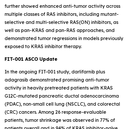
further showed enhanced anti-tumor activity across
multiple classes of RAS inhibitors, including mutant-
selective and multi-selective RAS(ON) inhibitors, as
well as pan-KRAS and pan-RAS approaches, and
demonstrated tumor regressions in models previously
exposed to KRAS inhibitor therapy.
FIT-001 ASCO Update
In the ongoing FIT-001 study, darlifarnib plus
adagrasib demonstrated promising anti-tumor
activity in heavily pretreated patients with
KRAS
G12C-mutated pancreatic ductal adenocarcinoma
(PDAC), non-small cell lung (NSCLC), and colorectal
(CRC) cancers. Among 26 response-evaluable
patients, tumor shrinkage was observed in 77% of
patients overall and in 94% of KRAS inhibitor-naïve