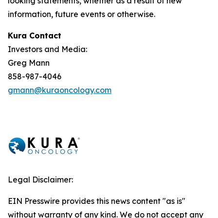
looking statements, whether as a result of new
information, future events or otherwise.
Kura Contact
Investors and Media:
Greg Mann
858-987-4046
gmann@kuraoncology.com
Legal Disclaimer:
EIN Presswire provides this news content "as is"
without warranty of any kind. We do not accept any