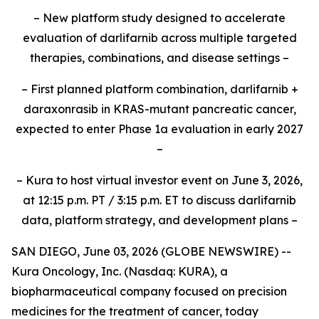
– New platform study designed to accelerate
evaluation of darlifarnib across multiple targeted
therapies, combinations, and disease settings –
– First planned platform combination, darlifarnib +
daraxonrasib in KRAS-mutant pancreatic cancer,
expected to enter Phase 1a evaluation in early 2027
–
– Kura to host virtual investor event on June 3, 2026,
at 12:15 p.m. PT / 3:15 p.m. ET to discuss darlifarnib
data, platform strategy, and development plans –
SAN DIEGO, June 03, 2026 (GLOBE NEWSWIRE) --
Kura Oncology, Inc. (Nasdaq: KURA), a
biopharmaceutical company focused on precision
medicines for the treatment of cancer, today