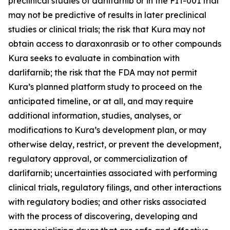
preclinical studies of darlifarnib or in the FIT-001 trial
may not be predictive of results in later preclinical
studies or clinical trials; the risk that Kura may not
obtain access to daraxonrasib or to other compounds
Kura seeks to evaluate in combination with
darlifarnib; the risk that the FDA may not permit
Kura’s planned platform study to proceed on the
anticipated timeline, or at all, and may require
additional information, studies, analyses, or
modifications to Kura’s development plan, or may
otherwise delay, restrict, or prevent the development,
regulatory approval, or commercialization of
darlifarnib; uncertainties associated with performing
clinical trials, regulatory filings, and other interactions
with regulatory bodies; and other risks associated
with the process of discovering, developing and