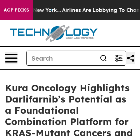
News New York...
Airlines Are Lobbying To Change Airfa
AGP PICKS
Kura Oncology Highlights
Darlifarnib’s Potential as
a Foundational
Combination Platform for
KRAS-Mutant Cancers and