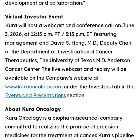
development and collaboration.”
Virtual Investor Event
Kura will host a webcast and conference call on June
3, 2026, at 12:15 p.m. PT / 3:15 p.m. ET featuring
management and David S. Hong, M.D., Deputy Chair
of the Department of Investigational Cancer
Therapeutics, The University of Texas M.D. Anderson
Cancer Center. The live webcast and replay will be
available on the Company’s website at
www.kuraoncology.com
under the Investors tab in the
Events and Presentations
section.
About Kura Oncology
Kura Oncology is a biopharmaceutical company
committed to realizing the promise of precision
medicines for the treatment of cancer. Kura’s pipeline