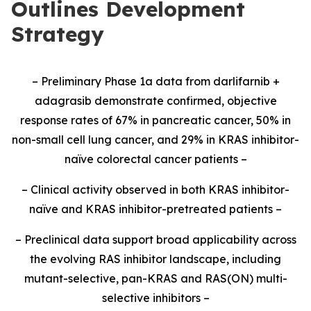
Outlines Development
Strategy
– Preliminary Phase 1a data from darlifarnib +
adagrasib demonstrate confirmed, objective
response rates of 67% in pancreatic cancer, 50% in
non-small cell lung cancer, and 29% in KRAS inhibitor-
naïve colorectal cancer patients –
– Clinical activity observed in both KRAS inhibitor-
naïve and KRAS inhibitor-pretreated patients –
– Preclinical data support broad applicability across
the evolving RAS inhibitor landscape, including
mutant-selective, pan-KRAS and RAS(ON) multi-
selective inhibitors –