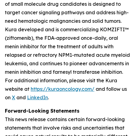
of small molecule drug candidates is designed to
target cancer signaling pathways and address high-
need hematologic malignancies and solid tumors.
Kura developed and is commercializing KOMZIFTI™
(ziftomenib), the FDA-approved once-daily, oral
menin inhibitor for the treatment of adults with
relapsed or refractory
NPM1
-mutated acute myeloid
leukemia, and continues to pioneer advancements in
menin inhibition and farnesyl transferase inhibition.
For additional information, please visit the Kura
website at
https://kuraoncology.com/
and follow us
on
X
and
LinkedIn
.
Forward-Looking Statements
This news release contains certain forward-looking
statements that involve risks and uncertainties that