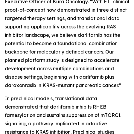
Executive Officer of Kura Oncology. “With FTI clinical
proof-of-concept now demonstrated in three distinct
targeted therapy settings, and translational data
supporting applicability across the evolving RAS
inhibitor landscape, we believe darlifarnib has the
potential to become a foundational combination
backbone for molecularly defined cancers. Our
planned platform study is designed to accelerate
development across multiple combinations and
disease settings, beginning with darlifarnib plus
daraxonrasib in
KRAS
-mutant pancreatic cancer.”
In preclinical models, translational data
demonstrated that darlifarnib inhibits RHEB
farnesylation and sustains suppression of mTORC1
signaling, a pathway implicated in adaptive
resistance to KRAS inhibition. Preclinical studies