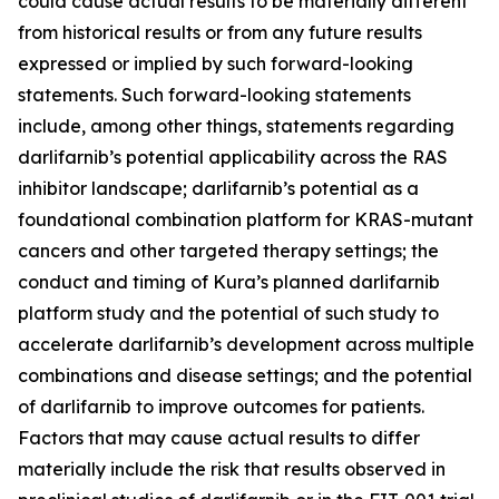
could cause actual results to be materially different
from historical results or from any future results
expressed or implied by such forward-looking
statements. Such forward-looking statements
include, among other things, statements regarding
darlifarnib’s potential applicability across the RAS
inhibitor landscape; darlifarnib’s potential as a
foundational combination platform for
KRAS
-mutant
cancers and other targeted therapy settings; the
conduct and timing of Kura’s planned darlifarnib
platform study and the potential of such study to
accelerate darlifarnib’s development across multiple
combinations and disease settings; and the potential
of darlifarnib to improve outcomes for patients.
Factors that may cause actual results to differ
materially include the risk that results observed in