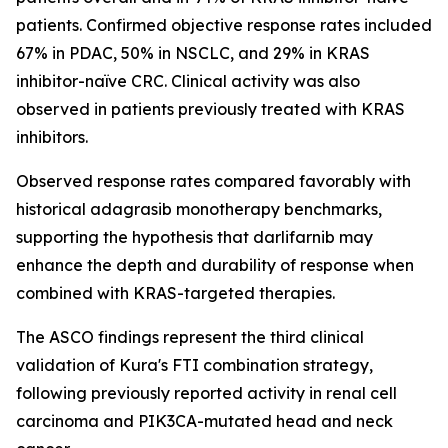
patients. Confirmed objective response rates included
67% in PDAC, 50% in NSCLC, and 29% in KRAS
inhibitor-naïve CRC. Clinical activity was also
observed in patients previously treated with KRAS
inhibitors.
Observed response rates compared favorably with
historical adagrasib monotherapy benchmarks,
supporting the hypothesis that darlifarnib may
enhance the depth and durability of response when
combined with KRAS-targeted therapies.
The ASCO findings represent the third clinical
validation of Kura's FTI combination strategy,
following previously reported activity in renal cell
carcinoma and
PIK3CA
-mutated head and neck