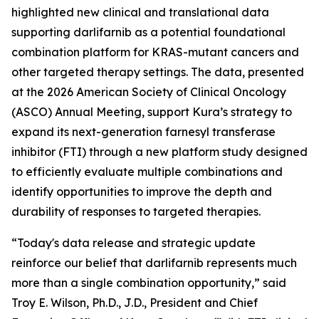
highlighted new clinical and translational data
supporting darlifarnib as a potential foundational
combination platform for
KRAS
-mutant cancers and
other targeted therapy settings. The data, presented
at the 2026 American Society of Clinical Oncology
(ASCO) Annual Meeting, support Kura’s strategy to
expand its next-generation farnesyl transferase
inhibitor (FTI) through a new platform study designed
to efficiently evaluate multiple combinations and
identify opportunities to improve the depth and
durability of responses to targeted therapies.
“Today's data release and strategic update
reinforce our belief that darlifarnib represents much
more than a single combination opportunity,” said
Troy E. Wilson, Ph.D., J.D., President and Chief