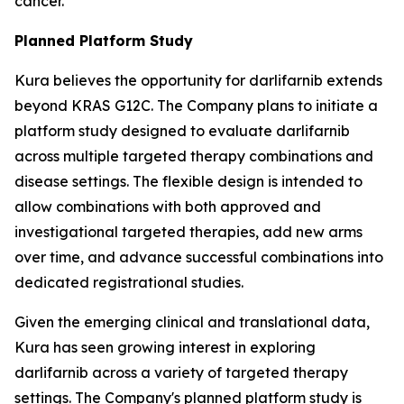
cancer.
Planned Platform Study
Kura believes the opportunity for darlifarnib extends
beyond KRAS G12C. The Company plans to initiate a
platform study designed to evaluate darlifarnib
across multiple targeted therapy combinations and
disease settings. The flexible design is intended to
allow combinations with both approved and
investigational targeted therapies, add new arms
over time, and advance successful combinations into
dedicated registrational studies.
Given the emerging clinical and translational data,
Kura has seen growing interest in exploring
darlifarnib across a variety of targeted therapy
settings. The Company's planned platform study is