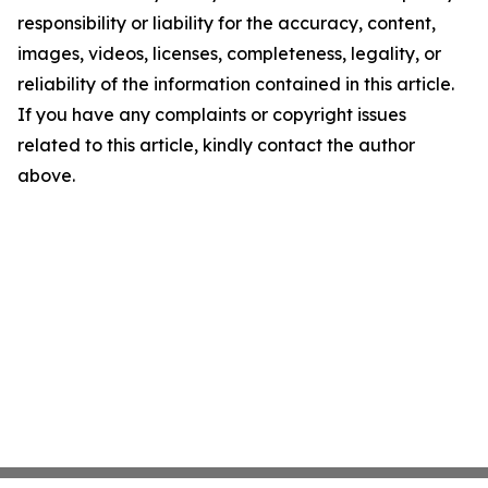
responsibility or liability for the accuracy, content,
images, videos, licenses, completeness, legality, or
reliability of the information contained in this article.
If you have any complaints or copyright issues
related to this article, kindly contact the author
above.