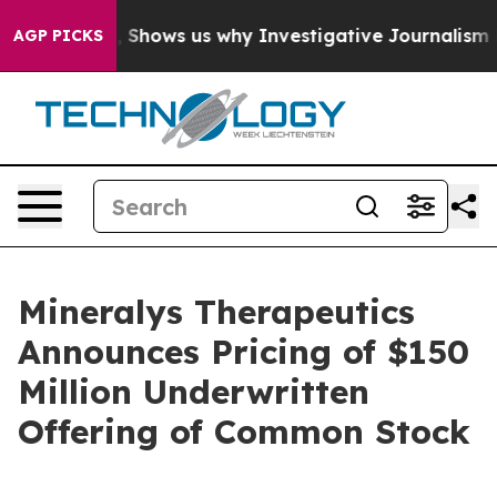
Failures, Shows us why Investigative Journalism Matt
AGP PICKS
Mineralys Therapeutics
Announces Pricing of $150
Million Underwritten
Offering of Common Stock