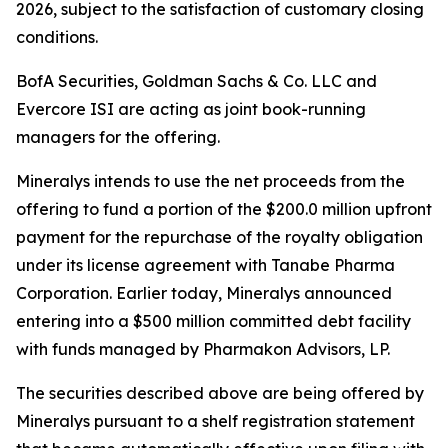
2026, subject to the satisfaction of customary closing
conditions.
BofA Securities, Goldman Sachs & Co. LLC and
Evercore ISI are acting as joint book-running
managers for the offering.
Mineralys intends to use the net proceeds from the
offering to fund a portion of the $200.0 million upfront
payment for the repurchase of the royalty obligation
under its license agreement with Tanabe Pharma
Corporation. Earlier today, Mineralys announced
entering into a $500 million committed debt facility
with funds managed by Pharmakon Advisors, LP.
The securities described above are being offered by
Mineralys pursuant to a shelf registration statement