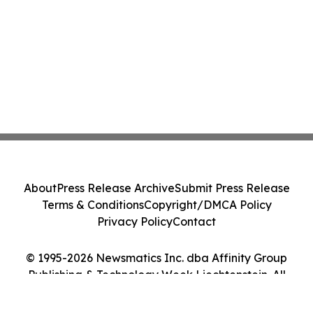
About
Press Release Archive
Submit Press Release
Terms & Conditions
Copyright/DMCA Policy
Privacy Policy
Contact
© 1995-2026 Newsmatics Inc. dba Affinity Group
Publishing & Technology Week Liechtenstein. All
Rights Reserved.