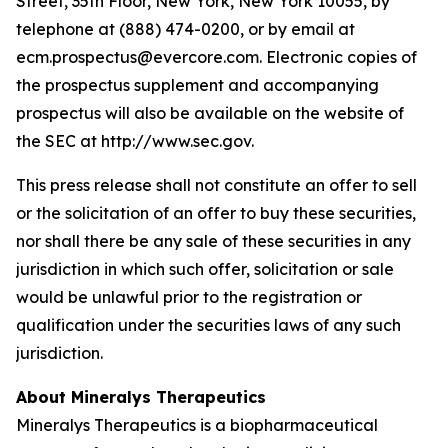
Street, 35th Floor, New York, New York 10055, by
telephone at (888) 474-0200, or by email at
ecm.prospectus@evercore.com. Electronic copies of
the prospectus supplement and accompanying
prospectus will also be available on the website of
the SEC at http://www.sec.gov.
This press release shall not constitute an offer to sell
or the solicitation of an offer to buy these securities,
nor shall there be any sale of these securities in any
jurisdiction in which such offer, solicitation or sale
would be unlawful prior to the registration or
qualification under the securities laws of any such
jurisdiction.
About Mineralys Therapeutics
Mineralys Therapeutics is a biopharmaceutical