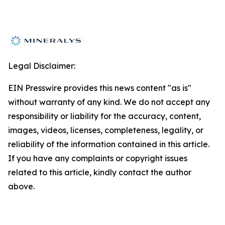
Legal Disclaimer:
EIN Presswire provides this news content "as is"
without warranty of any kind. We do not accept any
responsibility or liability for the accuracy, content,
images, videos, licenses, completeness, legality, or
reliability of the information contained in this article.
If you have any complaints or copyright issues
related to this article, kindly contact the author
above.