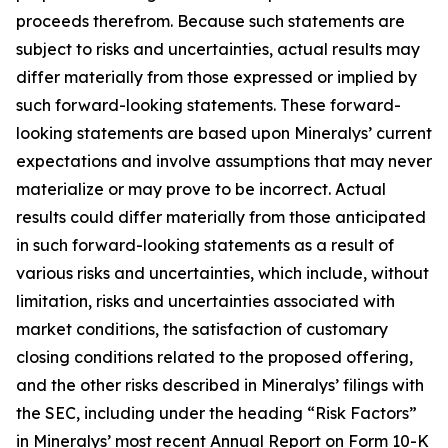
proceeds therefrom. Because such statements are
subject to risks and uncertainties, actual results may
differ materially from those expressed or implied by
such forward-looking statements. These forward-
looking statements are based upon Mineralys’ current
expectations and involve assumptions that may never
materialize or may prove to be incorrect. Actual
results could differ materially from those anticipated
in such forward-looking statements as a result of
various risks and uncertainties, which include, without
limitation, risks and uncertainties associated with
market conditions, the satisfaction of customary
closing conditions related to the proposed offering,
and the other risks described in Mineralys’ filings with
the SEC, including under the heading “Risk Factors”
in Mineralys’ most recent Annual Report on Form 10-K