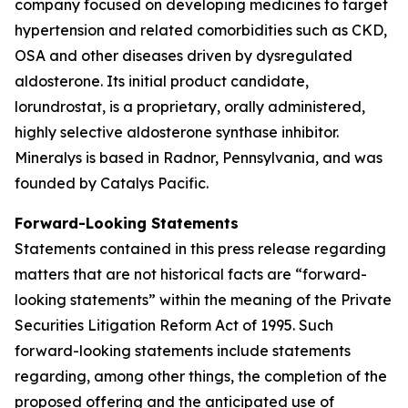
company focused on developing medicines to target
hypertension and related comorbidities such as CKD,
OSA and other diseases driven by dysregulated
aldosterone. Its initial product candidate,
lorundrostat, is a proprietary, orally administered,
highly selective aldosterone synthase inhibitor.
Mineralys is based in Radnor, Pennsylvania, and was
founded by Catalys Pacific.
Forward-Looking Statements
Statements contained in this press release regarding
matters that are not historical facts are “forward-
looking statements” within the meaning of the Private
Securities Litigation Reform Act of 1995. Such
forward-looking statements include statements
regarding, among other things, the completion of the
proposed offering and the anticipated use of