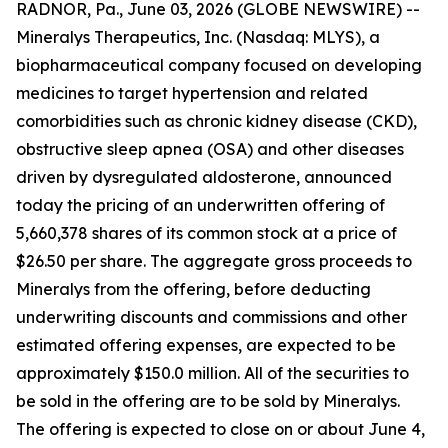
RADNOR, Pa., June 03, 2026 (GLOBE NEWSWIRE) --
Mineralys Therapeutics, Inc. (Nasdaq: MLYS), a
biopharmaceutical company focused on developing
medicines to target hypertension and related
comorbidities such as chronic kidney disease (CKD),
obstructive sleep apnea (OSA) and other diseases
driven by dysregulated aldosterone, announced
today the pricing of an underwritten offering of
5,660,378 shares of its common stock at a price of
$26.50 per share. The aggregate gross proceeds to
Mineralys from the offering, before deducting
underwriting discounts and commissions and other
estimated offering expenses, are expected to be
approximately $150.0 million. All of the securities to
be sold in the offering are to be sold by Mineralys.
The offering is expected to close on or about June 4,