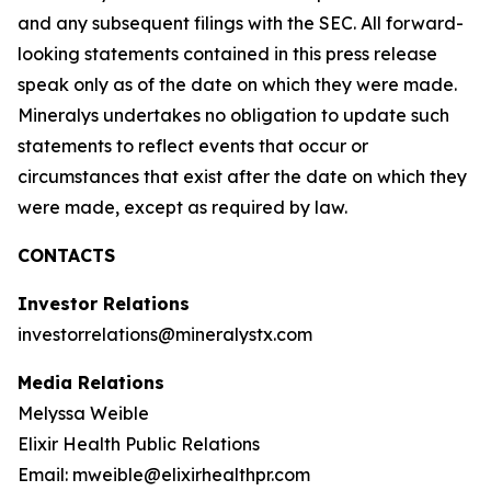
and any subsequent filings with the SEC. All forward-
looking statements contained in this press release
speak only as of the date on which they were made.
Mineralys undertakes no obligation to update such
statements to reflect events that occur or
circumstances that exist after the date on which they
were made, except as required by law.
CONTACTS
Investor Relations
investorrelations@mineralystx.com
Media Relations
Melyssa Weible
Elixir Health Public Relations
Email: mweible@elixirhealthpr.com