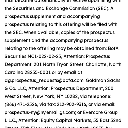
that became automatically effective upon filing with
the Securities and Exchange Commission (SEC). A
prospectus supplement and accompanying
prospectus relating to this offering will be filed with
the SEC. When available, copies of the prospectus
supplement and the accompanying prospectus
relating to the offering may be obtained from: BofA
Securities NC1-022-02-25, Attention: Prospectus
Department, 201 North Tryon Street, Charlotte, North
Carolina 28255-0001 or by email at
dg.prospectus_requests@bofa.com; Goldman Sachs
& Co. LLC, Attention: Prospectus Department, 200
West Street, New York, NY 10282, via telephone:
(866) 471-2526, via fax: 212-902-9316, or via email:
prospectus-ny@ny.email.gs.com; or Evercore Group
L.L.C., Attention: Equity Capital Markets, 55 East 52nd