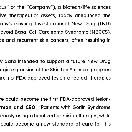
 or the “Company”), a biotech/life sciences
ive therapeutics assets, today announced the
ny’s existing Investigational New Drug (IND)
ed Nevoid Basal Cell Carcinoma Syndrome (NBCCS),
s and recurrent skin cancers, often resulting in
ety data intended to support a future New Drug
ategic expansion of the SkinJect® clinical program
are no FDA-approved lesion-directed therapies
ve could become the first FDA-approved lesion-
irman and CEO
, “Patients with Gorlin Syndrome
neously using a localized precision therapy, while
 could become a new standard of care for this