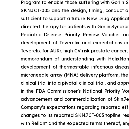
Program to enable those suffering with Gorlin 
SKNJCT-005 and the design, timing, conduct and
sufficient to support a future New Drug Applicat
directed therapy for patients with Gorlin Syndro
Pediatric Disease Priority Review Voucher a
development of Teverelix and expectations c
Teverelix for AURr, high CV risk prostate cancer
memorandum of understanding with HelixNano,
development of thermostable infectious disea
microneedle array (MNA) delivery platform, th
clinical trial into a pivotal clinical trial, and
in the FDA
Commissioner's National Priority V
advancement and commercialization of SkinJe
Company’s expectations regarding reported effic
changes to its reported SKNJCT-003 topline resu
with Reliant and the expected terms thereof, en