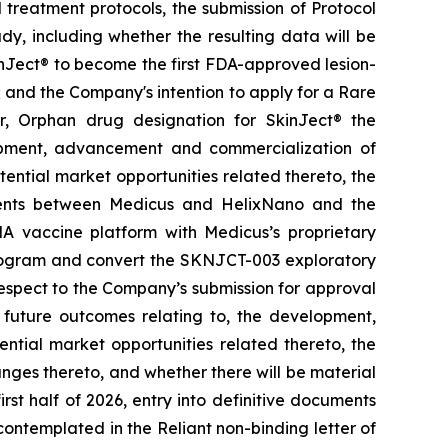
treatment protocols, the submission of Protocol
y, including whether the resulting data will be
kinJect® to become the first FDA-approved lesion-
; and the Company's intention to apply for a Rare
r, Orphan drug designation for SkinJect
®
the
opment, advancement and commercialization of
tential market opportunities related thereto, the
ements between Medicus and HelixNano and the
A vaccine platform with Medicus’s proprietary
program and convert the SKNJCT-003 exploratory
h respect to the Company’s submission for approval
future outcomes relating to, the development,
ial market opportunities related thereto, the
nges thereto, and whether there will be material
st half of 2026, entry into definitive documents
ontemplated in the Reliant non-binding letter of