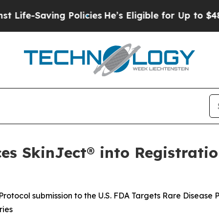
g Policies
He’s Eligible for Up to $480,000 After
s SkinJect® into Registratio
rotocol submission to the U.S. FDA Targets Rare Disease 
ries