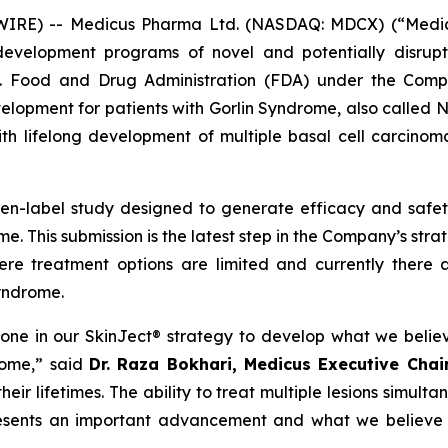
E) -- Medicus Pharma Ltd. (NASDAQ: MDCX) (“Medicus”
evelopment programs of novel and potentially disrupt
S. Food and Drug Administration (FDA) under the Compa
development for patients with Gorlin Syndrome, also call
th lifelong development of multiple basal cell carcinoma
pen-label study designed to generate efficacy and saf
e. This submission is the latest step in the Company’s str
ere treatment options are limited and currently there 
Syndrome.
tone in our SkinJect® strategy to develop what we belie
rome,” said
Dr. Raza Bokhari, Medicus Executive Cha
ir lifetimes. The ability to treat multiple lesions simulta
resents an important advancement and what we believe