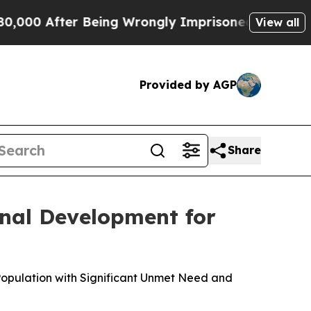
 Being Wrongly Imprisoned for 42 Years. The Sta
View all
Provided by AGP
Share
nal Development for
Population with Significant Unmet Need and