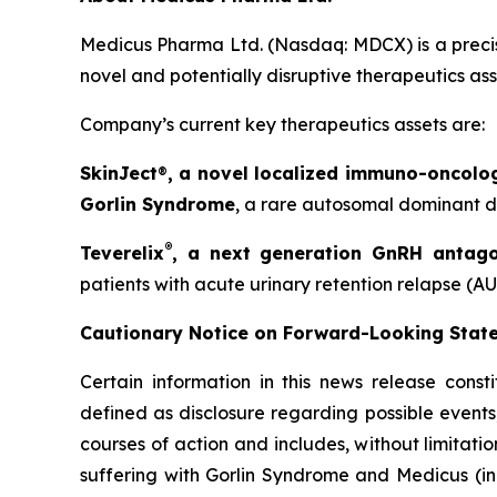
Medicus Pharma Ltd. (Nasdaq: MDCX) is a precis
novel and potentially disruptive therapeutics as
Company’s current key therapeutics assets are:
SkinJect
®
, a novel localized immuno-oncolo
Gorlin Syndrome
, a rare autosomal dominant di
®
Teverelix
, a next generation GnRH antago
patients with acute urinary retention relapse (AU
Cautionary Notice on Forward-Looking Stat
Certain information in this news release const
defined as disclosure regarding possible events
courses of action and includes, without limitati
suffering with Gorlin Syndrome and Medicus (in