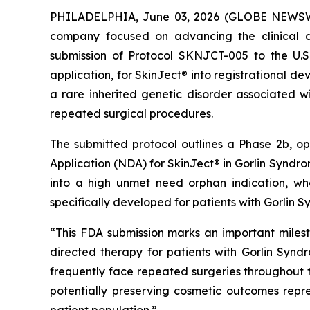
PHILADELPHIA, June 03, 2026 (GLOBE NEWSWIR
company focused on advancing the clinical d
submission of Protocol SKNJCT-005 to the U.
application, for SkinJect® into registrational 
a rare inherited genetic disorder associated wi
repeated surgical procedures.
The submitted protocol outlines a Phase 2b, o
Application (NDA) for SkinJect® in Gorlin Syndrom
into a high unmet need orphan indication, wh
specifically developed for patients with Gorlin 
“This FDA submission marks an important miles
directed therapy for patients with Gorlin Synd
frequently face repeated surgeries throughout the
potentially preserving cosmetic outcomes rep
patient population.”