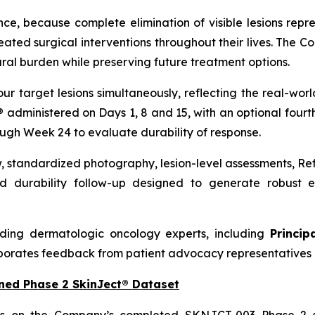
nce, because complete elimination of visible lesions repre
ed surgical interventions throughout their lives. The C
ral burden while preserving future treatment options.
our target lesions simultaneously, reflecting the real-w
t® administered on Days 1, 8 and 15, with an optional four
ough Week 24 to evaluate durability of response.
w, standardized photography, lesion-level assessments, R
 durability follow-up designed to generate robust ef
ding dermatologic oncology experts, including
Princip
porates feedback from patient advocacy representatives 
ned Phase 2 SkinJect® Dataset
ds on the Company’s completed SKNJCT-003 Phase 2 st