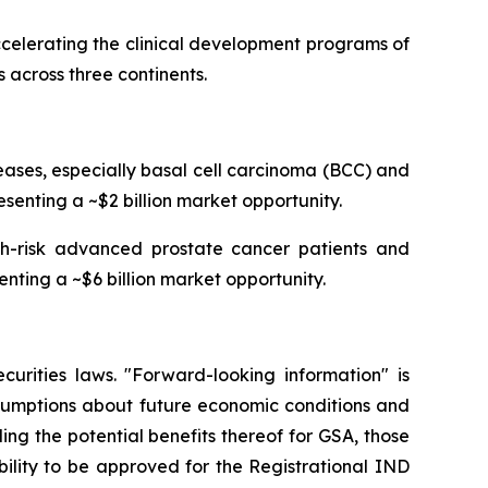
celerating the clinical development programs of
 across three continents.
ses, especially basal cell carcinoma (BCC) and
senting a ~$2 billion market opportunity.
igh-risk advanced prostate cancer patients and
enting a ~$6 billion market opportunity.
curities laws. "Forward-looking information" is
ssumptions about future economic conditions and
ing the potential benefits thereof for GSA, those
ability to be approved for the Registrational IND