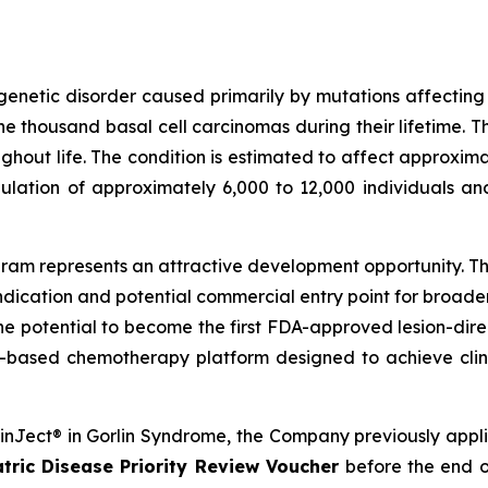
genetic disorder caused primarily by mutations affectin
 thousand basal cell carcinomas during their lifetime. T
out life. The condition is estimated to affect approximat
ulation of approximately 6,000 to 12,000 individuals an
am represents an attractive development opportunity. The
ndication and potential commercial entry point for broad
the potential to become the first FDA-approved lesion-dire
-based chemotherapy platform designed to achieve clini
SkinJect® in Gorlin Syndrome, the Company previously appl
tric Disease Priority Review Voucher
before the end o