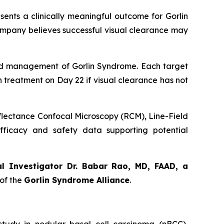
sents a clinically meaningful outcome for Gorlin
ompany believes successful visual clearance may
orld management of Gorlin Syndrome. Each target
th treatment on Day 22 if visual clearance has not
eflectance Confocal Microscopy (RCM), Line-Field
ficacy and safety data supporting potential
al Investigator Dr. Babar Rao, MD, FAAD, a
of the
Gorlin Syndrome Alliance
.
udy in nodular basal cell carcinoma (nBCC),