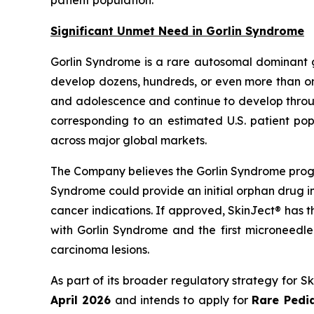
Significant Unmet Need in Gorlin Syndrome
Gorlin Syndrome is a rare autosomal dominant 
develop dozens, hundreds, or even more than one
and adolescence and continue to develop through
corresponding to an estimated U.S. patient pop
across major global markets.
The Company believes the Gorlin Syndrome progr
Syndrome could provide an initial orphan drug i
cancer indications. If approved, SkinJect® has 
with Gorlin Syndrome and the first microneedle
carcinoma lesions.
As part of its broader regulatory strategy for 
April 2026
and intends to apply for
Rare Pedia