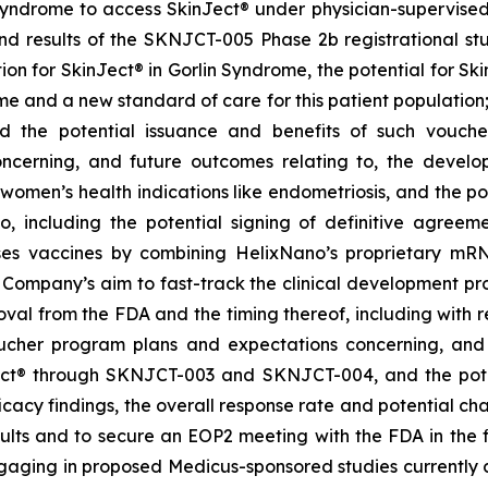
Syndrome to access SkinJect
®
under physician-supervised 
 results of the SKNJCT-005 Phase 2b registrational stud
ion for SkinJect® in Gorlin Syndrome, the potential for S
me and a new standard of care for this patient population
nd the potential issuance and benefits of such vouche
oncerning, and future outcomes relating to, the devel
, women’s health indications like endometriosis, and the po
 including the potential signing of definitive agre
ses vaccines by combining HelixNano’s proprietary mRN
e Company’s aim to fast-track the clinical development 
 approval from the FDA and the timing thereof, including wit
oucher program
plans and expectations concerning, and 
ct
®
through SKNJCT-003 and SKNJCT-004, and the potent
acy findings, the overall response rate and potential cha
lts and to secure an EOP2 meeting with the FDA in the fir
gaging in proposed Medicus-sponsored studies currently c