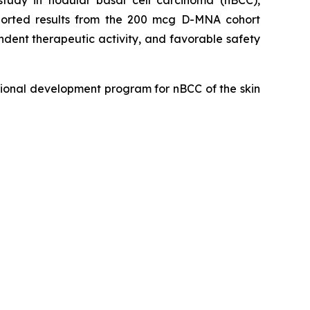
eported results from the 200 mcg D-MNA cohort
dent therapeutic activity, and favorable safety
ional development program for nBCC of the skin