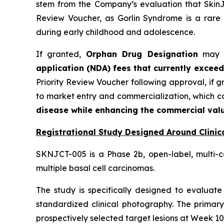
stem from the Company’s evaluation that SkinJe
Review Voucher, as Gorlin Syndrome is a rare 
during early childhood and adolescence.
If granted,
Orphan Drug Designation
may pr
application (NDA) fees that currently exceed
Priority Review Voucher following approval, if 
to market entry and commercialization, which 
disease while enhancing the commercial valu
Registrational Study Designed Around Clinica
SKNJCT-005 is a Phase 2b, open-label, multi-c
multiple basal cell carcinomas.
The study is specifically designed to evaluate 
standardized clinical photography. The primary
prospectively selected target lesions at Week 10,