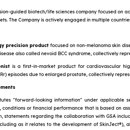
ion-guided biotech/life sciences company focused on ac
sets. The Company is actively engaged in multiple countries
gy precision product
focused on non-melanoma skin disea
sease also called nevoid BCC syndrome, collectively repre
nist
is a first-in-market product for cardiovascular h
Rr) episodes due to enlarged prostate, collectively repres
ements
itutes "forward-looking information" under applicable se
, conditions or financial performance that is based on a
on, statements regarding the collaboration with GSA includ
cluding as it relates to the development of SkinJect
®
), 