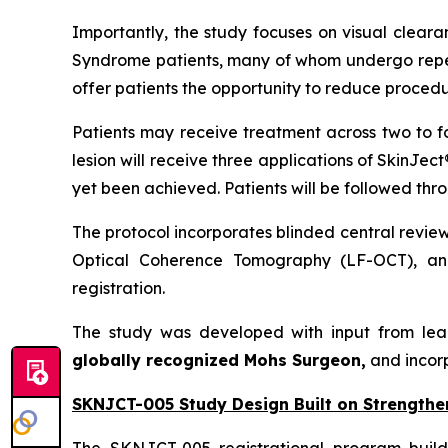
Importantly, the study focuses on visual cleara
Syndrome patients, many of whom undergo repeat
offer patients the opportunity to reduce procedu
Patients may receive treatment across two to f
lesion will receive three applications of SkinJec
yet been achieved. Patients will be followed thr
The protocol incorporates blinded central revie
Optical Coherence Tomography (LF-OCT), and
registration.
The study was developed with input from lea
globally recognized Mohs Surgeon,
and incor
SKNJCT-005 Study Design Built on Strengthe
The SKNJCT-005 registrational program buil