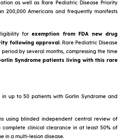
tion as well as Rare Pediatric Disease Priority
han 200,000 Americans and frequently manifests
gibility for
exemption from FDA new drug
vity following approval
. Rare Pediatric Disease
w period by several months, compressing the time
orlin Syndrome patients living with this rare
 in up to 50 patients with Gorlin Syndrome and
ons using blinded independent central review of
 complete clinical clearance in at least 50% of
 in a multi-lesion disease.