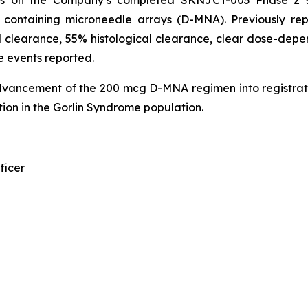
n containing microneedle arrays (D-MNA). Previously r
 clearance, 55% histological clearance, clear dose-depen
e events reported.
dvancement of the 200 mcg D-MNA regimen into registrat
ion in the Gorlin Syndrome population.
ficer