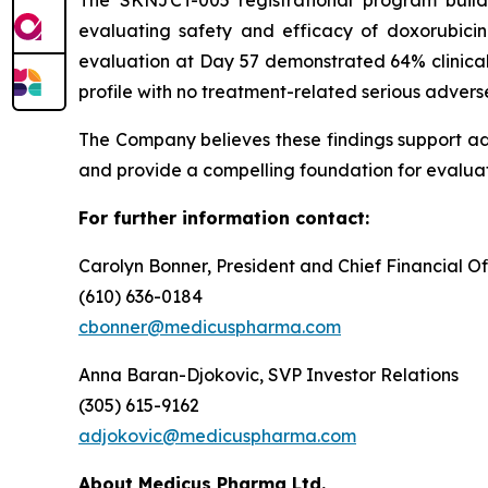
evaluating safety and efficacy of doxorubici
evaluation at Day 57 demonstrated 64% clinical
profile with no treatment-related serious advers
The Company believes these findings support a
and provide a compelling foundation for evaluat
For further information contact:
Carolyn Bonner, President and Chief Financial Of
(610) 636-0184
cbonner@medicuspharma.com
Anna Baran-Djokovic, SVP Investor Relations
(305) 615-9162
adjokovic@medicuspharma.com
About Medicus Pharma Ltd.