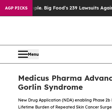
ople. Big Food’s 239 Lawsuits Against Life-Savin
AGP PICKS
Menu
Medicus Pharma Advance
Gorlin Syndrome
New Drug Application (NDA) enabling Phase 2b P
Lifetime Burden of Repeated Skin Cancer Surge