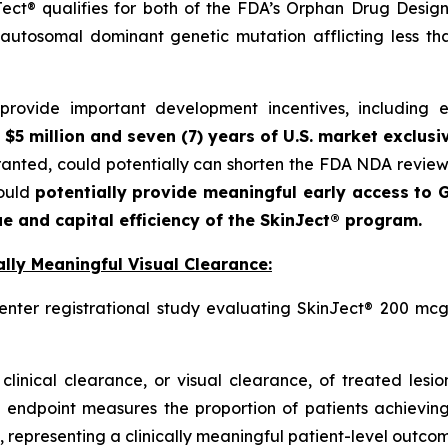
ct® qualifies for both of the FDA’s Orphan Drug Designa
autosomal dominant genetic mutation afflicting less t
ovide important development incentives, including eli
 $5 million and seven (7) years of U.S. market exclusi
granted, could potentially can shorten the FDA NDA revie
could
potentially provide meaningful early access to G
e and capital efficiency of the SkinJect® program.
lly Meaningful Visual Clearance:
enter registrational study evaluating SkinJect® 200 mcg
clinical clearance, or visual clearance, of treated lesi
 endpoint measures the proportion of patients achieving
 representing a clinically meaningful patient-level outcome