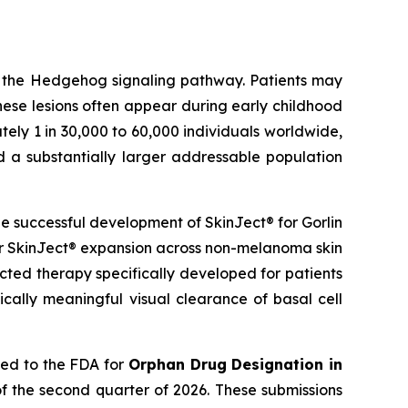
g the Hedgehog signaling pathway. Patients may
hese lesions often appear during early childhood
ely 1 in 30,000 to 60,000 individuals worldwide,
d a substantially larger addressable population
 successful development of SkinJect® for Gorlin
er SkinJect® expansion across non-melanoma skin
cted therapy specifically developed for patients
cally meaningful visual clearance of basal cell
ied to the FDA for
Orphan Drug Designation in
f the second quarter of 2026. These submissions